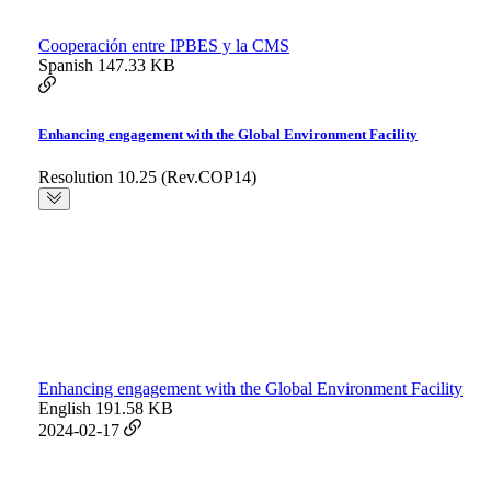
Cooperación entre IPBES y la CMS
Spanish
147.33 KB
Enhancing engagement with the Global Environment Facility
Resolution 10.25 (Rev.COP14)
Enhancing engagement with the Global Environment Facility
English
191.58 KB
2024-02-17