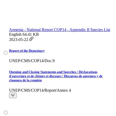
Armenia - National Report COP14 - Appendix II Species List
English
64.41 KB
2023-05-22
Report of the Depositary
UNEP/CMS/COP14/Doc.9
Opening and Closing Statements and Speeches / Déclarations
d'ouverture et de clôture et discours / Discursos de apertura y de
clausura de la reunión
UNEP/CMS/COP14/Report/Annex 4