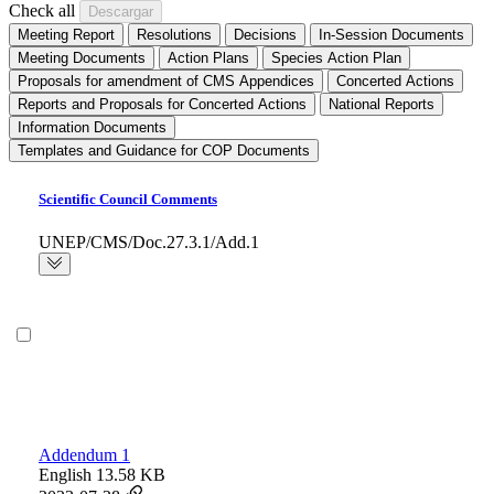
Check all
Meeting Report
Resolutions
Decisions
In-Session Documents
Meeting Documents
Action Plans
Species Action Plan
Proposals for amendment of CMS Appendices
Concerted Actions
Reports and Proposals for Concerted Actions
National Reports
Information Documents
Templates and Guidance for COP Documents
Scientific Council Comments
UNEP/CMS/Doc.27.3.1/Add.1
Addendum 1
English
13.58 KB