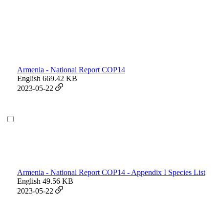
Armenia - National Report COP14
English
669.42 KB
2023-05-22
Armenia - National Report COP14 - Appendix I Species List
English
49.56 KB
2023-05-22