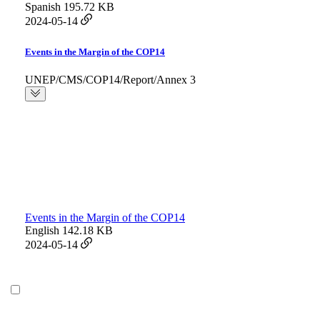
Spanish
195.72 KB
2024-05-14
Events in the Margin of the COP14
UNEP/CMS/COP14/Report/Annex 3
Events in the Margin of the COP14
English
142.18 KB
2024-05-14