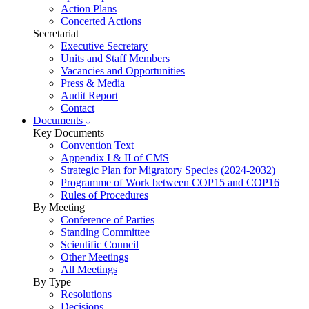
Action Plans
Concerted Actions
Secretariat
Executive Secretary
Units and Staff Members
Vacancies and Opportunities
Press & Media
Audit Report
Contact
Documents
Key Documents
Convention Text
Appendix I & II of CMS
Strategic Plan for Migratory Species (2024-2032)
Programme of Work between COP15 and COP16
Rules of Procedures
By Meeting
Conference of Parties
Standing Committee
Scientific Council
Other Meetings
All Meetings
By Type
Resolutions
Decisions