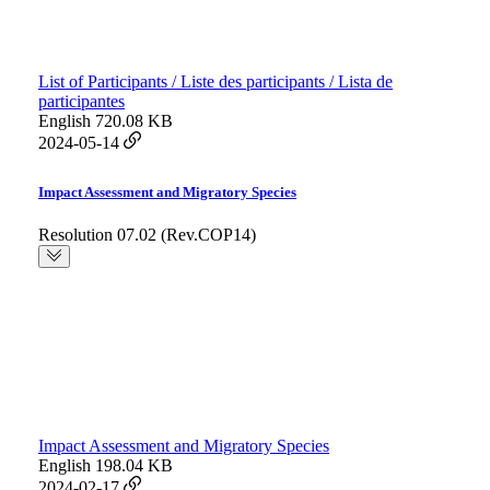
List of Participants / Liste des participants / Lista de
participantes
English
720.08 KB
2024-05-14
Impact Assessment and Migratory Species
Resolution 07.02 (Rev.COP14)
Impact Assessment and Migratory Species
English
198.04 KB
2024-02-17