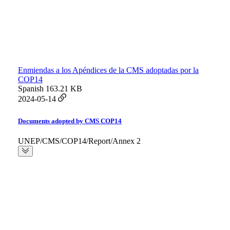
Enmiendas a los Apéndices de la CMS adoptadas por la
COP14
Spanish
163.21 KB
2024-05-14
Documents adopted by CMS COP14
UNEP/CMS/COP14/Report/Annex 2