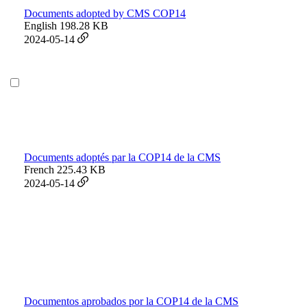
Documents adopted by CMS COP14
English
198.28 KB
2024-05-14
Documents adoptés par la COP14 de la CMS
French
225.43 KB
2024-05-14
Documentos aprobados por la COP14 de la CMS