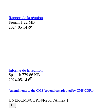
Rapport de la réunion
French
1.22 MB
2024-05-14
Informe de la reunión
Spanish
779.86 KB
2024-05-14
Amendments to the CMS Appendices adopted by CMS COP14
UNEP/CMS/COP14/Report/Annex 1