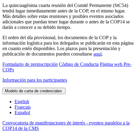
La quincuagésima cuarta reunión del Comité Permanente (StC54)
tendrá lugar inmediatamente antes de la COP, en el mismo lugar.
Más detalles sobre estas reuniones y posibles eventos asociados
adicionales que puedan tener lugar durante o antes de la COP14 se
darán a conocer a su debido tiempo.
El orden del día provisional, los documentos de la COP y la
información logística para los delegados se publicarán en esta página
en cuanto estén disponibles. Los plazos para la presentación y
publicación de documentos pueden consultarse
aquí
.
Formulario de preinscripción
Código de Conducta
Página web Pre-
COPs
Información para los participantes
Modelo de carta de credenciales
English
Français
Español
Convocatoria de manifestaciones de interés - eventos paralelos a la
COP14 de la CMS