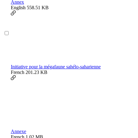
Annex
English
558.51 KB
Initiative pour la mégafaune sahélo-saharienne
French
201.23 KB
Annexe
French
1.02 MB