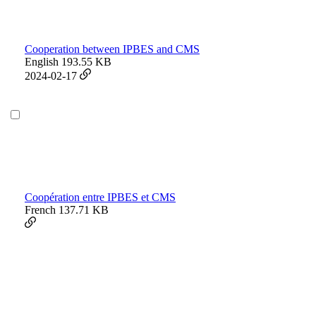
Cooperation between IPBES and CMS
English
193.55 KB
2024-02-17
Coopération entre IPBES et CMS
French
137.71 KB