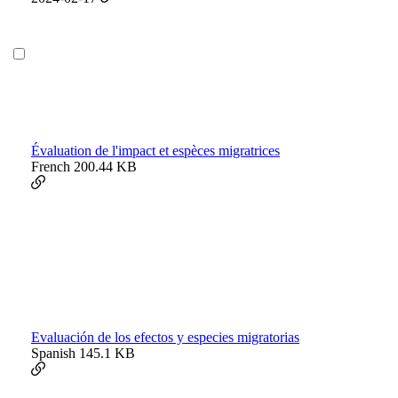
Évaluation de l'impact et espèces migratrices
French
200.44 KB
Evaluación de los efectos y especies migratorias
Spanish
145.1 KB