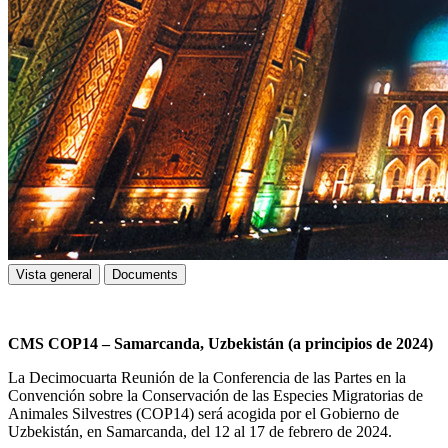
Vista general
Documents
CMS COP14 – Samarcanda, Uzbekistán (a principios de 2024)
La Decimocuarta Reunión de la Conferencia de las Partes en la
Convención sobre la Conservación de las Especies Migratorias de
Animales Silvestres (COP14) será acogida por el Gobierno de
Uzbekistán, en Samarcanda, del 12 al 17 de febrero de 2024.