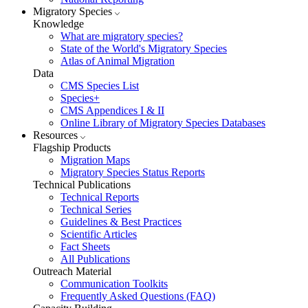
Migratory Species
Knowledge
What are migratory species?
State of the World's Migratory Species
Atlas of Animal Migration
Data
CMS Species List
Species+
CMS Appendices I & II
Online Library of Migratory Species Databases
Resources
Flagship Products
Migration Maps
Migratory Species Status Reports
Technical Publications
Technical Reports
Technical Series
Guidelines & Best Practices
Scientific Articles
Fact Sheets
All Publications
Outreach Material
Communication Toolkits
Frequently Asked Questions (FAQ)