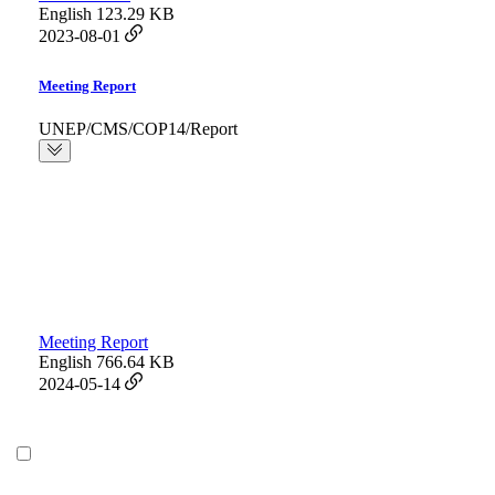
English
123.29 KB
2023-08-01
Meeting Report
UNEP/CMS/COP14/Report
Meeting Report
English
766.64 KB
2024-05-14