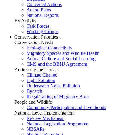
Concerted Actions
Action Plans
National Reports
By Activity
Task Forces
Working Groups
Conservation Priorities
Conservation Needs
Ecological Connectivity
Migratory Species and Wildlife Health
Animal Culture and Social Learning
CMS and the BBNJ Agreement
Addressing the Threats
Climate Change
Light Pollution
Underwater Noise Pollution
Bycatch
Illegal Taking of Migratory Birds
People and Wildlife
Community Participation and Livelihoods
National Level Implementation
Review Mechanism
National Legislation Programme
NBSAPs
National Reporting