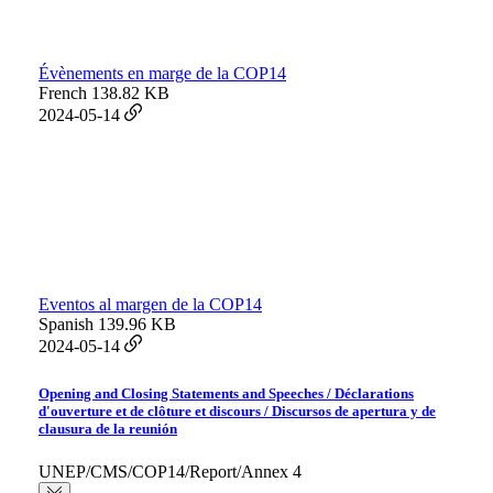
Évènements en marge de la COP14
French
138.82 KB
2024-05-14
Eventos al margen de la COP14
Spanish
139.96 KB
2024-05-14
Opening and Closing Statements and Speeches / Déclarations
d'ouverture et de clôture et discours / Discursos de apertura y de
clausura de la reunión
UNEP/CMS/COP14/Report/Annex 4