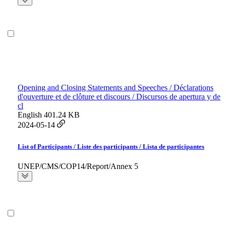
Opening and Closing Statements and Speeches / Déclarations
d'ouverture et de clôture et discours / Discursos de apertura y de
cl
English
401.24 KB
2024-05-14
List of Participants / Liste des participants / Lista de participantes
UNEP/CMS/COP14/Report/Annex 5