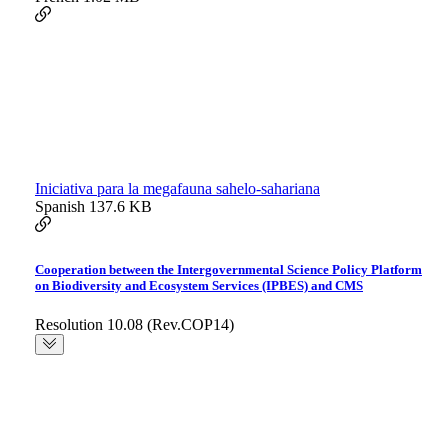
Iniciativa para la megafauna sahelo-sahariana
Spanish
137.6 KB
Cooperation between the Intergovernmental Science Policy Platform
on Biodiversity and Ecosystem Services (IPBES) and CMS
Resolution 10.08 (Rev.COP14)