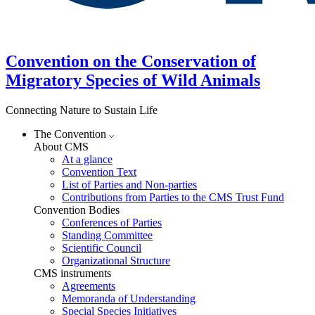
Convention on the Conservation of
Migratory Species of Wild Animals
Connecting Nature to Sustain Life
The Convention
About CMS
At a glance
Convention Text
List of Parties and Non-parties
Contributions from Parties to the CMS Trust Fund
Convention Bodies
Conferences of Parties
Standing Committee
Scientific Council
Organizational Structure
CMS instruments
Agreements
Memoranda of Understanding
Special Species Initiatives