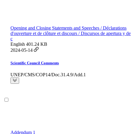
Opening and Closing Statements and Speeches / Déclarations
d'ouverture et de clôture et discours / Discursos de apertura y de
c
English
401.24 KB
2024-05-14
Scientific Council Comments
UNEP/CMS/COP14/Doc.31.4.9/Add.1
Addendum 1