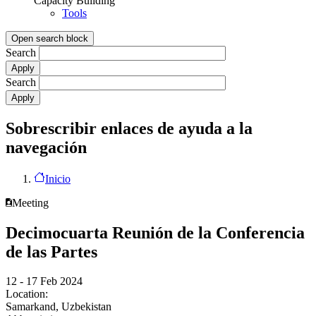
Capacity Building
Tools
Open search block
Search
Search
Sobrescribir enlaces de ayuda a la
navegación
Inicio
Meeting
Decimocuarta Reunión de la Conferencia
de las Partes
12 - 17 Feb 2024
Location:
Samarkand, Uzbekistan