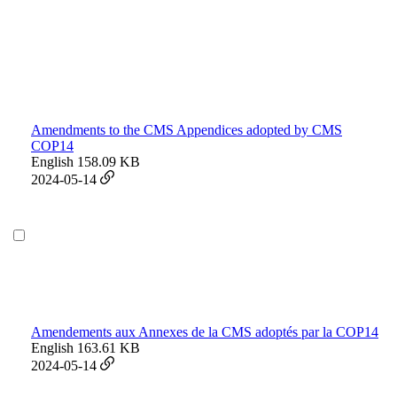
Amendments to the CMS Appendices adopted by CMS
COP14
English
158.09 KB
2024-05-14
Amendements aux Annexes de la CMS adoptés par la COP14
English
163.61 KB
2024-05-14