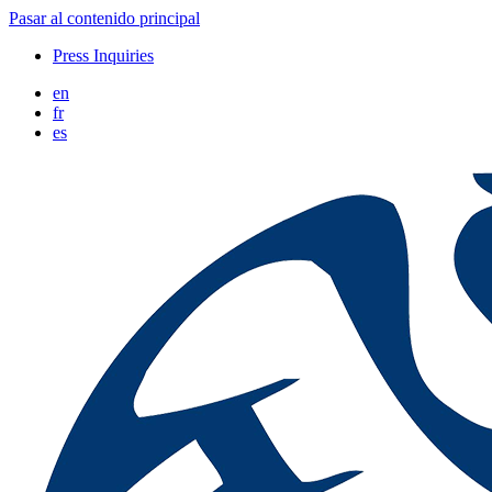
Pasar al contenido principal
Press Inquiries
en
fr
es