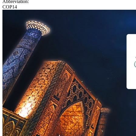
Abbreviation:
COP14