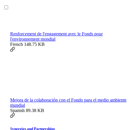
Renforcement de l'engagement avec le Fonds pour
l'environnement mondial
French
148.75 KB
Mejora de la colaboración con el Fondo para el medio ambiente
mundial
Spanish
89.38 KB
Synergies and Partnerships