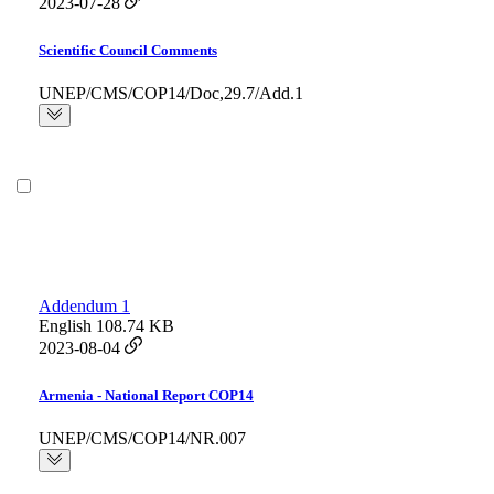
2023-07-28
Scientific Council Comments
UNEP/CMS/COP14/Doc,29.7/Add.1
Addendum 1
English
108.74 KB
2023-08-04
Armenia - National Report COP14
UNEP/CMS/COP14/NR.007