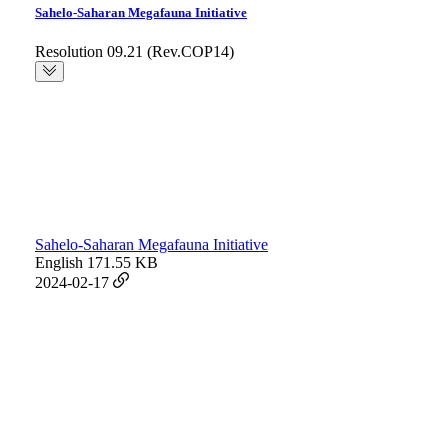
Sahelo-Saharan Megafauna Initiative
Resolution 09.21 (Rev.COP14)
Sahelo-Saharan Megafauna Initiative
English
171.55 KB
2024-02-17