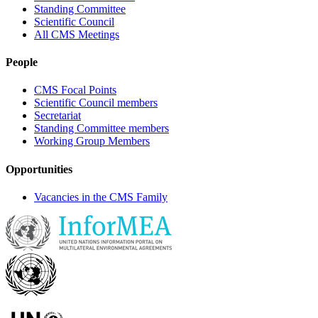
Standing Committee
Scientific Council
All CMS Meetings
People
CMS Focal Points
Scientific Council members
Secretariat
Standing Committee members
Working Group Members
Opportunities
Vacancies in the CMS Family