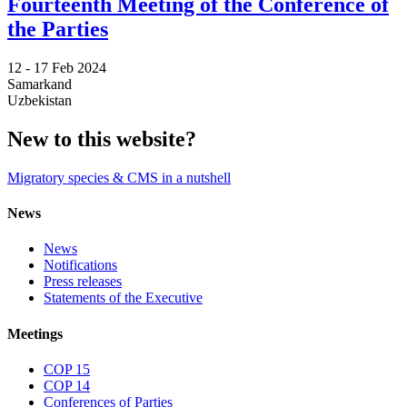
Fourteenth Meeting of the Conference of
the Parties
12 -
17 Feb 2024
Samarkand
Uzbekistan
New to this website?
Migratory species & CMS in a nutshell
News
News
Notifications
Press releases
Statements of the Executive
Meetings
COP 15
COP 14
Conferences of Parties