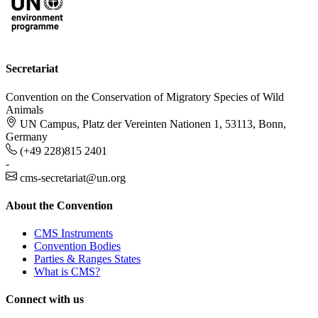
Secretariat
Convention on the Conservation of Migratory Species of Wild
Animals
UN Campus, Platz der Vereinten Nationen 1, 53113, Bonn,
Germany
(+49 228)815 2401
-
cms-secretariat@un.org
About the Convention
CMS Instruments
Convention Bodies
Parties & Ranges States
What is CMS?
Connect with us