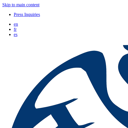
Skip to main content
Press Inquiries
en
fr
es