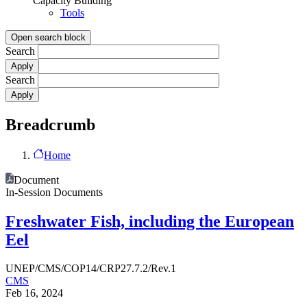
Capacity Building
Tools
Open search block
Search
Search
Breadcrumb
Home
Document
In-Session Documents
Freshwater Fish, including the European
Eel
UNEP/CMS/COP14/CRP27.7.2/Rev.1
CMS
Feb 16, 2024