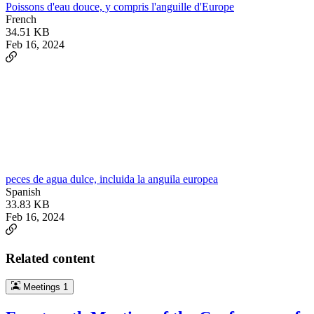
Poissons d'eau douce, y compris l'anguille d'Europe
French
34.51 KB
Feb 16, 2024
peces de agua dulce, incluida la anguila europea
Spanish
33.83 KB
Feb 16, 2024
Related content
Meetings
1