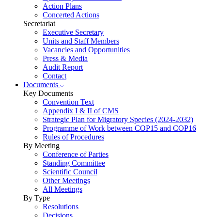
Action Plans
Concerted Actions
Secretariat
Executive Secretary
Units and Staff Members
Vacancies and Opportunities
Press & Media
Audit Report
Contact
Documents
Key Documents
Convention Text
Appendix I & II of CMS
Strategic Plan for Migratory Species (2024-2032)
Programme of Work between COP15 and COP16
Rules of Procedures
By Meeting
Conference of Parties
Standing Committee
Scientific Council
Other Meetings
All Meetings
By Type
Resolutions
Decisions