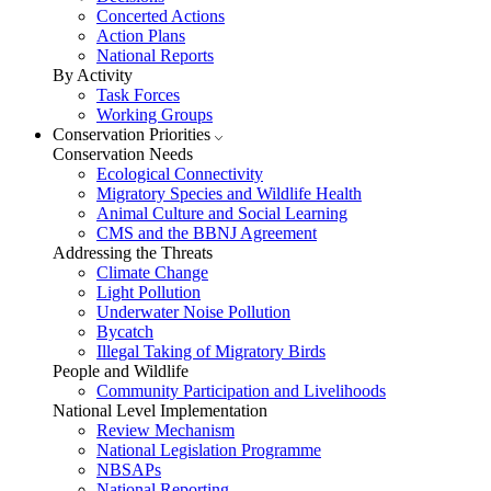
Concerted Actions
Action Plans
National Reports
By Activity
Task Forces
Working Groups
Conservation Priorities
Conservation Needs
Ecological Connectivity
Migratory Species and Wildlife Health
Animal Culture and Social Learning
CMS and the BBNJ Agreement
Addressing the Threats
Climate Change
Light Pollution
Underwater Noise Pollution
Bycatch
Illegal Taking of Migratory Birds
People and Wildlife
Community Participation and Livelihoods
National Level Implementation
Review Mechanism
National Legislation Programme
NBSAPs
National Reporting