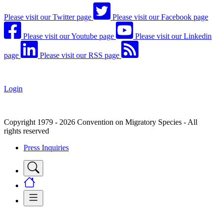
Please visit our Twitter page
Please visit our Facebook page
Please visit our Youtube page
Please visit our Linkedin
page
Please visit our RSS page
Login
Copyright 1979 - 2026 Convention on Migratory Species - All
rights reserved
Press Inquiries