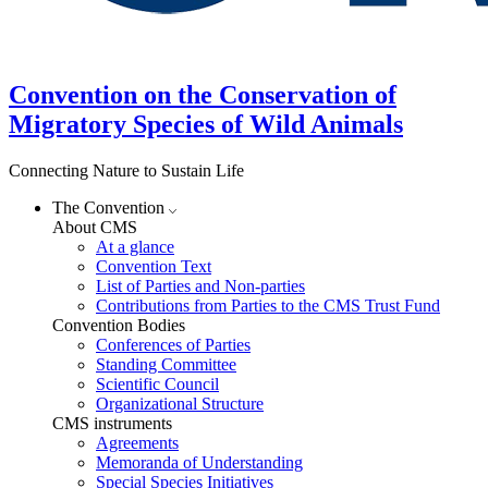
Convention on the Conservation of
Migratory Species of Wild Animals
Connecting Nature to Sustain Life
The Convention
About CMS
At a glance
Convention Text
List of Parties and Non-parties
Contributions from Parties to the CMS Trust Fund
Convention Bodies
Conferences of Parties
Standing Committee
Scientific Council
Organizational Structure
CMS instruments
Agreements
Memoranda of Understanding
Special Species Initiatives