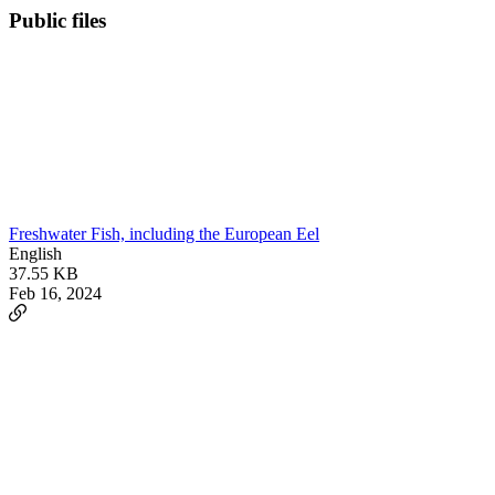
Public files
Freshwater Fish, including the European Eel
English
37.55 KB
Feb 16, 2024