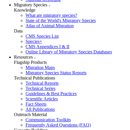
Migratory Species
Knowledge
What are migratory species?
State of the World's Migratory Species
Atlas of Animal Migration
Data
CMS Species List
Species+
CMS Appendices I & II
Online Library of Migratory Species Databases
Resources
Flagship Products
Migration Maps
Migratory Species Status Reports
Technical Publications
Technical Reports
Technical Series
Guidelines & Best Practices
Scientific Articles
Fact Sheets
All Publications
Outreach Material
Communication Toolkits
Frequently Asked Questions (FAQ)