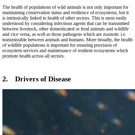
The health of populations of wild animals is not only important for
maintaining conservation status and resilience of ecosystems, but it
is intrinsically linked to health of other sectors. This is most easily
understood by considering infectious agents that can be transmitted
between livestock, other domesticated or feral animals and wildlife
and vice versa, as well as those pathogens which are zoonotic i.e.
transmissible between animals and humans. More broadly, the health
of wildlife populations is important for ensuring provision of
ecosystem services and maintenance of resilient ecosystems which
promote health across all sectors.
2. Drivers of Disease