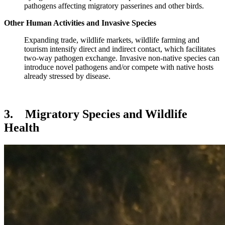
pathogens affecting migratory passerines and other birds.
Other Human Activities and Invasive Species
Expanding trade, wildlife markets, wildlife farming and
tourism intensify direct and indirect contact, which facilitates
two‑way pathogen exchange. Invasive non-native species can
introduce novel pathogens and/or compete with native hosts
already stressed by disease.
3. Migratory Species and Wildlife
Health