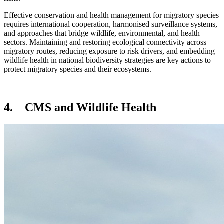
Effective conservation and health management for migratory species
requires international cooperation, harmonised surveillance systems,
and approaches that bridge wildlife, environmental, and health
sectors. Maintaining and restoring ecological connectivity across
migratory routes, reducing exposure to risk drivers, and embedding
wildlife health in national biodiversity strategies are key actions to
protect migratory species and their ecosystems.
4. CMS and Wildlife Health