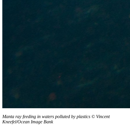
Manta ray feeding in waters polluted by plastics
©
Vincent
Kneefel/Ocean Image Bank