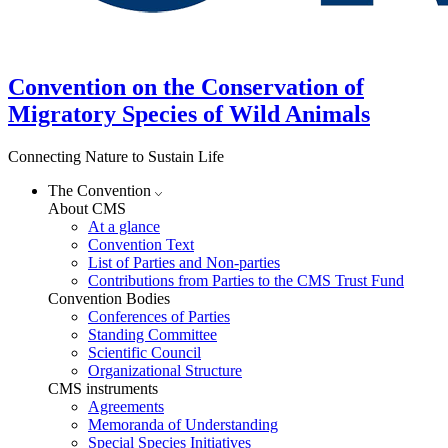
Convention on the Conservation of
Migratory Species of Wild Animals
Connecting Nature to Sustain Life
The Convention
About CMS
At a glance
Convention Text
List of Parties and Non-parties
Contributions from Parties to the CMS Trust Fund
Convention Bodies
Conferences of Parties
Standing Committee
Scientific Council
Organizational Structure
CMS instruments
Agreements
Memoranda of Understanding
Special Species Initiatives