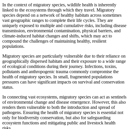
In the context of migratory species, wildlife health is inherently
linked to the ecosystems through which they travel. Migratory
species depend on a network of healthy habitats across sometimes
vast geographic ranges to complete their life cycles. They are
uniquely exposed to multiple and cumulative risks, including disease
transmission, environmental contamination, physical barriers, and
climate-induced habitat changes and shifts, which may act to
compound the challenges of maintaining healthy, resilient
populations.
Migratory species are particularly vulnerable due to their reliance on
geographically dispersed habitats and their exposure to a wide range
of ecological conditions during their journey. Infections, toxins,
pollutants and anthropogenic trauma commonly compromise the
health of migratory species. In small, fragmented populations
pressures can have significant impacts on survival and conservation
status.
In connecting vast ecosystems, migratory species can act as sentinels
of environmental change and disease emergence. However, this also
renders them vulnerable to both the introduction and spread of
pathogens. Ensuring the health of migratory species is essential not
only for biodiversity conservation, but also for safeguarding
ecosystem functions and mitigating public and livestock health
risks.