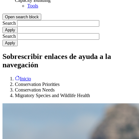
Capacity Building
Tools
Open search block
Search
Search
Sobrescribir enlaces de ayuda a la
navegación
Inicio
Conservation Priorities
Conservation Needs
Migratory Species and Wildlife Health