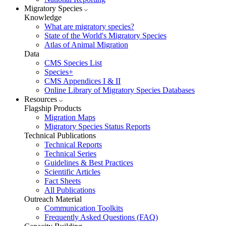
Migratory Species
Knowledge
What are migratory species?
State of the World's Migratory Species
Atlas of Animal Migration
Data
CMS Species List
Species+
CMS Appendices I & II
Online Library of Migratory Species Databases
Resources
Flagship Products
Migration Maps
Migratory Species Status Reports
Technical Publications
Technical Reports
Technical Series
Guidelines & Best Practices
Scientific Articles
Fact Sheets
All Publications
Outreach Material
Communication Toolkits
Frequently Asked Questions (FAQ)