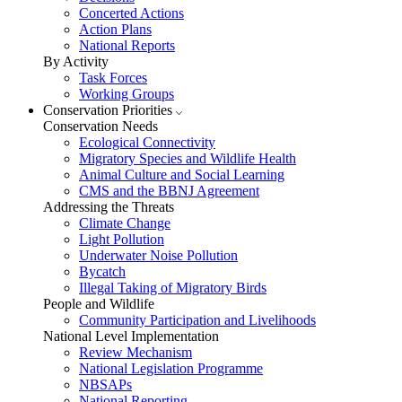
Concerted Actions
Action Plans
National Reports
By Activity
Task Forces
Working Groups
Conservation Priorities
Conservation Needs
Ecological Connectivity
Migratory Species and Wildlife Health
Animal Culture and Social Learning
CMS and the BBNJ Agreement
Addressing the Threats
Climate Change
Light Pollution
Underwater Noise Pollution
Bycatch
Illegal Taking of Migratory Birds
People and Wildlife
Community Participation and Livelihoods
National Level Implementation
Review Mechanism
National Legislation Programme
NBSAPs
National Reporting