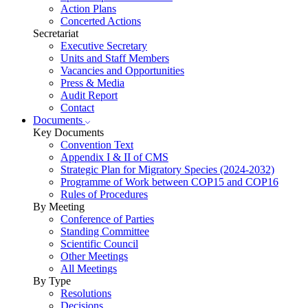
Action Plans
Concerted Actions
Secretariat
Executive Secretary
Units and Staff Members
Vacancies and Opportunities
Press & Media
Audit Report
Contact
Documents
Key Documents
Convention Text
Appendix I & II of CMS
Strategic Plan for Migratory Species (2024-2032)
Programme of Work between COP15 and COP16
Rules of Procedures
By Meeting
Conference of Parties
Standing Committee
Scientific Council
Other Meetings
All Meetings
By Type
Resolutions
Decisions