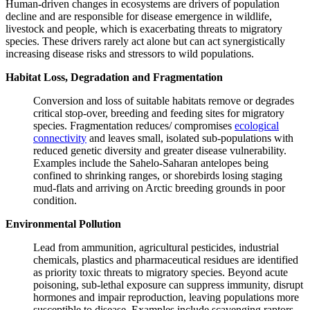
Human-driven changes in ecosystems are drivers of population
decline and are responsible for disease emergence in wildlife,
livestock and people, which is exacerbating threats to migratory
species. These drivers rarely act alone but can act synergistically
increasing disease risks and stressors to wild populations.
Habitat Loss, Degradation and Fragmentation
Conversion and loss of suitable habitats remove or degrades
critical stop‑over, breeding and feeding sites for migratory
species. Fragmentation reduces/ compromises
ecological
connectivity
and leaves small, isolated sub‑populations with
reduced genetic diversity and greater disease vulnerability.
Examples include the Sahelo‑Saharan antelopes being
confined to shrinking ranges, or shorebirds losing staging
mud‑flats and arriving on Arctic breeding grounds in poor
condition.
Environmental Pollution
Lead from ammunition, agricultural pesticides, industrial
chemicals, plastics and pharmaceutical residues are identified
as priority toxic threats to migratory species. Beyond acute
poisoning, sub‑lethal exposure can suppress immunity, disrupt
hormones and impair reproduction, leaving populations more
susceptible to disease. Examples include scavenging raptors