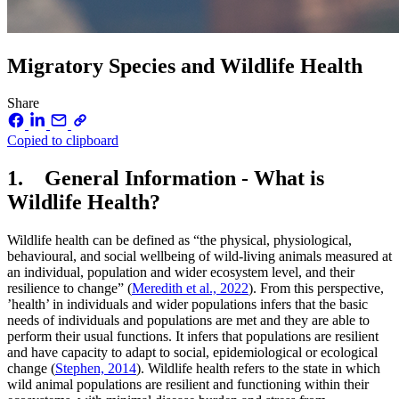
Migratory Species and Wildlife Health
Share
Copied to clipboard
1. General Information - What is
Wildlife Health?
Wildlife health can be defined as “the physical, physiological,
behavioural, and social wellbeing of wild-living animals measured at
an individual, population and wider ecosystem level, and their
resilience to change” (
Meredith et al., 2022
). From this perspective,
’health’ in individuals and wider populations infers that the basic
needs of individuals and populations are met and they are able to
perform their usual functions. It infers that populations are resilient
and have capacity to adapt to social, epidemiological or ecological
change (
Stephen, 2014
). Wildlife health refers to the state in which
wild animal populations are resilient and functioning within their