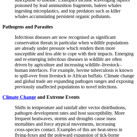
poisoned by lead ammunition fragments, baleen whales
ingesting microplastics, and top predators such as killer
whales accumulating persistent organic pollutants.
Pathogens and Parasites
Infectious diseases are now recognised as significant
conservation threats
in particular when
wildlife populations
are already under pressure which renders them more
susceptible and less able to cope with their impacts.
Emerging
and re‑emerging infectious diseases in wildlife are often
driven by agriculture and increasing wildlife–livestock–
human interfaces. For example, bovine tuberculosis is known
to spill‑over from livestock to African buffalo. Climate change
and global trade are expanding pathogen ranges and exposing
previously unaffected populations to novel infections.
Climate Change
and Extreme Events
Shifts in temperature and rainfall alter vector distributions,
pathogen development rates and host susceptibility. More
frequent heatwaves, storms and droughts cause mass
mortalities and force atypical movements, increasing
cross‑species contact. Examples of this are heat‑stress in
flying‑foxes and the poleward expansion of tick‑borne