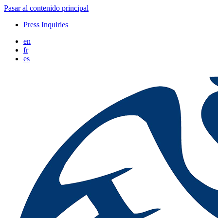
Pasar al contenido principal
Press Inquiries
en
fr
es