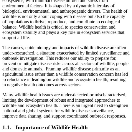
ecosystems, with minimal disease burden and stress from
environmental factors. It is shaped by a dynamic interplay of
biological, environmental, and anthropogenic drivers. The health of
wildlife is not only about coping with disease but also the capacity
of populations to thrive, reproduce, and contribute to ecological
balance. Wildlife health is critical to species conservation and
ecosystem stability and plays a key role in ecosystem services that
support all life.
The causes, epidemiology and impacts of wildlife disease are often
under-researched, a situation exacerbated by limited surveillance and
outbreak investigation. This reduces our ability to prepare for,
prevent or mitigate disease risks across all sectors of wildlife, people
and domestic animals. Framing wildlife disease primarily as an
agricultural issue rather than a wildlife conservation concern has led
to reluctance in leading on wildlife and ecosystem health, resulting
in negative health outcomes across sectors.
Many wildlife health issues are under-detected or mischaracterised,
limiting the development of robust and integrated approaches to
wildlife and ecosystem health. There is an urgent need to strengthen
national and global systems for wildlife disease surveillance,
improve data sharing, and support coordinated outbreak responses.
1.1. Importance of Wildlife Health