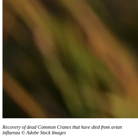
Recovery of dead Common Cranes that have died from avian
influenza
© Adobe Stock Images