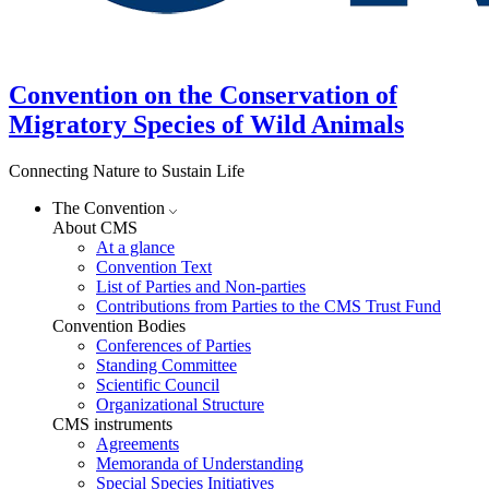
Convention on the Conservation of
Migratory Species of Wild Animals
Connecting Nature to Sustain Life
The Convention
About CMS
At a glance
Convention Text
List of Parties and Non-parties
Contributions from Parties to the CMS Trust Fund
Convention Bodies
Conferences of Parties
Standing Committee
Scientific Council
Organizational Structure
CMS instruments
Agreements
Memoranda of Understanding
Special Species Initiatives