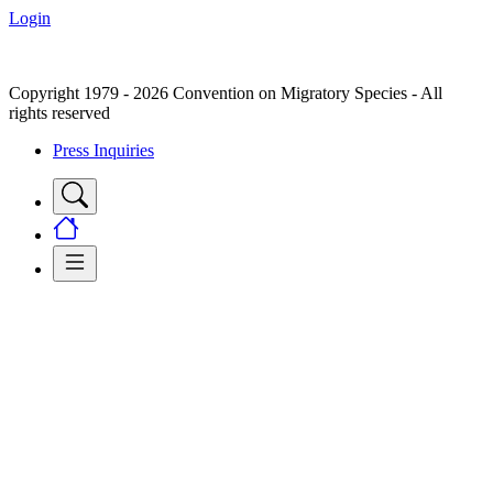
Login
Copyright 1979 - 2026 Convention on Migratory Species - All
rights reserved
Press Inquiries