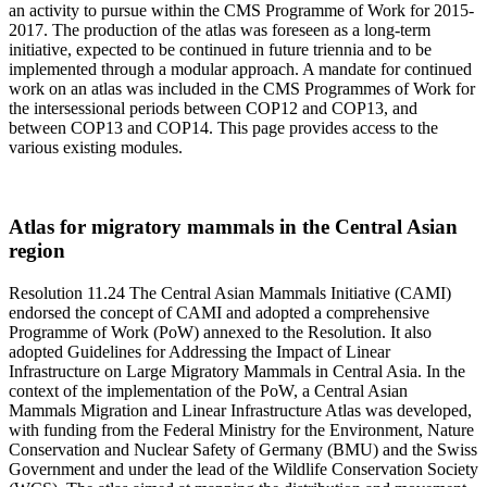
an activity to pursue within the CMS Programme of Work for 2015-
2017. The production of the atlas was foreseen as a long-term
initiative, expected to be continued in future triennia and to be
implemented through a modular approach. A mandate for continued
work on an atlas was included in the CMS Programmes of Work for
the intersessional periods between COP12 and COP13, and
between COP13 and COP14. This page provides access to the
various existing modules.
Atlas for migratory mammals in the Central Asian
region
Resolution 11.24 The Central Asian Mammals Initiative (CAMI)
endorsed the concept of CAMI and adopted a comprehensive
Programme of Work (PoW) annexed to the Resolution. It also
adopted Guidelines for Addressing the Impact of Linear
Infrastructure on Large Migratory Mammals in Central Asia. In the
context of the implementation of the PoW, a Central Asian
Mammals Migration and Linear Infrastructure Atlas was developed,
with funding from the Federal Ministry for the Environment, Nature
Conservation and Nuclear Safety of Germany (BMU) and the Swiss
Government and under the lead of the Wildlife Conservation Society