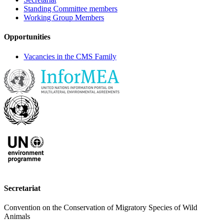
Standing Committee members
Working Group Members
Opportunities
Vacancies in the CMS Family
Secretariat
Convention on the Conservation of Migratory Species of Wild
Animals