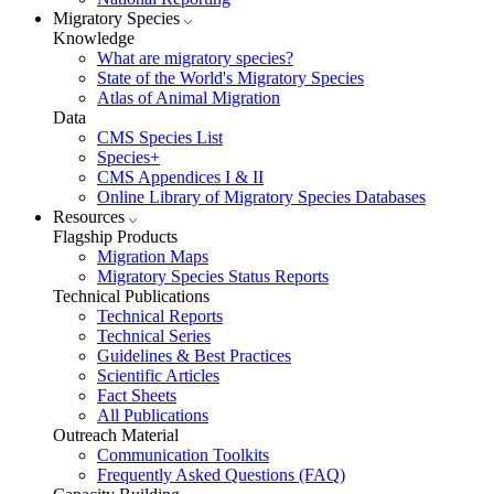
Migratory Species
Knowledge
What are migratory species?
State of the World's Migratory Species
Atlas of Animal Migration
Data
CMS Species List
Species+
CMS Appendices I & II
Online Library of Migratory Species Databases
Resources
Flagship Products
Migration Maps
Migratory Species Status Reports
Technical Publications
Technical Reports
Technical Series
Guidelines & Best Practices
Scientific Articles
Fact Sheets
All Publications
Outreach Material
Communication Toolkits
Frequently Asked Questions (FAQ)