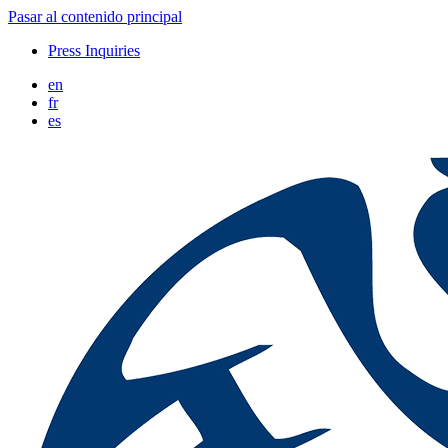
Pasar al contenido principal
Press Inquiries
en
fr
es