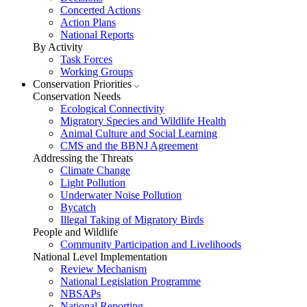
Concerted Actions
Action Plans
National Reports
By Activity
Task Forces
Working Groups
Conservation Priorities
Conservation Needs
Ecological Connectivity
Migratory Species and Wildlife Health
Animal Culture and Social Learning
CMS and the BBNJ Agreement
Addressing the Threats
Climate Change
Light Pollution
Underwater Noise Pollution
Bycatch
Illegal Taking of Migratory Birds
People and Wildlife
Community Participation and Livelihoods
National Level Implementation
Review Mechanism
National Legislation Programme
NBSAPs
National Reporting