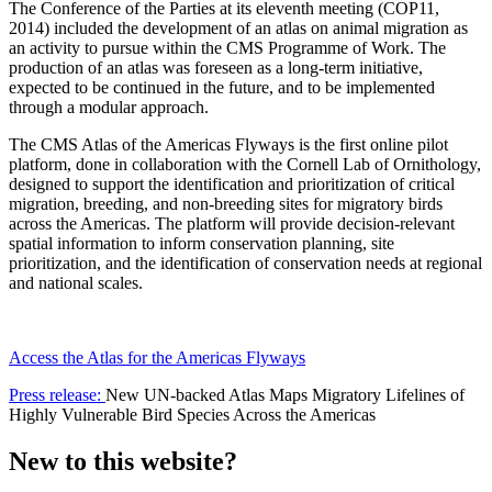
The Conference of the Parties at its eleventh meeting (COP11,
2014) included the development of an atlas on animal migration as
an activity to pursue within the CMS Programme of Work. The
production of an atlas was foreseen as a long-term initiative,
expected to be continued in the future, and to be implemented
through a modular approach.
The CMS Atlas of the Americas Flyways is the first online pilot
platform, done in collaboration with the Cornell Lab of Ornithology,
designed to support the identification and prioritization of critical
migration, breeding, and non-breeding sites for migratory birds
across the Americas. The platform will provide decision-relevant
spatial information to inform conservation planning, site
prioritization, and the identification of conservation needs at regional
and national scales.
Access the Atlas for the Americas Flyways
Press release:
New UN-backed Atlas Maps Migratory Lifelines of
Highly Vulnerable Bird Species Across the Americas
New to this website?