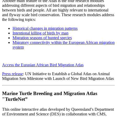
Another main feature of the Atlas is the four research modules
addressing different aspects of bird migration and relationships
between birds and people. All are highly relevant to international
and flyway scale bird conservation. These research modules address
the following topics:
Historical changes in migration patterns
Intentional killing of birds by man
Migration seasons of hunted species
Migratory connectivity within the European African migration
system
Access the Eurasian African Bird Migration Atlas
Press release
: UN Initiative to Establish a Global Atlas on Animal
Migration Sets Milestone with Launch of New Bird Migration Atlas
Marine Turtle Breeding and Migration Atlas
"TurtleNet”
This online interactive atlas developed by Queensland’s Department
of Environment and Science (DES) in collaboration with CMS,