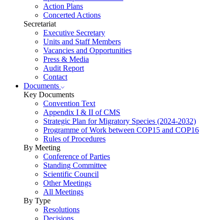
Action Plans
Concerted Actions
Secretariat
Executive Secretary
Units and Staff Members
Vacancies and Opportunities
Press & Media
Audit Report
Contact
Documents
Key Documents
Convention Text
Appendix I & II of CMS
Strategic Plan for Migratory Species (2024-2032)
Programme of Work between COP15 and COP16
Rules of Procedures
By Meeting
Conference of Parties
Standing Committee
Scientific Council
Other Meetings
All Meetings
By Type
Resolutions
Decisions