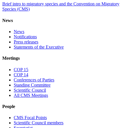
Brief intro to migratory species and the Convention on Migratory
Species (CMS)
News
News
Notifications
Press releases
Statements of the Executive
Meetings
COP 15
COP 14
Conferences of Parties
Standing Committee
Scientific Council
All CMS Meetings
People
CMS Focal Points
Scientific Council members
Secretariat