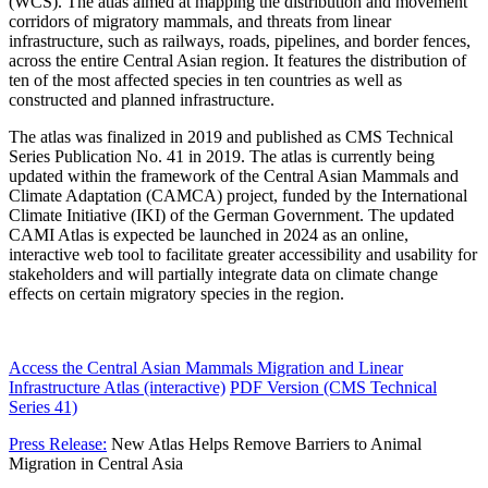
(WCS). The atlas aimed at mapping the distribution and movement
corridors of migratory mammals, and threats from linear
infrastructure, such as railways, roads, pipelines, and border fences,
across the entire Central Asian region. It features the distribution of
ten of the most affected species in ten countries as well as
constructed and planned infrastructure.
The atlas was finalized in 2019 and published as CMS Technical
Series Publication No. 41 in 2019. The atlas is currently being
updated within the framework of the Central Asian Mammals and
Climate Adaptation (CAMCA) project, funded by the International
Climate Initiative (IKI) of the German Government. The updated
CAMI Atlas is expected be launched in 2024 as an online,
interactive web tool to facilitate greater accessibility and usability for
stakeholders and will partially integrate data on climate change
effects on certain migratory species in the region.
Access the Central Asian Mammals Migration and Linear
Infrastructure Atlas (interactive)
PDF Version (CMS Technical
Series 41)
Press Release:
New Atlas Helps Remove Barriers to Animal
Migration in Central Asia