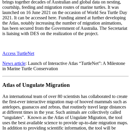
brings together decades of Australian and global data on nesting,
courtship, feeding and migration routes of marine turtles. It was
launched on 16 June 2021 on the occasion of World Sea Turtle Day
2021. It can be accessed here. Funding aimed at further developing
the Atlas, notably increasing the number of migration animations,
has been secured from the Government of Australia. The Secretariat
is liaising with DES on the realization of the project.
Access TurtleNet
News article
: Launch of Interactive Atlas “TurtleNet”: A Milestone
in Marine Turtle Conservation
Atlas of Ungulate Migration
An international team of over 80 scientists has collaborated to create
the first-ever interactive migration map of hooved mammals such as
antelopes, guanacos and zebras, that routinely travel large distances
at different times in the year. Such animals are collectively called
“ungulates". Known as the Atlas of Ungulate Migration, the tool
uses the best available science to provide up-to-date migration maps.
In addition to providing scientific information, the tool will be