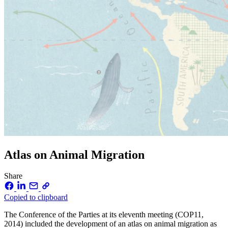
Atlas on Animal Migration
Share
Copied to clipboard
The Conference of the Parties at its eleventh meeting (COP11,
2014) included the development of an atlas on animal migration as