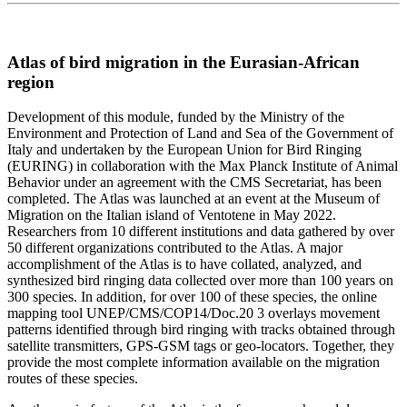
Atlas of bird migration in the Eurasian-African
region
Development of this module, funded by the Ministry of the
Environment and Protection of Land and Sea of the Government of
Italy and undertaken by the European Union for Bird Ringing
(EURING) in collaboration with the Max Planck Institute of Animal
Behavior under an agreement with the CMS Secretariat, has been
completed. The Atlas was launched at an event at the Museum of
Migration on the Italian island of Ventotene in May 2022.
Researchers from 10 different institutions and data gathered by over
50 different organizations contributed to the Atlas. A major
accomplishment of the Atlas is to have collated, analyzed, and
synthesized bird ringing data collected over more than 100 years on
300 species. In addition, for over 100 of these species, the online
mapping tool UNEP/CMS/COP14/Doc.20 3 overlays movement
patterns identified through bird ringing with tracks obtained through
satellite transmitters, GPS-GSM tags or geo-locators. Together, they
provide the most complete information available on the migration
routes of these species.