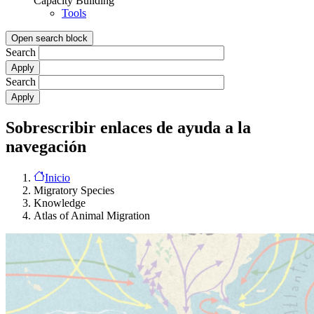
Capacity Building
Tools
Open search block
Search
Search
Sobrescribir enlaces de ayuda a la
navegación
Inicio
Migratory Species
Knowledge
Atlas of Animal Migration