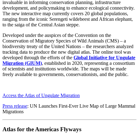
invaluable in informing conservation planning, infrastructure
development, and policymaking to enhance ecological connectivity.
The new interactive map currently covers 20 global populations,
ranging from the iconic Serengeti wildebeest and African elephant,
to the saiga of the Central Asian steppe.
Developed under the auspices of the Convention on the
Conservation of Migratory Species of Wild Animals (CMS) – a
biodiversity treaty of the United Nations – the researchers analyzed
tracking data to produce the new digital atlas. The online tool was
developed through the efforts of the
Global Initiative for Ungulate
Migration (GIUM)
, established in 2020, representing a consortium
of scientists and institutions worldwide. The maps will be made
freely available to governments, conservationists, and the public.
Access the Atlas of Ungulate Migration
Press release
: UN Launches First-Ever Live Map of Large Mammal
Migrations
Atlas for the Americas Flyways