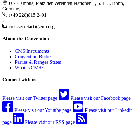
UN Campus, Platz der Vereinten Nationen 1, 53113, Bonn,
Germany
(+49 228)815 2401
-
cms-secretariat@un.org
About the Convention
CMS Instruments
Convention Bodies
Parties & Ranges States
What is CMS?
Connect with us
Please visit our Twitter page
Please visit our Facebook page
Please visit our Youtube page
Please visit our Linkedin
page
Please visit our RSS page