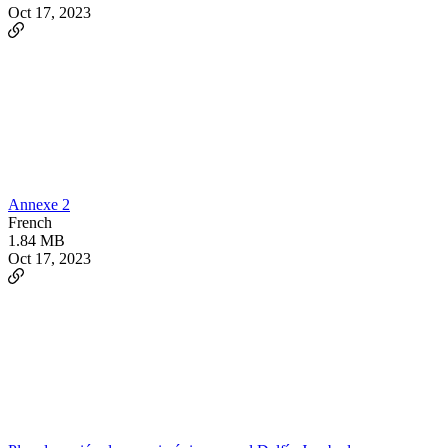
Oct 17, 2023
Annexe 2
French
1.84 MB
Oct 17, 2023