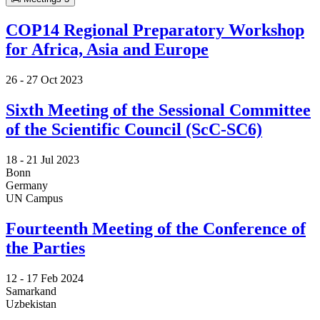
COP14 Regional Preparatory Workshop
for Africa, Asia and Europe
26 -
27 Oct 2023
Sixth Meeting of the Sessional Committee
of the Scientific Council (ScC-SC6)
18 -
21 Jul 2023
Bonn
Germany
UN Campus
Fourteenth Meeting of the Conference of
the Parties
12 -
17 Feb 2024
Samarkand
Uzbekistan