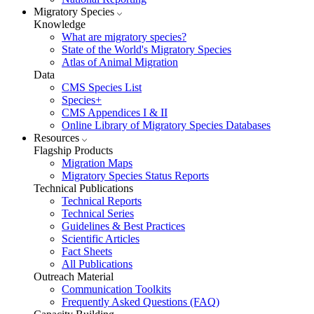
Migratory Species
Knowledge
What are migratory species?
State of the World's Migratory Species
Atlas of Animal Migration
Data
CMS Species List
Species+
CMS Appendices I & II
Online Library of Migratory Species Databases
Resources
Flagship Products
Migration Maps
Migratory Species Status Reports
Technical Publications
Technical Reports
Technical Series
Guidelines & Best Practices
Scientific Articles
Fact Sheets
All Publications
Outreach Material
Communication Toolkits
Frequently Asked Questions (FAQ)