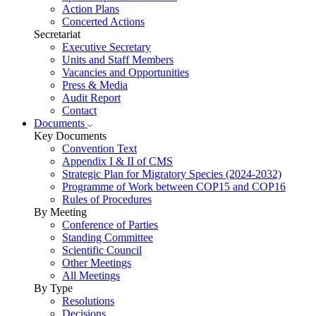
Action Plans
Concerted Actions
Secretariat
Executive Secretary
Units and Staff Members
Vacancies and Opportunities
Press & Media
Audit Report
Contact
Documents
Key Documents
Convention Text
Appendix I & II of CMS
Strategic Plan for Migratory Species (2024-2032)
Programme of Work between COP15 and COP16
Rules of Procedures
By Meeting
Conference of Parties
Standing Committee
Scientific Council
Other Meetings
All Meetings
By Type
Resolutions
Decisions