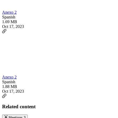
Anexo 2
Spanish
1.69 MB
Oct 17, 2023
Anexo 2
Spanish
1.88 MB
Oct 17, 2023
Related content
Meetings
3