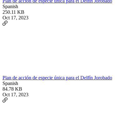
Plan de acción de especie única para el Delfín Jorobado
Spanish
250.11 KB
Oct 17, 2023
Plan de acción de especie única para el Delfín Jorobado
Spanish
84.78 KB
Oct 17, 2023