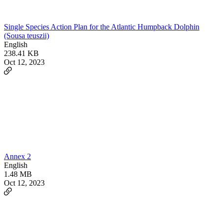
Single Species Action Plan for the Atlantic Humpback Dolphin
(Sousa teuszii)
English
238.41 KB
Oct 12, 2023
Annex 2
English
1.48 MB
Oct 12, 2023