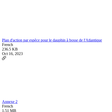
Plan d'action par espèce pour le dauphin à bosse de l'Atlantique
French
236.5 KB
Oct 16, 2023
Annexe 2
French
1.51 MB