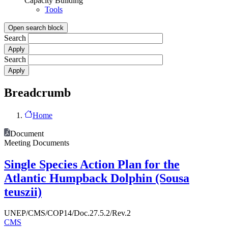
Capacity Building
Tools
Open search block
Search
Search
Breadcrumb
Home
Document
Meeting Documents
Single Species Action Plan for the
Atlantic Humpback Dolphin (Sousa
teuszii)
UNEP/CMS/COP14/Doc.27.5.2/Rev.2
CMS