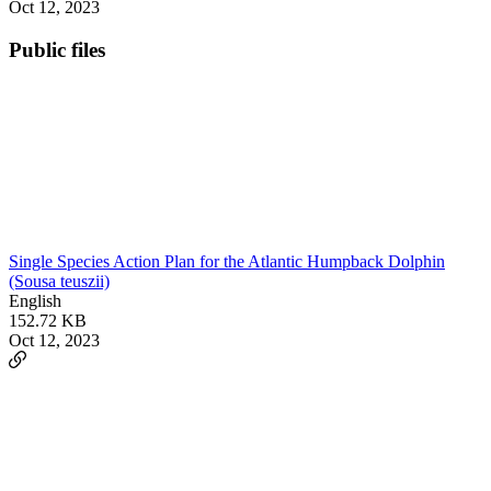
Oct 12, 2023
Public files
Single Species Action Plan for the Atlantic Humpback Dolphin
(Sousa teuszii)
English
152.72 KB
Oct 12, 2023