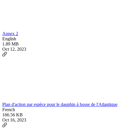
Annex 2
English
1.89 MB
Oct 12, 2023
Plan d'action par espèce pour le dauphin à bosse de l'Atlantique
French
166.56 KB
Oct 16, 2023