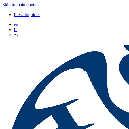
Skip to main content
Press Inquiries
en
fr
es