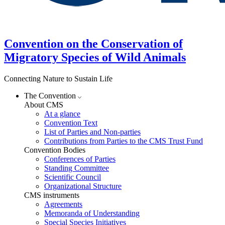
Convention on the Conservation of
Migratory Species of Wild Animals
Connecting Nature to Sustain Life
The Convention
About CMS
At a glance
Convention Text
List of Parties and Non-parties
Contributions from Parties to the CMS Trust Fund
Convention Bodies
Conferences of Parties
Standing Committee
Scientific Council
Organizational Structure
CMS instruments
Agreements
Memoranda of Understanding
Special Species Initiatives