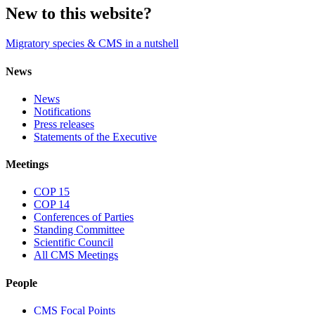
New to this website?
Migratory species & CMS in a nutshell
News
News
Notifications
Press releases
Statements of the Executive
Meetings
COP 15
COP 14
Conferences of Parties
Standing Committee
Scientific Council
All CMS Meetings
People
CMS Focal Points