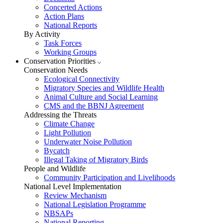
Concerted Actions
Action Plans
National Reports
By Activity
Task Forces
Working Groups
Conservation Priorities
Conservation Needs
Ecological Connectivity
Migratory Species and Wildlife Health
Animal Culture and Social Learning
CMS and the BBNJ Agreement
Addressing the Threats
Climate Change
Light Pollution
Underwater Noise Pollution
Bycatch
Illegal Taking of Migratory Birds
People and Wildlife
Community Participation and Livelihoods
National Level Implementation
Review Mechanism
National Legislation Programme
NBSAPs
National Reporting