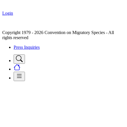
Login
Copyright 1979 - 2026 Convention on Migratory Species - All
rights reserved
Press Inquiries