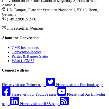
Convention on the Conservation of Migratory Species of Wild
Animals
UN Campus, Platz der Vereinten Nationen 1, 53113, Bonn,
Germany
(+49 228)815 2401
-
cms-secretariat@un.org
About the Convention
CMS Instruments
Convention Bodies
Parties & Ranges States
What is CMS?
Connect with us
Please visit our Twitter page
Please visit our Facebook page
Please visit our Youtube page
Please visit our Linkedin
page
Please visit our RSS page