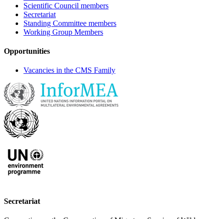
Scientific Council members
Secretariat
Standing Committee members
Working Group Members
Opportunities
Vacancies in the CMS Family
Secretariat