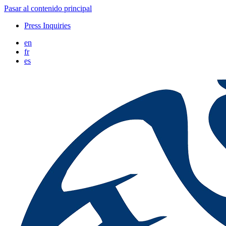
Pasar al contenido principal
Press Inquiries
en
fr
es