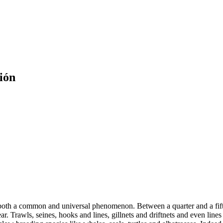
ión
is both a common and universal phenomenon. Between a quarter and a fift
r. Trawls, seines, hooks and lines, gillnets and driftnets and even lines o