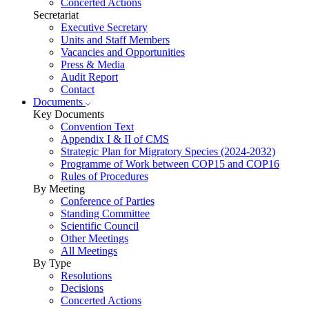
Concerted Actions
Secretariat
Executive Secretary
Units and Staff Members
Vacancies and Opportunities
Press & Media
Audit Report
Contact
Documents
Key Documents
Convention Text
Appendix I & II of CMS
Strategic Plan for Migratory Species (2024-2032)
Programme of Work between COP15 and COP16
Rules of Procedures
By Meeting
Conference of Parties
Standing Committee
Scientific Council
Other Meetings
All Meetings
By Type
Resolutions
Decisions
Concerted Actions