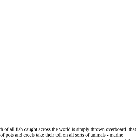
h of all fish caught across the world is simply thrown overboard- that
f pots and creels take their toll on all sorts of animals - marine