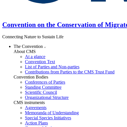
Convention on the Conservation of Migrat
Connecting Nature to Sustain Life
The Convention
About CMS
At a glance
Convention Text
List of Parties and Non-parties
Contributions from Parties to the CMS Trust Fund
Convention Bodies
Conferences of Parties
Standing Committee
Scientific Council
Organizational Structure
CMS instruments
Agreements
Memoranda of Understanding
Special Species Initiatives
Action Plans