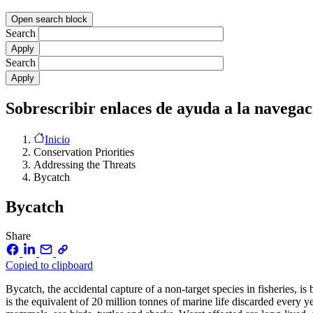
Open search block
Search
Search
Sobrescribir enlaces de ayuda a la navegac
Inicio
Conservation Priorities
Addressing the Threats
Bycatch
Bycatch
Share
Copied to clipboard
Bycatch, the accidental capture of a non-target species in fisheries, 
is the equivalent of 20 million tonnes of marine life discarded every yea