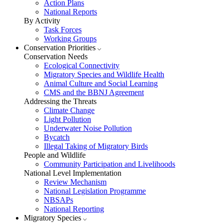
Action Plans
National Reports
By Activity
Task Forces
Working Groups
Conservation Priorities
Conservation Needs
Ecological Connectivity
Migratory Species and Wildlife Health
Animal Culture and Social Learning
CMS and the BBNJ Agreement
Addressing the Threats
Climate Change
Light Pollution
Underwater Noise Pollution
Bycatch
Illegal Taking of Migratory Birds
People and Wildlife
Community Participation and Livelihoods
National Level Implementation
Review Mechanism
National Legislation Programme
NBSAPs
National Reporting
Migratory Species