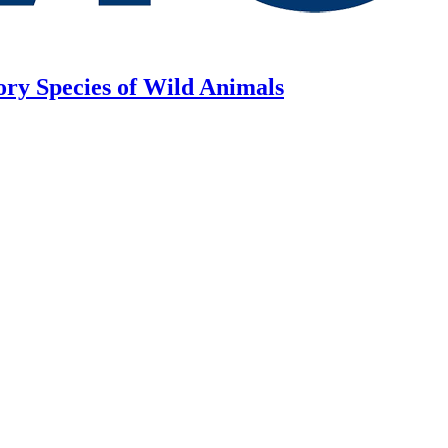
ory Species of Wild Animals