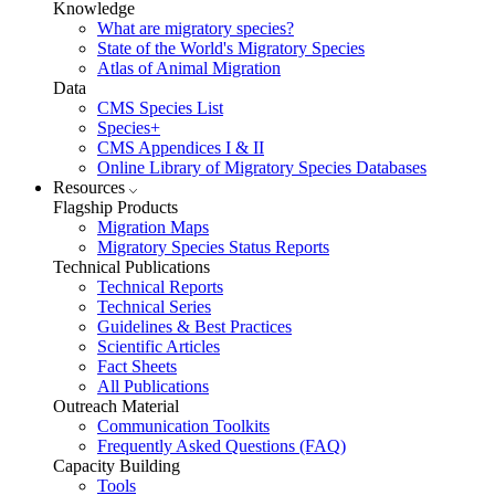
Knowledge
What are migratory species?
State of the World's Migratory Species
Atlas of Animal Migration
Data
CMS Species List
Species+
CMS Appendices I & II
Online Library of Migratory Species Databases
Resources
Flagship Products
Migration Maps
Migratory Species Status Reports
Technical Publications
Technical Reports
Technical Series
Guidelines & Best Practices
Scientific Articles
Fact Sheets
All Publications
Outreach Material
Communication Toolkits
Frequently Asked Questions (FAQ)
Capacity Building
Tools