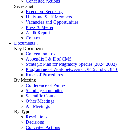
Concerted Actions
Secretariat
Executive Secretary
Units and Staff Members
Vacancies and Opportunities
Press & Media
Audit Report
Contact
Documents
Key Documents
Convention Text
Appendix I & II of CMS
Strategic Plan for Migratory Species (2024-2032)
Programme of Work between COP15 and COP16
Rules of Procedures
By Meeting
Conference of Parties
Standing Committee
Scientific Council
Other Meetings
All Meetings
By Type
Resolutions
Decisions
Concerted Actions