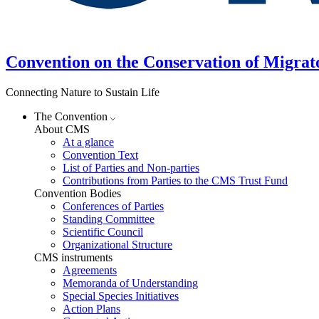
Convention on the Conservation of Migrat
Connecting Nature to Sustain Life
The Convention
About CMS
At a glance
Convention Text
List of Parties and Non-parties
Contributions from Parties to the CMS Trust Fund
Convention Bodies
Conferences of Parties
Standing Committee
Scientific Council
Organizational Structure
CMS instruments
Agreements
Memoranda of Understanding
Special Species Initiatives
Action Plans