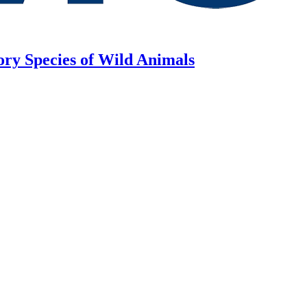
ory Species of Wild Animals