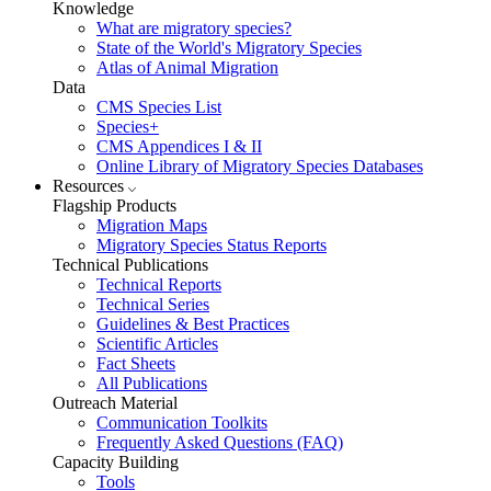
Knowledge
What are migratory species?
State of the World's Migratory Species
Atlas of Animal Migration
Data
CMS Species List
Species+
CMS Appendices I & II
Online Library of Migratory Species Databases
Resources
Flagship Products
Migration Maps
Migratory Species Status Reports
Technical Publications
Technical Reports
Technical Series
Guidelines & Best Practices
Scientific Articles
Fact Sheets
All Publications
Outreach Material
Communication Toolkits
Frequently Asked Questions (FAQ)
Capacity Building
Tools