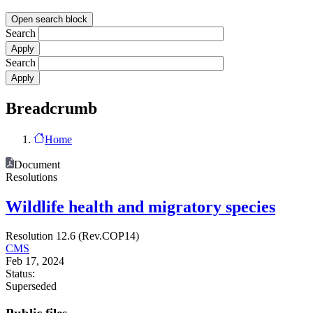
Open search block
Search
Search
Breadcrumb
Home
Document
Resolutions
Wildlife health and migratory species
Resolution 12.6 (Rev.COP14)
CMS
Feb 17, 2024
Status:
Superseded