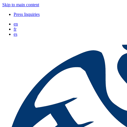
Skip to main content
Press Inquiries
en
fr
es