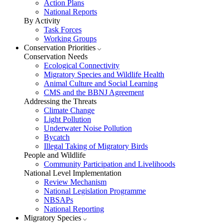
Action Plans
National Reports
By Activity
Task Forces
Working Groups
Conservation Priorities
Conservation Needs
Ecological Connectivity
Migratory Species and Wildlife Health
Animal Culture and Social Learning
CMS and the BBNJ Agreement
Addressing the Threats
Climate Change
Light Pollution
Underwater Noise Pollution
Bycatch
Illegal Taking of Migratory Birds
People and Wildlife
Community Participation and Livelihoods
National Level Implementation
Review Mechanism
National Legislation Programme
NBSAPs
National Reporting
Migratory Species