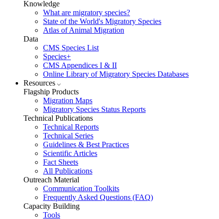
Knowledge
What are migratory species?
State of the World's Migratory Species
Atlas of Animal Migration
Data
CMS Species List
Species+
CMS Appendices I & II
Online Library of Migratory Species Databases
Resources
Flagship Products
Migration Maps
Migratory Species Status Reports
Technical Publications
Technical Reports
Technical Series
Guidelines & Best Practices
Scientific Articles
Fact Sheets
All Publications
Outreach Material
Communication Toolkits
Frequently Asked Questions (FAQ)
Capacity Building
Tools