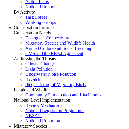
Action Plans
National Reports
By Activity
Task Forces
Working Groups
Conservation Priorities
Conservation Needs
Ecological Connectivity
Migratory Species and Wildlife Health
Animal Culture and Social Learning
CMS and the BBNJ Agreement
Addressing the Threats
Climate Change
Light Pollution
Underwater Noise Pollution
Bycatch
Illegal Taking of Migratory Birds
People and Wildlife
Community Participation and Livelihoods
National Level Implementation
Review Mechanism
National Legislation Programme
NBSAPs
National Reporting
Migratory Species