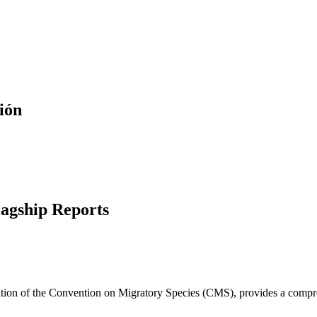
ión
lagship Reports
cation of the Convention on Migratory Species (CMS), provides a compre