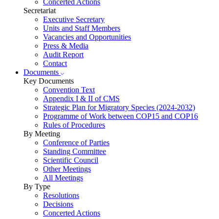
Concerted Actions
Secretariat
Executive Secretary
Units and Staff Members
Vacancies and Opportunities
Press & Media
Audit Report
Contact
Documents
Key Documents
Convention Text
Appendix I & II of CMS
Strategic Plan for Migratory Species (2024-2032)
Programme of Work between COP15 and COP16
Rules of Procedures
By Meeting
Conference of Parties
Standing Committee
Scientific Council
Other Meetings
All Meetings
By Type
Resolutions
Decisions
Concerted Actions