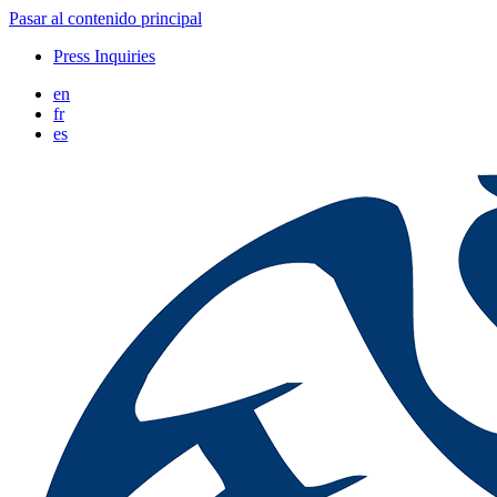
Pasar al contenido principal
Press Inquiries
en
fr
es