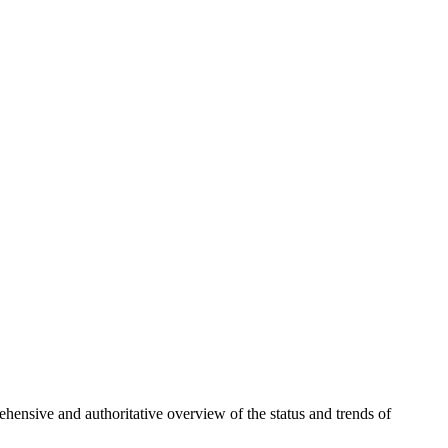
hensive and authoritative overview of the status and trends of