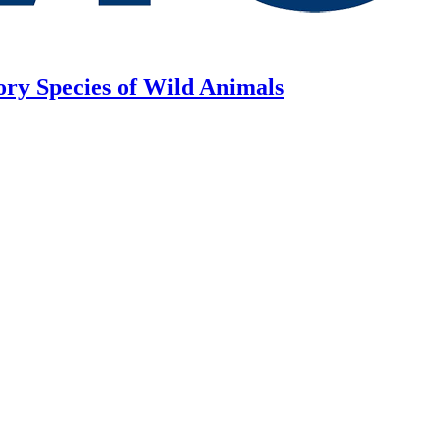
ory Species of Wild Animals