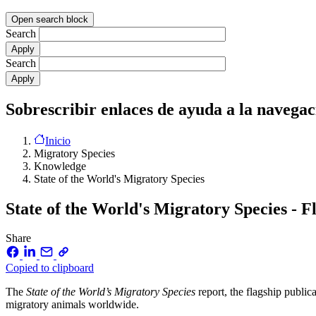
Open search block
Search
Search
Sobrescribir enlaces de ayuda a la navegac
Inicio
Migratory Species
Knowledge
State of the World's Migratory Species
State of the World's Migratory Species - F
Share
Copied to clipboard
The
State of the World’s Migratory Species
report, the flagship publi
migratory animals worldwide.