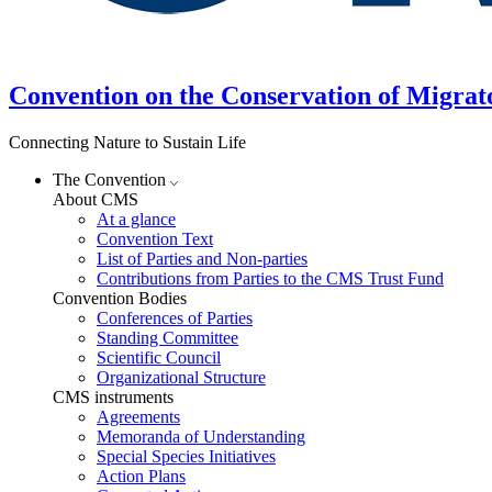
Convention on the Conservation of Migrat
Connecting Nature to Sustain Life
The Convention
About CMS
At a glance
Convention Text
List of Parties and Non-parties
Contributions from Parties to the CMS Trust Fund
Convention Bodies
Conferences of Parties
Standing Committee
Scientific Council
Organizational Structure
CMS instruments
Agreements
Memoranda of Understanding
Special Species Initiatives
Action Plans