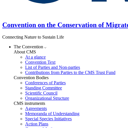
Convention on the Conservation of Migrat
Connecting Nature to Sustain Life
The Convention
About CMS
At a glance
Convention Text
List of Parties and Non-parties
Contributions from Parties to the CMS Trust Fund
Convention Bodies
Conferences of Parties
Standing Committee
Scientific Council
Organizational Structure
CMS instruments
Agreements
Memoranda of Understanding
Special Species Initiatives
Action Plans