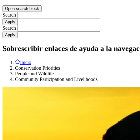
Open search block
Search
Search
Sobrescribir enlaces de ayuda a la navegac
Inicio
Conservation Priorities
People and Wildlife
Community Participation and Livelihoods