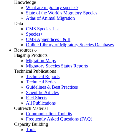
Knowledge
What are migratory species?
State of the World's Migratory Species
Atlas of Animal Migration
Data
CMS Species List
Species+
CMS Appendices I & II
Online Library of Migratory Species Databases
Resources
Flagship Products
Migration Maps
Migratory Species Status Reports
Technical Publications
Technical Reports
Technical Series
Guidelines & Best Practices
Scientific Articles
Fact Sheets
All Publications
Outreach Material
Communication Toolkits
Frequently Asked Questions (FAQ)
Capacity Building
Tools