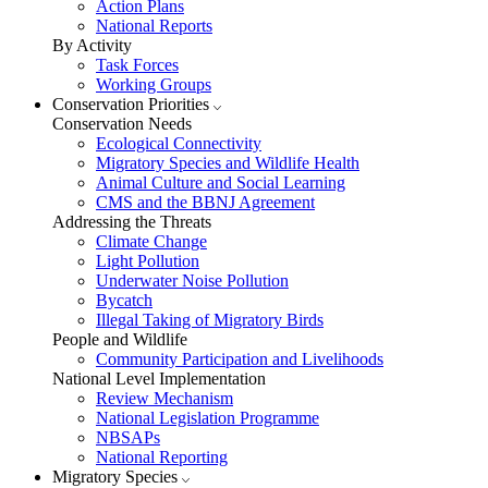
Action Plans
National Reports
By Activity
Task Forces
Working Groups
Conservation Priorities
Conservation Needs
Ecological Connectivity
Migratory Species and Wildlife Health
Animal Culture and Social Learning
CMS and the BBNJ Agreement
Addressing the Threats
Climate Change
Light Pollution
Underwater Noise Pollution
Bycatch
Illegal Taking of Migratory Birds
People and Wildlife
Community Participation and Livelihoods
National Level Implementation
Review Mechanism
National Legislation Programme
NBSAPs
National Reporting
Migratory Species