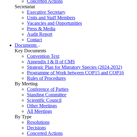
Concerted Actions
Secretariat
Executive Secretary
Units and Staff Members
Vacancies and Opportunities
Press & Media
Audit Report
Contact
Documents
Key Documents
Convention Text
Appendix I & II of CMS
Strategic Plan for Migratory Species (2024-2032)
Programme of Work between COP15 and COP16
Rules of Procedures
By Meeting
Conference of Parties
Standing Committee
Scientific Council
Other Meetings
All Meetings
By Type
Resolutions
Decisions
Concerted Actions