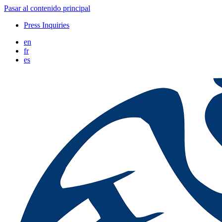
Pasar al contenido principal
Press Inquiries
en
fr
es