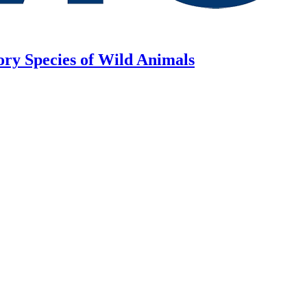
ory Species of Wild Animals