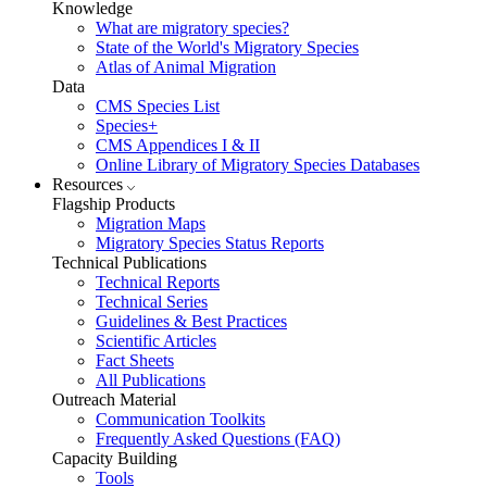
Knowledge
What are migratory species?
State of the World's Migratory Species
Atlas of Animal Migration
Data
CMS Species List
Species+
CMS Appendices I & II
Online Library of Migratory Species Databases
Resources
Flagship Products
Migration Maps
Migratory Species Status Reports
Technical Publications
Technical Reports
Technical Series
Guidelines & Best Practices
Scientific Articles
Fact Sheets
All Publications
Outreach Material
Communication Toolkits
Frequently Asked Questions (FAQ)
Capacity Building
Tools