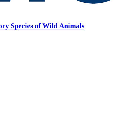
ory Species of Wild Animals