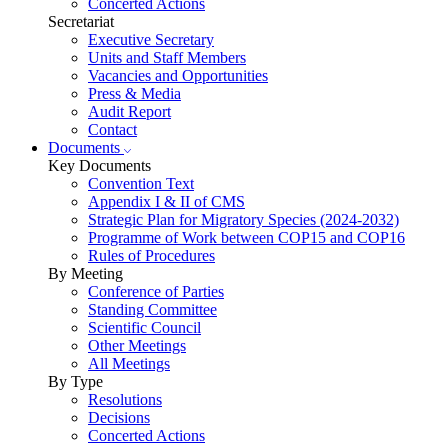
Concerted Actions
Secretariat
Executive Secretary
Units and Staff Members
Vacancies and Opportunities
Press & Media
Audit Report
Contact
Documents
Key Documents
Convention Text
Appendix I & II of CMS
Strategic Plan for Migratory Species (2024-2032)
Programme of Work between COP15 and COP16
Rules of Procedures
By Meeting
Conference of Parties
Standing Committee
Scientific Council
Other Meetings
All Meetings
By Type
Resolutions
Decisions
Concerted Actions