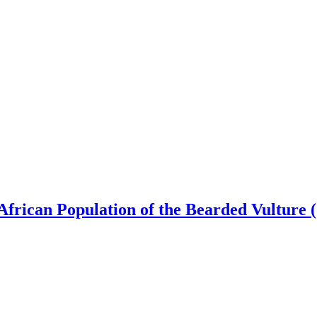
 African Population of the Bearded Vulture 