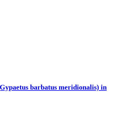
(Gypaetus barbatus meridionalis) in