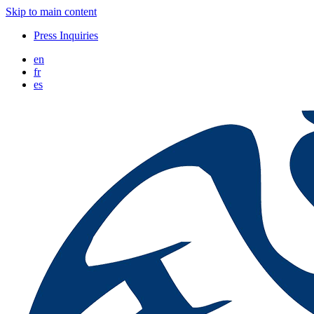
Skip to main content
Press Inquiries
en
fr
es