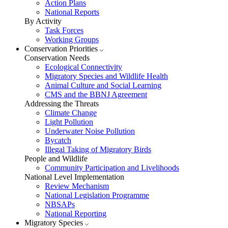
Action Plans
National Reports
By Activity
Task Forces
Working Groups
Conservation Priorities
Conservation Needs
Ecological Connectivity
Migratory Species and Wildlife Health
Animal Culture and Social Learning
CMS and the BBNJ Agreement
Addressing the Threats
Climate Change
Light Pollution
Underwater Noise Pollution
Bycatch
Illegal Taking of Migratory Birds
People and Wildlife
Community Participation and Livelihoods
National Level Implementation
Review Mechanism
National Legislation Programme
NBSAPs
National Reporting
Migratory Species