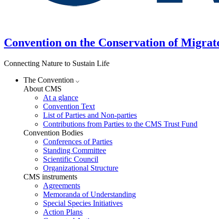
Convention on the Conservation of Migrat
Connecting Nature to Sustain Life
The Convention
About CMS
At a glance
Convention Text
List of Parties and Non-parties
Contributions from Parties to the CMS Trust Fund
Convention Bodies
Conferences of Parties
Standing Committee
Scientific Council
Organizational Structure
CMS instruments
Agreements
Memoranda of Understanding
Special Species Initiatives
Action Plans