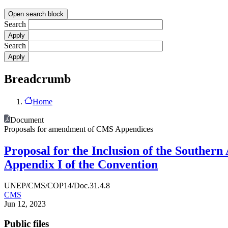
Open search block
Search
Search
Breadcrumb
Home
Document
Proposals for amendment of CMS Appendices
Proposal for the Inclusion of the Southern
Appendix I of the Convention
UNEP/CMS/COP14/Doc.31.4.8
CMS
Jun 12, 2023
Public files