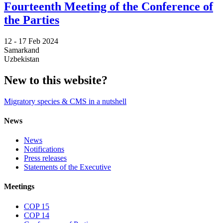
Fourteenth Meeting of the Conference of
the Parties
12 -
17 Feb 2024
Samarkand
Uzbekistan
New to this website?
Migratory species & CMS in a nutshell
News
News
Notifications
Press releases
Statements of the Executive
Meetings
COP 15
COP 14