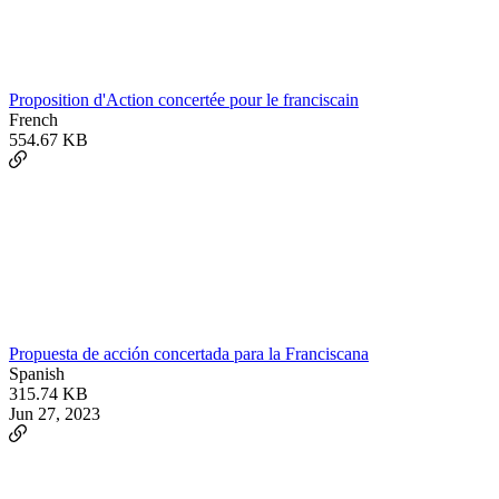
Proposition d'Action concertée pour le franciscain
French
554.67 KB
Propuesta de acción concertada para la Franciscana
Spanish
315.74 KB
Jun 27, 2023