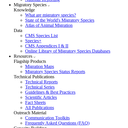
Migratory Species
Knowledge
What are migratory species?
State of the World's Migratory Species
Atlas of Animal Migration
Data
CMS Species List
Species+
CMS Appendices I & II
Online Library of Migratory Species Databases
Resources
Flagship Products
Migration Maps
Migratory Species Status Reports
Technical Publications
Technical Reports
Technical Series
Guidelines & Best Practices
Scientific Articles
Fact Sheets
All Publications
Outreach Material
Communication Toolkits
Frequently Asked Questions (FAQ)