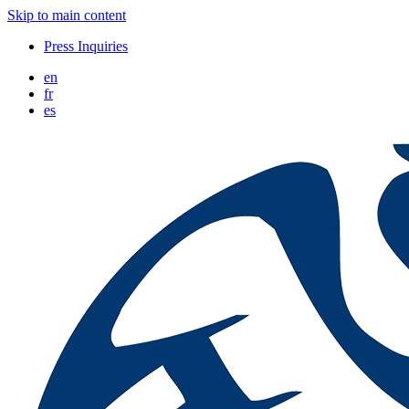
Skip to main content
Press Inquiries
en
fr
es