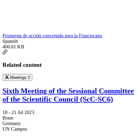
Propuesta de acción concertada para la Franciscana
Spanish
406.61 KB
Related content
Meetings
2
Sixth Meeting of the Sessional Committee
of the Scientific Council (ScC-SC6)
18 -
21 Jul 2023
Bonn
Germany
UN Campus