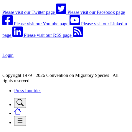
Please visit our Twitter page
Please visit our Facebook page
Please visit our Youtube page
Please visit our Linkedin
page
Please visit our RSS page
Login
Copyright 1979 - 2026 Convention on Migratory Species - All
rights reserved
Press Inquiries