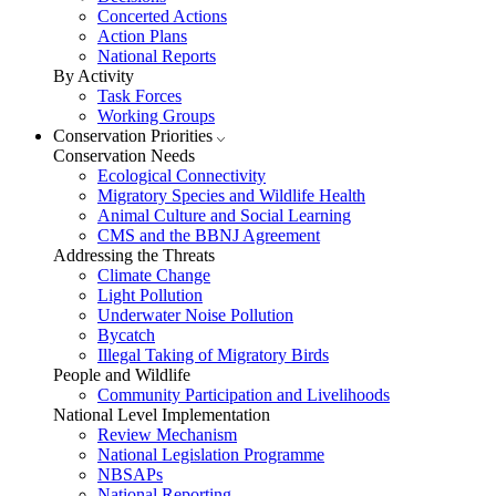
Concerted Actions
Action Plans
National Reports
By Activity
Task Forces
Working Groups
Conservation Priorities
Conservation Needs
Ecological Connectivity
Migratory Species and Wildlife Health
Animal Culture and Social Learning
CMS and the BBNJ Agreement
Addressing the Threats
Climate Change
Light Pollution
Underwater Noise Pollution
Bycatch
Illegal Taking of Migratory Birds
People and Wildlife
Community Participation and Livelihoods
National Level Implementation
Review Mechanism
National Legislation Programme
NBSAPs
National Reporting