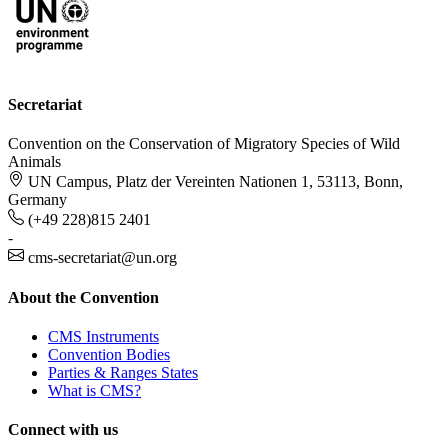
Secretariat
Convention on the Conservation of Migratory Species of Wild
Animals
UN Campus, Platz der Vereinten Nationen 1, 53113, Bonn,
Germany
(+49 228)815 2401
-
cms-secretariat@un.org
About the Convention
CMS Instruments
Convention Bodies
Parties & Ranges States
What is CMS?
Connect with us