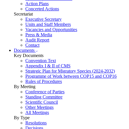
Action Plans
Concerted Actions
Secretariat
Executive Secretary
Units and Staff Members
Vacancies and Opportunities
Press & Media
Audit Report
Contact
Documents
Key Documents
Convention Text
Appendix I & II of CMS
Strategic Plan for Migratory Species (2024-2032)
Programme of Work between COP15 and COP16
Rules of Procedures
By Meeting
Conference of Parties
Standing Committee
Scientific Council
Other Meetings
All Meetings
By Type
Resolutions
Decisions