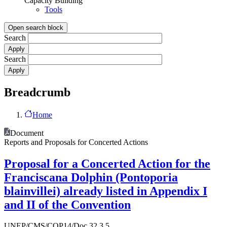
Capacity Building
Tools
Open search block
Search
Search
Breadcrumb
Home
Document
Reports and Proposals for Concerted Actions
Proposal for a Concerted Action for the
Franciscana Dolphin (Pontoporia
blainvillei) already listed in Appendix I
and II of the Convention
UNEP/CMS/COP14/Doc.32.3.5