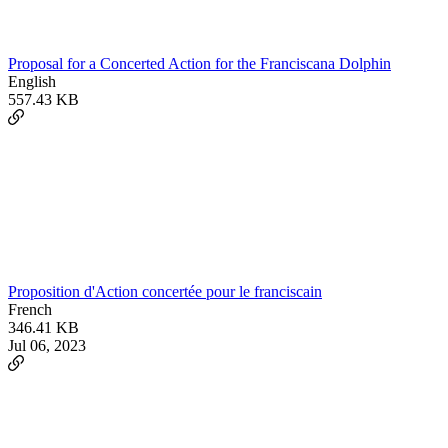
Proposal for a Concerted Action for the Franciscana Dolphin
English
557.43 KB
Proposition d'Action concertée pour le franciscain
French
346.41 KB
Jul 06, 2023