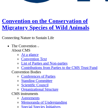
Convention on the Conservation of
Migratory Species of Wild Animals
Connecting Nature to Sustain Life
The Convention
About CMS
At a glance
Convention Text
List of Parties and Non-parties
Contributions from Parties to the CMS Trust Fund
Convention Bodies
Conferences of Parties
Standing Committee
Scientific Council
Organizational Structure
CMS instruments
Agreements
Memoranda of Understanding
Special Species Initiatives