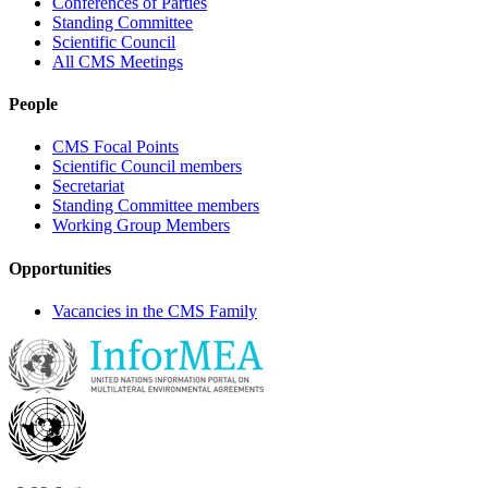
Conferences of Parties
Standing Committee
Scientific Council
All CMS Meetings
People
CMS Focal Points
Scientific Council members
Secretariat
Standing Committee members
Working Group Members
Opportunities
Vacancies in the CMS Family