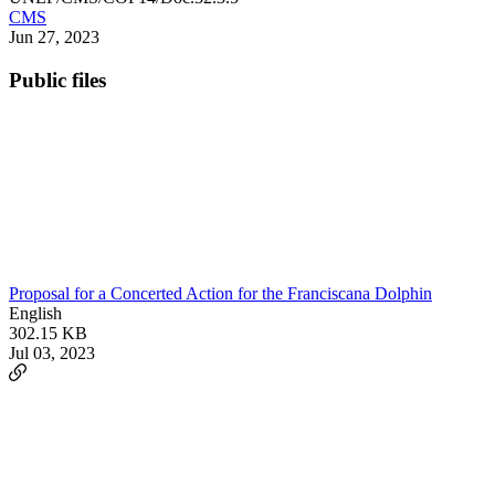
CMS
Jun 27, 2023
Public files
Proposal for a Concerted Action for the Franciscana Dolphin
English
302.15 KB
Jul 03, 2023