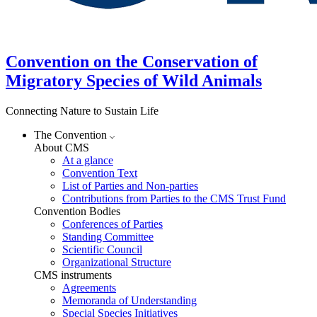
Convention on the Conservation of
Migratory Species of Wild Animals
Connecting Nature to Sustain Life
The Convention
About CMS
At a glance
Convention Text
List of Parties and Non-parties
Contributions from Parties to the CMS Trust Fund
Convention Bodies
Conferences of Parties
Standing Committee
Scientific Council
Organizational Structure
CMS instruments
Agreements
Memoranda of Understanding
Special Species Initiatives