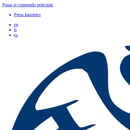
Pasar al contenido principal
Press Inquiries
en
fr
es