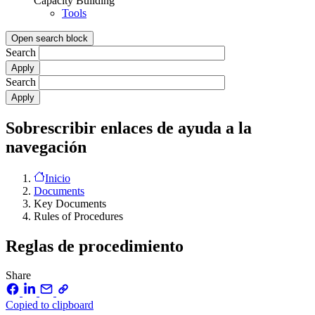
Capacity Building
Tools
Open search block
Search
Search
Sobrescribir enlaces de ayuda a la
navegación
Inicio
Documents
Key Documents
Rules of Procedures
Reglas de procedimiento
Share
Copied to clipboard