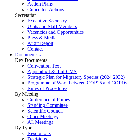
Action Plans
Concerted Actions
Secretariat
Executive Secretary
Units and Staff Members
Vacancies and Opportunities
Press & Media
Audit Report
Contact
Documents
Key Documents
Convention Text
Appendix I & II of CMS
Strategic Plan for Migratory Species (2024-2032)
Programme of Work between COP15 and COP16
Rules of Procedures
By Meeting
Conference of Parties
Standing Committee
Scientific Council
Other Meetings
All Meetings
By Type
Resolutions
Decisions