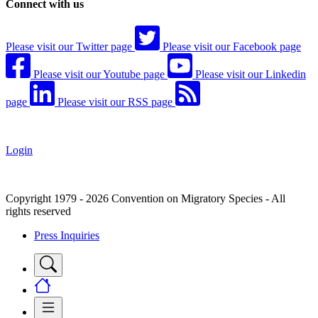
Connect with us
Please visit our Twitter page
Please visit our Facebook page
Please visit our Youtube page
Please visit our Linkedin
page
Please visit our RSS page
Login
Copyright 1979 - 2026 Convention on Migratory Species - All
rights reserved
Press Inquiries