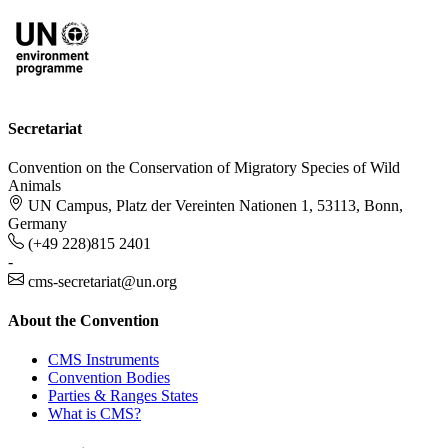
Secretariat
Convention on the Conservation of Migratory Species of Wild
Animals
UN Campus, Platz der Vereinten Nationen 1, 53113, Bonn,
Germany
(+49 228)815 2401
-
cms-secretariat@un.org
About the Convention
CMS Instruments
Convention Bodies
Parties & Ranges States
What is CMS?