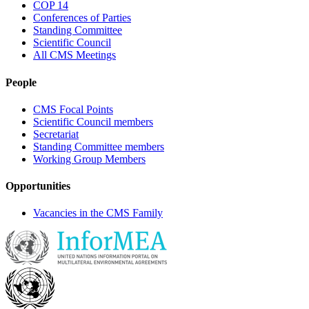
COP 14
Conferences of Parties
Standing Committee
Scientific Council
All CMS Meetings
People
CMS Focal Points
Scientific Council members
Secretariat
Standing Committee members
Working Group Members
Opportunities
Vacancies in the CMS Family