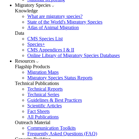
Migratory Species
Knowledge
What are migratory species?
State of the World's Migratory Species
Atlas of Animal Migration
Data
CMS Species List
Species+
CMS Appendices I & II
Online Library of Migratory Species Databases
Resources
Flagship Products
Migration Maps
Migratory Species Status Reports
Technical Publications
Technical Reports
Technical Series
Guidelines & Best Practices
Scientific Articles
Fact Sheets
All Publications
Outreach Material
Communication Toolkits
Frequently Asked Questions (FAQ)