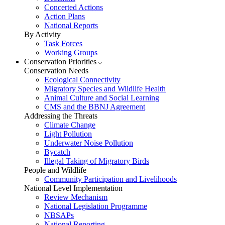
Concerted Actions
Action Plans
National Reports
By Activity
Task Forces
Working Groups
Conservation Priorities
Conservation Needs
Ecological Connectivity
Migratory Species and Wildlife Health
Animal Culture and Social Learning
CMS and the BBNJ Agreement
Addressing the Threats
Climate Change
Light Pollution
Underwater Noise Pollution
Bycatch
Illegal Taking of Migratory Birds
People and Wildlife
Community Participation and Livelihoods
National Level Implementation
Review Mechanism
National Legislation Programme
NBSAPs
National Reporting