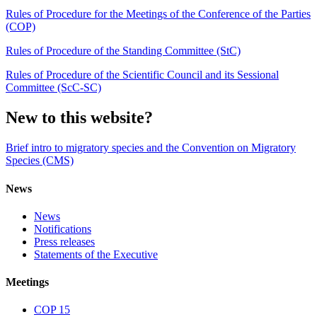
Rules of Procedure for the Meetings of the Conference of the Parties
(COP)
Rules of Procedure of the Standing Committee (StC)
Rules of Procedure of the Scientific Council and its Sessional
Committee (ScC-SC)
New to this website?
Brief intro to migratory species and the Convention on Migratory
Species (CMS)
News
News
Notifications
Press releases
Statements of the Executive
Meetings
COP 15