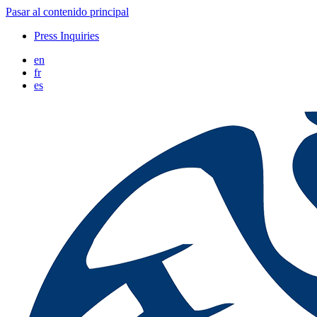
Pasar al contenido principal
Press Inquiries
en
fr
es