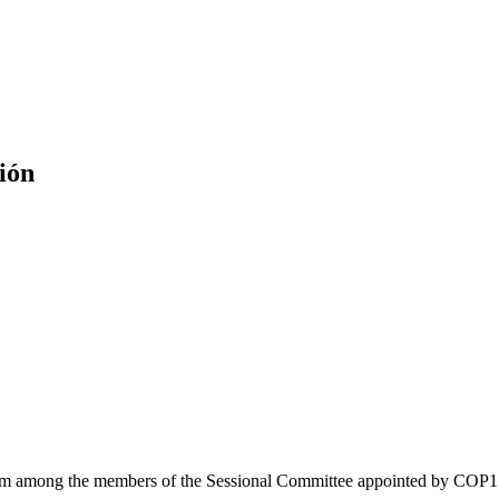
ión
from among the members of the Sessional Committee appointed by COP15