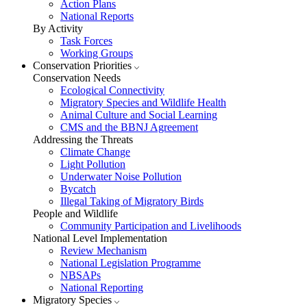
Action Plans
National Reports
By Activity
Task Forces
Working Groups
Conservation Priorities
Conservation Needs
Ecological Connectivity
Migratory Species and Wildlife Health
Animal Culture and Social Learning
CMS and the BBNJ Agreement
Addressing the Threats
Climate Change
Light Pollution
Underwater Noise Pollution
Bycatch
Illegal Taking of Migratory Birds
People and Wildlife
Community Participation and Livelihoods
National Level Implementation
Review Mechanism
National Legislation Programme
NBSAPs
National Reporting
Migratory Species