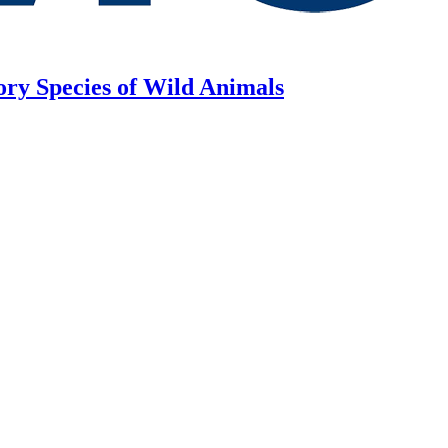
ory Species of Wild Animals