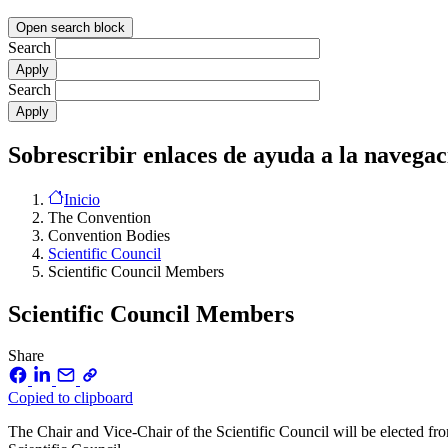
Open search block
Search
Search
Sobrescribir enlaces de ayuda a la navegac
Inicio
The Convention
Convention Bodies
Scientific Council
Scientific Council Members
Scientific Council Members
Share
Copied to clipboard
The Chair and Vice-Chair of the Scientific Council will be elected 