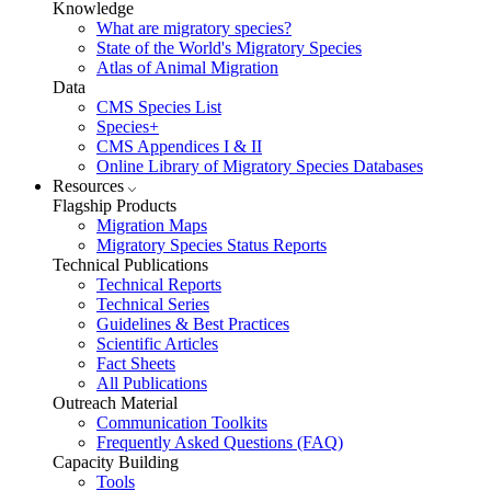
Knowledge
What are migratory species?
State of the World's Migratory Species
Atlas of Animal Migration
Data
CMS Species List
Species+
CMS Appendices I & II
Online Library of Migratory Species Databases
Resources
Flagship Products
Migration Maps
Migratory Species Status Reports
Technical Publications
Technical Reports
Technical Series
Guidelines & Best Practices
Scientific Articles
Fact Sheets
All Publications
Outreach Material
Communication Toolkits
Frequently Asked Questions (FAQ)
Capacity Building
Tools