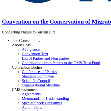
Convention on the Conservation of Migrat
Connecting Nature to Sustain Life
The Convention
About CMS
At a glance
Convention Text
List of Parties and Non-parties
Contributions from Parties to the CMS Trust Fund
Convention Bodies
Conferences of Parties
Standing Committee
Scientific Council
Organizational Structure
CMS instruments
Agreements
Memoranda of Understanding
Special Species Initiatives
Action Plans