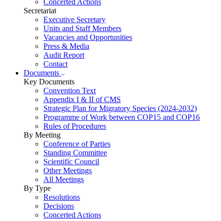
Concerted Actions
Secretariat
Executive Secretary
Units and Staff Members
Vacancies and Opportunities
Press & Media
Audit Report
Contact
Documents
Key Documents
Convention Text
Appendix I & II of CMS
Strategic Plan for Migratory Species (2024-2032)
Programme of Work between COP15 and COP16
Rules of Procedures
By Meeting
Conference of Parties
Standing Committee
Scientific Council
Other Meetings
All Meetings
By Type
Resolutions
Decisions
Concerted Actions