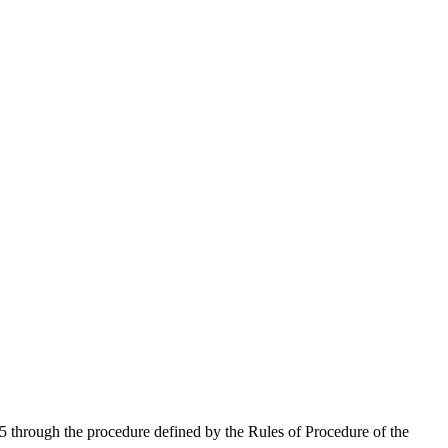
 through the procedure defined by the Rules of Procedure of the