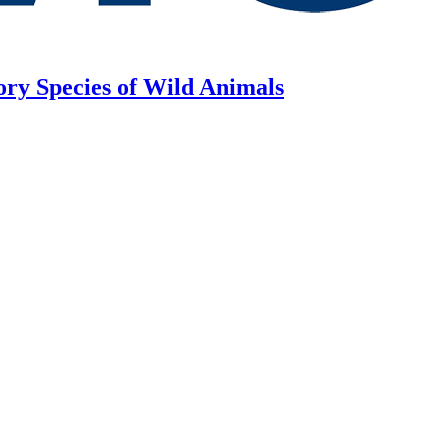
ory Species of Wild Animals