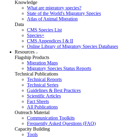
Knowledge
What are migratory species?
State of the World's Migratory Species
Atlas of Animal Migration
Data
CMS Species List
Species+
CMS Appendices I & II
Online Library of Migratory Species Databases
Resources
Flagship Products
Migration Maps
Migratory Species Status Reports
Technical Publications
Technical Reports
Technical Series
Guidelines & Best Practices
Scientific Articles
Fact Sheets
All Publications
Outreach Material
Communication Toolkits
Frequently Asked Questions (FAQ)
Capacity Building
Tools