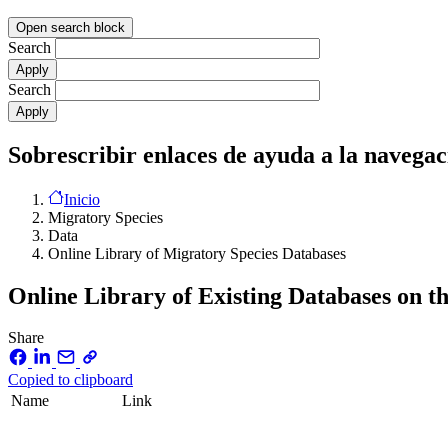
Open search block
Search
Search
Sobrescribir enlaces de ayuda a la navegac
Inicio
Migratory Species
Data
Online Library of Migratory Species Databases
Online Library of Existing Databases on t
Share
Copied to clipboard
Name
Link