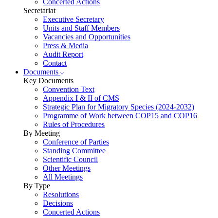
Concerted Actions
Secretariat
Executive Secretary
Units and Staff Members
Vacancies and Opportunities
Press & Media
Audit Report
Contact
Documents
Key Documents
Convention Text
Appendix I & II of CMS
Strategic Plan for Migratory Species (2024-2032)
Programme of Work between COP15 and COP16
Rules of Procedures
By Meeting
Conference of Parties
Standing Committee
Scientific Council
Other Meetings
All Meetings
By Type
Resolutions
Decisions
Concerted Actions