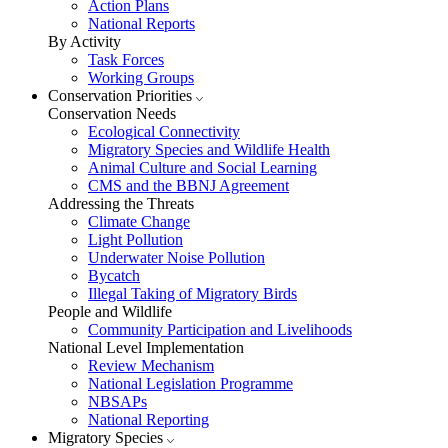
Action Plans
National Reports
By Activity
Task Forces
Working Groups
Conservation Priorities
Conservation Needs
Ecological Connectivity
Migratory Species and Wildlife Health
Animal Culture and Social Learning
CMS and the BBNJ Agreement
Addressing the Threats
Climate Change
Light Pollution
Underwater Noise Pollution
Bycatch
Illegal Taking of Migratory Birds
People and Wildlife
Community Participation and Livelihoods
National Level Implementation
Review Mechanism
National Legislation Programme
NBSAPs
National Reporting
Migratory Species