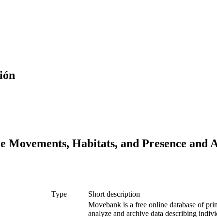
ión
he Movements, Habitats, and Presence and 
Type
Short description
Movebank is a free online database of prim
analyze and archive data describing indivi