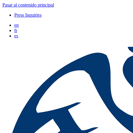
Pasar al contenido principal
Press Inquiries
en
fr
es