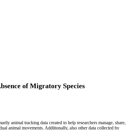
Absence of Migratory Species
arily animal tracking data created to help researchers manage, share,
dual animal movements. Additionally, also other data collected by