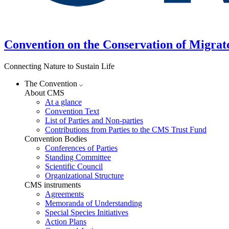
Convention on the Conservation of Migrat
Connecting Nature to Sustain Life
The Convention
About CMS
At a glance
Convention Text
List of Parties and Non-parties
Contributions from Parties to the CMS Trust Fund
Convention Bodies
Conferences of Parties
Standing Committee
Scientific Council
Organizational Structure
CMS instruments
Agreements
Memoranda of Understanding
Special Species Initiatives
Action Plans