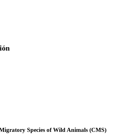
ión
f Migratory Species of Wild Animals (CMS)