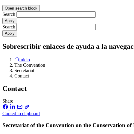
Open search block
Search
Search
Sobrescribir enlaces de ayuda a la navegac
Inicio
The Convention
Secretariat
Contact
Contact
Share
Copied to clipboard
Secretariat of the Convention on the Conservation o