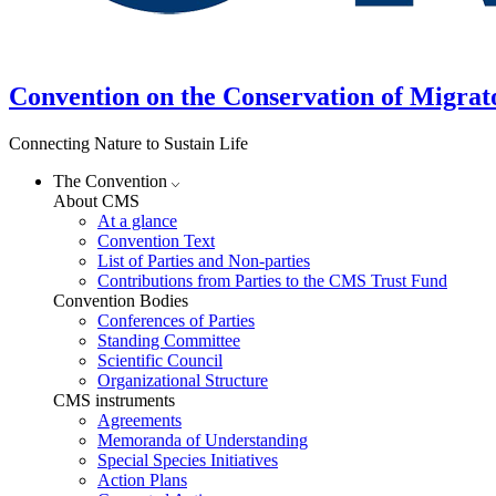
Convention on the Conservation of Migrat
Connecting Nature to Sustain Life
The Convention
About CMS
At a glance
Convention Text
List of Parties and Non-parties
Contributions from Parties to the CMS Trust Fund
Convention Bodies
Conferences of Parties
Standing Committee
Scientific Council
Organizational Structure
CMS instruments
Agreements
Memoranda of Understanding
Special Species Initiatives
Action Plans