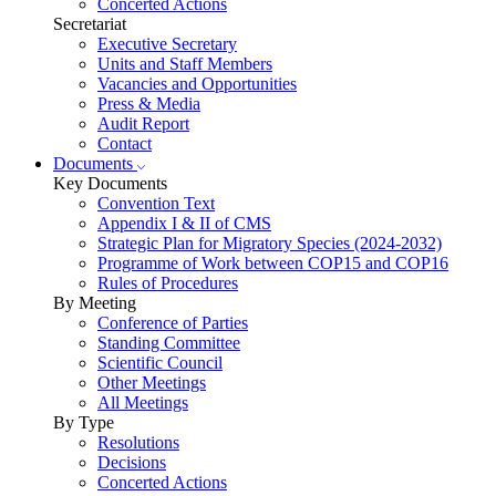
Concerted Actions
Secretariat
Executive Secretary
Units and Staff Members
Vacancies and Opportunities
Press & Media
Audit Report
Contact
Documents
Key Documents
Convention Text
Appendix I & II of CMS
Strategic Plan for Migratory Species (2024-2032)
Programme of Work between COP15 and COP16
Rules of Procedures
By Meeting
Conference of Parties
Standing Committee
Scientific Council
Other Meetings
All Meetings
By Type
Resolutions
Decisions
Concerted Actions