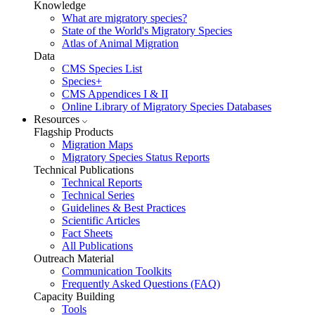
Knowledge
What are migratory species?
State of the World's Migratory Species
Atlas of Animal Migration
Data
CMS Species List
Species+
CMS Appendices I & II
Online Library of Migratory Species Databases
Resources
Flagship Products
Migration Maps
Migratory Species Status Reports
Technical Publications
Technical Reports
Technical Series
Guidelines & Best Practices
Scientific Articles
Fact Sheets
All Publications
Outreach Material
Communication Toolkits
Frequently Asked Questions (FAQ)
Capacity Building
Tools