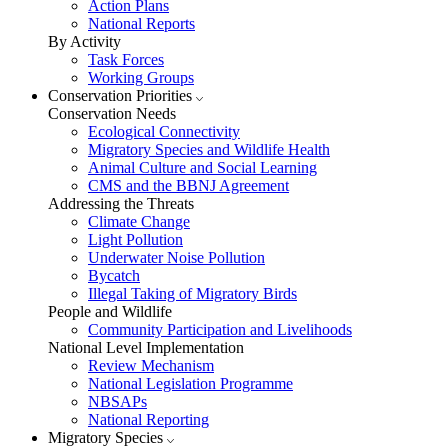
Action Plans
National Reports
By Activity
Task Forces
Working Groups
Conservation Priorities
Conservation Needs
Ecological Connectivity
Migratory Species and Wildlife Health
Animal Culture and Social Learning
CMS and the BBNJ Agreement
Addressing the Threats
Climate Change
Light Pollution
Underwater Noise Pollution
Bycatch
Illegal Taking of Migratory Birds
People and Wildlife
Community Participation and Livelihoods
National Level Implementation
Review Mechanism
National Legislation Programme
NBSAPs
National Reporting
Migratory Species