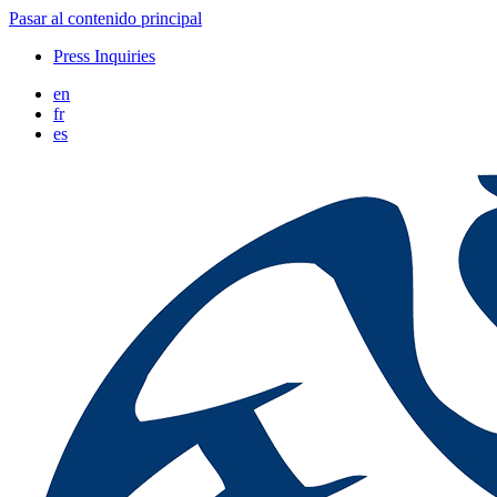
Pasar al contenido principal
Press Inquiries
en
fr
es