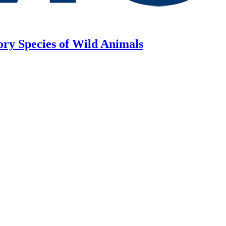
ory Species of Wild Animals