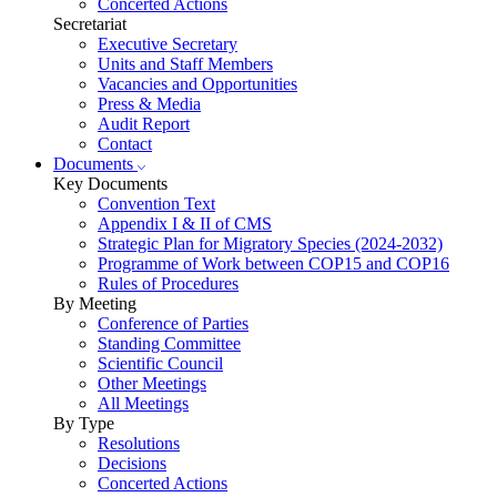
Concerted Actions
Secretariat
Executive Secretary
Units and Staff Members
Vacancies and Opportunities
Press & Media
Audit Report
Contact
Documents
Key Documents
Convention Text
Appendix I & II of CMS
Strategic Plan for Migratory Species (2024-2032)
Programme of Work between COP15 and COP16
Rules of Procedures
By Meeting
Conference of Parties
Standing Committee
Scientific Council
Other Meetings
All Meetings
By Type
Resolutions
Decisions
Concerted Actions