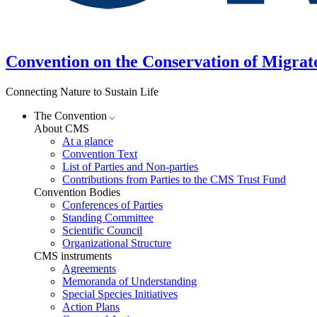
Convention on the Conservation of Migrat
Connecting Nature to Sustain Life
The Convention
About CMS
At a glance
Convention Text
List of Parties and Non-parties
Contributions from Parties to the CMS Trust Fund
Convention Bodies
Conferences of Parties
Standing Committee
Scientific Council
Organizational Structure
CMS instruments
Agreements
Memoranda of Understanding
Special Species Initiatives
Action Plans