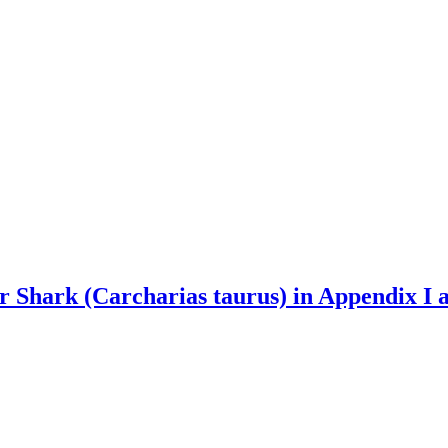
er Shark (Carcharias taurus) in Appendix I 