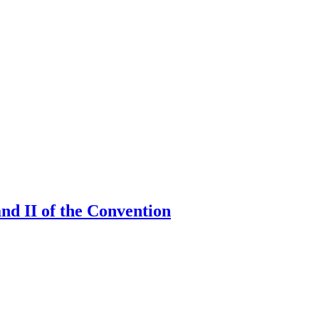
and II of the Convention