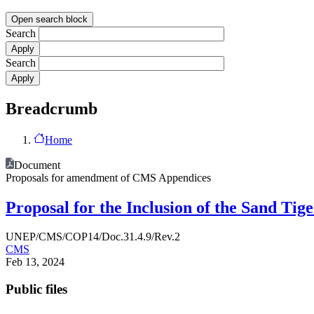
Open search block
Search
Search
Breadcrumb
Home
Document
Proposals for amendment of CMS Appendices
Proposal for the Inclusion of the Sand Tig
UNEP/CMS/COP14/Doc.31.4.9/Rev.2
CMS
Feb 13, 2024
Public files