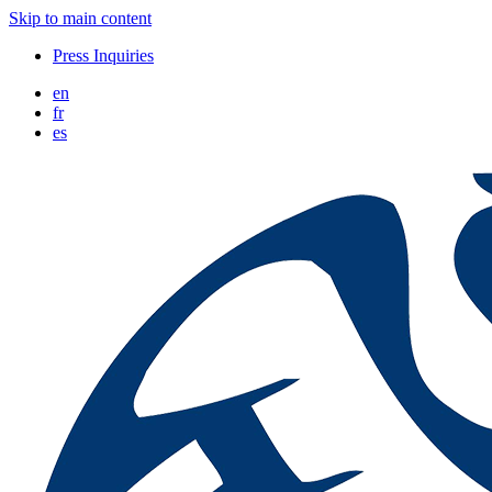
Skip to main content
Press Inquiries
en
fr
es