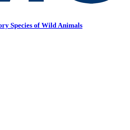
ory Species of Wild Animals