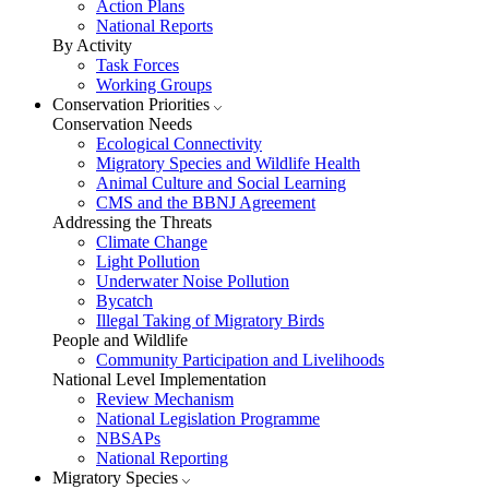
Action Plans
National Reports
By Activity
Task Forces
Working Groups
Conservation Priorities
Conservation Needs
Ecological Connectivity
Migratory Species and Wildlife Health
Animal Culture and Social Learning
CMS and the BBNJ Agreement
Addressing the Threats
Climate Change
Light Pollution
Underwater Noise Pollution
Bycatch
Illegal Taking of Migratory Birds
People and Wildlife
Community Participation and Livelihoods
National Level Implementation
Review Mechanism
National Legislation Programme
NBSAPs
National Reporting
Migratory Species