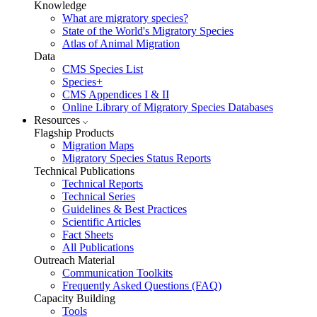
Knowledge
What are migratory species?
State of the World's Migratory Species
Atlas of Animal Migration
Data
CMS Species List
Species+
CMS Appendices I & II
Online Library of Migratory Species Databases
Resources
Flagship Products
Migration Maps
Migratory Species Status Reports
Technical Publications
Technical Reports
Technical Series
Guidelines & Best Practices
Scientific Articles
Fact Sheets
All Publications
Outreach Material
Communication Toolkits
Frequently Asked Questions (FAQ)
Capacity Building
Tools