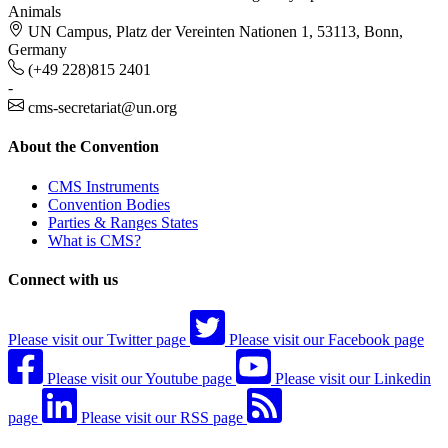
Animals
UN Campus, Platz der Vereinten Nationen 1, 53113, Bonn,
Germany
(+49 228)815 2401
-
cms-secretariat@un.org
About the Convention
CMS Instruments
Convention Bodies
Parties & Ranges States
What is CMS?
Connect with us
Please visit our Twitter page
Please visit our Facebook page
Please visit our Youtube page
Please visit our Linkedin
page
Please visit our RSS page