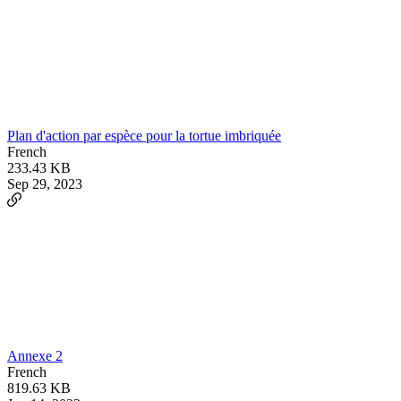
Plan d'action par espèce pour la tortue imbriquée
French
233.43 KB
Sep 29, 2023
Annexe 2
French
819.63 KB