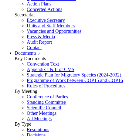
Action Plans
Concerted Actions
Secretariat
Executive Secretary
Units and Staff Members
Vacancies and Opportunities
Press & Media
Audit Report
Contact
Documents
Key Documents
Convention Text
Appendix I & II of CMS
Strategic Plan for Migratory Species (2024-2032)
Programme of Work between COP15 and COP16
Rules of Procedures
By Meeting
Conference of Parties
Standing Committee
Scientific Council
Other Meetings
All Meetings
By Type
Resolutions
Decisions