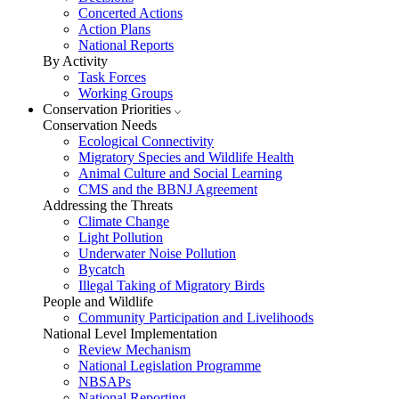
Concerted Actions
Action Plans
National Reports
By Activity
Task Forces
Working Groups
Conservation Priorities
Conservation Needs
Ecological Connectivity
Migratory Species and Wildlife Health
Animal Culture and Social Learning
CMS and the BBNJ Agreement
Addressing the Threats
Climate Change
Light Pollution
Underwater Noise Pollution
Bycatch
Illegal Taking of Migratory Birds
People and Wildlife
Community Participation and Livelihoods
National Level Implementation
Review Mechanism
National Legislation Programme
NBSAPs
National Reporting