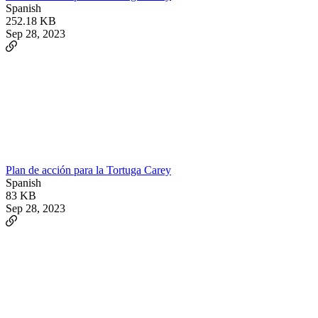
Spanish
252.18 KB
Sep 28, 2023
Plan de acción para la Tortuga Carey
Spanish
83 KB
Sep 28, 2023