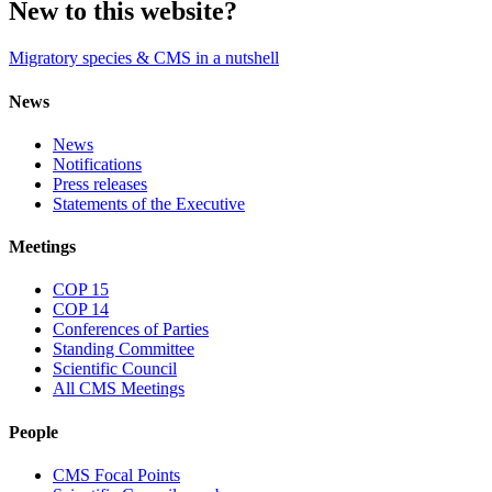
New to this website?
Migratory species & CMS in a nutshell
News
News
Notifications
Press releases
Statements of the Executive
Meetings
COP 15
COP 14
Conferences of Parties
Standing Committee
Scientific Council
All CMS Meetings
People
CMS Focal Points