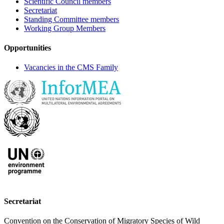
Scientific Council members
Secretariat
Standing Committee members
Working Group Members
Opportunities
Vacancies in the CMS Family
Secretariat
Convention on the Conservation of Migratory Species of Wild