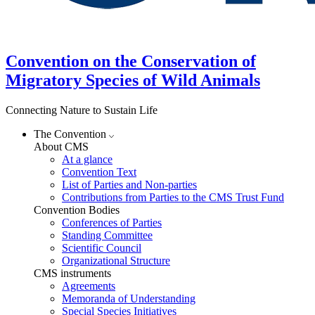
Convention on the Conservation of
Migratory Species of Wild Animals
Connecting Nature to Sustain Life
The Convention
About CMS
At a glance
Convention Text
List of Parties and Non-parties
Contributions from Parties to the CMS Trust Fund
Convention Bodies
Conferences of Parties
Standing Committee
Scientific Council
Organizational Structure
CMS instruments
Agreements
Memoranda of Understanding
Special Species Initiatives