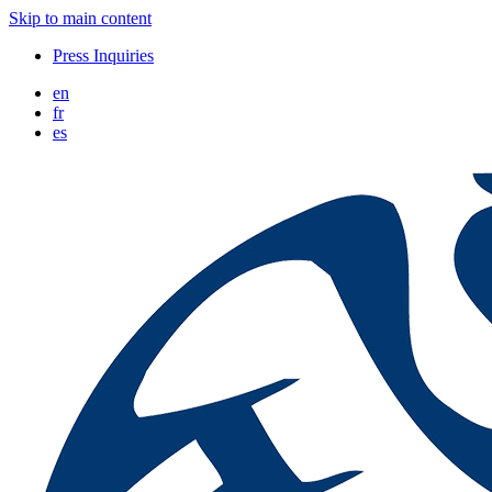
Skip to main content
Press Inquiries
en
fr
es