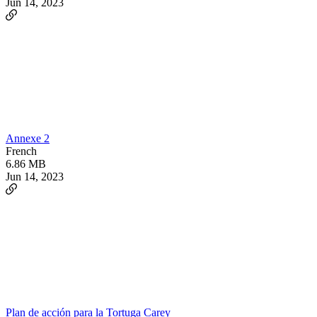
Jun 14, 2023
Annexe 2
French
6.86 MB
Jun 14, 2023
Plan de acción para la Tortuga Carey