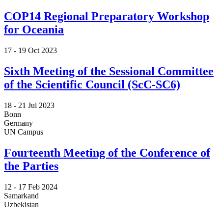
COP14 Regional Preparatory Workshop
for Oceania
17 -
19 Oct 2023
Sixth Meeting of the Sessional Committee
of the Scientific Council (ScC-SC6)
18 -
21 Jul 2023
Bonn
Germany
UN Campus
Fourteenth Meeting of the Conference of
the Parties
12 -
17 Feb 2024
Samarkand
Uzbekistan