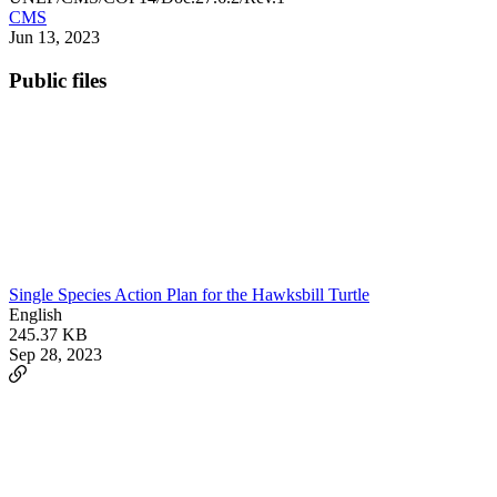
CMS
Jun 13, 2023
Public files
Single Species Action Plan for the Hawksbill Turtle
English
245.37 KB
Sep 28, 2023