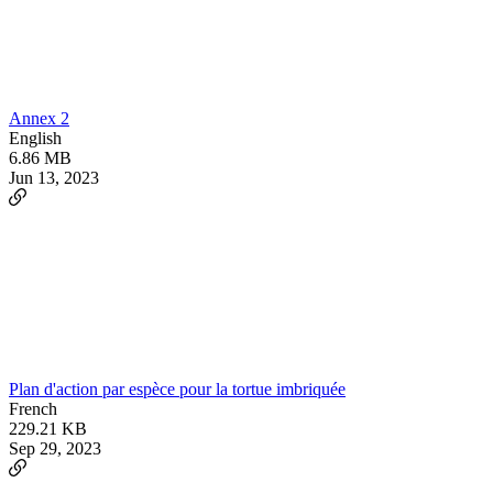
Annex 2
English
6.86 MB
Jun 13, 2023
Plan d'action par espèce pour la tortue imbriquée
French
229.21 KB
Sep 29, 2023