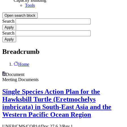
Capacity Building
Tools
Open search block
Search
Search
Breadcrumb
Home
Document
Meeting Documents
Single Species Action Plan for the
Hawksbill Turtle (Eretmochelys
imbricata) in South-East Asia and the
Western Pacific Ocean Region
UNEP/CMS/COP14/Doc.27.6.2/Rev.1