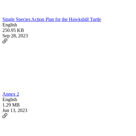
Single Species Action Plan for the Hawksbill Turtle
English
250.95 KB
Sep 28, 2023
Annex 2
English
1.29 MB
Jun 13, 2023