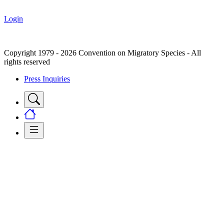
Login
Copyright 1979 - 2026 Convention on Migratory Species - All
rights reserved
Press Inquiries