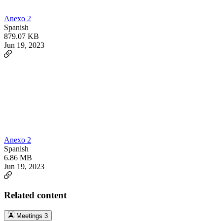
Anexo 2
Spanish
879.07 KB
Jun 19, 2023
Anexo 2
Spanish
6.86 MB
Jun 19, 2023
Related content
Meetings
3