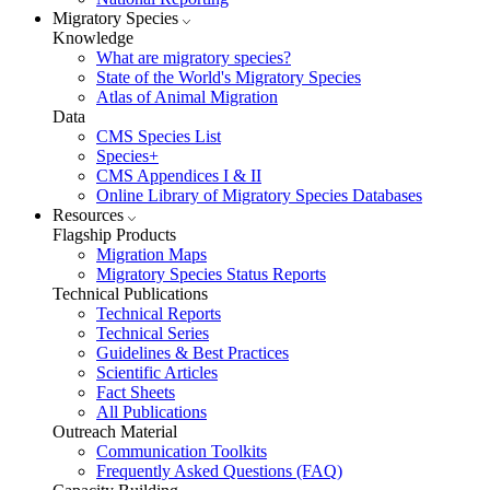
Migratory Species
Knowledge
What are migratory species?
State of the World's Migratory Species
Atlas of Animal Migration
Data
CMS Species List
Species+
CMS Appendices I & II
Online Library of Migratory Species Databases
Resources
Flagship Products
Migration Maps
Migratory Species Status Reports
Technical Publications
Technical Reports
Technical Series
Guidelines & Best Practices
Scientific Articles
Fact Sheets
All Publications
Outreach Material
Communication Toolkits
Frequently Asked Questions (FAQ)