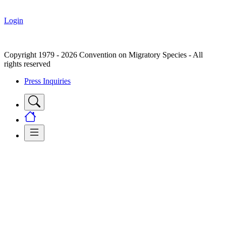
Login
Copyright 1979 - 2026 Convention on Migratory Species - All
rights reserved
Press Inquiries