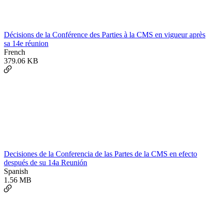
Décisions de la Conférence des Parties à la CMS en vigueur après
sa 14e réunion
French
379.06 KB
Decisiones de la Conferencia de las Partes de la CMS en efecto
después de su 14a Reunión
Spanish
1.56 MB