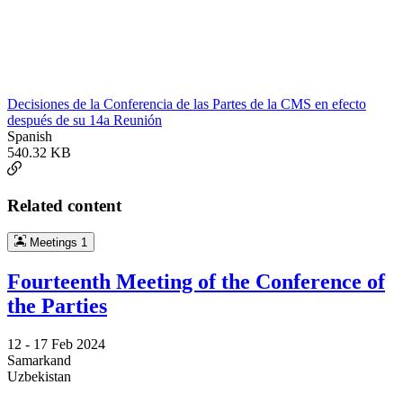
Decisiones de la Conferencia de las Partes de la CMS en efecto
después de su 14a Reunión
Spanish
540.32 KB
Related content
Meetings
1
Fourteenth Meeting of the Conference of
the Parties
12 -
17 Feb 2024
Samarkand
Uzbekistan