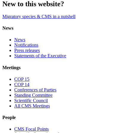
New to this website?
Migratory species & CMS in a nutshell
News
News
Notifications
Press releases
Statements of the Executive
Meetings
COP 15
COP 14
Conferences of Parties
Standing Committee
Scientific Council
All CMS Meetings
People
CMS Focal Points