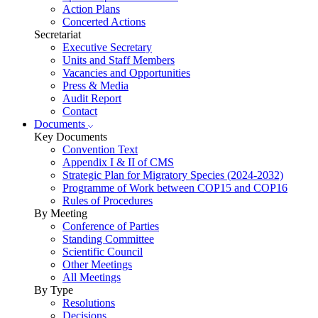
Action Plans
Concerted Actions
Secretariat
Executive Secretary
Units and Staff Members
Vacancies and Opportunities
Press & Media
Audit Report
Contact
Documents
Key Documents
Convention Text
Appendix I & II of CMS
Strategic Plan for Migratory Species (2024-2032)
Programme of Work between COP15 and COP16
Rules of Procedures
By Meeting
Conference of Parties
Standing Committee
Scientific Council
Other Meetings
All Meetings
By Type
Resolutions
Decisions