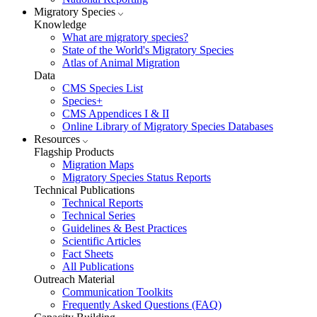
Migratory Species
Knowledge
What are migratory species?
State of the World's Migratory Species
Atlas of Animal Migration
Data
CMS Species List
Species+
CMS Appendices I & II
Online Library of Migratory Species Databases
Resources
Flagship Products
Migration Maps
Migratory Species Status Reports
Technical Publications
Technical Reports
Technical Series
Guidelines & Best Practices
Scientific Articles
Fact Sheets
All Publications
Outreach Material
Communication Toolkits
Frequently Asked Questions (FAQ)