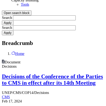
Capacity Building
Tools
Open search block
Search
Search
Breadcrumb
Home
Document
Decisions
Decisions of the Conference of the Parties
to CMS in effect after its 14th Meeting
UNEP/CMS/COP14/Decisions
CMS
Feb 17, 2024