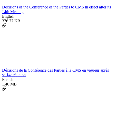
Decisions of the Conference of the Parties to CMS in effect after its
14th Meeting
English
376.77 KB
Décisions de la Conférence des Parties à la CMS en vigueur après
sa 14e réunion
French
1.46 MB