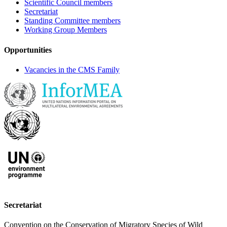
Scientific Council members
Secretariat
Standing Committee members
Working Group Members
Opportunities
Vacancies in the CMS Family
Secretariat
Convention on the Conservation of Migratory Species of Wild