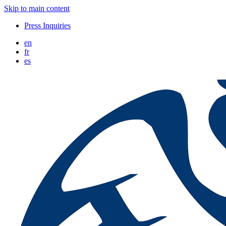
Skip to main content
Press Inquiries
en
fr
es