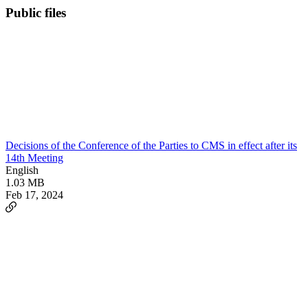
Public files
Decisions of the Conference of the Parties to CMS in effect after its
14th Meeting
English
1.03 MB
Feb 17, 2024