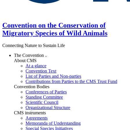
Convention on the Conservation of
Migratory Species of Wild Animals
Connecting Nature to Sustain Life
The Convention
About CMS
At a glance
Convention Text
List of Parties and Non-parties
Contributions from Parties to the CMS Trust Fund
Convention Bodies
Conferences of Parties
Standing Committee
Scientific Council
Organizational Structure
CMS instruments
Agreements
Memoranda of Understanding
Special Species Initiatives