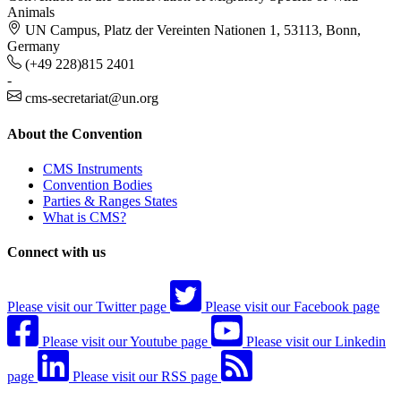
Animals
UN Campus, Platz der Vereinten Nationen 1, 53113, Bonn,
Germany
(+49 228)815 2401
-
cms-secretariat@un.org
About the Convention
CMS Instruments
Convention Bodies
Parties & Ranges States
What is CMS?
Connect with us
Please visit our Twitter page
Please visit our Facebook page
Please visit our Youtube page
Please visit our Linkedin
page
Please visit our RSS page