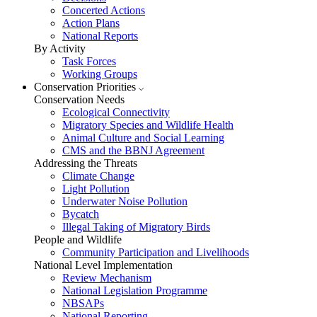
Concerted Actions
Action Plans
National Reports
By Activity
Task Forces
Working Groups
Conservation Priorities
Conservation Needs
Ecological Connectivity
Migratory Species and Wildlife Health
Animal Culture and Social Learning
CMS and the BBNJ Agreement
Addressing the Threats
Climate Change
Light Pollution
Underwater Noise Pollution
Bycatch
Illegal Taking of Migratory Birds
People and Wildlife
Community Participation and Livelihoods
National Level Implementation
Review Mechanism
National Legislation Programme
NBSAPs
National Reporting