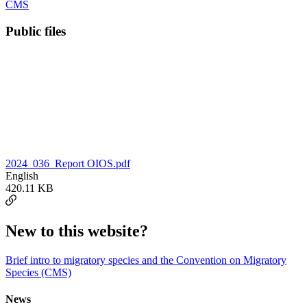
CMS
Public files
2024_036_Report OIOS.pdf
English
420.11 KB
New to this website?
Brief intro to migratory species and the Convention on Migratory
Species (CMS)
News