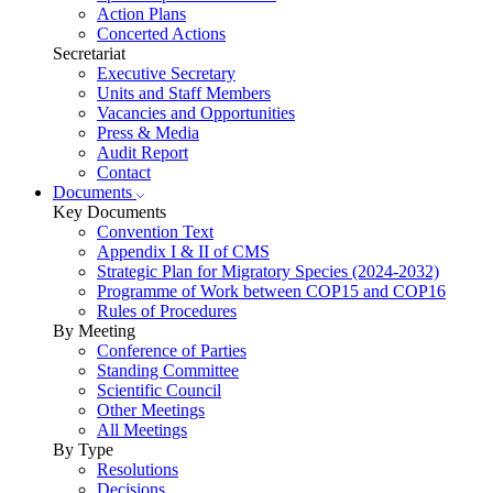
Action Plans
Concerted Actions
Secretariat
Executive Secretary
Units and Staff Members
Vacancies and Opportunities
Press & Media
Audit Report
Contact
Documents
Key Documents
Convention Text
Appendix I & II of CMS
Strategic Plan for Migratory Species (2024-2032)
Programme of Work between COP15 and COP16
Rules of Procedures
By Meeting
Conference of Parties
Standing Committee
Scientific Council
Other Meetings
All Meetings
By Type
Resolutions
Decisions