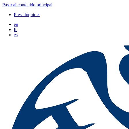
Pasar al contenido principal
Press Inquiries
en
fr
es