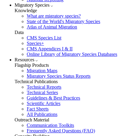
Migratory Species
Knowledge
What are migratory species?
State of the World's Migratory Species
Atlas of Animal Migration
Data
CMS Species List
Species+
CMS Appendices I & II
Online Library of Migratory Species Databases
Resources
Flagship Products
Migration Maps
Migratory Species Status Reports
Technical Publications
Technical Reports
Technical Series
Guidelines & Best Practices
Scientific Articles
Fact Sheets
All Publications
Outreach Material
Communication Toolkits
Frequently Asked Questions (FAQ)