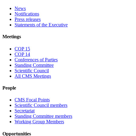
News
Notifications
Press releases
Statements of the Executive
Meetings
COP 15
COP 14
Conferences of Parties
Standing Committee
Scientific Council
All CMS Meetings
People
CMS Focal Points
Scientific Council members
Secretariat
Standing Committee members
Working Group Members
Opportunities