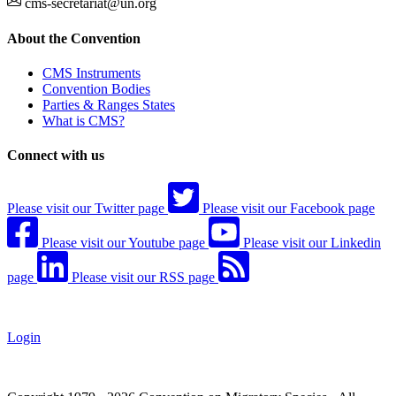
cms-secretariat@un.org
About the Convention
CMS Instruments
Convention Bodies
Parties & Ranges States
What is CMS?
Connect with us
Please visit our Twitter page
Please visit our Facebook page
Please visit our Youtube page
Please visit our Linkedin
page
Please visit our RSS page
Login