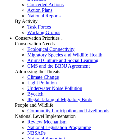
Concerted Actions
Action Plans
National Reports
By Activity
Task Forces
Working Groups
Conservation Priorities
Conservation Needs
Ecological Connectivity
Migratory Species and Wildlife Health
Animal Culture and Social Learning
CMS and the BBNJ Agreement
Addressing the Threats
Climate Change
Light Pollution
Underwater Noise Pollution
Bycatch
Illegal Taking of Migratory Birds
People and Wildlife
Community Participation and Livelihoods
National Level Implementation
Review Mechanism
National Legislation Programme
NBSAPs
National Reporting