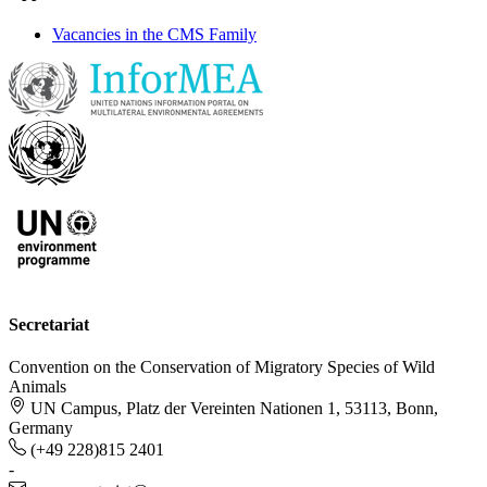
Vacancies in the CMS Family
Secretariat
Convention on the Conservation of Migratory Species of Wild
Animals
UN Campus, Platz der Vereinten Nationen 1, 53113, Bonn,
Germany
(+49 228)815 2401
-