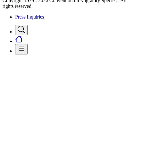
Copyright 1979 - 2026 Convention on Migratory Species - All
rights reserved
Press Inquiries