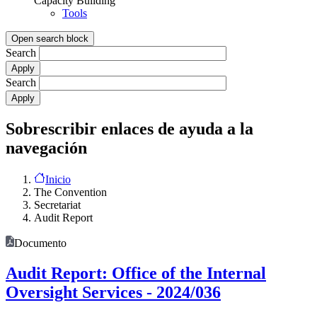
Capacity Building
Tools
Open search block
Search
Search
Sobrescribir enlaces de ayuda a la
navegación
Inicio
The Convention
Secretariat
Audit Report
Documento
Audit Report: Office of the Internal
Oversight Services - 2024/036