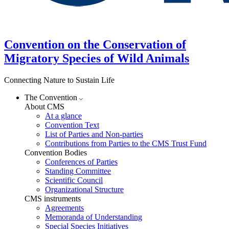
Convention on the Conservation of
Migratory Species of Wild Animals
Connecting Nature to Sustain Life
The Convention
About CMS
At a glance
Convention Text
List of Parties and Non-parties
Contributions from Parties to the CMS Trust Fund
Convention Bodies
Conferences of Parties
Standing Committee
Scientific Council
Organizational Structure
CMS instruments
Agreements
Memoranda of Understanding
Special Species Initiatives