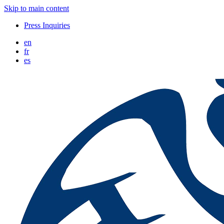
Skip to main content
Press Inquiries
en
fr
es