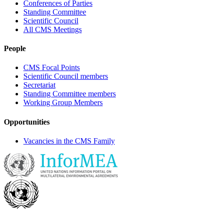
Conferences of Parties
Standing Committee
Scientific Council
All CMS Meetings
People
CMS Focal Points
Scientific Council members
Secretariat
Standing Committee members
Working Group Members
Opportunities
Vacancies in the CMS Family