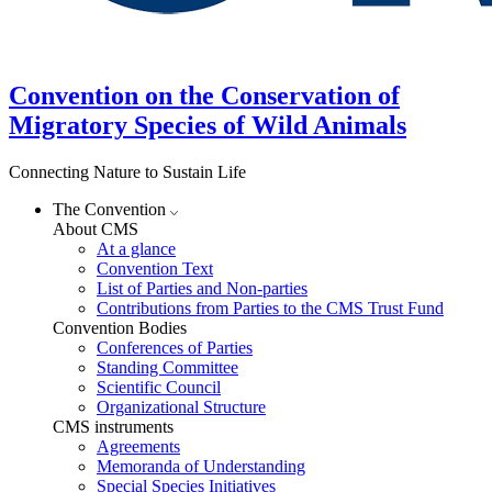
Convention on the Conservation of
Migratory Species of Wild Animals
Connecting Nature to Sustain Life
The Convention
About CMS
At a glance
Convention Text
List of Parties and Non-parties
Contributions from Parties to the CMS Trust Fund
Convention Bodies
Conferences of Parties
Standing Committee
Scientific Council
Organizational Structure
CMS instruments
Agreements
Memoranda of Understanding
Special Species Initiatives