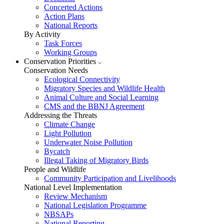
Concerted Actions
Action Plans
National Reports
By Activity
Task Forces
Working Groups
Conservation Priorities
Conservation Needs
Ecological Connectivity
Migratory Species and Wildlife Health
Animal Culture and Social Learning
CMS and the BBNJ Agreement
Addressing the Threats
Climate Change
Light Pollution
Underwater Noise Pollution
Bycatch
Illegal Taking of Migratory Birds
People and Wildlife
Community Participation and Livelihoods
National Level Implementation
Review Mechanism
National Legislation Programme
NBSAPs
National Reporting