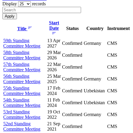
Display
records
Start
Date
Status
Country
Instrument
Title
59th Standing
13 Apr
Confirmed
Germany
CMS
Committee Meeting
2027
58th Standing
29 Mar
Confirmed
CMS
Committee Meeting
2026
57th Standing
22 Mar
Confirmed
CMS
Committee Meeting
2026
56th Standing
25 Mar
Confirmed
Germany
CMS
Committee Meeting
2025
55th Standing
17 Feb
Confirmed
Uzbekistan
CMS
Committee Meeting
2024
54th Standing
11 Feb
Confirmed
Uzbekistan
CMS
Committee Meeting
2024
53rd Standing
19 Oct
Confirmed
Germany
CMS
Committee Meeting
2022
52nd Standing
21 Sep
Confirmed
CMS
Committee Meeting
2021