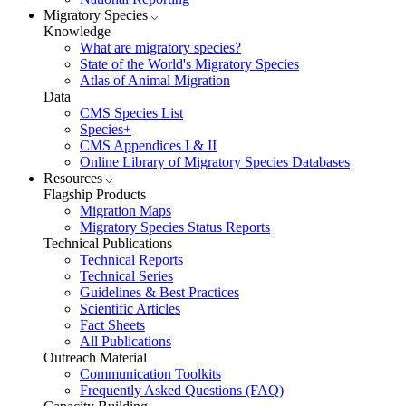
Migratory Species
Knowledge
What are migratory species?
State of the World's Migratory Species
Atlas of Animal Migration
Data
CMS Species List
Species+
CMS Appendices I & II
Online Library of Migratory Species Databases
Resources
Flagship Products
Migration Maps
Migratory Species Status Reports
Technical Publications
Technical Reports
Technical Series
Guidelines & Best Practices
Scientific Articles
Fact Sheets
All Publications
Outreach Material
Communication Toolkits
Frequently Asked Questions (FAQ)