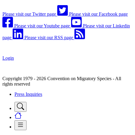
Please visit our Twitter page
Please visit our Facebook page
Please visit our Youtube page
Please visit our Linkedin
page
Please visit our RSS page
Login
Copyright 1979 - 2026 Convention on Migratory Species - All
rights reserved
Press Inquiries