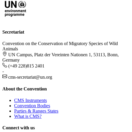
Secretariat
Convention on the Conservation of Migratory Species of Wild
Animals
UN Campus, Platz der Vereinten Nationen 1, 53113, Bonn,
Germany
(+49 228)815 2401
-
cms-secretariat@un.org
About the Convention
CMS Instruments
Convention Bodies
Parties & Ranges States
What is CMS?
Connect with us