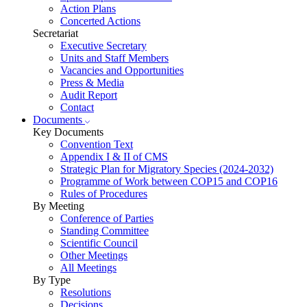
Action Plans
Concerted Actions
Secretariat
Executive Secretary
Units and Staff Members
Vacancies and Opportunities
Press & Media
Audit Report
Contact
Documents
Key Documents
Convention Text
Appendix I & II of CMS
Strategic Plan for Migratory Species (2024-2032)
Programme of Work between COP15 and COP16
Rules of Procedures
By Meeting
Conference of Parties
Standing Committee
Scientific Council
Other Meetings
All Meetings
By Type
Resolutions
Decisions