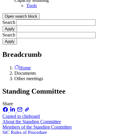
Capacity Building
Tools
Open search block
Search
Search
Breadcrumb
Home
Documents
Other meetings
Standing Committee
Share
Copied to clipboard
About the Standing Committee
Members of the Standing Committee
StC Rules of Procedure