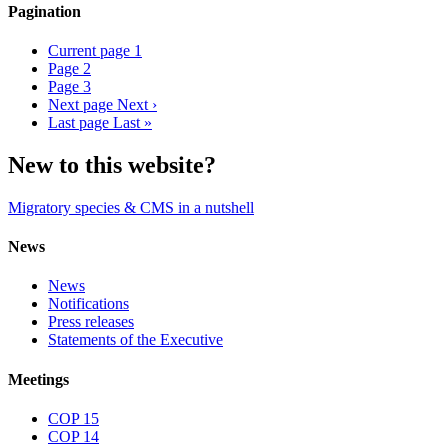
Pagination
Current page
1
Page
2
Page
3
Next page
Next ›
Last page
Last »
New to this website?
Migratory species & CMS in a nutshell
News
News
Notifications
Press releases
Statements of the Executive
Meetings
COP 15
COP 14