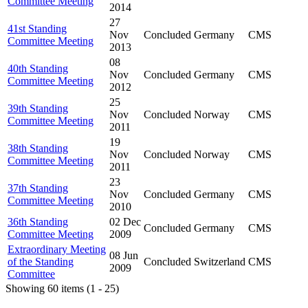
Committee Meeting
2014
27
41st Standing
Nov
Concluded
Germany
CMS
Committee Meeting
2013
08
40th Standing
Nov
Concluded
Germany
CMS
Committee Meeting
2012
25
39th Standing
Nov
Concluded
Norway
CMS
Committee Meeting
2011
19
38th Standing
Nov
Concluded
Norway
CMS
Committee Meeting
2011
23
37th Standing
Nov
Concluded
Germany
CMS
Committee Meeting
2010
36th Standing
02 Dec
Concluded
Germany
CMS
Committee Meeting
2009
Extraordinary Meeting
08 Jun
of the Standing
Concluded
Switzerland
CMS
2009
Committee
Showing 60 items (1 - 25)