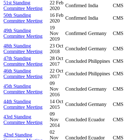
51st Standing
22 Feb
Confirmed
India
CMS
Committee Meeting
2020
50th Standing
16 Feb
Confirmed
India
CMS
Committee Meeting
2020
19
49th Standing
Nov
Confirmed
Germany
CMS
Committee Meeting
2019
48th Standing
23 Oct
Concluded
Germany
CMS
Committee Meeting
2018
47th Standing
28 Oct
Concluded
Philippines
CMS
Committee Meeting
2017
46th Standing
22 Oct
Concluded
Philippines
CMS
Committee Meeting
2017
09
45th Standing
Nov
Concluded
Germany
CMS
Committee Meeting
2016
44th Standing
14 Oct
Concluded
Germany
CMS
Committee Meeting
2015
09
43rd Standing
Nov
Concluded
Ecuador
CMS
Committee Meeting
2014
02
42nd Standing
Nov
Concluded
Ecuador
CMS