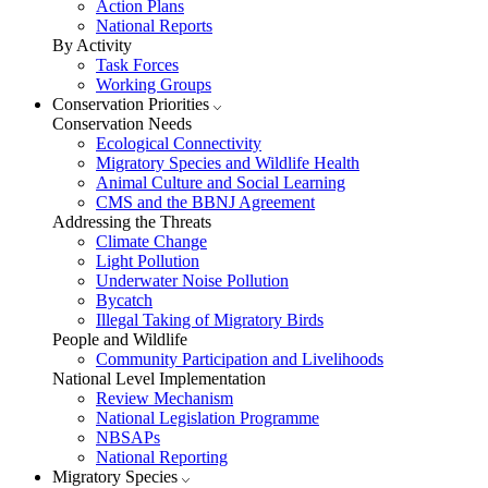
Action Plans
National Reports
By Activity
Task Forces
Working Groups
Conservation Priorities
Conservation Needs
Ecological Connectivity
Migratory Species and Wildlife Health
Animal Culture and Social Learning
CMS and the BBNJ Agreement
Addressing the Threats
Climate Change
Light Pollution
Underwater Noise Pollution
Bycatch
Illegal Taking of Migratory Birds
People and Wildlife
Community Participation and Livelihoods
National Level Implementation
Review Mechanism
National Legislation Programme
NBSAPs
National Reporting
Migratory Species