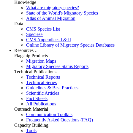
Knowledge
What are migratory species?
State of the World's Migratory Species
Atlas of Animal Migration
Data
CMS Species List
Species+
CMS Appendices I & II
Online Library of Migratory Species Databases
Resources
Flagship Products
Migration Maps
Migratory Species Status Reports
Technical Publications
Technical Reports
Technical Series
Guidelines & Best Practices
Scientific Articles
Fact Sheets
All Publications
Outreach Material
Communication Toolkits
Frequently Asked Questions (FAQ)
Capacity Building
Tools