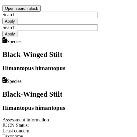
Open search block
Search
Search
Species
Black-Winged Stilt
Himantopus himantopus
Species
Black-Winged Stilt
Himantopus himantopus
Assessment Information
IUCN Status:
Least concern
Taxonomy