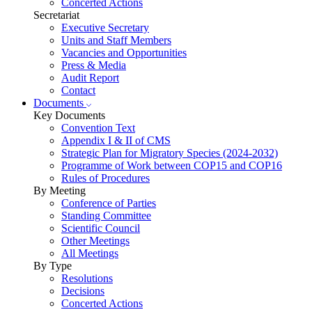
Concerted Actions
Secretariat
Executive Secretary
Units and Staff Members
Vacancies and Opportunities
Press & Media
Audit Report
Contact
Documents
Key Documents
Convention Text
Appendix I & II of CMS
Strategic Plan for Migratory Species (2024-2032)
Programme of Work between COP15 and COP16
Rules of Procedures
By Meeting
Conference of Parties
Standing Committee
Scientific Council
Other Meetings
All Meetings
By Type
Resolutions
Decisions
Concerted Actions