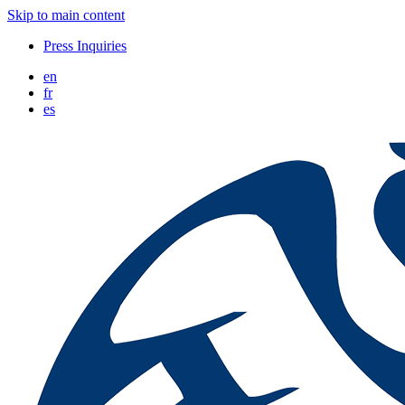
Skip to main content
Press Inquiries
en
fr
es