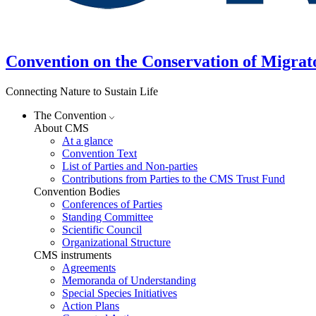
Convention on the Conservation of Migrat
Connecting Nature to Sustain Life
The Convention
About CMS
At a glance
Convention Text
List of Parties and Non-parties
Contributions from Parties to the CMS Trust Fund
Convention Bodies
Conferences of Parties
Standing Committee
Scientific Council
Organizational Structure
CMS instruments
Agreements
Memoranda of Understanding
Special Species Initiatives
Action Plans