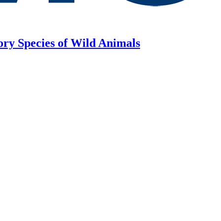
ory Species of Wild Animals