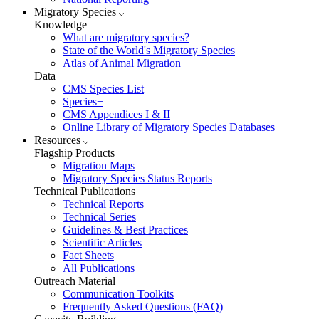
Migratory Species
Knowledge
What are migratory species?
State of the World's Migratory Species
Atlas of Animal Migration
Data
CMS Species List
Species+
CMS Appendices I & II
Online Library of Migratory Species Databases
Resources
Flagship Products
Migration Maps
Migratory Species Status Reports
Technical Publications
Technical Reports
Technical Series
Guidelines & Best Practices
Scientific Articles
Fact Sheets
All Publications
Outreach Material
Communication Toolkits
Frequently Asked Questions (FAQ)