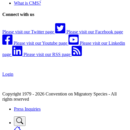
What is CMS?
Connect with us
Please visit our Twitter page
Please visit our Facebook page
Please visit our Youtube page
Please visit our Linkedin
page
Please visit our RSS page
Login
Copyright 1979 - 2026 Convention on Migratory Species - All
rights reserved
Press Inquiries