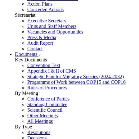
Action Plans
Concerted Actions
Secretariat
Executive Secretary
Units and Staff Members
Vacancies and Opportunities
Press & Media
Audit Report
Contact
Documents
Key Documents
Convention Text
Appendix I & II of CMS
Strategic Plan for Migratory Species (2024-2032)
Programme of Work between COP15 and COP16
Rules of Procedures
By Meeting
Conference of Parties
Standing Committee
Scientific Council
Other Meetings
All Meetings
By Type
Resolutions
Decisions