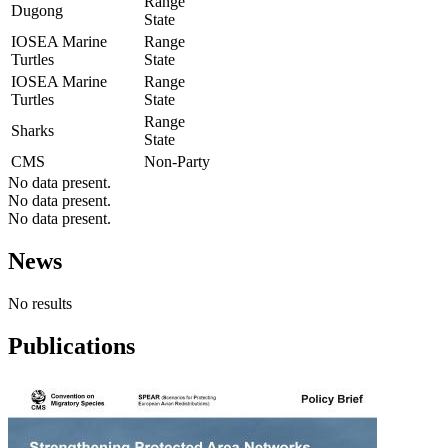
Range
Dugong
State
IOSEA Marine
Range
Turtles
State
IOSEA Marine
Range
Turtles
State
Range
Sharks
State
CMS
Non-Party
No data present.
No data present.
No data present.
News
No results
Publications