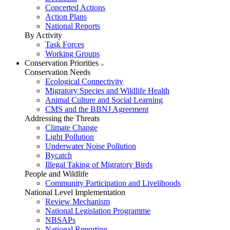
Concerted Actions
Action Plans
National Reports
By Activity
Task Forces
Working Groups
Conservation Priorities
Conservation Needs
Ecological Connectivity
Migratory Species and Wildlife Health
Animal Culture and Social Learning
CMS and the BBNJ Agreement
Addressing the Threats
Climate Change
Light Pollution
Underwater Noise Pollution
Bycatch
Illegal Taking of Migratory Birds
People and Wildlife
Community Participation and Livelihoods
National Level Implementation
Review Mechanism
National Legislation Programme
NBSAPs
National Reporting