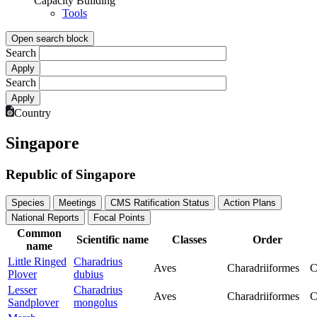
Capacity Building
Tools
Open search block
Search
Search
Country
Singapore
Republic of Singapore
Species
Meetings
CMS Ratification Status
Action Plans
National Reports
Focal Points
Common
Scientific name
Classes
Order
name
Little Ringed
Charadrius
Aves
Charadriiformes
C
Plover
dubius
Lesser
Charadrius
Aves
Charadriiformes
C
Sandplover
mongolus