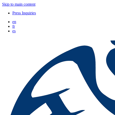
Skip to main content
Press Inquiries
en
fr
es