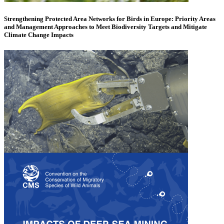
Strengthening Protected Area Networks for Birds in Europe: Priority Areas
and Management Approaches to Meet Biodiversity Targets and Mitigate
Climate Change Impacts