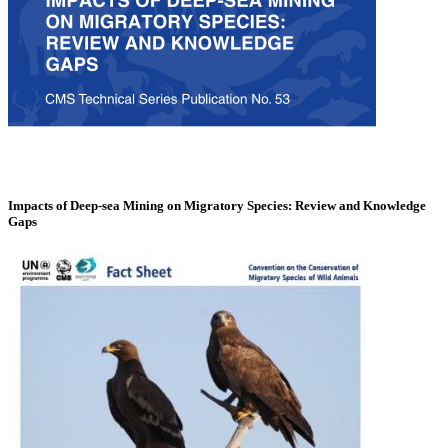
Impacts of Deep-sea Mining on Migratory Species: Review and Knowledge
Gaps