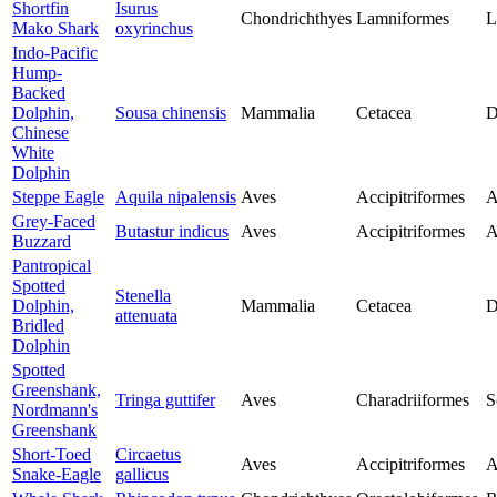
Shortfin
Isurus
Chondrichthyes
Lamniformes
L
Mako Shark
oxyrinchus
Indo-Pacific
Hump-
Backed
Dolphin,
Sousa chinensis
Mammalia
Cetacea
D
Chinese
White
Dolphin
Steppe Eagle
Aquila nipalensis
Aves
Accipitriformes
A
Grey-Faced
Butastur indicus
Aves
Accipitriformes
A
Buzzard
Pantropical
Spotted
Stenella
Dolphin,
Mammalia
Cetacea
D
attenuata
Bridled
Dolphin
Spotted
Greenshank,
Tringa guttifer
Aves
Charadriiformes
S
Nordmann's
Greenshank
Short-Toed
Circaetus
Aves
Accipitriformes
A
Snake-Eagle
gallicus