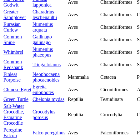
Aves
Charadriiformes
S
Godwit
lapponica
Greater
Charadrius
Aves
Charadriiformes
C
Sandplover
leschenaultii
Eurasian
Numenius
Aves
Charadriiformes
S
Curlew
arquata
Common
Gallinago
Aves
Charadriiformes
S
Snipe
gallinago
Numenius
Whimbrel
Aves
Charadriiformes
S
phaeopus
Common
Tringa totanus
Aves
Charadriiformes
S
Redshank
Finless
Neophocaena
Mammalia
Cetacea
P
Porpoise
phocaenoides
Egretta
Chinese Egret
Aves
Ciconiiformes
A
eulophotes
Green Turtle
Chelonia mydas
Reptilia
Testudinata
C
Salt-Water
Crocodile,
Crocodylus
Reptilia
Crocodylia
C
Estuarine
porosus
Crocodile
Peregrine
Falco peregrinus
Aves
Falconiformes
F
Falcon