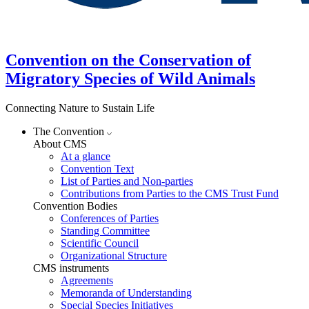
Convention on the Conservation of
Migratory Species of Wild Animals
Connecting Nature to Sustain Life
The Convention
About CMS
At a glance
Convention Text
List of Parties and Non-parties
Contributions from Parties to the CMS Trust Fund
Convention Bodies
Conferences of Parties
Standing Committee
Scientific Council
Organizational Structure
CMS instruments
Agreements
Memoranda of Understanding
Special Species Initiatives