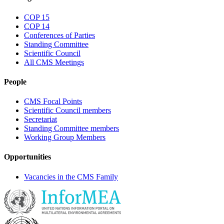
COP 15
COP 14
Conferences of Parties
Standing Committee
Scientific Council
All CMS Meetings
People
CMS Focal Points
Scientific Council members
Secretariat
Standing Committee members
Working Group Members
Opportunities
Vacancies in the CMS Family