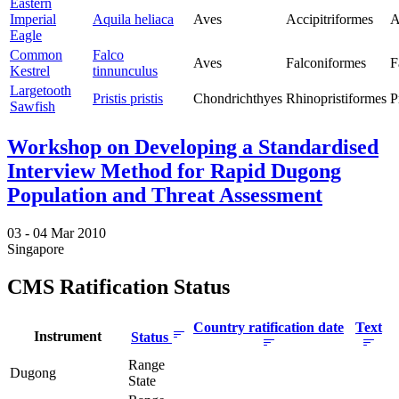
Eastern
Imperial
Aquila heliaca
Aves
Accipitriformes
A
Eagle
Common
Falco
Aves
Falconiformes
F
Kestrel
tinnunculus
Largetooth
Pristis pristis
Chondrichthyes
Rhinopristiformes
P
Sawfish
Workshop on Developing a Standardised
Interview Method for Rapid Dugong
Population and Threat Assessment
03 -
04 Mar 2010
Singapore
CMS Ratification Status
Country ratification date
Text
Instrument
Status
Range
Dugong
State