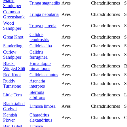
Marsh
Tringa stagnatilis
Aves
Charadriiformes
S
Sandpiper
Common
Tringa nebularia
Aves
Charadriiformes
S
Greenshank
Wood
Tringa glareola
Aves
Charadriiformes
S
Sandpiper
Calidris
Great Knot
Aves
Charadriiformes
S
tenuirostris
Sanderling
Calidris alba
Aves
Charadriiformes
S
Curlew
Calidris
Aves
Charadriiformes
S
Sandpiper
ferruginea
Black-
Himantopus
Aves
Charadriiformes
R
Winged Stilt
himantopus
Red Knot
Calidris canutus
Aves
Charadriiformes
S
Ruddy
Arenaria
Aves
Charadriiformes
S
Turnstone
interpres
Sternula
Little Tern
Aves
Charadriiformes
L
albifrons
Black-tailed
Limosa limosa
Aves
Charadriiformes
S
Godwit
Kentish
Charadrius
Aves
Charadriiformes
C
Plover
alexandrinus
Bar-Tailed
Limosa