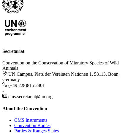
Secretariat
Convention on the Conservation of Migratory Species of Wild
Animals
UN Campus, Platz der Vereinten Nationen 1, 53113, Bonn,
Germany
(+49 228)815 2401
-
cms-secretariat@un.org
About the Convention
CMS Instruments
Convention Bodies
Parties & Ranges States