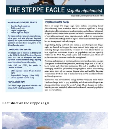
Fact sheet on the steppe eagle