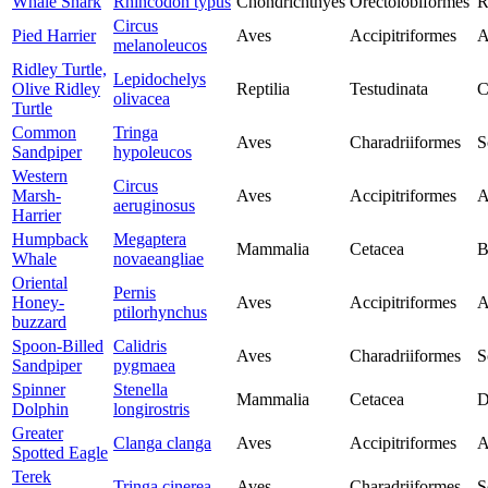
Whale Shark
Rhincodon typus
Chondrichthyes
Orectolobiformes
R
Circus
Pied Harrier
Aves
Accipitriformes
A
melanoleucos
Ridley Turtle,
Lepidochelys
Olive Ridley
Reptilia
Testudinata
C
olivacea
Turtle
Common
Tringa
Aves
Charadriiformes
S
Sandpiper
hypoleucos
Western
Circus
Marsh-
Aves
Accipitriformes
A
aeruginosus
Harrier
Humpback
Megaptera
Mammalia
Cetacea
B
Whale
novaeangliae
Oriental
Pernis
Honey-
Aves
Accipitriformes
A
ptilorhynchus
buzzard
Spoon-Billed
Calidris
Aves
Charadriiformes
S
Sandpiper
pygmaea
Spinner
Stenella
Mammalia
Cetacea
D
Dolphin
longirostris
Greater
Clanga clanga
Aves
Accipitriformes
A
Spotted Eagle
Terek
Tringa cinerea
Aves
Charadriiformes
S