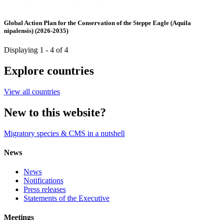
Global Action Plan for the Conservation of the Steppe Eagle (Aquila
nipalensis) (2026-2035)
Displaying 1 - 4 of 4
Explore countries
View all countries
New to this website?
Migratory species & CMS in a nutshell
News
News
Notifications
Press releases
Statements of the Executive
Meetings