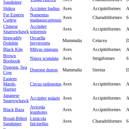
Sandpiper
Shikra
Accipiter badius
Aves
Accipitriformes
A
Far Eastern
Numenius
Aves
Charadriiformes
S
Curlew
madagascariensis
Chinese
Accipiter
Aves
Accipitriformes
A
Sparrowhawk
soloensis
Irrawaddy
Orcaella
Mammalia
Cetacea
D
Dolphin
brevirostris
Black Kite
Milvus migrans
Aves
Accipitriformes
A
Brown
Ninox scutulata
Aves
Strigiformes
S
Boobook
Dugong, Sea
Dugong dugon
Mammalia
Sirenia
D
Cow
Eastern
Marsh-
Circus spilonotus
Aves
Accipitriformes
A
Harrier
Japanese
Accipiter gularis
Aves
Accipitriformes
A
Sparrowhawk
Aviceda
Black Baza
Aves
Accipitriformes
A
leuphotes
Broad-Billed
Limicola
Aves
Charadriiformes
S
Sandpiper
falcinellus