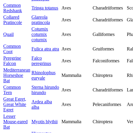
Common
Tringa totanus
Aves
Charadriiformes
Sco
Redshank
Collared
Glareola
Aves
Charadriiformes
Gla
Pratincole
pratincola
Coturnix
Quail
coturnix
Aves
Galliformes
Pha
coturnix
Common
Fulica atra atra
Aves
Gruiformes
Ral
Coot
Peregrine
Falco
Aves
Falconiformes
Fal
Falcon
peregrinus
Mediterranean
Rhinolophus
Horseshoe
Mammalia
Chiroptera
Rh
euryale
Bat
Common
Sterna hirundo
Aves
Charadriiformes
Lar
Tern
hirundo
Great Egret,
Ardea alba
Great White
Aves
Pelecaniformes
Ar
alba
Egret
Lesser
Mouse-eared
Myotis blythii
Mammalia
Chiroptera
Ves
Bat