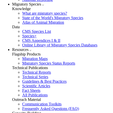
Migratory Species
Knowledge
What are migratory species?
State of the World's Migratory Species
Atlas of Animal Migration
Data
CMS Species List
Species+
CMS Appendices I & II
Online Library of Migratory Species Databases
Resources
Flagship Products
Migration Maps
Migratory Species Status Reports
Technical Publications
Technical Reports
Technical Series
Guidelines & Best Practices
Scientific Articles
Fact Sheets
All Publications
Outreach Material
Communication Toolkits
Frequently Asked Questions (FAQ)