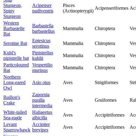
Sturgeon,
Acipenser
Pisces
Acipenseriformes
Aci
Spiny
nudiventris
(Actinopterygii)
Sturgeon
Western
Barbastella
Barbastelle
Mammalia
Chiroptera
Ves
barbastellus
Bat
Eptesicus
Serotine Bat
Mammalia
Chiroptera
Ves
serotinus
Kuhl's
Pipistrellus
Mammalia
Chiroptera
Ves
pipistrelle bat
kuhlii
Particoloured
Vespertilio
Mammalia
Chiroptera
Ves
Bat
murinus
Northern
Long-eared
Asio otus
Aves
Strigiformes
Str
Owl
Zapornia
Baillon's
pusilla
Aves
Gruiformes
Ral
Crake
intermedia
White-tailed
Haliaeetus
Aves
Accipitriformes
Acc
Sea-eagle
albicilla
Levant
Accipiter
Aves
Accipitriformes
Acc
Sparrowhawk
brevipes