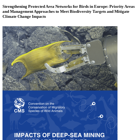
Strengthening Protected Area Networks for Birds in Europe: Priority Areas
and Management Approaches to Meet Biodiversity Targets and Mitigate
Climate Change Impacts