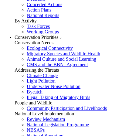
Concerted Actions
Action Plans
National Reports
By Activity
Task Forces
Working Groups
Conservation Priorities
Conservation Needs
Ecological Connectivity
Migratory Species and Wildlife Health
Animal Culture and Social Learning
CMS and the BBNJ Agreement
Addressing the Threats
Climate Change
Light Pollution
Underwater Noise Pollution
Bycatch
Illegal Taking of Migratory Birds
People and Wildlife
Community Participation and Livelihoods
National Level Implementation
Review Mechanism
National Legislation Programme
NBSAPs
National Reporting