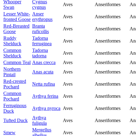
Whooper
Cygnus
Aves
Anseriformes
An
Swan
cygnus
Lesser White-
Anser
Aves
Anseriformes
An
fronted Goose
erythropus
Red-Breasted
Branta
Aves
Anseriformes
An
Goose
ruficollis
Ruddy
Tadorna
Aves
Anseriformes
An
Shelduck
ferruginea
Common
Tadorna
Aves
Anseriformes
An
Shelduck
tadorna
Common Teal
Anas crecca
Aves
Anseriformes
An
Northern
Anas acuta
Aves
Anseriformes
An
Pintail
Red-crested
Netta rufina
Aves
Anseriformes
An
Pochard
Common
Aythya ferina
Aves
Anseriformes
An
Pochard
Ferruginous
Aythya nyroca
Aves
Anseriformes
An
Duck
Aythya
Tufted Duck
Aves
Anseriformes
An
fuligula
Mergellus
Smew
Aves
Anseriformes
An
albellus