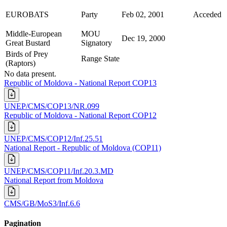
EUROBATS
Party
Feb 02, 2001
Acceded
Middle-European
MOU
Dec 19, 2000
Great Bustard
Signatory
Birds of Prey
Range State
(Raptors)
No data present.
Republic of Moldova - National Report COP13
UNEP/CMS/COP13/NR.099
Republic of Moldova - National Report COP12
UNEP/CMS/COP12/Inf.25.51
National Report - Republic of Moldova (COP11)
UNEP/CMS/COP11/Inf.20.3.MD
National Report from Moldova
CMS/GB/MoS3/Inf.6.6
Pagination