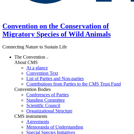
Convention on the Conservation of
Migratory Species of Wild Animals
Connecting Nature to Sustain Life
The Convention
About CMS
At a glance
Convention Text
List of Parties and Non-parties
Contributions from Parties to the CMS Trust Fund
Convention Bodies
Conferences of Parties
Standing Committee
Scientific Council
Organizational Structure
CMS instruments
Agreements
Memoranda of Understanding
Special Species Initiatives