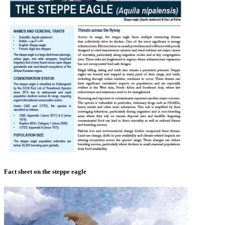
Fact sheet on the steppe eagle