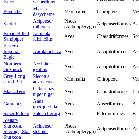
Falcon
vespertinus
Myotis
Pond Bat
Mammalia
Chiroptera
Ves
dasycneme
Acipenser
Pisces
Sterlet
Acipenseriformes
Aci
ruthenus
(Actinopterygii)
Broad-Billed
Limicola
Aves
Charadriiformes
Sco
Sandpiper
falcinellus
Eastern
Imperial
Aquila heliaca
Aves
Accipitriformes
Acc
Eagle
Northern
Accipiter
Aves
Accipitriformes
Acc
Goshawk
gentilis
Grey Long-
Plecotus
Mammalia
Chiroptera
Ves
eared Bat
austriacus
Chlidonias
Black Tern
Aves
Charadriiformes
Lar
niger niger
Anas
Garganey
Aves
Anseriformes
An
querquedula
Saker Falcon
Falco cherrug
Aves
Falconiformes
Fal
Stellate
Sturgeon,
Acipenser
Pisces
Acipenseriformes
Aci
Sevruga, Star
stellatus
(Actinopterygii)
Sturgeon