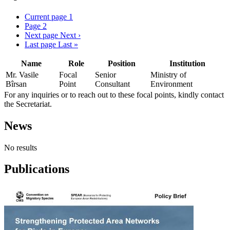
Current page
1
Page
2
Next page
Next ›
Last page
Last »
Name
Role
Position
Institution
Mr. Vasile
Focal
Senior
Ministry of
Bîrsan
Point
Consultant
Environment
For any inquiries or to reach out to these focal points, kindly contact
the Secretariat.
News
No results
Publications