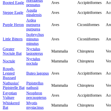
Hieraaetus
Booted Eagle
Aves
Accipitriformes
Acc
pennatus
Aquila
Steppe Eagle
Aves
Accipitriformes
Acc
nipalensis
Ardea
Purple Heron
purpurea
Aves
Ciconiiformes
Ar
purpurea
Ixobrychus
Little Bittern
minutus
Aves
Ciconiiformes
Ar
minutus
Greater
Nyctalus
Mammalia
Chiroptera
Ves
Noctule Bat
lasiopterus
Nyctalus
Noctule
Mammalia
Chiroptera
Ves
noctula
Rough-
Legged
Buteo lagopus
Aves
Accipitriformes
Acc
Buzzard
Nathusius'
Pipistrellus
Mammalia
Chiroptera
Ves
Pipistrelle Bat
nathusii
Egyptian
Neophron
Aves
Accipitriformes
Acc
Vulture
percnopterus
Whiskered
Myotis
Mammalia
Chiroptera
Ves
Bat
mystacinus