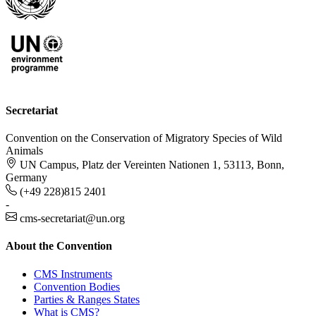
Secretariat
Convention on the Conservation of Migratory Species of Wild
Animals
UN Campus, Platz der Vereinten Nationen 1, 53113, Bonn,
Germany
(+49 228)815 2401
-
cms-secretariat@un.org
About the Convention
CMS Instruments
Convention Bodies
Parties & Ranges States
What is CMS?