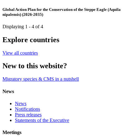
Global Action Plan for the Conservation of the Steppe Eagle (Aquila
nipalensis) (2026-2035)
Displaying 1 - 4 of 4
Explore countries
View all countries
New to this website?
Migratory species & CMS in a nutshell
News
News
Notifications
Press releases
Statements of the Executive
Meetings