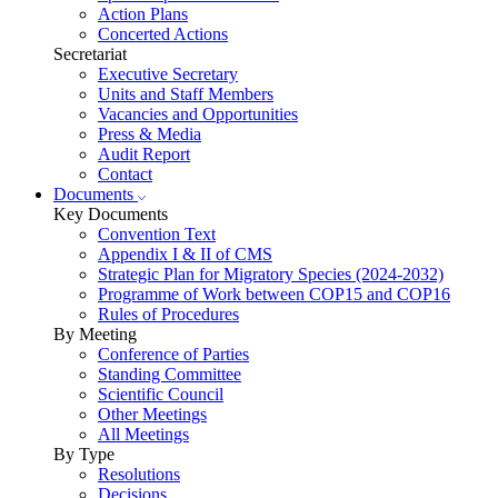
Action Plans
Concerted Actions
Secretariat
Executive Secretary
Units and Staff Members
Vacancies and Opportunities
Press & Media
Audit Report
Contact
Documents
Key Documents
Convention Text
Appendix I & II of CMS
Strategic Plan for Migratory Species (2024-2032)
Programme of Work between COP15 and COP16
Rules of Procedures
By Meeting
Conference of Parties
Standing Committee
Scientific Council
Other Meetings
All Meetings
By Type
Resolutions
Decisions