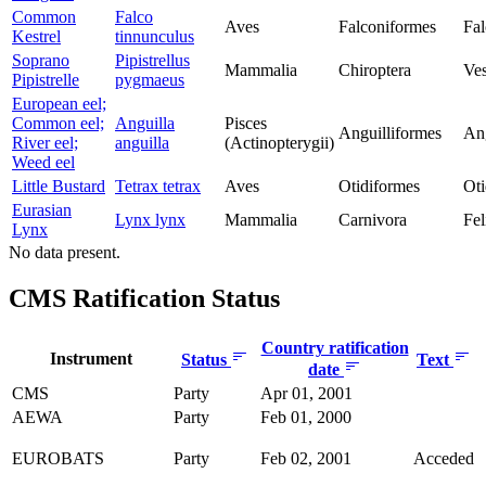
Common
Falco
Aves
Falconiformes
Fal
Kestrel
tinnunculus
Soprano
Pipistrellus
Mammalia
Chiroptera
Ves
Pipistrelle
pygmaeus
European eel;
Common eel;
Anguilla
Pisces
Anguilliformes
Ang
River eel;
anguilla
(Actinopterygii)
Weed eel
Little Bustard
Tetrax tetrax
Aves
Otidiformes
Oti
Eurasian
Lynx lynx
Mammalia
Carnivora
Fel
Lynx
No data present.
CMS Ratification Status
Country ratification
Instrument
Status
Text
date
CMS
Party
Apr 01, 2001
AEWA
Party
Feb 01, 2000
EUROBATS
Party
Feb 02, 2001
Acceded