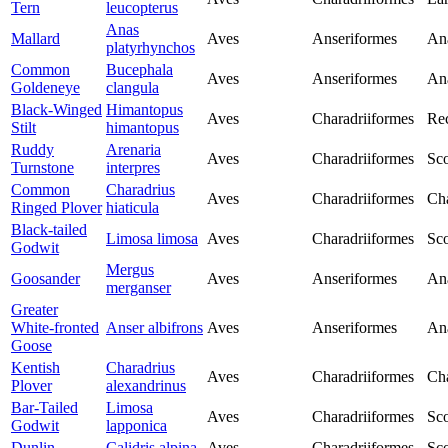
Tern
leucopterus
Anas
Mallard
Aves
Anseriformes
An
platyrhynchos
Common
Bucephala
Aves
Anseriformes
An
Goldeneye
clangula
Black-Winged
Himantopus
Aves
Charadriiformes
Rec
Stilt
himantopus
Ruddy
Arenaria
Aves
Charadriiformes
Sco
Turnstone
interpres
Common
Charadrius
Aves
Charadriiformes
Cha
Ringed Plover
hiaticula
Black-tailed
Limosa limosa
Aves
Charadriiformes
Sco
Godwit
Mergus
Goosander
Aves
Anseriformes
An
merganser
Greater
White-fronted
Anser albifrons
Aves
Anseriformes
An
Goose
Kentish
Charadrius
Aves
Charadriiformes
Cha
Plover
alexandrinus
Bar-Tailed
Limosa
Aves
Charadriiformes
Sco
Godwit
lapponica
Dunlin
Calidris alpina
Aves
Charadriiformes
Sco