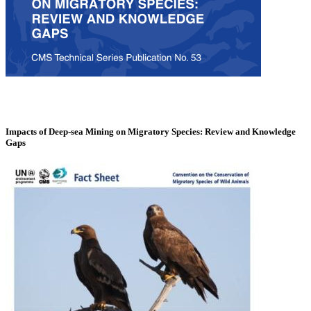
Impacts of Deep-sea Mining on Migratory Species: Review and Knowledge
Gaps