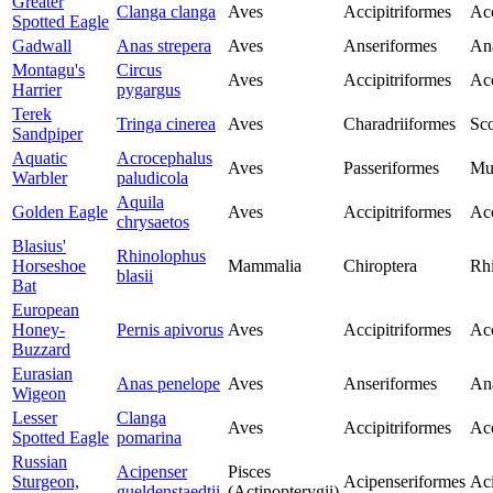
Greater
Clanga clanga
Aves
Accipitriformes
Acc
Spotted Eagle
Gadwall
Anas strepera
Aves
Anseriformes
An
Montagu's
Circus
Aves
Accipitriformes
Acc
Harrier
pygargus
Terek
Tringa cinerea
Aves
Charadriiformes
Sco
Sandpiper
Aquatic
Acrocephalus
Aves
Passeriformes
Mu
Warbler
paludicola
Aquila
Golden Eagle
Aves
Accipitriformes
Acc
chrysaetos
Blasius'
Rhinolophus
Horseshoe
Mammalia
Chiroptera
Rh
blasii
Bat
European
Honey-
Pernis apivorus
Aves
Accipitriformes
Acc
Buzzard
Eurasian
Anas penelope
Aves
Anseriformes
An
Wigeon
Lesser
Clanga
Aves
Accipitriformes
Acc
Spotted Eagle
pomarina
Russian
Acipenser
Pisces
Sturgeon,
Acipenseriformes
Aci
gueldenstaedtii
(Actinopterygii)