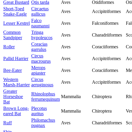
Great Bustard
Otis tarda
Aves
Otidiformes
Oti
Short-Toed
Circaetus
Aves
Accipitriformes
Acc
Snake-Eagle
gallicus
Falco
Lesser Kestrel
Aves
Falconiformes
Fal
naumanni
Common
Tringa
Aves
Charadriiformes
Sco
Sandpiper
hypoleucos
Coracias
Roller
Aves
Coraciiformes
Cor
garrulus
Circus
Pallid Harrier
Aves
Accipitriformes
Acc
macrourus
Merops
Bee-Eater
Aves
Coraciiformes
Me
apiaster
Western
Circus
Aves
Accipitriformes
Acc
Marsh-Harrier
aeruginosus
Greater
Rhinolophus
Horseshoe
Mammalia
Chiroptera
Rh
ferrumequinum
Bat
Brown Long-
Plecotus
Mammalia
Chiroptera
Ves
eared Bat
auritus
Philomachus
Ruff
Aves
Charadriiformes
Sco
pugnax
Ship