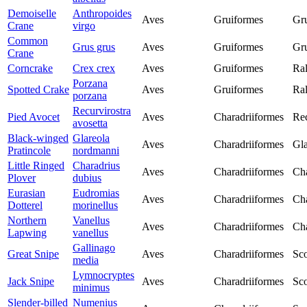
Demoiselle
Anthropoides
Aves
Gruiformes
Gr
Crane
virgo
Common
Grus grus
Aves
Gruiformes
Gr
Crane
Corncrake
Crex crex
Aves
Gruiformes
Ral
Porzana
Spotted Crake
Aves
Gruiformes
Ral
porzana
Recurvirostra
Pied Avocet
Aves
Charadriiformes
Rec
avosetta
Black-winged
Glareola
Aves
Charadriiformes
Gla
Pratincole
nordmanni
Little Ringed
Charadrius
Aves
Charadriiformes
Cha
Plover
dubius
Eurasian
Eudromias
Aves
Charadriiformes
Cha
Dotterel
morinellus
Northern
Vanellus
Aves
Charadriiformes
Cha
Lapwing
vanellus
Gallinago
Great Snipe
Aves
Charadriiformes
Sco
media
Lymnocryptes
Jack Snipe
Aves
Charadriiformes
Sco
minimus
Slender-billed
Numenius