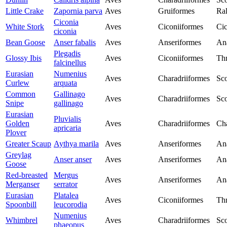
Little Crake
Zapornia parva
Aves
Gruiformes
Ral
Ciconia
White Stork
Aves
Ciconiiformes
Cic
ciconia
Bean Goose
Anser fabalis
Aves
Anseriformes
An
Plegadis
Glossy Ibis
Aves
Ciconiiformes
Thr
falcinellus
Eurasian
Numenius
Aves
Charadriiformes
Sco
Curlew
arquata
Common
Gallinago
Aves
Charadriiformes
Sco
Snipe
gallinago
Eurasian
Pluvialis
Golden
Aves
Charadriiformes
Cha
apricaria
Plover
Greater Scaup
Aythya marila
Aves
Anseriformes
An
Greylag
Anser anser
Aves
Anseriformes
An
Goose
Red-breasted
Mergus
Aves
Anseriformes
An
Merganser
serrator
Eurasian
Platalea
Aves
Ciconiiformes
Thr
Spoonbill
leucorodia
Numenius
Whimbrel
Aves
Charadriiformes
Sco
phaeopus