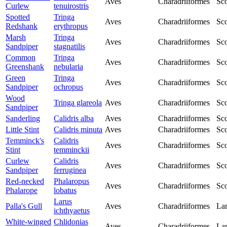
Aves
Charadriiformes
Sco
Curlew
tenuirostris
Spotted
Tringa
Aves
Charadriiformes
Sco
Redshank
erythropus
Marsh
Tringa
Aves
Charadriiformes
Sco
Sandpiper
stagnatilis
Common
Tringa
Aves
Charadriiformes
Sco
Greenshank
nebularia
Green
Tringa
Aves
Charadriiformes
Sco
Sandpiper
ochropus
Wood
Tringa glareola
Aves
Charadriiformes
Sco
Sandpiper
Sanderling
Calidris alba
Aves
Charadriiformes
Sco
Little Stint
Calidris minuta
Aves
Charadriiformes
Sco
Temminck's
Calidris
Aves
Charadriiformes
Sco
Stint
temminckii
Curlew
Calidris
Aves
Charadriiformes
Sco
Sandpiper
ferruginea
Red-necked
Phalaropus
Aves
Charadriiformes
Sco
Phalarope
lobatus
Larus
Palla's Gull
Aves
Charadriiformes
Lar
ichthyaetus
White-winged
Chlidonias
Aves
Charadriiformes
Lar