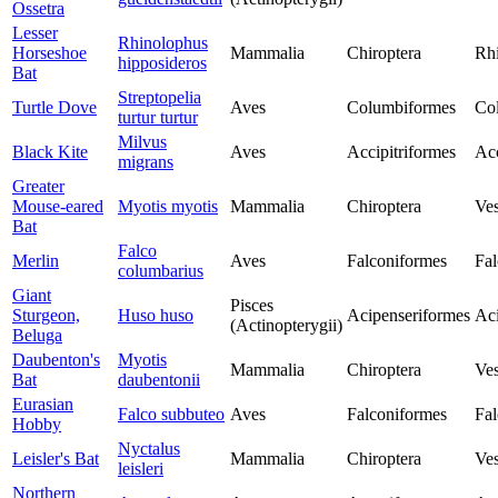
Ossetra
Lesser
Rhinolophus
Horseshoe
Mammalia
Chiroptera
Rh
hipposideros
Bat
Streptopelia
Turtle Dove
Aves
Columbiformes
Co
turtur turtur
Milvus
Black Kite
Aves
Accipitriformes
Acc
migrans
Greater
Mouse-eared
Myotis myotis
Mammalia
Chiroptera
Ves
Bat
Falco
Merlin
Aves
Falconiformes
Fal
columbarius
Giant
Pisces
Sturgeon,
Huso huso
Acipenseriformes
Aci
(Actinopterygii)
Beluga
Daubenton's
Myotis
Mammalia
Chiroptera
Ves
Bat
daubentonii
Eurasian
Falco subbuteo
Aves
Falconiformes
Fal
Hobby
Nyctalus
Leisler's Bat
Mammalia
Chiroptera
Ves
leisleri
Northern