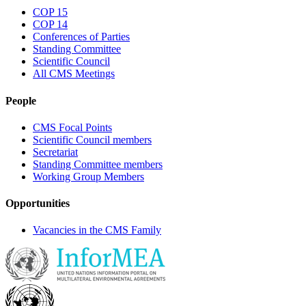
COP 15
COP 14
Conferences of Parties
Standing Committee
Scientific Council
All CMS Meetings
People
CMS Focal Points
Scientific Council members
Secretariat
Standing Committee members
Working Group Members
Opportunities
Vacancies in the CMS Family