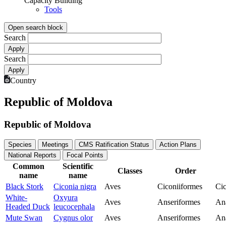
Capacity Building
Tools
Open search block
Search
Search
Country
Republic of Moldova
Republic of Moldova
Species
Meetings
CMS Ratification Status
Action Plans
National Reports
Focal Points
Common
Scientific
Classes
Order
name
name
Black Stork
Ciconia nigra
Aves
Ciconiiformes
Cic
White-
Oxyura
Aves
Anseriformes
An
Headed Duck
leucocephala
Mute Swan
Cygnus olor
Aves
Anseriformes
An