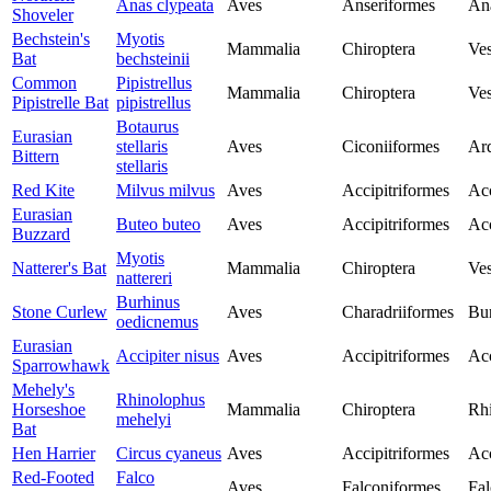
Anas clypeata
Aves
Anseriformes
An
Shoveler
Bechstein's
Myotis
Mammalia
Chiroptera
Ves
Bat
bechsteinii
Common
Pipistrellus
Mammalia
Chiroptera
Ves
Pipistrelle Bat
pipistrellus
Botaurus
Eurasian
stellaris
Aves
Ciconiiformes
Ar
Bittern
stellaris
Red Kite
Milvus milvus
Aves
Accipitriformes
Acc
Eurasian
Buteo buteo
Aves
Accipitriformes
Acc
Buzzard
Myotis
Natterer's Bat
Mammalia
Chiroptera
Ves
nattereri
Burhinus
Stone Curlew
Aves
Charadriiformes
Bur
oedicnemus
Eurasian
Accipiter nisus
Aves
Accipitriformes
Acc
Sparrowhawk
Mehely's
Rhinolophus
Horseshoe
Mammalia
Chiroptera
Rh
mehelyi
Bat
Hen Harrier
Circus cyaneus
Aves
Accipitriformes
Acc
Red-Footed
Falco
Aves
Falconiformes
Fal