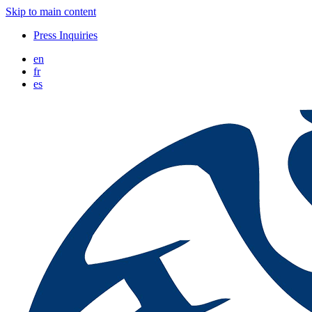
Skip to main content
Press Inquiries
en
fr
es