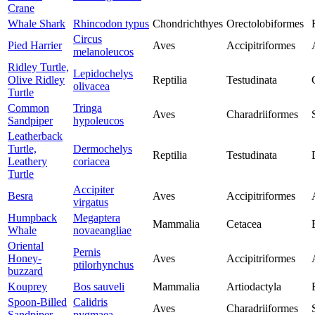
Crane
Whale Shark
Rhincodon typus
Chondrichthyes
Orectolobiformes
Circus
Pied Harrier
Aves
Accipitriformes
melanoleucos
Ridley Turtle,
Lepidochelys
Olive Ridley
Reptilia
Testudinata
olivacea
Turtle
Common
Tringa
Aves
Charadriiformes
Sandpiper
hypoleucos
Leatherback
Turtle,
Dermochelys
Reptilia
Testudinata
Leathery
coriacea
Turtle
Accipiter
Besra
Aves
Accipitriformes
virgatus
Humpback
Megaptera
Mammalia
Cetacea
Whale
novaeangliae
Oriental
Pernis
Honey-
Aves
Accipitriformes
ptilorhynchus
buzzard
Kouprey
Bos sauveli
Mammalia
Artiodactyla
Spoon-Billed
Calidris
Aves
Charadriiformes
Sandpiper
pygmaea