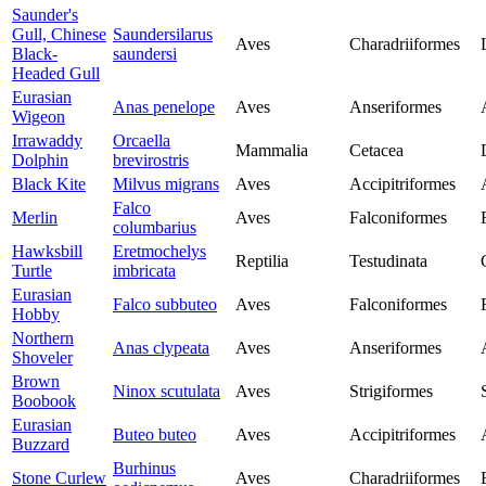
Saunder's
Gull, Chinese
Saundersilarus
Aves
Charadriiformes
Black-
saundersi
Headed Gull
Eurasian
Anas penelope
Aves
Anseriformes
Wigeon
Irrawaddy
Orcaella
Mammalia
Cetacea
Dolphin
brevirostris
Black Kite
Milvus migrans
Aves
Accipitriformes
Falco
Merlin
Aves
Falconiformes
columbarius
Hawksbill
Eretmochelys
Reptilia
Testudinata
Turtle
imbricata
Eurasian
Falco subbuteo
Aves
Falconiformes
Hobby
Northern
Anas clypeata
Aves
Anseriformes
Shoveler
Brown
Ninox scutulata
Aves
Strigiformes
Boobook
Eurasian
Buteo buteo
Aves
Accipitriformes
Buzzard
Burhinus
Stone Curlew
Aves
Charadriiformes