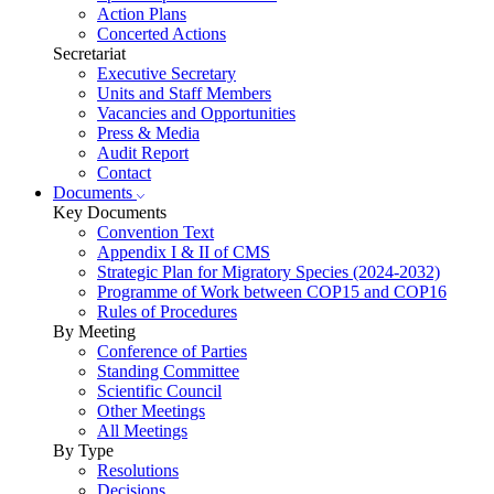
Action Plans
Concerted Actions
Secretariat
Executive Secretary
Units and Staff Members
Vacancies and Opportunities
Press & Media
Audit Report
Contact
Documents
Key Documents
Convention Text
Appendix I & II of CMS
Strategic Plan for Migratory Species (2024-2032)
Programme of Work between COP15 and COP16
Rules of Procedures
By Meeting
Conference of Parties
Standing Committee
Scientific Council
Other Meetings
All Meetings
By Type
Resolutions
Decisions