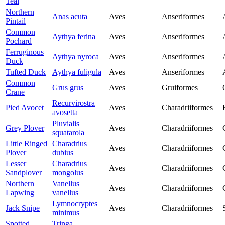
Teal
Northern
Anas acuta
Aves
Anseriformes
Pintail
Common
Aythya ferina
Aves
Anseriformes
Pochard
Ferruginous
Aythya nyroca
Aves
Anseriformes
Duck
Tufted Duck
Aythya fuligula
Aves
Anseriformes
Common
Grus grus
Aves
Gruiformes
Crane
Recurvirostra
Pied Avocet
Aves
Charadriiformes
avosetta
Pluvialis
Grey Plover
Aves
Charadriiformes
squatarola
Little Ringed
Charadrius
Aves
Charadriiformes
Plover
dubius
Lesser
Charadrius
Aves
Charadriiformes
Sandplover
mongolus
Northern
Vanellus
Aves
Charadriiformes
Lapwing
vanellus
Lymnocryptes
Jack Snipe
Aves
Charadriiformes
minimus
Spotted
Tringa