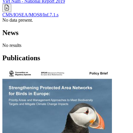
Viet Nam - National Report 2019
CMS/IOSEA/MOS8/Inf.7.1.s
No data present.
News
No results
Publications