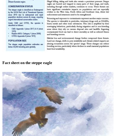
Fact sheet on the steppe eagle