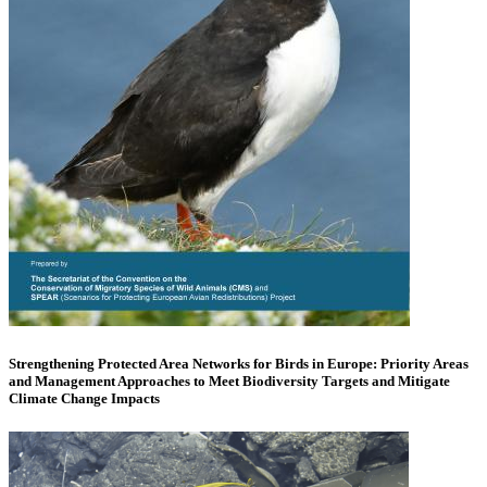
Strengthening Protected Area Networks for Birds in Europe: Priority Areas
and Management Approaches to Meet Biodiversity Targets and Mitigate
Climate Change Impacts