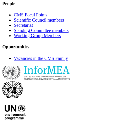
People
CMS Focal Points
Scientific Council members
Secretariat
Standing Committee members
Working Group Members
Opportunities
Vacancies in the CMS Family