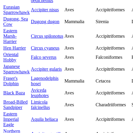
oedicnemus
Eurasian
Accipiter nisus
Aves
Accipitriformes
Sparrowhawk
Dugong, Sea
Dugong dugon
Mammalia
Sirenia
Cow
Eastern
Marsh-
Circus spilonotus
Aves
Accipitriformes
Harrier
Hen Harrier
Circus cyaneus
Aves
Accipitriformes
Oriental
Falco severus
Aves
Falconiformes
Hobby
Japanese
Accipiter gularis
Aves
Accipitriformes
Sparrowhawk
Fraser's
Lagenodelphis
Mammalia
Cetacea
Dolphin
hosei
Aviceda
Black Baza
Aves
Accipitriformes
leuphotes
Broad-Billed
Limicola
Aves
Charadriiformes
Sandpiper
falcinellus
Eastern
Imperial
Aquila heliaca
Aves
Accipitriformes
Eagle
Northern