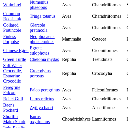
Numenius
Whimbrel
Aves
Charadriiformes
phaeopus
Common
Tringa totanus
Aves
Charadriiformes
Redshank
Collared
Glareola
Aves
Charadriiformes
Pratincole
pratincola
Finless
Neophocaena
Mammalia
Cetacea
Porpoise
phocaenoides
Egretta
Chinese Egret
Aves
Ciconiiformes
eulophotes
Green Turtle
Chelonia mydas
Reptilia
Testudinata
Salt-Water
Crocodile,
Crocodylus
Reptilia
Crocodylia
Estuarine
porosus
Crocodile
Peregrine
Falco peregrinus
Aves
Falconiformes
Falcon
Relict Gull
Larus relictus
Aves
Charadriiformes
Baer's
Aythya baeri
Aves
Anseriformes
Pochard
Shortfin
Isurus
Chondrichthyes
Lamniformes
Mako Shark
oxyrinchus
Indo-Pacific