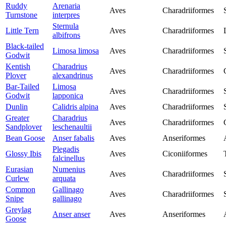
Ruddy
Arenaria
Aves
Charadriiformes
Turnstone
interpres
Sternula
Little Tern
Aves
Charadriiformes
albifrons
Black-tailed
Limosa limosa
Aves
Charadriiformes
Godwit
Kentish
Charadrius
Aves
Charadriiformes
Plover
alexandrinus
Bar-Tailed
Limosa
Aves
Charadriiformes
Godwit
lapponica
Dunlin
Calidris alpina
Aves
Charadriiformes
Greater
Charadrius
Aves
Charadriiformes
Sandplover
leschenaultii
Bean Goose
Anser fabalis
Aves
Anseriformes
Plegadis
Glossy Ibis
Aves
Ciconiiformes
falcinellus
Eurasian
Numenius
Aves
Charadriiformes
Curlew
arquata
Common
Gallinago
Aves
Charadriiformes
Snipe
gallinago
Greylag
Anser anser
Aves
Anseriformes
Goose