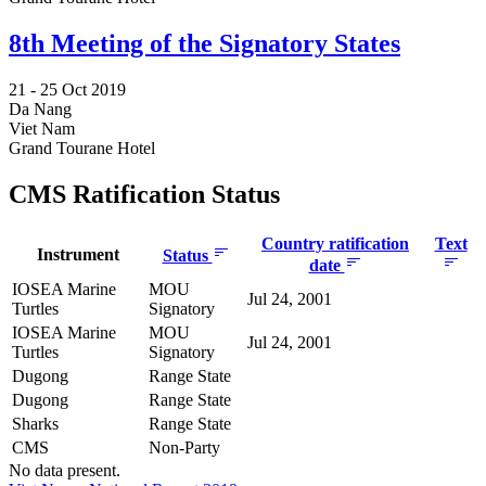
8th Meeting of the Signatory States
21 -
25 Oct 2019
Da Nang
Viet Nam
Grand Tourane Hotel
CMS Ratification Status
Country ratification
Text
Instrument
Status
date
IOSEA Marine
MOU
Jul 24, 2001
Turtles
Signatory
IOSEA Marine
MOU
Jul 24, 2001
Turtles
Signatory
Dugong
Range State
Dugong
Range State
Sharks
Range State
CMS
Non-Party
No data present.