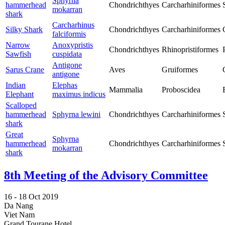
Sphyrna
hammerhead
Chondrichthyes
Carcharhiniformes
mokarran
shark
Carcharhinus
Silky Shark
Chondrichthyes
Carcharhiniformes
falciformis
Narrow
Anoxypristis
Chondrichthyes
Rhinopristiformes
Sawfish
cuspidata
Antigone
Sarus Crane
Aves
Gruiformes
antigone
Indian
Elephas
Mammalia
Proboscidea
Elephant
maximus indicus
Scalloped
hammerhead
Sphyrna lewini
Chondrichthyes
Carcharhiniformes
shark
Great
Sphyrna
hammerhead
Chondrichthyes
Carcharhiniformes
mokarran
shark
8th Meeting of the Advisory Committee
16 -
18 Oct 2019
Da Nang
Viet Nam
Grand Tourane Hotel