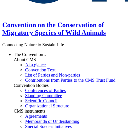
Convention on the Conservation of
Migratory Species of Wild Animals
Connecting Nature to Sustain Life
The Convention
About CMS
At a glance
Convention Text
List of Parties and Non-parties
Contributions from Parties to the CMS Trust Fund
Convention Bodies
Conferences of Parties
Standing Committee
Scientific Council
Organizational Structure
CMS instruments
Agreements
Memoranda of Understanding
Special Species Initiatives