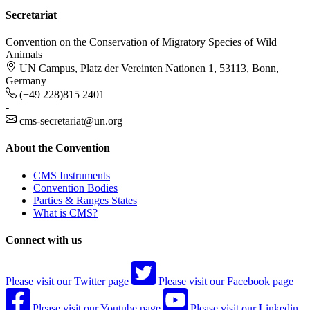
Secretariat
Convention on the Conservation of Migratory Species of Wild
Animals
UN Campus, Platz der Vereinten Nationen 1, 53113, Bonn,
Germany
(+49 228)815 2401
-
cms-secretariat@un.org
About the Convention
CMS Instruments
Convention Bodies
Parties & Ranges States
What is CMS?
Connect with us
Please visit our Twitter page
Please visit our Facebook page
Please visit our Youtube page
Please visit our Linkedin