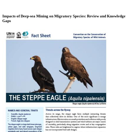
Impacts of Deep-sea Mining on Migratory Species: Review and Knowledge
Gaps