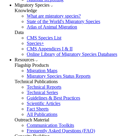
Migratory Species
Knowledge
What are migratory species?
State of the World's Migratory Species
Atlas of Animal Migration
Data
CMS Species List
Species+
CMS Appendices I & II
Online Library of Migratory Species Databases
Resources
Flagship Products
Migration Maps
Migratory Species Status Reports
Technical Publications
Technical Reports
Technical Series
Guidelines & Best Practices
Scientific Articles
Fact Sheets
All Publications
Outreach Material
Communication Toolkits
Frequently Asked Questions (FAQ)