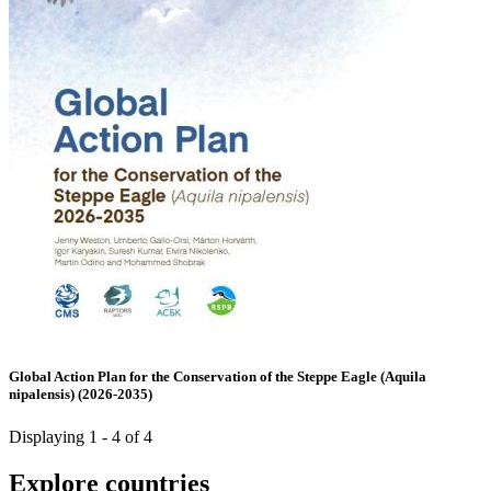
Global Action Plan for the Conservation of the Steppe Eagle (Aquila
nipalensis) (2026-2035)
Displaying 1 - 4 of 4
Explore countries