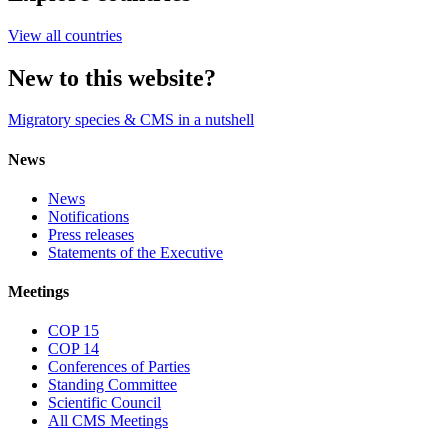
View all countries
New to this website?
Migratory species & CMS in a nutshell
News
News
Notifications
Press releases
Statements of the Executive
Meetings
COP 15
COP 14
Conferences of Parties
Standing Committee
Scientific Council
All CMS Meetings