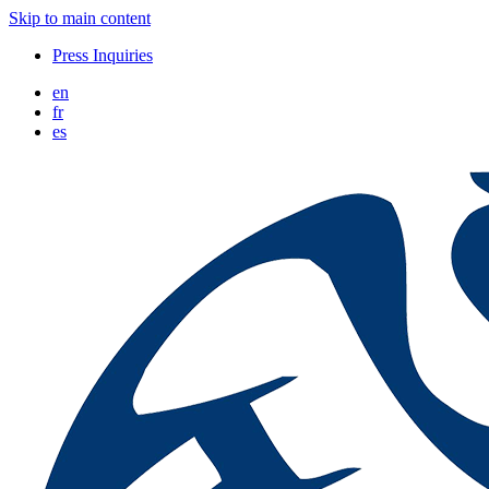
Skip to main content
Press Inquiries
en
fr
es