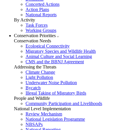
Concerted Actions
Action Plans
National Reports
By Activity
Task Forces
Working Groups
Conservation Priorities
Conservation Needs
Ecological Connectivity
Migratory Species and Wildlife Health
Animal Culture and Social Learning
CMS and the BBNJ Agreement
Addressing the Threats
Climate Change
Light Pollution
Underwater Noise Pollution
Bycatch
Illegal Taking of Migratory Birds
People and Wildlife
Community Participation and Livelihoods
National Level Implementation
Review Mechanism
National Legislation Programme
NBSAPs
National Reporting