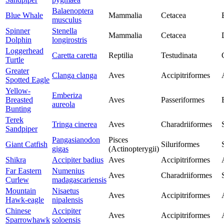
Balaenoptera
Blue Whale
Mammalia
Cetacea
musculus
Spinner
Stenella
Mammalia
Cetacea
Dolphin
longirostris
Loggerhead
Caretta caretta
Reptilia
Testudinata
Turtle
Greater
Clanga clanga
Aves
Accipitriformes
Spotted Eagle
Yellow-
Emberiza
Breasted
Aves
Passeriformes
aureola
Bunting
Terek
Tringa cinerea
Aves
Charadriiformes
Sandpiper
Pangasianodon
Pisces
Giant Catfish
Siluriformes
gigas
(Actinopterygii)
Shikra
Accipiter badius
Aves
Accipitriformes
Far Eastern
Numenius
Aves
Charadriiformes
Curlew
madagascariensis
Mountain
Nisaetus
Aves
Accipitriformes
Hawk-eagle
nipalensis
Chinese
Accipiter
Aves
Accipitriformes
Sparrowhawk
soloensis