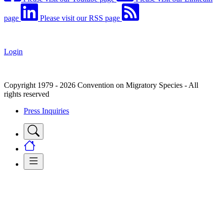
page
Please visit our RSS page
Login
Copyright 1979 - 2026 Convention on Migratory Species - All
rights reserved
Press Inquiries