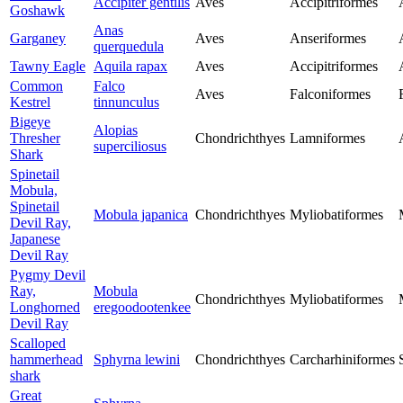
Accipiter gentilis
Aves
Accipitriformes
Goshawk
Anas
Garganey
Aves
Anseriformes
querquedula
Tawny Eagle
Aquila rapax
Aves
Accipitriformes
Common
Falco
Aves
Falconiformes
Kestrel
tinnunculus
Bigeye
Alopias
Thresher
Chondrichthyes
Lamniformes
superciliosus
Shark
Spinetail
Mobula,
Spinetail
Mobula japanica
Chondrichthyes
Myliobatiformes
Devil Ray,
Japanese
Devil Ray
Pygmy Devil
Ray,
Mobula
Chondrichthyes
Myliobatiformes
Longhorned
eregoodootenkee
Devil Ray
Scalloped
hammerhead
Sphyrna lewini
Chondrichthyes
Carcharhiniformes
shark
Great