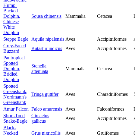
Hump-
Backed
Dolphin,
Sousa chinensis
Mammalia
Cetacea
Chinese
White
Dolphin
Steppe Eagle
Aquila nipalensis
Aves
Accipitriformes
Grey-Faced
Butastur indicus
Aves
Accipitriformes
Buzzard
Pantropical
Spotted
Stenella
Dolphin,
Mammalia
Cetacea
attenuata
Bridled
Dolphin
Spotted
Greenshank,
Tringa guttifer
Aves
Charadriiformes
Nordmann's
Greenshank
Amur Falcon
Falco amurensis
Aves
Falconiformes
Short-Toed
Circaetus
Aves
Accipitriformes
Snake-Eagle
gallicus
Black-
Necked
Grus nigricollis
Aves
Gruiformes