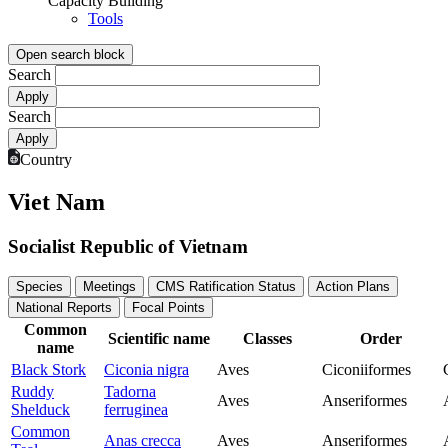
Capacity Building
Tools
Open search block
Search
Search
Country
Viet Nam
Socialist Republic of Vietnam
Species
Meetings
CMS Ratification Status
Action Plans
National Reports
Focal Points
Common
Scientific name
Classes
Order
name
Black Stork
Ciconia nigra
Aves
Ciconiiformes
Ruddy
Tadorna
Aves
Anseriformes
Shelduck
ferruginea
Common
Anas crecca
Aves
Anseriformes