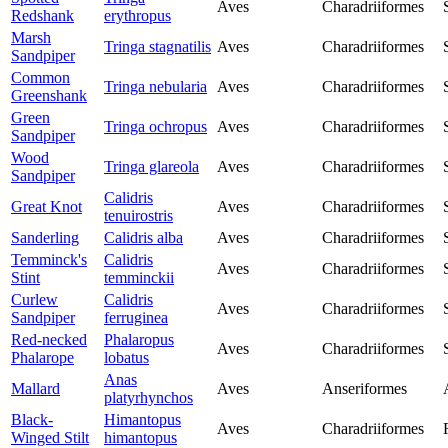
Aves
Charadriiformes
Redshank
erythropus
Marsh
Tringa stagnatilis
Aves
Charadriiformes
Sandpiper
Common
Tringa nebularia
Aves
Charadriiformes
Greenshank
Green
Tringa ochropus
Aves
Charadriiformes
Sandpiper
Wood
Tringa glareola
Aves
Charadriiformes
Sandpiper
Calidris
Great Knot
Aves
Charadriiformes
tenuirostris
Sanderling
Calidris alba
Aves
Charadriiformes
Temminck's
Calidris
Aves
Charadriiformes
Stint
temminckii
Curlew
Calidris
Aves
Charadriiformes
Sandpiper
ferruginea
Red-necked
Phalaropus
Aves
Charadriiformes
Phalarope
lobatus
Anas
Mallard
Aves
Anseriformes
platyrhynchos
Black-
Himantopus
Aves
Charadriiformes
Winged Stilt
himantopus