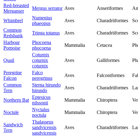
Red-breasted
Mergus serrator
Aves
Anseriformes
An
Merganser
Numenius
Whimbrel
Aves
Charadriiformes
Sc
phaeopus
Common
Tringa totanus
Aves
Charadriiformes
Sc
Redshank
Harbour
Phocoena
Mammalia
Cetacea
Ph
Porpoise
phocoena
Coturnix
Quail
coturnix
Aves
Galliformes
Ph
coturnix
Peregrine
Falco
Aves
Falconiformes
Fa
Falcon
peregrinus
Common
Sterna hirundo
Aves
Charadriiformes
La
Tern
hirundo
Eptesicus
Northern Bat
Mammalia
Chiroptera
Ves
nilssonii
Nyctalus
Noctule
Mammalia
Chiroptera
Ves
noctula
Thalasseus
Sandwich
sandvicensis
Aves
Charadriiformes
La
Tern
sandvicensis