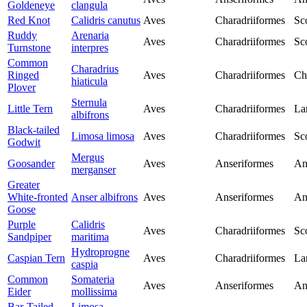
Goldeneye
clangula
Red Knot
Calidris canutus
Aves
Charadriiformes
Sc
Ruddy
Arenaria
Aves
Charadriiformes
Sc
Turnstone
interpres
Common
Charadrius
Ringed
Aves
Charadriiformes
Ch
hiaticula
Plover
Sternula
Little Tern
Aves
Charadriiformes
La
albifrons
Black-tailed
Limosa limosa
Aves
Charadriiformes
Sc
Godwit
Mergus
Goosander
Aves
Anseriformes
An
merganser
Greater
White-fronted
Anser albifrons
Aves
Anseriformes
An
Goose
Purple
Calidris
Aves
Charadriiformes
Sc
Sandpiper
maritima
Hydroprogne
Caspian Tern
Aves
Charadriiformes
La
caspia
Common
Somateria
Aves
Anseriformes
An
Eider
mollissima
Bar-Tailed
Limosa