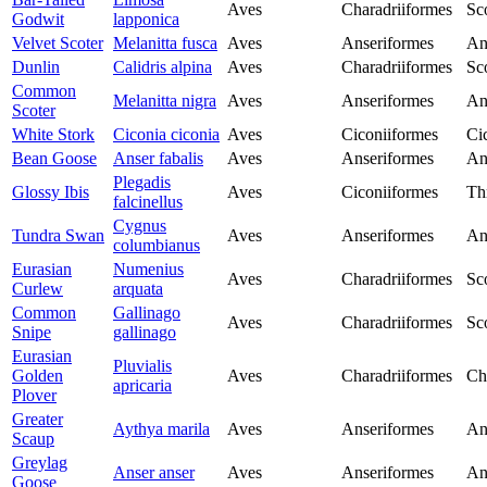
Aves
Charadriiformes
Sc
Godwit
lapponica
Velvet Scoter
Melanitta fusca
Aves
Anseriformes
An
Dunlin
Calidris alpina
Aves
Charadriiformes
Sc
Common
Melanitta nigra
Aves
Anseriformes
An
Scoter
White Stork
Ciconia ciconia
Aves
Ciconiiformes
Ci
Bean Goose
Anser fabalis
Aves
Anseriformes
An
Plegadis
Glossy Ibis
Aves
Ciconiiformes
Th
falcinellus
Cygnus
Tundra Swan
Aves
Anseriformes
An
columbianus
Eurasian
Numenius
Aves
Charadriiformes
Sc
Curlew
arquata
Common
Gallinago
Aves
Charadriiformes
Sc
Snipe
gallinago
Eurasian
Pluvialis
Golden
Aves
Charadriiformes
Ch
apricaria
Plover
Greater
Aythya marila
Aves
Anseriformes
An
Scaup
Greylag
Anser anser
Aves
Anseriformes
An
Goose