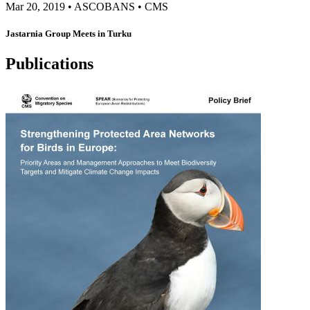
Mar 20, 2019
•
ASCOBANS
•
CMS
Jastarnia Group Meets in Turku
Publications