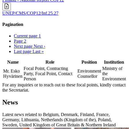
UNEP/CMS/COP12/Inf.25.27
Pagination
Current page
1
Page
2
Next page
Next ›
Last page
Last »
Name
Role
Position
Institution
Focal Point, Contracting
Ministry of
Mr. Esko
Environment
Party, Focal Point, Contact
the
Hyvärinen
Counsellor
Person
Environment
For any inquiries or to reach out to these focal points, kindly contact
the Secretariat.
News
Latest news related to
Belgium, Denmark, Finland, France,
Germany, Lithuania, Netherlands (Kingdom of the), Poland,
Sweden, United Kingdom of Great Britain & Northern Ireland