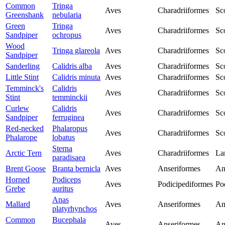
Common
Tringa
Aves
Charadriiformes
Sc
Greenshank
nebularia
Green
Tringa
Aves
Charadriiformes
Sc
Sandpiper
ochropus
Wood
Tringa glareola
Aves
Charadriiformes
Sc
Sandpiper
Sanderling
Calidris alba
Aves
Charadriiformes
Sc
Little Stint
Calidris minuta
Aves
Charadriiformes
Sc
Temminck's
Calidris
Aves
Charadriiformes
Sc
Stint
temminckii
Curlew
Calidris
Aves
Charadriiformes
Sc
Sandpiper
ferruginea
Red-necked
Phalaropus
Aves
Charadriiformes
Sc
Phalarope
lobatus
Sterna
Arctic Tern
Aves
Charadriiformes
La
paradisaea
Brent Goose
Branta bernicla
Aves
Anseriformes
An
Horned
Podiceps
Aves
Podicipediformes
Po
Grebe
auritus
Anas
Mallard
Aves
Anseriformes
An
platyrhynchos
Common
Bucephala
Aves
Anseriformes
An