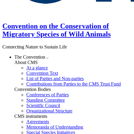
Convention on the Conservation of
Migratory Species of Wild Animals
Connecting Nature to Sustain Life
The Convention
About CMS
At a glance
Convention Text
List of Parties and Non-parties
Contributions from Parties to the CMS Trust Fund
Convention Bodies
Conferences of Parties
Standing Committee
Scientific Council
Organizational Structure
CMS instruments
Agreements
Memoranda of Understanding
Special Species Initiatives