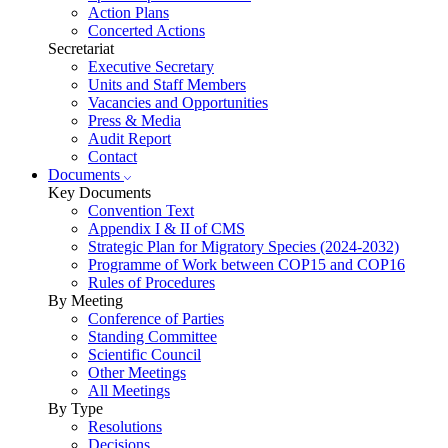
Action Plans
Concerted Actions
Secretariat
Executive Secretary
Units and Staff Members
Vacancies and Opportunities
Press & Media
Audit Report
Contact
Documents
Key Documents
Convention Text
Appendix I & II of CMS
Strategic Plan for Migratory Species (2024-2032)
Programme of Work between COP15 and COP16
Rules of Procedures
By Meeting
Conference of Parties
Standing Committee
Scientific Council
Other Meetings
All Meetings
By Type
Resolutions
Decisions