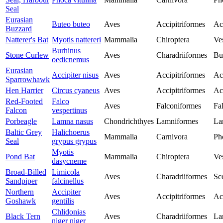
Seal
Eurasian
Buteo buteo
Aves
Accipitriformes
Ac
Buzzard
Natterer's Bat
Myotis nattereri
Mammalia
Chiroptera
Ves
Burhinus
Stone Curlew
Aves
Charadriiformes
Bu
oedicnemus
Eurasian
Accipiter nisus
Aves
Accipitriformes
Ac
Sparrowhawk
Hen Harrier
Circus cyaneus
Aves
Accipitriformes
Ac
Red-Footed
Falco
Aves
Falconiformes
Fa
Falcon
vespertinus
Porbeagle
Lamna nasus
Chondrichthyes
Lamniformes
La
Baltic Grey
Halichoerus
Mammalia
Carnivora
Ph
Seal
grypus grypus
Myotis
Pond Bat
Mammalia
Chiroptera
Ves
dasycneme
Broad-Billed
Limicola
Aves
Charadriiformes
Sc
Sandpiper
falcinellus
Northern
Accipiter
Aves
Accipitriformes
Ac
Goshawk
gentilis
Chlidonias
Black Tern
Aves
Charadriiformes
La
niger niger