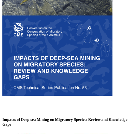
Impacts of Deep-sea Mining on Migratory Species: Review and Knowledge
Gaps