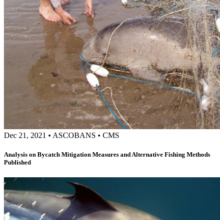
Dec 21, 2021
•
ASCOBANS
•
CMS
Analysis on Bycatch Mitigation Measures and Alternative Fishing Methods
Published