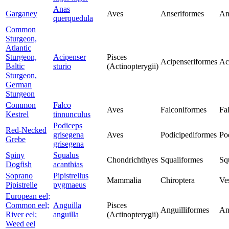
Anas
Garganey
Aves
Anseriformes
An
querquedula
Common
Sturgeon,
Atlantic
Sturgeon,
Acipenser
Pisces
Acipenseriformes
Ac
Baltic
sturio
(Actinopterygii)
Sturgeon,
German
Sturgeon
Common
Falco
Aves
Falconiformes
Fa
Kestrel
tinnunculus
Podiceps
Red-Necked
grisegena
Aves
Podicipediformes
Po
Grebe
grisegena
Spiny
Squalus
Chondrichthyes
Squaliformes
Sq
Dogfish
acanthias
Soprano
Pipistrellus
Mammalia
Chiroptera
Ves
Pipistrelle
pygmaeus
European eel;
Common eel;
Anguilla
Pisces
Anguilliformes
An
River eel;
anguilla
(Actinopterygii)
Weed eel