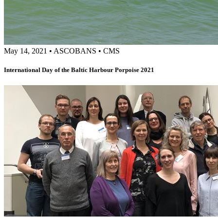
May 14, 2021
•
ASCOBANS
•
CMS
International Day of the Baltic Harbour Porpoise 2021