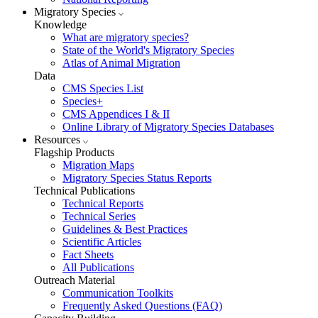
Migratory Species
Knowledge
What are migratory species?
State of the World's Migratory Species
Atlas of Animal Migration
Data
CMS Species List
Species+
CMS Appendices I & II
Online Library of Migratory Species Databases
Resources
Flagship Products
Migration Maps
Migratory Species Status Reports
Technical Publications
Technical Reports
Technical Series
Guidelines & Best Practices
Scientific Articles
Fact Sheets
All Publications
Outreach Material
Communication Toolkits
Frequently Asked Questions (FAQ)