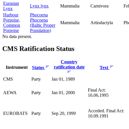
Eurasian
Lynx lynx
Mammalia
Carnivora
Fe
Lynx
Harbour
Phocoena
Porpoise,
Phocoena
Mammalia
Artiodactyla
Ph
Common
(Baltic Proper
Porpoise
Population)
No data present.
CMS Ratification Status
Country
ratification date
Instrument
Status
Text
CMS
Party
Jan 01, 1989
Final Act:
AEWA
Party
Jan 01, 2000
16.06.1995
Acceded. Final Act:
EUROBATS
Party
Sep 20, 1999
10.09.1991