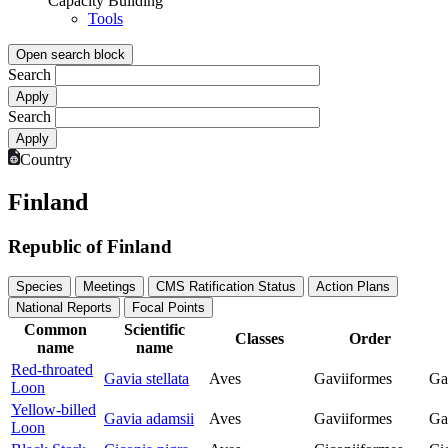
Capacity Building
Tools
Open search block
Search
Search
Country
Finland
Republic of Finland
Species
Meetings
CMS Ratification Status
Action Plans
National Reports
Focal Points
Common
Scientific
Classes
Order
name
name
Red-throated
Gavia stellata
Aves
Gaviiformes
Ga
Loon
Yellow-billed
Gavia adamsii
Aves
Gaviiformes
Ga
Loon