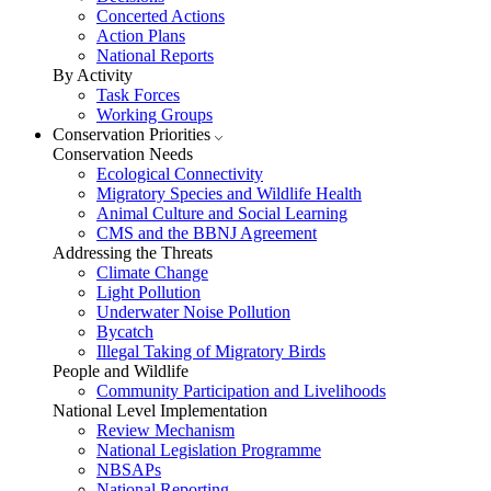
Concerted Actions
Action Plans
National Reports
By Activity
Task Forces
Working Groups
Conservation Priorities
Conservation Needs
Ecological Connectivity
Migratory Species and Wildlife Health
Animal Culture and Social Learning
CMS and the BBNJ Agreement
Addressing the Threats
Climate Change
Light Pollution
Underwater Noise Pollution
Bycatch
Illegal Taking of Migratory Birds
People and Wildlife
Community Participation and Livelihoods
National Level Implementation
Review Mechanism
National Legislation Programme
NBSAPs
National Reporting