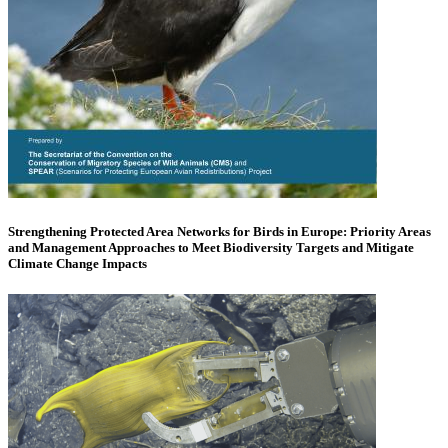
Strengthening Protected Area Networks for Birds in Europe: Priority Areas
and Management Approaches to Meet Biodiversity Targets and Mitigate
Climate Change Impacts