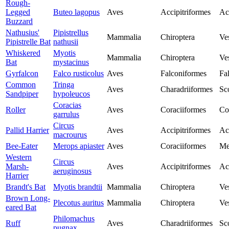
Rough-
Legged
Buteo lagopus
Aves
Accipitriformes
Ac
Buzzard
Nathusius'
Pipistrellus
Mammalia
Chiroptera
Ves
Pipistrelle Bat
nathusii
Whiskered
Myotis
Mammalia
Chiroptera
Ves
Bat
mystacinus
Gyrfalcon
Falco rusticolus
Aves
Falconiformes
Fa
Common
Tringa
Aves
Charadriiformes
Sc
Sandpiper
hypoleucos
Coracias
Roller
Aves
Coraciiformes
Co
garrulus
Circus
Pallid Harrier
Aves
Accipitriformes
Ac
macrourus
Bee-Eater
Merops apiaster
Aves
Coraciiformes
Me
Western
Circus
Marsh-
Aves
Accipitriformes
Ac
aeruginosus
Harrier
Brandt's Bat
Myotis brandtii
Mammalia
Chiroptera
Ves
Brown Long-
Plecotus auritus
Mammalia
Chiroptera
Ves
eared Bat
Philomachus
Ruff
Aves
Charadriiformes
Sc
pugnax