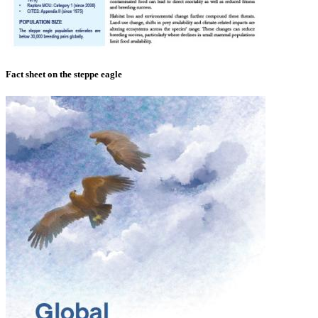
Fact sheet on the steppe eagle