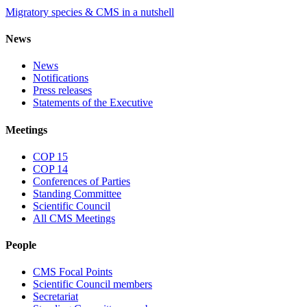
Migratory species & CMS in a nutshell
News
News
Notifications
Press releases
Statements of the Executive
Meetings
COP 15
COP 14
Conferences of Parties
Standing Committee
Scientific Council
All CMS Meetings
People
CMS Focal Points
Scientific Council members
Secretariat