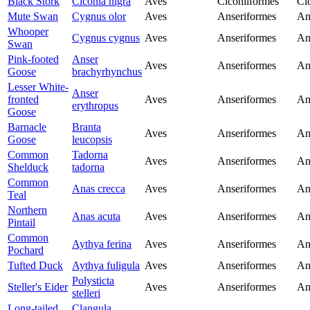
Black Stork
Ciconia nigra
Aves
Ciconiiformes
Ci
Mute Swan
Cygnus olor
Aves
Anseriformes
An
Whooper
Cygnus cygnus
Aves
Anseriformes
An
Swan
Pink-footed
Anser
Aves
Anseriformes
An
Goose
brachyrhynchus
Lesser White-
Anser
fronted
Aves
Anseriformes
An
erythropus
Goose
Barnacle
Branta
Aves
Anseriformes
An
Goose
leucopsis
Common
Tadorna
Aves
Anseriformes
An
Shelduck
tadorna
Common
Anas crecca
Aves
Anseriformes
An
Teal
Northern
Anas acuta
Aves
Anseriformes
An
Pintail
Common
Aythya ferina
Aves
Anseriformes
An
Pochard
Tufted Duck
Aythya fuligula
Aves
Anseriformes
An
Polysticta
Steller's Eider
Aves
Anseriformes
An
stelleri
Long-tailed
Clangula