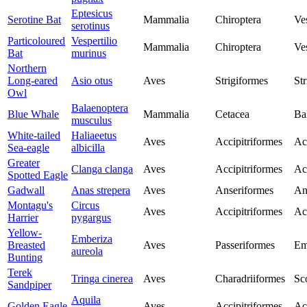
Eptesicus
Serotine Bat
Mammalia
Chiroptera
Ves
serotinus
Particoloured
Vespertilio
Mammalia
Chiroptera
Ves
Bat
murinus
Northern
Long-eared
Asio otus
Aves
Strigiformes
Str
Owl
Balaenoptera
Blue Whale
Mammalia
Cetacea
Ba
musculus
White-tailed
Haliaeetus
Aves
Accipitriformes
Ac
Sea-eagle
albicilla
Greater
Clanga clanga
Aves
Accipitriformes
Ac
Spotted Eagle
Gadwall
Anas strepera
Aves
Anseriformes
An
Montagu's
Circus
Aves
Accipitriformes
Ac
Harrier
pygargus
Yellow-
Emberiza
Breasted
Aves
Passeriformes
Em
aureola
Bunting
Terek
Tringa cinerea
Aves
Charadriiformes
Sc
Sandpiper
Aquila
Golden Eagle
Aves
Accipitriformes
Ac