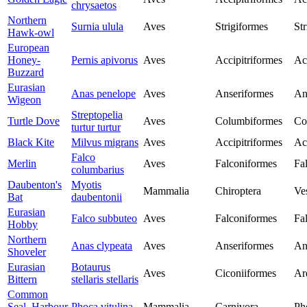
chrysaetos
Northern
Surnia ulula
Aves
Strigiformes
Str
Hawk-owl
European
Honey-
Pernis apivorus
Aves
Accipitriformes
Ac
Buzzard
Eurasian
Anas penelope
Aves
Anseriformes
An
Wigeon
Streptopelia
Turtle Dove
Aves
Columbiformes
Co
turtur turtur
Black Kite
Milvus migrans
Aves
Accipitriformes
Ac
Falco
Merlin
Aves
Falconiformes
Fa
columbarius
Daubenton's
Myotis
Mammalia
Chiroptera
Ves
Bat
daubentonii
Eurasian
Falco subbuteo
Aves
Falconiformes
Fa
Hobby
Northern
Anas clypeata
Aves
Anseriformes
An
Shoveler
Eurasian
Botaurus
Aves
Ciconiiformes
Ar
Bittern
stellaris stellaris
Common
Seal, Harbour
Phoca vitulina
Mammalia
Carnivora
Ph