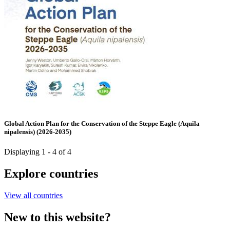
Global Action Plan for the Conservation of the Steppe Eagle (Aquila
nipalensis) (2026-2035)
Displaying 1 - 4 of 4
Explore countries
View all countries
New to this website?