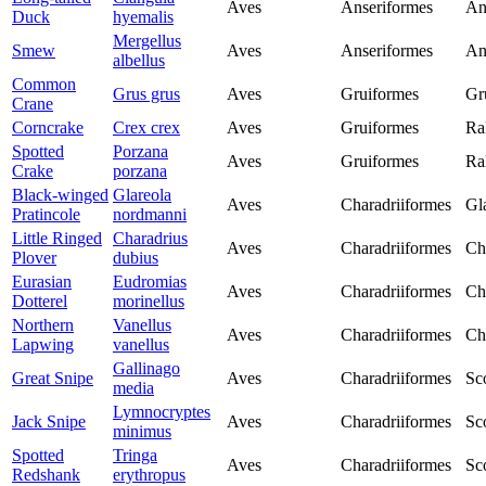
Aves
Anseriformes
An
Duck
hyemalis
Mergellus
Smew
Aves
Anseriformes
An
albellus
Common
Grus grus
Aves
Gruiformes
Gr
Crane
Corncrake
Crex crex
Aves
Gruiformes
Ra
Spotted
Porzana
Aves
Gruiformes
Ra
Crake
porzana
Black-winged
Glareola
Aves
Charadriiformes
Gl
Pratincole
nordmanni
Little Ringed
Charadrius
Aves
Charadriiformes
Ch
Plover
dubius
Eurasian
Eudromias
Aves
Charadriiformes
Ch
Dotterel
morinellus
Northern
Vanellus
Aves
Charadriiformes
Ch
Lapwing
vanellus
Gallinago
Great Snipe
Aves
Charadriiformes
Sc
media
Lymnocryptes
Jack Snipe
Aves
Charadriiformes
Sc
minimus
Spotted
Tringa
Aves
Charadriiformes
Sc
Redshank
erythropus