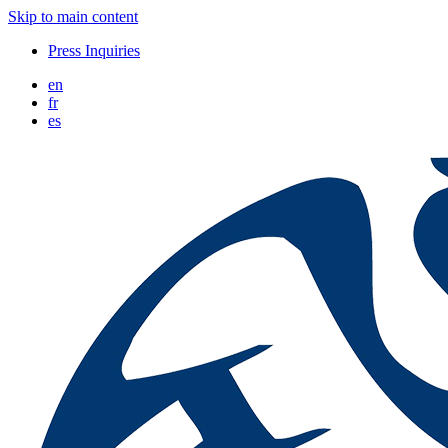
Skip to main content
Press Inquiries
en
fr
es