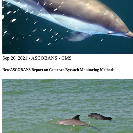
Sep 20, 2021
•
ASCOBANS
•
CMS
New ASCOBANS Report on Cetacean Bycatch Monitoring Methods