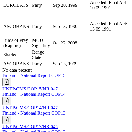
Acceded. Final Act:
EUROBATS
Party
Sep 20, 1999
10.09.1991
Acceded. Final Act:
ASCOBANS
Party
Sep 13, 1999
13.09.1991
Birds of Prey
MOU
Oct 22, 2008
(Raptors)
Signatory
Range
Sharks
State
ASCOBANS
Party
Sep 13, 1999
No data present.
Finland - National Report COP15
UNEP/CMS/COP15/NR.047
Finland - National Report COP14
UNEP/CMS/COP14/NR.047
Finland - National Report COP13
UNEP/CMS/COP13/NR.045
Finland - National Report COP12