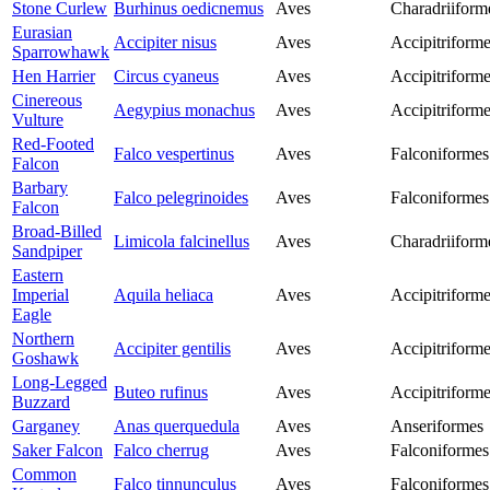
Stone Curlew
Burhinus oedicnemus
Aves
Charadriiform
Eurasian
Accipiter nisus
Aves
Accipitriform
Sparrowhawk
Hen Harrier
Circus cyaneus
Aves
Accipitriform
Cinereous
Aegypius monachus
Aves
Accipitriform
Vulture
Red-Footed
Falco vespertinus
Aves
Falconiformes
Falcon
Barbary
Falco pelegrinoides
Aves
Falconiformes
Falcon
Broad-Billed
Limicola falcinellus
Aves
Charadriiform
Sandpiper
Eastern
Imperial
Aquila heliaca
Aves
Accipitriform
Eagle
Northern
Accipiter gentilis
Aves
Accipitriform
Goshawk
Long-Legged
Buteo rufinus
Aves
Accipitriform
Buzzard
Garganey
Anas querquedula
Aves
Anseriformes
Saker Falcon
Falco cherrug
Aves
Falconiformes
Common
Falco tinnunculus
Aves
Falconiformes