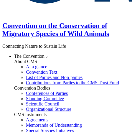
Convention on the Conservation of
Migratory Species of Wild Animals
Connecting Nature to Sustain Life
The Convention
About CMS
At a glance
Convention Text
List of Parties and Non-parties
Contributions from Parties to the CMS Trust Fund
Convention Bodies
Conferences of Parties
Standing Committee
Scientific Council
Organizational Structure
CMS instruments
Agreements
Memoranda of Understanding
Special Species Initiatives