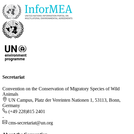
Secretariat
Convention on the Conservation of Migratory Species of Wild
Animals
UN Campus, Platz der Vereinten Nationen 1, 53113, Bonn,
Germany
(+49 228)815 2401
-
cms-secretariat@un.org