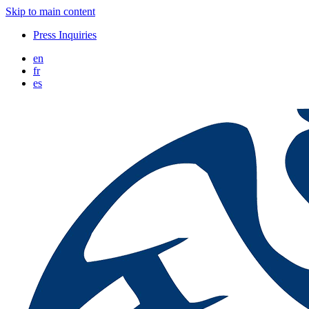
Skip to main content
Press Inquiries
en
fr
es