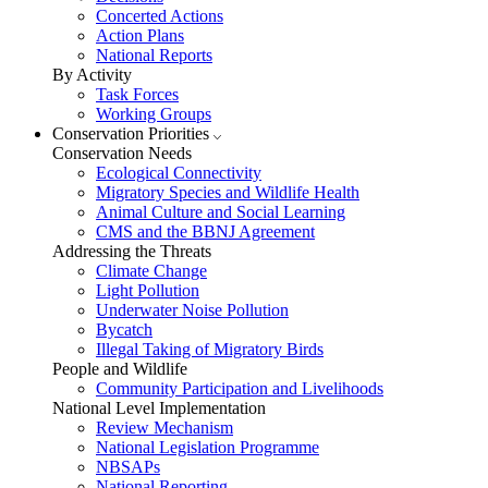
Concerted Actions
Action Plans
National Reports
By Activity
Task Forces
Working Groups
Conservation Priorities
Conservation Needs
Ecological Connectivity
Migratory Species and Wildlife Health
Animal Culture and Social Learning
CMS and the BBNJ Agreement
Addressing the Threats
Climate Change
Light Pollution
Underwater Noise Pollution
Bycatch
Illegal Taking of Migratory Birds
People and Wildlife
Community Participation and Livelihoods
National Level Implementation
Review Mechanism
National Legislation Programme
NBSAPs
National Reporting