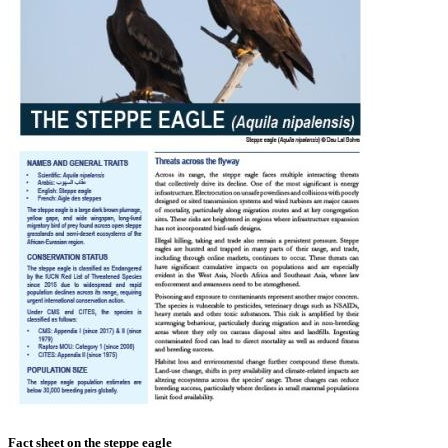
Fact sheet on the steppe eagle