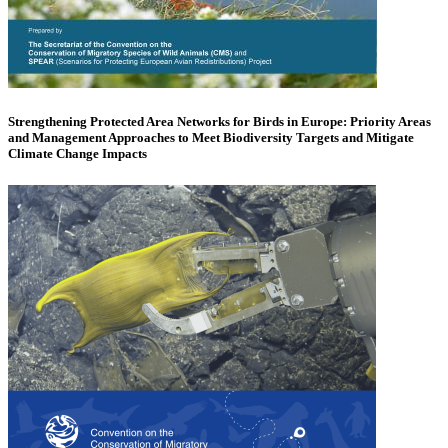
Strengthening Protected Area Networks for Birds in Europe: Priority Areas
and Management Approaches to Meet Biodiversity Targets and Mitigate
Climate Change Impacts