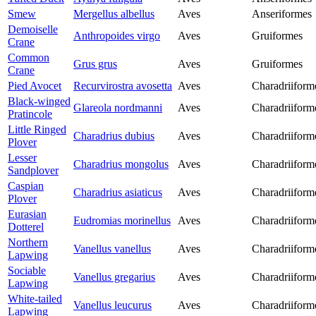
Smew
Mergellus albellus
Aves
Anseriformes
Demoiselle
Anthropoides virgo
Aves
Gruiformes
Crane
Common
Grus grus
Aves
Gruiformes
Crane
Pied Avocet
Recurvirostra avosetta
Aves
Charadriiform
Black-winged
Glareola nordmanni
Aves
Charadriiform
Pratincole
Little Ringed
Charadrius dubius
Aves
Charadriiform
Plover
Lesser
Charadrius mongolus
Aves
Charadriiform
Sandplover
Caspian
Charadrius asiaticus
Aves
Charadriiform
Plover
Eurasian
Eudromias morinellus
Aves
Charadriiform
Dotterel
Northern
Vanellus vanellus
Aves
Charadriiform
Lapwing
Sociable
Vanellus gregarius
Aves
Charadriiform
Lapwing
White-tailed
Vanellus leucurus
Aves
Charadriiform
Lapwing