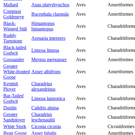
Mallard
Anas platyrhynchos
Aves
Anseriformes
Common
Bucephala clangula
Aves
Anseriformes
Goldeneye
Black-
Himantopus
Aves
Charadriiform
Winged Stilt
himantopus
Ruddy
Arenaria interpres
Aves
Charadriiform
Turnstone
Black-tailed
Limosa limosa
Aves
Charadriiform
Godwit
Goosander
Mergus merganser
Aves
Anseriformes
Greater
White-fronted
Anser albifrons
Aves
Anseriformes
Goose
Kentish
Charadrius
Aves
Charadriiform
Plover
alexandrinus
Bar-Tailed
Limosa lapponica
Aves
Charadriiform
Godwit
Dunlin
Calidris alpina
Aves
Charadriiform
Greater
Charadrius
Aves
Charadriiform
Sandplover
leschenaultii
White Stork
Ciconia ciconia
Aves
Ciconiiformes
Bean Goose
Anser fabalis
Aves
Anseriformes