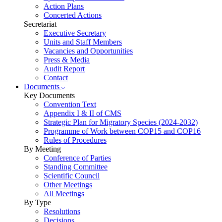
Action Plans
Concerted Actions
Secretariat
Executive Secretary
Units and Staff Members
Vacancies and Opportunities
Press & Media
Audit Report
Contact
Documents
Key Documents
Convention Text
Appendix I & II of CMS
Strategic Plan for Migratory Species (2024-2032)
Programme of Work between COP15 and COP16
Rules of Procedures
By Meeting
Conference of Parties
Standing Committee
Scientific Council
Other Meetings
All Meetings
By Type
Resolutions
Decisions