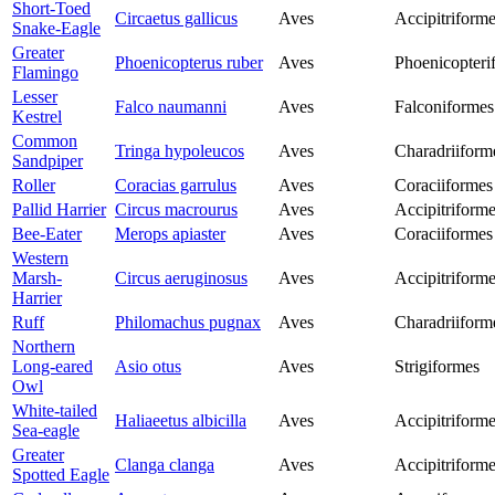
Short-Toed
Circaetus gallicus
Aves
Accipitriform
Snake-Eagle
Greater
Phoenicopterus ruber
Aves
Phoenicopteri
Flamingo
Lesser
Falco naumanni
Aves
Falconiformes
Kestrel
Common
Tringa hypoleucos
Aves
Charadriiform
Sandpiper
Roller
Coracias garrulus
Aves
Coraciiformes
Pallid Harrier
Circus macrourus
Aves
Accipitriform
Bee-Eater
Merops apiaster
Aves
Coraciiformes
Western
Marsh-
Circus aeruginosus
Aves
Accipitriform
Harrier
Ruff
Philomachus pugnax
Aves
Charadriiform
Northern
Long-eared
Asio otus
Aves
Strigiformes
Owl
White-tailed
Haliaeetus albicilla
Aves
Accipitriform
Sea-eagle
Greater
Clanga clanga
Aves
Accipitriform
Spotted Eagle