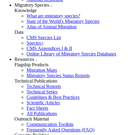
Migratory Species
Knowledge
What are migratory species?
State of the World's Migratory Species
Atlas of Animal Migration
Data
CMS Species List
Species+
CMS Appendices I & II
Online Library of Migratory Species Databases
Resources
Flagship Products
Migration Maps
Migratory Species Status Reports
Technical Publications
Technical Reports
Technical Series
Guidelines & Best Practices
Scientific Articles
Fact Sheets
All Publications
Outreach Material
Communication Toolkits
Frequently Asked Questions (FAQ)