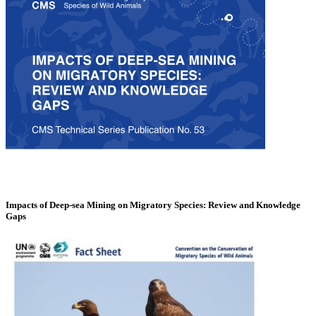
Impacts of Deep-sea Mining on Migratory Species: Review and Knowledge
Gaps