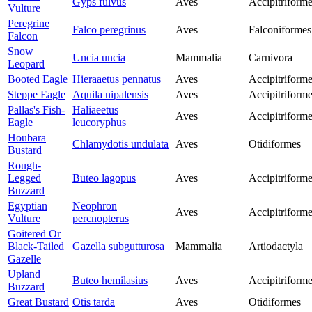
Gyps fulvus
Aves
Accipitriform
Vulture
Peregrine
Falco peregrinus
Aves
Falconiformes
Falcon
Snow
Uncia uncia
Mammalia
Carnivora
Leopard
Booted Eagle
Hieraaetus pennatus
Aves
Accipitriform
Steppe Eagle
Aquila nipalensis
Aves
Accipitriform
Pallas's Fish-
Haliaeetus
Aves
Accipitriform
Eagle
leucoryphus
Houbara
Chlamydotis undulata
Aves
Otidiformes
Bustard
Rough-
Legged
Buteo lagopus
Aves
Accipitriform
Buzzard
Egyptian
Neophron
Aves
Accipitriform
Vulture
percnopterus
Goitered Or
Black-Tailed
Gazella subgutturosa
Mammalia
Artiodactyla
Gazelle
Upland
Buteo hemilasius
Aves
Accipitriform
Buzzard
Great Bustard
Otis tarda
Aves
Otidiformes