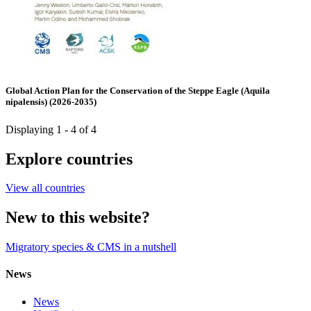
Global Action Plan for the Conservation of the Steppe Eagle (Aquila
nipalensis) (2026-2035)
Displaying 1 - 4 of 4
Explore countries
View all countries
New to this website?
Migratory species & CMS in a nutshell
News
News