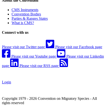
About the Convention
CMS Instruments
Convention Bodies
Parties & Ranges States
What is CMS?
Connect with us
Please visit our Twitter page
Please visit our Facebook page
Please visit our Youtube page
Please visit our Linkedin
page
Please visit our RSS page
Login
Copyright 1979 - 2026 Convention on Migratory Species - All
rights reserved