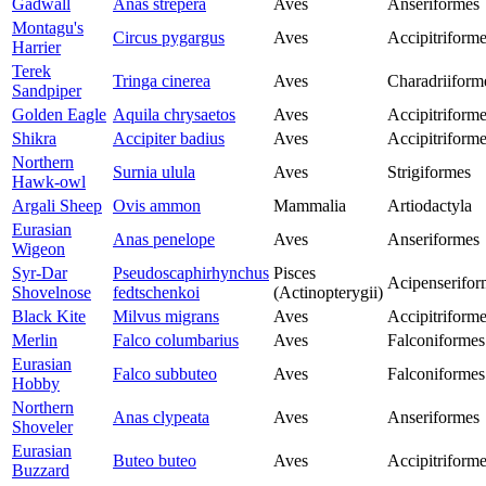
Gadwall
Anas strepera
Aves
Anseriformes
Montagu's
Circus pygargus
Aves
Accipitriform
Harrier
Terek
Tringa cinerea
Aves
Charadriiform
Sandpiper
Golden Eagle
Aquila chrysaetos
Aves
Accipitriform
Shikra
Accipiter badius
Aves
Accipitriform
Northern
Surnia ulula
Aves
Strigiformes
Hawk-owl
Argali Sheep
Ovis ammon
Mammalia
Artiodactyla
Eurasian
Anas penelope
Aves
Anseriformes
Wigeon
Syr-Dar
Pseudoscaphirhynchus
Pisces
Acipenserifor
Shovelnose
fedtschenkoi
(Actinopterygii)
Black Kite
Milvus migrans
Aves
Accipitriform
Merlin
Falco columbarius
Aves
Falconiformes
Eurasian
Falco subbuteo
Aves
Falconiformes
Hobby
Northern
Anas clypeata
Aves
Anseriformes
Shoveler
Eurasian
Buteo buteo
Aves
Accipitriform
Buzzard