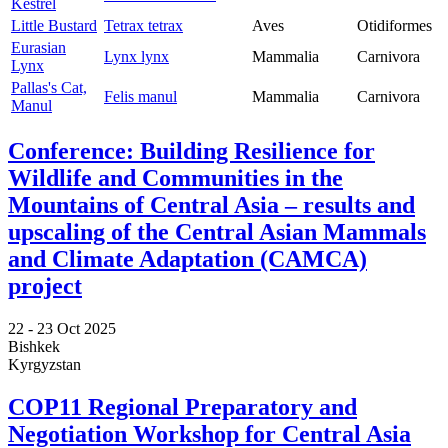
Kestrel
Little Bustard
Tetrax tetrax
Aves
Otidiformes
Eurasian
Lynx lynx
Mammalia
Carnivora
Lynx
Pallas's Cat,
Felis manul
Mammalia
Carnivora
Manul
Conference: Building Resilience for
Wildlife and Communities in the
Mountains of Central Asia – results and
upscaling of the Central Asian Mammals
and Climate Adaptation (CAMCA)
project
22 -
23 Oct 2025
Bishkek
Kyrgyzstan
COP11 Regional Preparatory and
Negotiation Workshop for Central Asia