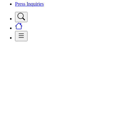
Press Inquiries