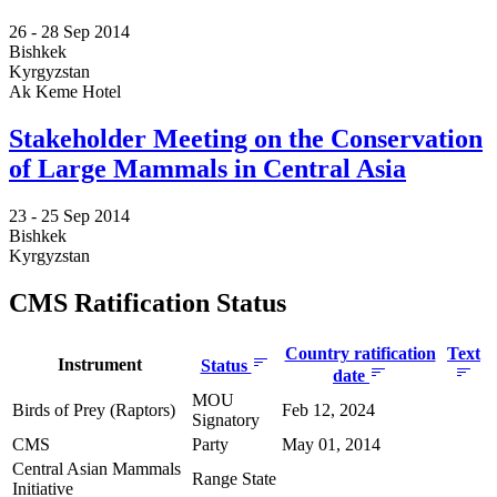
26 -
28 Sep 2014
Bishkek
Kyrgyzstan
Ak Keme Hotel
Stakeholder Meeting on the Conservation
of Large Mammals in Central Asia
23 -
25 Sep 2014
Bishkek
Kyrgyzstan
CMS Ratification Status
Country ratification
Text
Instrument
Status
date
MOU
Birds of Prey (Raptors)
Feb 12, 2024
Signatory
CMS
Party
May 01, 2014
Central Asian Mammals
Range State
Initiative