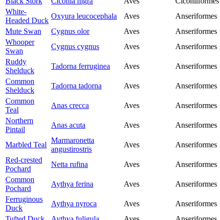
Black Stork
Ciconia nigra
Aves
Ciconiiformes
White-
Oxyura leucocephala
Aves
Anseriformes
Headed Duck
Mute Swan
Cygnus olor
Aves
Anseriformes
Whooper
Cygnus cygnus
Aves
Anseriformes
Swan
Ruddy
Tadorna ferruginea
Aves
Anseriformes
Shelduck
Common
Tadorna tadorna
Aves
Anseriformes
Shelduck
Common
Anas crecca
Aves
Anseriformes
Teal
Northern
Anas acuta
Aves
Anseriformes
Pintail
Marmaronetta
Marbled Teal
Aves
Anseriformes
angustirostris
Red-crested
Netta rufina
Aves
Anseriformes
Pochard
Common
Aythya ferina
Aves
Anseriformes
Pochard
Ferruginous
Aythya nyroca
Aves
Anseriformes
Duck
Tufted Duck
Aythya fuligula
Aves
Anseriformes