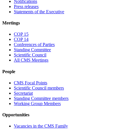
Notifications
Press releases
Statements of the Executive
Meetings
COP 15
COP 14
Conferences of Parties
Standing Committee
Scientific Council
All CMS Meetings
People
CMS Focal Points
Scientific Council members
Secretariat
Standing Committee members
Working Group Members
Opportunities
Vacancies in the CMS Family