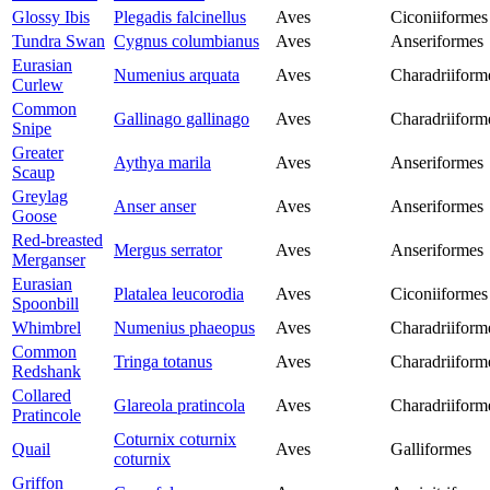
Glossy Ibis
Plegadis falcinellus
Aves
Ciconiiformes
Tundra Swan
Cygnus columbianus
Aves
Anseriformes
Eurasian
Numenius arquata
Aves
Charadriiform
Curlew
Common
Gallinago gallinago
Aves
Charadriiform
Snipe
Greater
Aythya marila
Aves
Anseriformes
Scaup
Greylag
Anser anser
Aves
Anseriformes
Goose
Red-breasted
Mergus serrator
Aves
Anseriformes
Merganser
Eurasian
Platalea leucorodia
Aves
Ciconiiformes
Spoonbill
Whimbrel
Numenius phaeopus
Aves
Charadriiform
Common
Tringa totanus
Aves
Charadriiform
Redshank
Collared
Glareola pratincola
Aves
Charadriiform
Pratincole
Coturnix coturnix
Quail
Aves
Galliformes
coturnix
Griffon