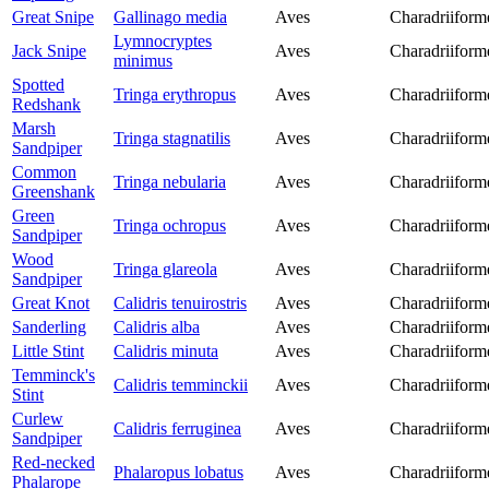
Great Snipe
Gallinago media
Aves
Charadriiform
Lymnocryptes
Jack Snipe
Aves
Charadriiform
minimus
Spotted
Tringa erythropus
Aves
Charadriiform
Redshank
Marsh
Tringa stagnatilis
Aves
Charadriiform
Sandpiper
Common
Tringa nebularia
Aves
Charadriiform
Greenshank
Green
Tringa ochropus
Aves
Charadriiform
Sandpiper
Wood
Tringa glareola
Aves
Charadriiform
Sandpiper
Great Knot
Calidris tenuirostris
Aves
Charadriiform
Sanderling
Calidris alba
Aves
Charadriiform
Little Stint
Calidris minuta
Aves
Charadriiform
Temminck's
Calidris temminckii
Aves
Charadriiform
Stint
Curlew
Calidris ferruginea
Aves
Charadriiform
Sandpiper
Red-necked
Phalaropus lobatus
Aves
Charadriiform
Phalarope