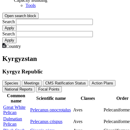
Capacity Building
Tools
Open search block
Search
Search
Country
Kyrgyzstan
Kyrgyz Republic
Species
Meetings
CMS Ratification Status
Action Plans
National Reports
Focal Points
Common
Scientific name
Classes
Order
name
Great White
Pelecanus onocrotalus
Aves
Pelecaniforme
Pelican
Dalmatian
Pelecanus crispus
Aves
Pelecaniforme
Pelican