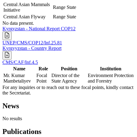
Central Asian Mammals
Range State
Initiative
Central Asian Flyway
Range State
No data present.
Kyrgyzstan - National Report COP12
UNEP/CMS/COP12/Inf.25.81
Kyrgyyzstan - Country Report
CMS/CAF/Inf.4.5
Name
Role
Position
Institution
Mr. Kumar
Focal
Director of the
Environment Protection
Mambetaliyev
Point
State Agency
and Forestry
For any inquiries or to reach out to these focal points, kindly contact
the Secretariat.
News
No results
Publications