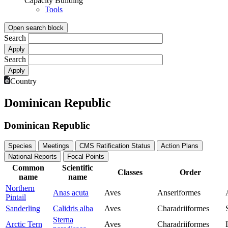
Capacity Building
Tools
Open search block
Search
Search
Country
Dominican Republic
Dominican Republic
Species
Meetings
CMS Ratification Status
Action Plans
National Reports
Focal Points
Common
Scientific
Classes
Order
name
name
Northern
Anas acuta
Aves
Anseriformes
Pintail
Sanderling
Calidris alba
Aves
Charadriiformes
Sterna
Arctic Tern
Aves
Charadriiformes