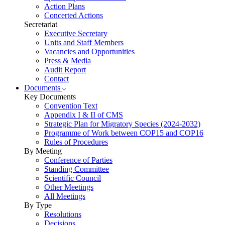
Action Plans
Concerted Actions
Secretariat
Executive Secretary
Units and Staff Members
Vacancies and Opportunities
Press & Media
Audit Report
Contact
Documents
Key Documents
Convention Text
Appendix I & II of CMS
Strategic Plan for Migratory Species (2024-2032)
Programme of Work between COP15 and COP16
Rules of Procedures
By Meeting
Conference of Parties
Standing Committee
Scientific Council
Other Meetings
All Meetings
By Type
Resolutions
Decisions