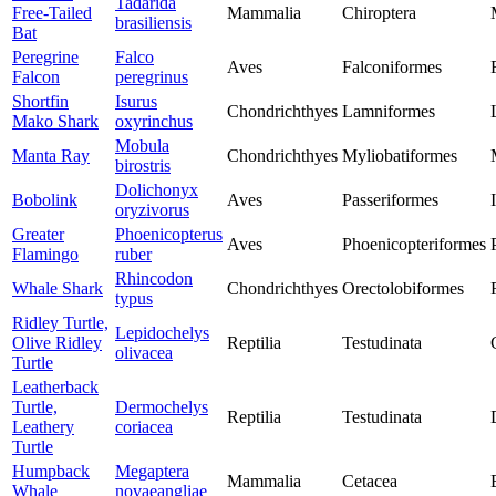
Tadarida
Free-Tailed
Mammalia
Chiroptera
brasiliensis
Bat
Peregrine
Falco
Aves
Falconiformes
Falcon
peregrinus
Shortfin
Isurus
Chondrichthyes
Lamniformes
Mako Shark
oxyrinchus
Mobula
Manta Ray
Chondrichthyes
Myliobatiformes
birostris
Dolichonyx
Bobolink
Aves
Passeriformes
oryzivorus
Greater
Phoenicopterus
Aves
Phoenicopteriformes
Flamingo
ruber
Rhincodon
Whale Shark
Chondrichthyes
Orectolobiformes
typus
Ridley Turtle,
Lepidochelys
Olive Ridley
Reptilia
Testudinata
olivacea
Turtle
Leatherback
Turtle,
Dermochelys
Reptilia
Testudinata
Leathery
coriacea
Turtle
Humpback
Megaptera
Mammalia
Cetacea
Whale
novaeangliae