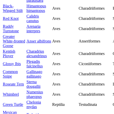
paradisaea
Black-
Himantopus
Aves
Charadriiformes
Winged Stilt
himantopus
Calidris
Red Knot
Aves
Charadriiformes
canutus
Ruddy
Arenaria
Aves
Charadriiformes
Turnstone
interpres
Greater
White-fronted
Anser albifrons
Aves
Anseriformes
Goose
Kentish
Charadrius
Aves
Charadriiformes
Plover
alexandrinus
Plegadis
Glossy Ibis
Aves
Ciconiiformes
falcinellus
Common
Gallinago
Aves
Charadriiformes
Snipe
gallinago
Sterna
Roseate Tern
Aves
Charadriiformes
dougallii
Numenius
Whimbrel
Aves
Charadriiformes
phaeopus
Chelonia
Green Turtle
Reptilia
Testudinata
mydas
Mexican