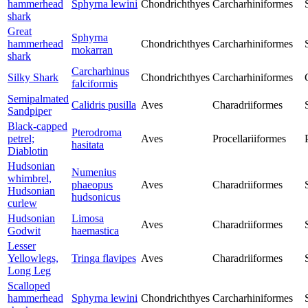
hammerhead
Sphyrna lewini
Chondrichthyes
Carcharhiniformes
shark
Great
Sphyrna
hammerhead
Chondrichthyes
Carcharhiniformes
mokarran
shark
Carcharhinus
Silky Shark
Chondrichthyes
Carcharhiniformes
falciformis
Semipalmated
Calidris pusilla
Aves
Charadriiformes
Sandpiper
Black-capped
Pterodroma
petrel;
Aves
Procellariiformes
hasitata
Diablotin
Hudsonian
Numenius
whimbrel,
phaeopus
Aves
Charadriiformes
Hudsonian
hudsonicus
curlew
Hudsonian
Limosa
Aves
Charadriiformes
Godwit
haemastica
Lesser
Yellowlegs,
Tringa flavipes
Aves
Charadriiformes
Long Leg
Scalloped
hammerhead
Sphyrna lewini
Chondrichthyes
Carcharhiniformes