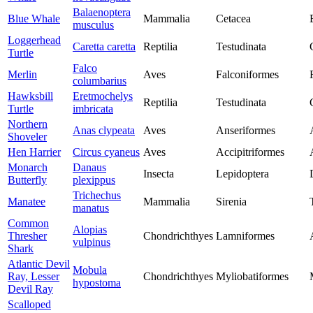
Balaenoptera
Blue Whale
Mammalia
Cetacea
musculus
Loggerhead
Caretta caretta
Reptilia
Testudinata
Turtle
Falco
Merlin
Aves
Falconiformes
columbarius
Hawksbill
Eretmochelys
Reptilia
Testudinata
Turtle
imbricata
Northern
Anas clypeata
Aves
Anseriformes
Shoveler
Hen Harrier
Circus cyaneus
Aves
Accipitriformes
Monarch
Danaus
Insecta
Lepidoptera
Butterfly
plexippus
Trichechus
Manatee
Mammalia
Sirenia
manatus
Common
Alopias
Thresher
Chondrichthyes
Lamniformes
vulpinus
Shark
Atlantic Devil
Mobula
Ray, Lesser
Chondrichthyes
Myliobatiformes
hypostoma
Devil Ray
Scalloped