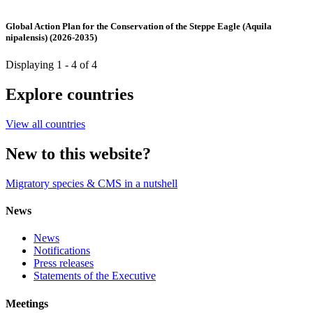
Global Action Plan for the Conservation of the Steppe Eagle (Aquila
nipalensis) (2026-2035)
Displaying 1 - 4 of 4
Explore countries
View all countries
New to this website?
Migratory species & CMS in a nutshell
News
News
Notifications
Press releases
Statements of the Executive
Meetings