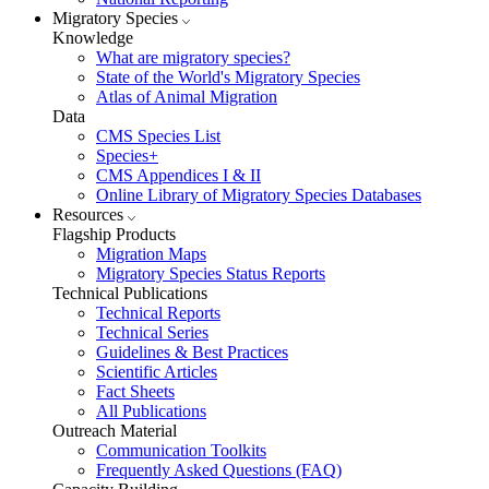
Migratory Species
Knowledge
What are migratory species?
State of the World's Migratory Species
Atlas of Animal Migration
Data
CMS Species List
Species+
CMS Appendices I & II
Online Library of Migratory Species Databases
Resources
Flagship Products
Migration Maps
Migratory Species Status Reports
Technical Publications
Technical Reports
Technical Series
Guidelines & Best Practices
Scientific Articles
Fact Sheets
All Publications
Outreach Material
Communication Toolkits
Frequently Asked Questions (FAQ)