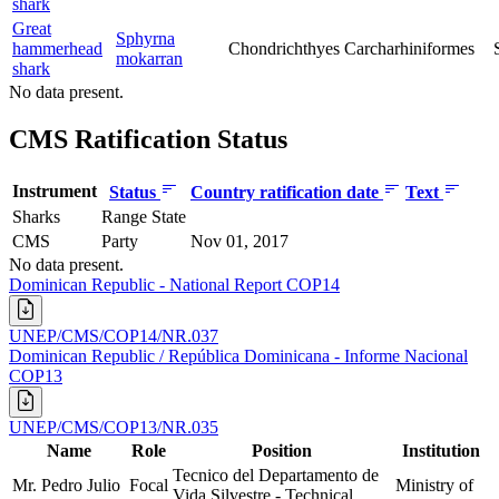
shark
Great
Sphyrna
hammerhead
Chondrichthyes
Carcharhiniformes
mokarran
shark
No data present.
CMS Ratification Status
Instrument
Status
Country ratification date
Text
Sharks
Range State
CMS
Party
Nov 01, 2017
No data present.
Dominican Republic - National Report COP14
UNEP/CMS/COP14/NR.037
Dominican Republic / República Dominicana - Informe Nacional
COP13
UNEP/CMS/COP13/NR.035
Name
Role
Position
Institution
Tecnico del Departamento de
Mr. Pedro Julio
Focal
Ministry of
Vida Silvestre - Technical