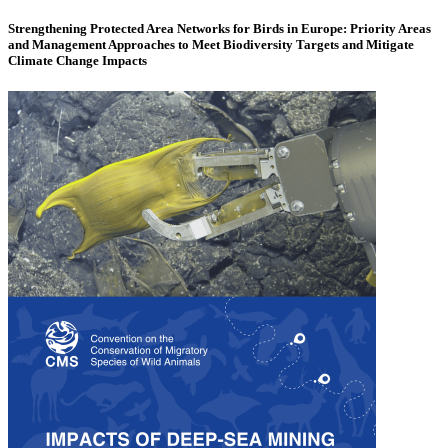
Strengthening Protected Area Networks for Birds in Europe: Priority Areas
and Management Approaches to Meet Biodiversity Targets and Mitigate
Climate Change Impacts