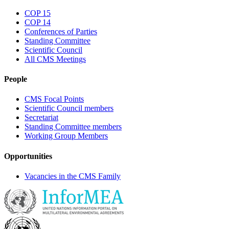
COP 15
COP 14
Conferences of Parties
Standing Committee
Scientific Council
All CMS Meetings
People
CMS Focal Points
Scientific Council members
Secretariat
Standing Committee members
Working Group Members
Opportunities
Vacancies in the CMS Family