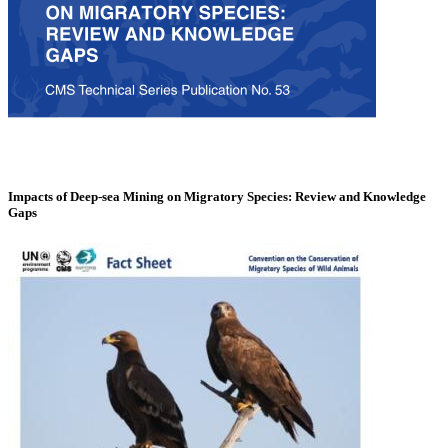
Impacts of Deep-sea Mining on Migratory Species: Review and Knowledge
Gaps