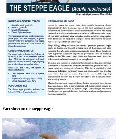
Fact sheet on the steppe eagle