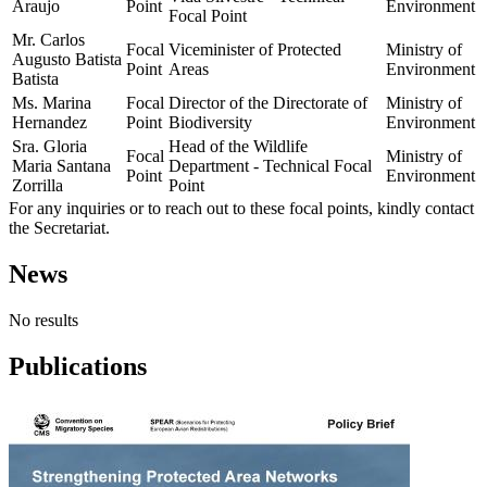
Araujo
Point
Environment
Focal Point
Mr. Carlos
Focal
Viceminister of Protected
Ministry of
Augusto Batista
Point
Areas
Environment
Batista
Ms. Marina
Focal
Director of the Directorate of
Ministry of
Hernandez
Point
Biodiversity
Environment
Sra. Gloria
Head of the Wildlife
Focal
Ministry of
Maria Santana
Department - Technical Focal
Point
Environment
Zorrilla
Point
For any inquiries or to reach out to these focal points, kindly contact
the Secretariat.
News
No results
Publications