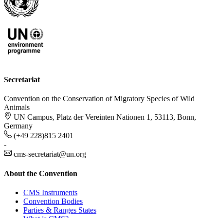
Secretariat
Convention on the Conservation of Migratory Species of Wild
Animals
UN Campus, Platz der Vereinten Nationen 1, 53113, Bonn,
Germany
(+49 228)815 2401
-
cms-secretariat@un.org
About the Convention
CMS Instruments
Convention Bodies
Parties & Ranges States