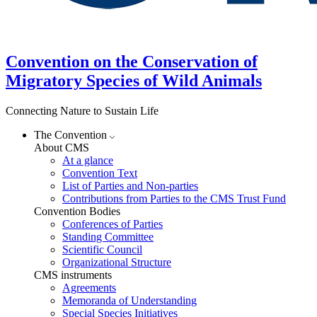
Convention on the Conservation of
Migratory Species of Wild Animals
Connecting Nature to Sustain Life
The Convention
About CMS
At a glance
Convention Text
List of Parties and Non-parties
Contributions from Parties to the CMS Trust Fund
Convention Bodies
Conferences of Parties
Standing Committee
Scientific Council
Organizational Structure
CMS instruments
Agreements
Memoranda of Understanding
Special Species Initiatives