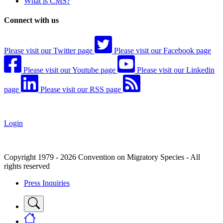
What is CMS?
Connect with us
Please visit our Twitter page
Please visit our Facebook page
Please visit our Youtube page
Please visit our Linkedin
page
Please visit our RSS page
Login
Copyright 1979 - 2026 Convention on Migratory Species - All
rights reserved
Press Inquiries