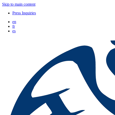
Skip to main content
Press Inquiries
en
fr
es