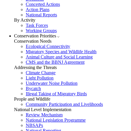
Concerted Actions
Action Plans
National Reports
By Activity
Task Forces
Working Groups
Conservation Priorities
Conservation Needs
Ecological Connectivity
Migratory Species and Wildlife Health
Animal Culture and Social Learning
CMS and the BBNJ Agreement
Addressing the Threats
Climate Change
Light Pollution
Underwater Noise Pollution
Bycatch
Illegal Taking of Migratory Birds
People and Wildlife
Community Participation and Livelihoods
National Level Implementation
Review Mechanism
National Legislation Programme
NBSAPs
National Reporting