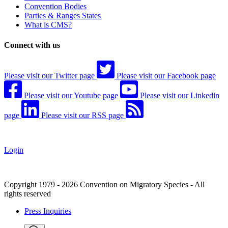
Convention Bodies
Parties & Ranges States
What is CMS?
Connect with us
Please visit our Twitter page
Please visit our Facebook page
Please visit our Youtube page
Please visit our Linkedin
page
Please visit our RSS page
Login
Copyright 1979 - 2026 Convention on Migratory Species - All
rights reserved
Press Inquiries