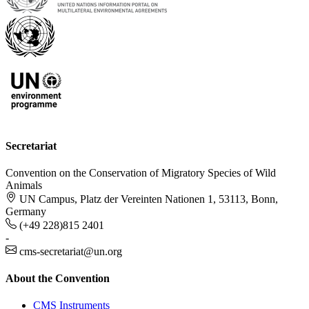
Secretariat
Convention on the Conservation of Migratory Species of Wild
Animals
UN Campus, Platz der Vereinten Nationen 1, 53113, Bonn,
Germany
(+49 228)815 2401
-
cms-secretariat@un.org
About the Convention
CMS Instruments