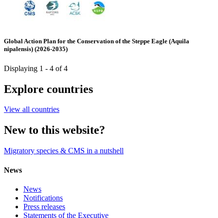
Global Action Plan for the Conservation of the Steppe Eagle (Aquila
nipalensis) (2026-2035)
Displaying 1 - 4 of 4
Explore countries
View all countries
New to this website?
Migratory species & CMS in a nutshell
News
News
Notifications
Press releases
Statements of the Executive