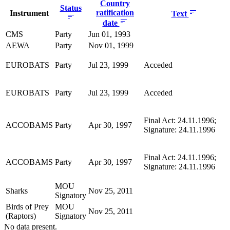
Country
Status
ratification
Instrument
Text
date
CMS
Party
Jun 01, 1993
AEWA
Party
Nov 01, 1999
EUROBATS
Party
Jul 23, 1999
Acceded
EUROBATS
Party
Jul 23, 1999
Acceded
Final Act: 24.11.1996;
ACCOBAMS
Party
Apr 30, 1997
Signature: 24.11.1996
Final Act: 24.11.1996;
ACCOBAMS
Party
Apr 30, 1997
Signature: 24.11.1996
MOU
Sharks
Nov 25, 2011
Signatory
Birds of Prey
MOU
Nov 25, 2011
(Raptors)
Signatory
No data present.