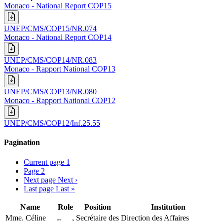
Monaco - National Report COP15
UNEP/CMS/COP15/NR.074
Monaco - National Report COP14
UNEP/CMS/COP14/NR.083
Monaco - Rapport National COP13
UNEP/CMS/COP13/NR.080
Monaco - Rapport National COP12
UNEP/CMS/COP12/Inf.25.55
Pagination
Current page
1
Page
2
Next page
Next ›
Last page
Last »
Name
Role
Position
Institution
Mme. Céline
Secrétaire des
Direction des Affaires