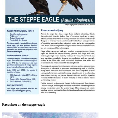
Fact sheet on the steppe eagle