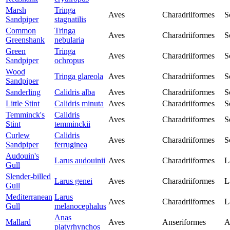
Marsh
Tringa
Aves
Charadriiformes
S
Sandpiper
stagnatilis
Common
Tringa
Aves
Charadriiformes
S
Greenshank
nebularia
Green
Tringa
Aves
Charadriiformes
S
Sandpiper
ochropus
Wood
Tringa glareola
Aves
Charadriiformes
S
Sandpiper
Sanderling
Calidris alba
Aves
Charadriiformes
S
Little Stint
Calidris minuta
Aves
Charadriiformes
S
Temminck's
Calidris
Aves
Charadriiformes
S
Stint
temminckii
Curlew
Calidris
Aves
Charadriiformes
S
Sandpiper
ferruginea
Audouin's
Larus audouinii
Aves
Charadriiformes
L
Gull
Slender-billed
Larus genei
Aves
Charadriiformes
L
Gull
Mediterranean
Larus
Aves
Charadriiformes
L
Gull
melanocephalus
Anas
Mallard
Aves
Anseriformes
A
platyrhynchos