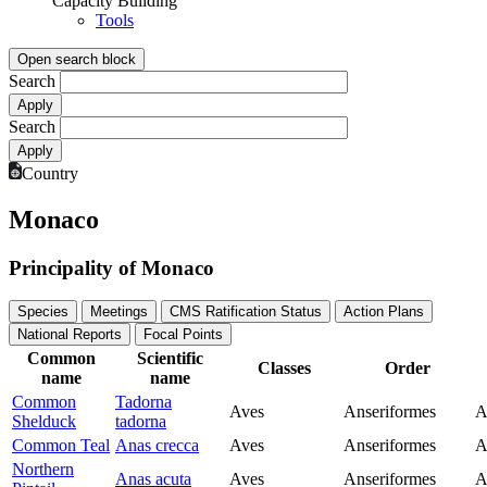
Capacity Building
Tools
Open search block
Search
Search
Country
Monaco
Principality of Monaco
Species
Meetings
CMS Ratification Status
Action Plans
National Reports
Focal Points
Common
Scientific
Classes
Order
name
name
Common
Tadorna
Aves
Anseriformes
A
Shelduck
tadorna
Common Teal
Anas crecca
Aves
Anseriformes
A
Northern
Anas acuta
Aves
Anseriformes
A