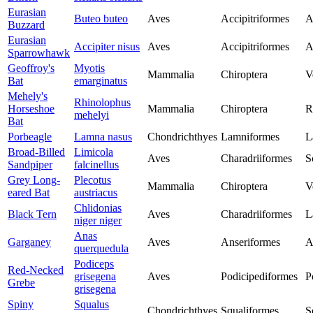
Eurasian
Buteo buteo
Aves
Accipitriformes
A
Buzzard
Eurasian
Accipiter nisus
Aves
Accipitriformes
A
Sparrowhawk
Geoffroy's
Myotis
Mammalia
Chiroptera
V
Bat
emarginatus
Mehely's
Rhinolophus
Horseshoe
Mammalia
Chiroptera
R
mehelyi
Bat
Porbeagle
Lamna nasus
Chondrichthyes
Lamniformes
L
Broad-Billed
Limicola
Aves
Charadriiformes
S
Sandpiper
falcinellus
Grey Long-
Plecotus
Mammalia
Chiroptera
V
eared Bat
austriacus
Chlidonias
Black Tern
Aves
Charadriiformes
L
niger niger
Anas
Garganey
Aves
Anseriformes
A
querquedula
Podiceps
Red-Necked
grisegena
Aves
Podicipediformes
P
Grebe
grisegena
Spiny
Squalus
Chondrichthyes
Squaliformes
S