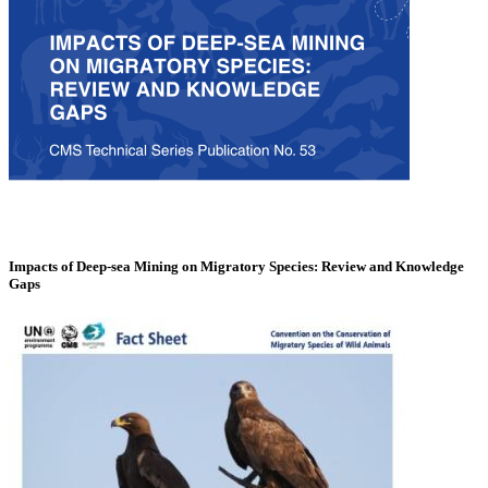
Impacts of Deep-sea Mining on Migratory Species: Review and Knowledge
Gaps