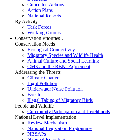
Concerted Actions
Action Plans
National Reports
By Activity
Task Forces
Working Groups
Conservation Priorities
Conservation Needs
Ecological Connectivity
Migratory Species and Wildlife Health
Animal Culture and Social Learning
CMS and the BBNJ Agreement
Addressing the Threats
Climate Change
Light Pollution
Underwater Noise Pollution
Bycatch
Illegal Taking of Migratory Birds
People and Wildlife
Community Participation and Livelihoods
National Level Implementation
Review Mechanism
National Legislation Programme
NBSAPs
National Reporting