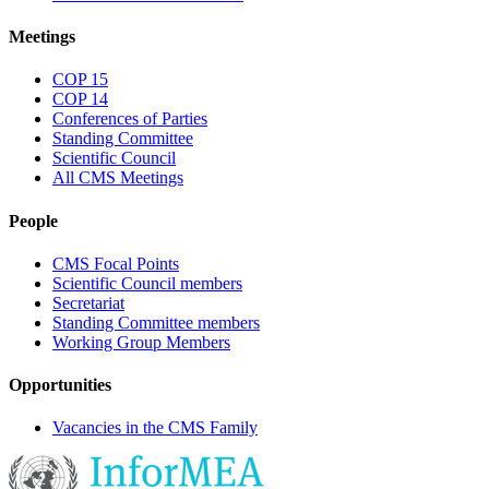
Meetings
COP 15
COP 14
Conferences of Parties
Standing Committee
Scientific Council
All CMS Meetings
People
CMS Focal Points
Scientific Council members
Secretariat
Standing Committee members
Working Group Members
Opportunities
Vacancies in the CMS Family