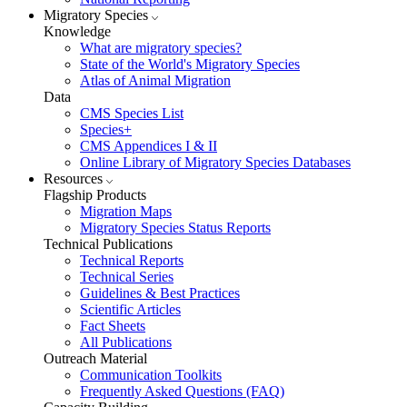
Migratory Species
Knowledge
What are migratory species?
State of the World's Migratory Species
Atlas of Animal Migration
Data
CMS Species List
Species+
CMS Appendices I & II
Online Library of Migratory Species Databases
Resources
Flagship Products
Migration Maps
Migratory Species Status Reports
Technical Publications
Technical Reports
Technical Series
Guidelines & Best Practices
Scientific Articles
Fact Sheets
All Publications
Outreach Material
Communication Toolkits
Frequently Asked Questions (FAQ)