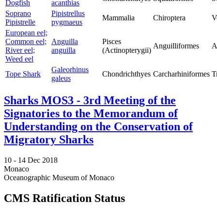
Dogfish
acanthias
Soprano
Pipistrellus
Mammalia
Chiroptera
V
Pipistrelle
pygmaeus
European eel;
Common eel;
Anguilla
Pisces
Anguilliformes
A
River eel;
anguilla
(Actinopterygii)
Weed eel
Galeorhinus
Tope Shark
Chondrichthyes
Carcharhiniformes
T
galeus
Sharks MOS3 - 3rd Meeting of the
Signatories to the Memorandum of
Understanding on the Conservation of
Migratory Sharks
10 -
14 Dec 2018
Monaco
Oceanographic Museum of Monaco
CMS Ratification Status