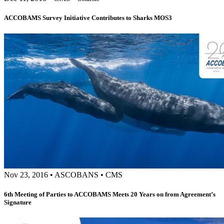
ACCOBAMS Survey Initiative Contributes to Sharks MOS3
Nov 23, 2016
•
ASCOBANS
•
CMS
6th Meeting of Parties to ACCOBAMS Meets 20 Years on from Agreement’s
Signature