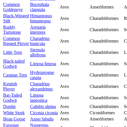
Common
Bucephala
Aves
Anseriformes
A
Goldeneye
clangula
Black-Winged
Himantopus
Aves
Charadriiformes
R
Stilt
himantopus
Ruddy
Arenaria
Aves
Charadriiformes
S
Turnstone
interpres
Common
Charadrius
Aves
Charadriiformes
C
Ringed Plover
hiaticula
Sternula
Little Tern
Aves
Charadriiformes
L
albifrons
Black-tailed
Limosa limosa
Aves
Charadriiformes
S
Godwit
Hydroprogne
Caspian Tern
Aves
Charadriiformes
L
caspia
Kentish
Charadrius
Aves
Charadriiformes
C
Plover
alexandrinus
Bar-Tailed
Limosa
Aves
Charadriiformes
S
Godwit
lapponica
Dunlin
Calidris alpina
Aves
Charadriiformes
S
White Stork
Ciconia ciconia
Aves
Ciconiiformes
C
Bean Goose
Anser fabalis
Aves
Anseriformes
A
Eurasian
Numenius