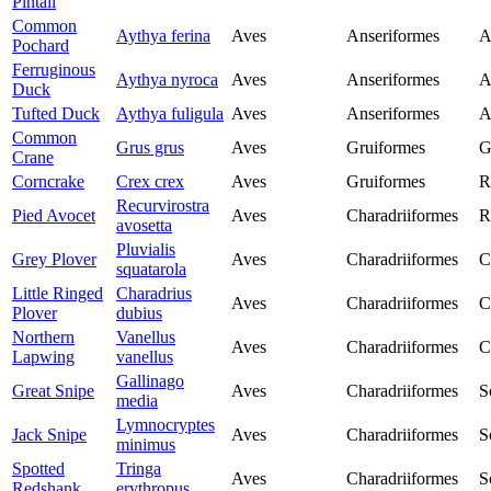
Pintail
Common
Aythya ferina
Aves
Anseriformes
A
Pochard
Ferruginous
Aythya nyroca
Aves
Anseriformes
A
Duck
Tufted Duck
Aythya fuligula
Aves
Anseriformes
A
Common
Grus grus
Aves
Gruiformes
G
Crane
Corncrake
Crex crex
Aves
Gruiformes
R
Recurvirostra
Pied Avocet
Aves
Charadriiformes
R
avosetta
Pluvialis
Grey Plover
Aves
Charadriiformes
C
squatarola
Little Ringed
Charadrius
Aves
Charadriiformes
C
Plover
dubius
Northern
Vanellus
Aves
Charadriiformes
C
Lapwing
vanellus
Gallinago
Great Snipe
Aves
Charadriiformes
S
media
Lymnocryptes
Jack Snipe
Aves
Charadriiformes
S
minimus
Spotted
Tringa
Aves
Charadriiformes
S
Redshank
erythropus