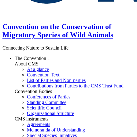
Convention on the Conservation of
Migratory Species of Wild Animals
Connecting Nature to Sustain Life
The Convention
About CMS
At a glance
Convention Text
List of Parties and Non-parties
Contributions from Parties to the CMS Trust Fund
Convention Bodies
Conferences of Parties
Standing Committee
Scientific Council
Organizational Structure
CMS instruments
Agreements
Memoranda of Understanding
Special Species Initiatives