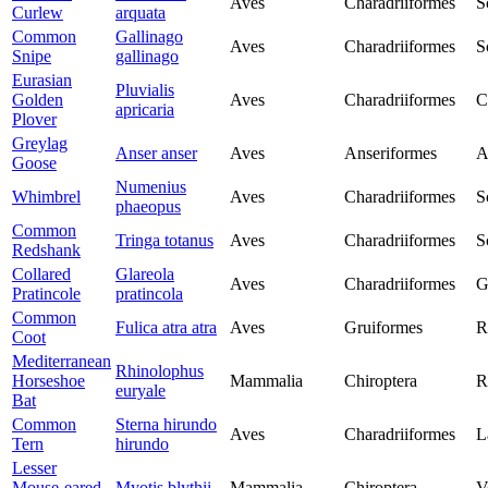
Aves
Charadriiformes
S
Curlew
arquata
Common
Gallinago
Aves
Charadriiformes
S
Snipe
gallinago
Eurasian
Pluvialis
Golden
Aves
Charadriiformes
C
apricaria
Plover
Greylag
Anser anser
Aves
Anseriformes
A
Goose
Numenius
Whimbrel
Aves
Charadriiformes
S
phaeopus
Common
Tringa totanus
Aves
Charadriiformes
S
Redshank
Collared
Glareola
Aves
Charadriiformes
G
Pratincole
pratincola
Common
Fulica atra atra
Aves
Gruiformes
R
Coot
Mediterranean
Rhinolophus
Horseshoe
Mammalia
Chiroptera
R
euryale
Bat
Common
Sterna hirundo
Aves
Charadriiformes
L
Tern
hirundo
Lesser
Mouse-eared
Myotis blythii
Mammalia
Chiroptera
V