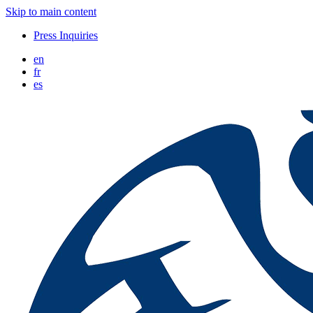
Skip to main content
Press Inquiries
en
fr
es