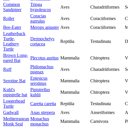
Common
Tringa
Aves
Charadriiformes
S
Sandpiper
hypoleucos
Coracias
Roller
Aves
Coraciiformes
C
garrulus
Bee-Eater
Merops apiaster
Aves
Coraciiformes
M
Leatherback
Turtle,
Dermochelys
Reptilia
Testudinata
D
Leathery
coriacea
Turtle
Brown Long-
Plecotus auritus
Mammalia
Chiroptera
V
eared Bat
Philomachus
Ruff
Aves
Charadriiformes
S
pugnax
Eptesicus
Serotine Bat
Mammalia
Chiroptera
V
serotinus
Kuhl's
Pipistrellus
Mammalia
Chiroptera
V
pipistrelle bat
kuhlii
Loggerhead
Caretta caretta
Reptilia
Testudinata
C
Turtle
Gadwall
Anas strepera
Aves
Anseriformes
A
Mediterranean
Monachus
Mammalia
Carnivora
P
Monk Seal
monachus