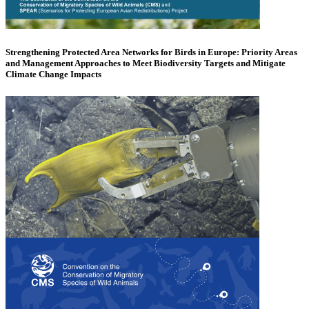
Strengthening Protected Area Networks for Birds in Europe: Priority Areas
and Management Approaches to Meet Biodiversity Targets and Mitigate
Climate Change Impacts