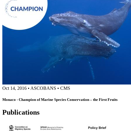
Oct 14, 2016
•
ASCOBANS
•
CMS
Monaco - Champion of Marine Species Conservation – the First Fruits
Publications