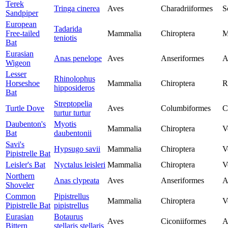
Terek
Tringa cinerea
Aves
Charadriiformes
S
Sandpiper
European
Tadarida
Free-tailed
Mammalia
Chiroptera
M
teniotis
Bat
Eurasian
Anas penelope
Aves
Anseriformes
A
Wigeon
Lesser
Rhinolophus
Horseshoe
Mammalia
Chiroptera
R
hipposideros
Bat
Streptopelia
Turtle Dove
Aves
Columbiformes
C
turtur turtur
Daubenton's
Myotis
Mammalia
Chiroptera
V
Bat
daubentonii
Savi's
Hypsugo savii
Mammalia
Chiroptera
V
Pipistrelle Bat
Leisler's Bat
Nyctalus leisleri
Mammalia
Chiroptera
V
Northern
Anas clypeata
Aves
Anseriformes
A
Shoveler
Common
Pipistrellus
Mammalia
Chiroptera
V
Pipistrelle Bat
pipistrellus
Eurasian
Botaurus
Aves
Ciconiiformes
A
Bittern
stellaris stellaris