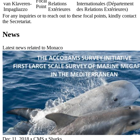
Focal
van Klaveren-
Relations
Internationales (Département
Point
Impagliazzo
Extérieures
des Relations Extérieures)
For any inquiries or to reach out to these focal points, kindly contact
the Secretariat.
News
Latest news related to
Monaco
Dec 11, 2018
•
CMS
•
Sharks