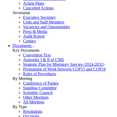
Action Plans
Concerted Actions
Secretariat
Executive Secretary
Units and Staff Members
Vacancies and Opportunities
Press & Media
Audit Report
Contact
Documents
Key Documents
Convention Text
Appendix I & II of CMS
Strategic Plan for Migratory Species (2024-2032)
Programme of Work between COP15 and COP16
Rules of Procedures
By Meeting
Conference of Parties
Standing Committee
Scientific Council
Other Meetings
All Meetings
By Type
Resolutions
Decisions