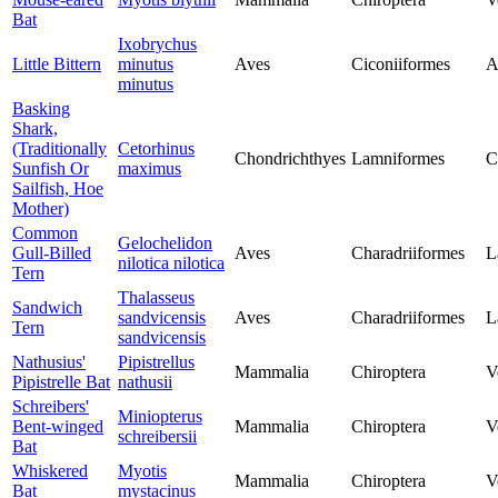
Bat
Ixobrychus
Little Bittern
minutus
Aves
Ciconiiformes
A
minutus
Basking
Shark,
(Traditionally
Cetorhinus
Chondrichthyes
Lamniformes
C
Sunfish Or
maximus
Sailfish, Hoe
Mother)
Common
Gelochelidon
Gull-Billed
Aves
Charadriiformes
L
nilotica nilotica
Tern
Thalasseus
Sandwich
sandvicensis
Aves
Charadriiformes
L
Tern
sandvicensis
Nathusius'
Pipistrellus
Mammalia
Chiroptera
V
Pipistrelle Bat
nathusii
Schreibers'
Miniopterus
Bent-winged
Mammalia
Chiroptera
V
schreibersii
Bat
Whiskered
Myotis
Mammalia
Chiroptera
V
Bat
mystacinus