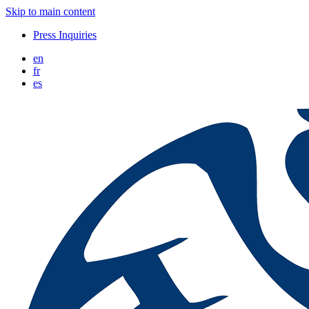
Skip to main content
Press Inquiries
en
fr
es