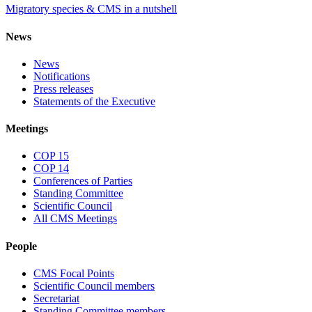
Migratory species & CMS in a nutshell
News
News
Notifications
Press releases
Statements of the Executive
Meetings
COP 15
COP 14
Conferences of Parties
Standing Committee
Scientific Council
All CMS Meetings
People
CMS Focal Points
Scientific Council members
Secretariat
Standing Committee members