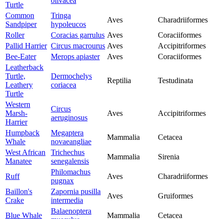
olivacea
Turtle
Common
Tringa
Aves
Charadriiformes
Sandpiper
hypoleucos
Roller
Coracias garrulus
Aves
Coraciiformes
Pallid Harrier
Circus macrourus
Aves
Accipitriformes
Bee-Eater
Merops apiaster
Aves
Coraciiformes
Leatherback
Turtle,
Dermochelys
Reptilia
Testudinata
Leathery
coriacea
Turtle
Western
Circus
Marsh-
Aves
Accipitriformes
aeruginosus
Harrier
Humpback
Megaptera
Mammalia
Cetacea
Whale
novaeangliae
West African
Trichechus
Mammalia
Sirenia
Manatee
senegalensis
Philomachus
Ruff
Aves
Charadriiformes
pugnax
Baillon's
Zapornia pusilla
Aves
Gruiformes
Crake
intermedia
Balaenoptera
Blue Whale
Mammalia
Cetacea