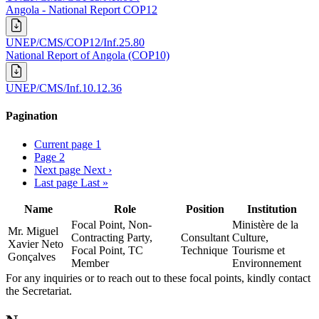
Angola - National Report COP12
UNEP/CMS/COP12/Inf.25.80
National Report of Angola (COP10)
UNEP/CMS/Inf.10.12.36
Pagination
Current page
1
Page
2
Next page
Next ›
Last page
Last »
Name
Role
Position
Institution
Focal Point, Non-
Ministère de la
Mr. Miguel
Contracting Party,
Consultant
Culture,
Xavier Neto
Focal Point, TC
Technique
Tourisme et
Gonçalves
Member
Environnement
For any inquiries or to reach out to these focal points, kindly contact
the Secretariat.