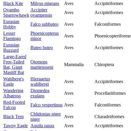
Black Kite
Milvus migrans
Aves
Accipitriformes
Ovambo
Accipiter
Aves
Accipitriformes
Sparrowhawk
ovampensis
Eurasian
Falco subbuteo
Aves
Falconiformes
Hobby
Lesser
Phoenicopterus
Aves
Phoenicopteriforme
Flamingo
minor
Eurasian
Buteo buteo
Aves
Accipitriformes
Buzzard
Large-Eared
Free-Tailed
Otomops
Mammalia
Chiroptera
Bat, Giant
martiensseni
Mastiff Bat
Wahlberg's
Hieraaetus
Aves
Accipitriformes
Eagle
wahlbergi
Wandering
Diomedea
Aves
Procellariiformes
Albatross
exulans
Red-Footed
Falco vespertinus
Aves
Falconiformes
Falcon
Chlidonias niger
Black Tern
Aves
Charadriiformes
niger
Tawny Eagle
Aquila rapax
Aves
Accipitriformes