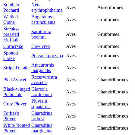
Southern
Netta
Aves
Anseriformes
Pochard
erythrophthalma
Wattled
Bugeranus
Aves
Gruiformes
Crane
carunculatus
Streaky-
Sarothrura
breasted
Aves
Gruiformes
boehmi
Flufftail
Corncrake
Crex crex
Aves
Gruiformes
Spotted
Porzana porzana
Aves
Gruiformes
Crake
Amaurornis
Striped Crake
Aves
Gruiformes
marginalis
Recurvirostra
Pied Avocet
Aves
Charadriiformes
avosetta
Black-winged
Glareola
Aves
Charadriiformes
Pratincole
nordmanni
Pluvialis
Grey Plover
Aves
Charadriiformes
squatarola
Forbes's
Charadrius
Aves
Charadriiformes
Plover
forbesi
White-fronted
Charadrius
Aves
Charadriiformes
Plover
marginatus