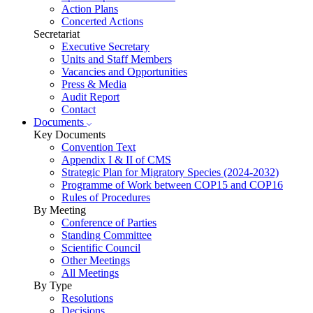
Action Plans
Concerted Actions
Secretariat
Executive Secretary
Units and Staff Members
Vacancies and Opportunities
Press & Media
Audit Report
Contact
Documents
Key Documents
Convention Text
Appendix I & II of CMS
Strategic Plan for Migratory Species (2024-2032)
Programme of Work between COP15 and COP16
Rules of Procedures
By Meeting
Conference of Parties
Standing Committee
Scientific Council
Other Meetings
All Meetings
By Type
Resolutions
Decisions