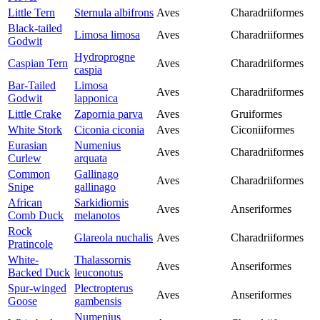
Little Tern
Sternula albifrons
Aves
Charadriiformes
Black-tailed
Limosa limosa
Aves
Charadriiformes
Godwit
Hydroprogne
Caspian Tern
Aves
Charadriiformes
caspia
Bar-Tailed
Limosa
Aves
Charadriiformes
Godwit
lapponica
Little Crake
Zapornia parva
Aves
Gruiformes
White Stork
Ciconia ciconia
Aves
Ciconiiformes
Eurasian
Numenius
Aves
Charadriiformes
Curlew
arquata
Common
Gallinago
Aves
Charadriiformes
Snipe
gallinago
African
Sarkidiornis
Aves
Anseriformes
Comb Duck
melanotos
Rock
Glareola nuchalis
Aves
Charadriiformes
Pratincole
White-
Thalassornis
Aves
Anseriformes
Backed Duck
leuconotus
Spur-winged
Plectropterus
Aves
Anseriformes
Goose
gambensis
Numenius