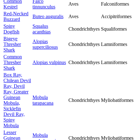
Common
Falco
Aves
Falconiformes
Kestrel
tinnunculus
Red-Necked
Buteo auguralis
Aves
Accipitriformes
Buzzard
Spiny
Squalus
Chondrichthyes
Squaliformes
Dogfish
acanthias
Bigeye
Alopias
Thresher
Chondrichthyes
Lamniformes
superciliosus
Shark
Common
Thresher
Alopias vulpinus
Chondrichthyes
Lamniformes
Shark
Box Ray,
Chilean Devil
Ray, Devil
Ray, Greater
Guinean
Mobula
Chondrichthyes
Myliobatiformes
Mobula,
tarapacana
Sicklefin
Devil Ray,
Spiny
Mobula
Lesser
Mobula
Guinean
Chondrichthyes
Myliobatiformes