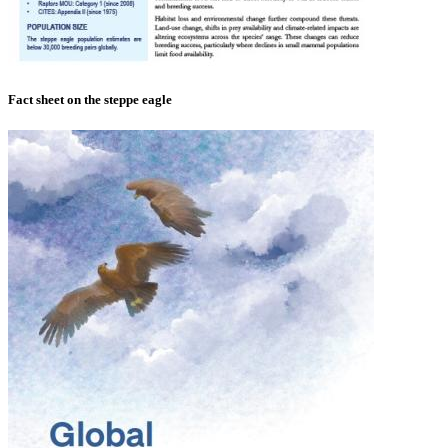
Fact sheet on the steppe eagle