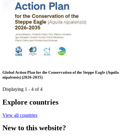
Global Action Plan for the Conservation of the Steppe Eagle (Aquila
nipalensis) (2026-2035)
Displaying 1 - 4 of 4
Explore countries
View all countries
New to this website?