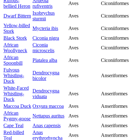
Rufous-
Ardeola
Aves
Ciconiiformes
bellied Heron
rufiventris
Ixobrychus
Dwarf Bittern
Aves
Ciconiiformes
sturmii
Yellow-billed
Mycteria ibis
Aves
Ciconiiformes
Stork
Black Stork
Ciconia nigra
Aves
Ciconiiformes
African
Ciconia
Aves
Ciconiiformes
Woollyneck
microscelis
African
Platalea alba
Aves
Ciconiiformes
Spoonbill
Fulvous
Dendrocygna
Whistling-
Aves
Anseriformes
bicolor
Duck
White-Faced
Dendrocygna
Whistling-
Aves
Anseriformes
viduata
Duck
Maccoa Duck
Oxyura maccoa
Aves
Anseriformes
African
Nettapus auritus
Aves
Anseriformes
Pygmy-goose
Cape Teal
Anas capensis
Aves
Anseriformes
Red-billed
Anas
Aves
Anseriformes
Teal
erythrorhyncha