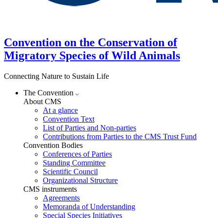
Convention on the Conservation of
Migratory Species of Wild Animals
Connecting Nature to Sustain Life
The Convention
About CMS
At a glance
Convention Text
List of Parties and Non-parties
Contributions from Parties to the CMS Trust Fund
Convention Bodies
Conferences of Parties
Standing Committee
Scientific Council
Organizational Structure
CMS instruments
Agreements
Memoranda of Understanding
Special Species Initiatives