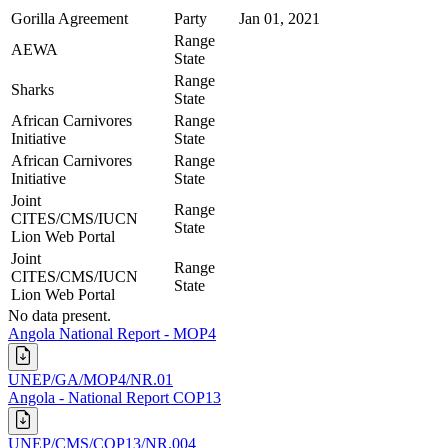
Gorilla Agreement
Party
Jan 01, 2021
Range
AEWA
State
Range
Sharks
State
African Carnivores
Range
Initiative
State
African Carnivores
Range
Initiative
State
Joint
Range
CITES/CMS/IUCN
State
Lion Web Portal
Joint
Range
CITES/CMS/IUCN
State
Lion Web Portal
No data present.
Angola National Report - MOP4
UNEP/GA/MOP4/NR.01
Angola - National Report COP13
UNEP/CMS/COP13/NR.004