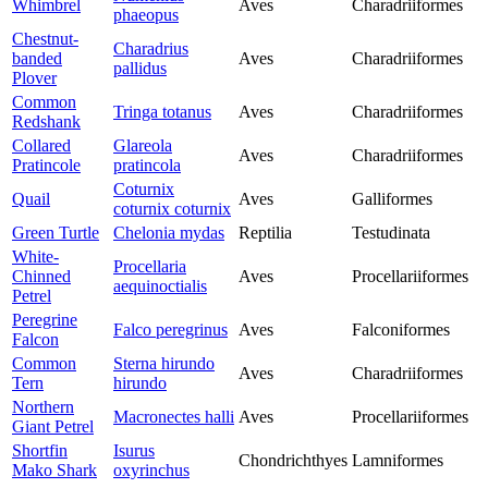
Whimbrel
Aves
Charadriiformes
phaeopus
Chestnut-
Charadrius
banded
Aves
Charadriiformes
pallidus
Plover
Common
Tringa totanus
Aves
Charadriiformes
Redshank
Collared
Glareola
Aves
Charadriiformes
Pratincole
pratincola
Coturnix
Quail
Aves
Galliformes
coturnix coturnix
Green Turtle
Chelonia mydas
Reptilia
Testudinata
White-
Procellaria
Chinned
Aves
Procellariiformes
aequinoctialis
Petrel
Peregrine
Falco peregrinus
Aves
Falconiformes
Falcon
Common
Sterna hirundo
Aves
Charadriiformes
Tern
hirundo
Northern
Macronectes halli
Aves
Procellariiformes
Giant Petrel
Shortfin
Isurus
Chondrichthyes
Lamniformes
Mako Shark
oxyrinchus