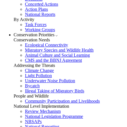
Concerted Actions
Action Plans
National Reports
By Activity
Task Forces
Working Groups
Conservation Priorities
Conservation Needs
Ecological Connectivity
Migratory Species and Wildlife Health
Animal Culture and Social Learning
CMS and the BBNJ Agreement
Addressing the Threats
Climate Change
Light Pollution
Underwater Noise Pollution
Bycatch
Illegal Taking of Migratory Birds
People and Wildlife
Community Participation and Livelihoods
National Level Implementation
Review Mechanism
National Legislation Programme
NBSAPs
National Reporting