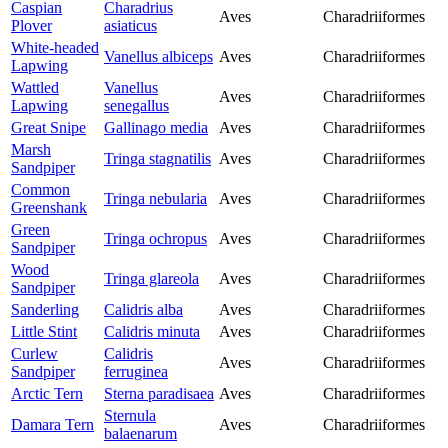
Caspian
Charadrius
Aves
Charadriiformes
Plover
asiaticus
White-headed
Vanellus albiceps
Aves
Charadriiformes
Lapwing
Wattled
Vanellus
Aves
Charadriiformes
Lapwing
senegallus
Great Snipe
Gallinago media
Aves
Charadriiformes
Marsh
Tringa stagnatilis
Aves
Charadriiformes
Sandpiper
Common
Tringa nebularia
Aves
Charadriiformes
Greenshank
Green
Tringa ochropus
Aves
Charadriiformes
Sandpiper
Wood
Tringa glareola
Aves
Charadriiformes
Sandpiper
Sanderling
Calidris alba
Aves
Charadriiformes
Little Stint
Calidris minuta
Aves
Charadriiformes
Curlew
Calidris
Aves
Charadriiformes
Sandpiper
ferruginea
Arctic Tern
Sterna paradisaea
Aves
Charadriiformes
Sternula
Damara Tern
Aves
Charadriiformes
balaenarum