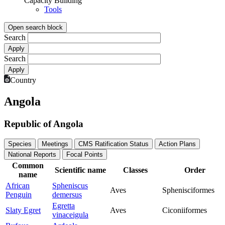
Capacity Building
Tools
Open search block
Search
Search
Country
Angola
Republic of Angola
Species
Meetings
CMS Ratification Status
Action Plans
National Reports
Focal Points
Common
Scientific name
Classes
Order
name
African
Spheniscus
Aves
Sphenisciformes
Penguin
demersus
Egretta
Slaty Egret
Aves
Ciconiiformes
vinaceigula