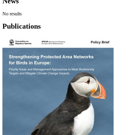
News
No results
Publications