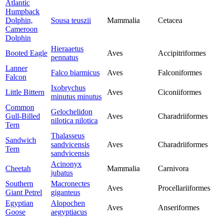
Atlantic
Humpback
Dolphin,
Sousa teuszii
Mammalia
Cetacea
Cameroon
Dolphin
Hieraaetus
Booted Eagle
Aves
Accipitriformes
pennatus
Lanner
Falco biarmicus
Aves
Falconiformes
Falcon
Ixobrychus
Little Bittern
Aves
Ciconiiformes
minutus minutus
Common
Gelochelidon
Gull-Billed
Aves
Charadriiformes
nilotica nilotica
Tern
Thalasseus
Sandwich
sandvicensis
Aves
Charadriiformes
Tern
sandvicensis
Acinonyx
Cheetah
Mammalia
Carnivora
jubatus
Southern
Macronectes
Aves
Procellariiformes
Giant Petrel
giganteus
Egyptian
Alopochen
Aves
Anseriformes
Goose
aegyptiacus