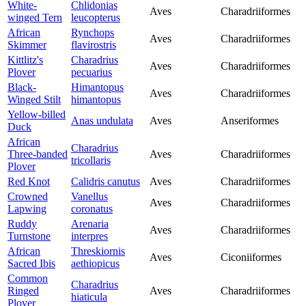
White-
Chlidonias
Aves
Charadriiformes
winged Tern
leucopterus
African
Rynchops
Aves
Charadriiformes
Skimmer
flavirostris
Kittlitz's
Charadrius
Aves
Charadriiformes
Plover
pecuarius
Black-
Himantopus
Aves
Charadriiformes
Winged Stilt
himantopus
Yellow-billed
Anas undulata
Aves
Anseriformes
Duck
African
Charadrius
Three-banded
Aves
Charadriiformes
tricollaris
Plover
Red Knot
Calidris canutus
Aves
Charadriiformes
Crowned
Vanellus
Aves
Charadriiformes
Lapwing
coronatus
Ruddy
Arenaria
Aves
Charadriiformes
Turnstone
interpres
African
Threskiornis
Aves
Ciconiiformes
Sacred Ibis
aethiopicus
Common
Charadrius
Ringed
Aves
Charadriiformes
hiaticula
Plover