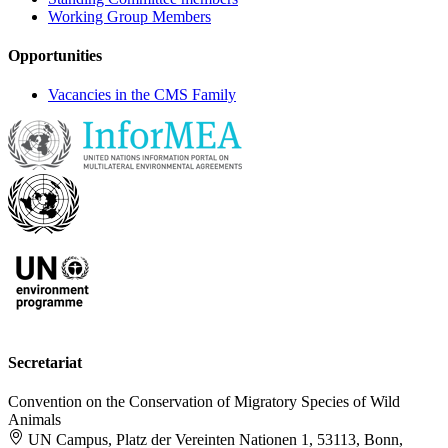
Working Group Members
Opportunities
Vacancies in the CMS Family
Secretariat
Convention on the Conservation of Migratory Species of Wild
Animals
UN Campus, Platz der Vereinten Nationen 1, 53113, Bonn,