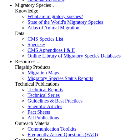
Migratory Species
Knowledge
What are migratory species?
State of the World's Migratory Species
Atlas of Animal Migration
Data
CMS Species List
Species+
CMS Appendices I & II
Online Library of Migratory Species Databases
Resources
Flagship Products
Migration Maps
Migratory Species Status Reports
Technical Publications
Technical Reports
Technical Series
Guidelines & Best Practices
Scientific Articles
Fact Sheets
All Publications
Outreach Material
Communication Toolkits
Frequently Asked Questions (FAQ)