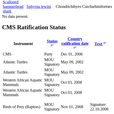
Scalloped
hammerhead
Sphyrna lewini
Chondrichthyes
Carcharhiniformes
shark
No data present.
CMS Ratification Status
Country
Status
ratification date
Instrument
Text
CMS
Party
Dec 01, 2006
MOU
Atlantic Turtles
May 09, 2002
Signatory
MOU
Atlantic Turtles
May 09, 2002
Signatory
Western African Aquatic
MOU
Oct 03, 2008
Mammals
Signatory
Western African Aquatic
MOU
Oct 03, 2008
Mammals
Signatory
MOU
Signature:
Birds of Prey (Raptors)
Nov 01, 2008
Signatory
22.10.2008