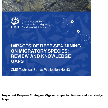
Impacts of Deep-sea Mining on Migratory Species: Review and Knowledge
Gaps