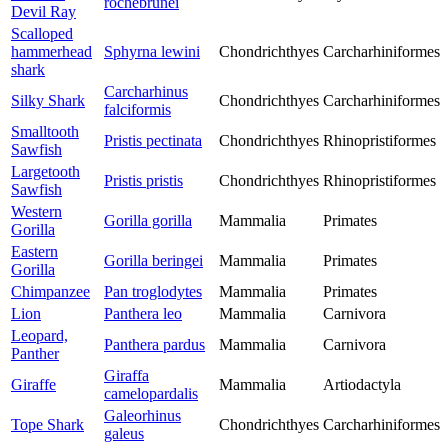
rochebrunei
Devil Ray
Scalloped
hammerhead
Sphyrna lewini
Chondrichthyes
Carcharhiniformes
shark
Carcharhinus
Silky Shark
Chondrichthyes
Carcharhiniformes
falciformis
Smalltooth
Pristis pectinata
Chondrichthyes
Rhinopristiformes
Sawfish
Largetooth
Pristis pristis
Chondrichthyes
Rhinopristiformes
Sawfish
Western
Gorilla gorilla
Mammalia
Primates
Gorilla
Eastern
Gorilla beringei
Mammalia
Primates
Gorilla
Chimpanzee
Pan troglodytes
Mammalia
Primates
Lion
Panthera leo
Mammalia
Carnivora
Leopard,
Panthera pardus
Mammalia
Carnivora
Panther
Giraffa
Giraffe
Mammalia
Artiodactyla
camelopardalis
Galeorhinus
Tope Shark
Chondrichthyes
Carcharhiniformes
galeus