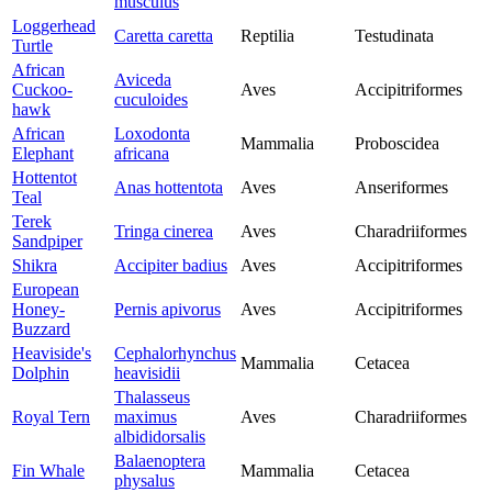
musculus
Loggerhead
Caretta caretta
Reptilia
Testudinata
Turtle
African
Aviceda
Cuckoo-
Aves
Accipitriformes
cuculoides
hawk
African
Loxodonta
Mammalia
Proboscidea
Elephant
africana
Hottentot
Anas hottentota
Aves
Anseriformes
Teal
Terek
Tringa cinerea
Aves
Charadriiformes
Sandpiper
Shikra
Accipiter badius
Aves
Accipitriformes
European
Honey-
Pernis apivorus
Aves
Accipitriformes
Buzzard
Heaviside's
Cephalorhynchus
Mammalia
Cetacea
Dolphin
heavisidii
Thalasseus
Royal Tern
maximus
Aves
Charadriiformes
albididorsalis
Balaenoptera
Fin Whale
Mammalia
Cetacea
physalus