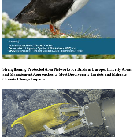
Strengthening Protected Area Networks for Birds in Europe: Priority Areas
and Management Approaches to Meet Biodiversity Targets and Mitigate
Climate Change Impacts