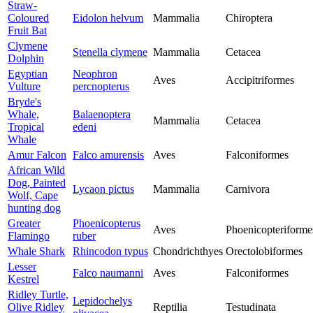
Straw-
Coloured
Eidolon helvum
Mammalia
Chiroptera
Fruit Bat
Clymene
Stenella clymene
Mammalia
Cetacea
Dolphin
Egyptian
Neophron
Aves
Accipitriformes
Vulture
percnopterus
Bryde's
Whale,
Balaenoptera
Mammalia
Cetacea
Tropical
edeni
Whale
Amur Falcon
Falco amurensis
Aves
Falconiformes
African Wild
Dog, Painted
Lycaon pictus
Mammalia
Carnivora
Wolf, Cape
hunting dog
Greater
Phoenicopterus
Aves
Phoenicopteriforme
Flamingo
ruber
Whale Shark
Rhincodon typus
Chondrichthyes
Orectolobiformes
Lesser
Falco naumanni
Aves
Falconiformes
Kestrel
Ridley Turtle,
Lepidochelys
Olive Ridley
Reptilia
Testudinata