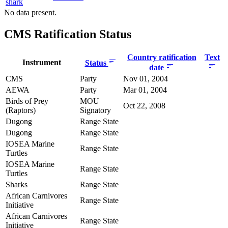
shark
No data present.
CMS Ratification Status
Country ratification
Text
Instrument
Status
date
CMS
Party
Nov 01, 2004
AEWA
Party
Mar 01, 2004
Birds of Prey
MOU
Oct 22, 2008
(Raptors)
Signatory
Dugong
Range State
Dugong
Range State
IOSEA Marine
Range State
Turtles
IOSEA Marine
Range State
Turtles
Sharks
Range State
African Carnivores
Range State
Initiative
African Carnivores
Range State
Initiative