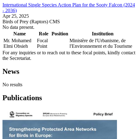
International Single Species Action Plan for the Sooty Falcon (2024
- 2036)
Apr 25, 2025
Birds of Prey (Raptors)
CMS
No data present.
Name
Role
Position
Institution
Mr. Mohamed
Focal
Ministère de l'Urbanisme, de
Elmi Obsieh
Point
l'Environnement et du Tourisme
For any inquiries or to reach out to these focal points, kindly contact
the Secretariat.
News
No results
Publications