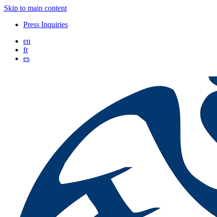
Skip to main content
Press Inquiries
en
fr
es