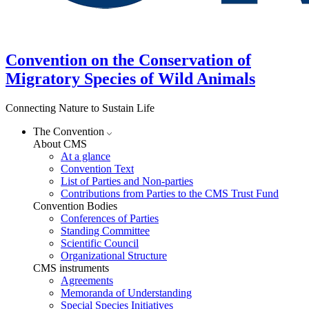
Convention on the Conservation of
Migratory Species of Wild Animals
Connecting Nature to Sustain Life
The Convention
About CMS
At a glance
Convention Text
List of Parties and Non-parties
Contributions from Parties to the CMS Trust Fund
Convention Bodies
Conferences of Parties
Standing Committee
Scientific Council
Organizational Structure
CMS instruments
Agreements
Memoranda of Understanding
Special Species Initiatives