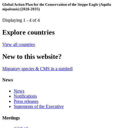
Global Action Plan for the Conservation of the Steppe Eagle (Aquila
nipalensis) (2026-2035)
Displaying 1 - 4 of 4
Explore countries
View all countries
New to this website?
Migratory species & CMS in a nutshell
News
News
Notifications
Press releases
Statements of the Executive
Meetings