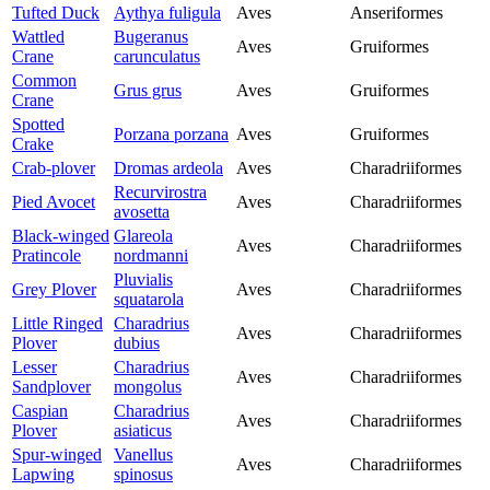
Tufted Duck
Aythya fuligula
Aves
Anseriformes
Wattled
Bugeranus
Aves
Gruiformes
Crane
carunculatus
Common
Grus grus
Aves
Gruiformes
Crane
Spotted
Porzana porzana
Aves
Gruiformes
Crake
Crab-plover
Dromas ardeola
Aves
Charadriiformes
Recurvirostra
Pied Avocet
Aves
Charadriiformes
avosetta
Black-winged
Glareola
Aves
Charadriiformes
Pratincole
nordmanni
Pluvialis
Grey Plover
Aves
Charadriiformes
squatarola
Little Ringed
Charadrius
Aves
Charadriiformes
Plover
dubius
Lesser
Charadrius
Aves
Charadriiformes
Sandplover
mongolus
Caspian
Charadrius
Aves
Charadriiformes
Plover
asiaticus
Spur-winged
Vanellus
Aves
Charadriiformes
Lapwing
spinosus