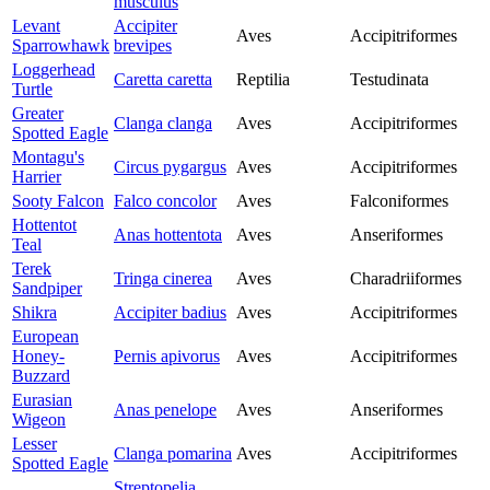
musculus
Levant
Accipiter
Aves
Accipitriformes
Sparrowhawk
brevipes
Loggerhead
Caretta caretta
Reptilia
Testudinata
Turtle
Greater
Clanga clanga
Aves
Accipitriformes
Spotted Eagle
Montagu's
Circus pygargus
Aves
Accipitriformes
Harrier
Sooty Falcon
Falco concolor
Aves
Falconiformes
Hottentot
Anas hottentota
Aves
Anseriformes
Teal
Terek
Tringa cinerea
Aves
Charadriiformes
Sandpiper
Shikra
Accipiter badius
Aves
Accipitriformes
European
Honey-
Pernis apivorus
Aves
Accipitriformes
Buzzard
Eurasian
Anas penelope
Aves
Anseriformes
Wigeon
Lesser
Clanga pomarina
Aves
Accipitriformes
Spotted Eagle
Streptopelia