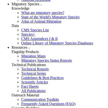
Migratory Species
Knowledge
What are migratory species?
State of the World's Migratory Species
Atlas of Animal Migration
Data
CMS Species List
Species+
CMS Appendices I & II
Online Library of Migratory Species Databases
Resources
Flagship Products
Migration Maps
Migratory Species Status Reports
Technical Publications
Technical Reports
Technical Series
Guidelines & Best Practices
Scientific Articles
Fact Sheets
All Publications
Outreach Material
Communication Toolkits
Frequently Asked Questions (FAQ)