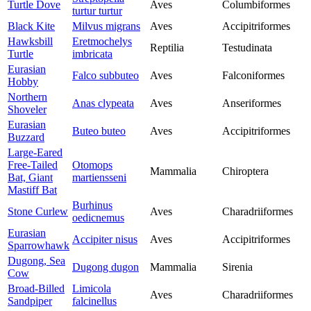
Turtle Dove
Aves
Columbiformes
turtur turtur
Black Kite
Milvus migrans
Aves
Accipitriformes
Hawksbill
Eretmochelys
Reptilia
Testudinata
Turtle
imbricata
Eurasian
Falco subbuteo
Aves
Falconiformes
Hobby
Northern
Anas clypeata
Aves
Anseriformes
Shoveler
Eurasian
Buteo buteo
Aves
Accipitriformes
Buzzard
Large-Eared
Free-Tailed
Otomops
Mammalia
Chiroptera
Bat, Giant
martiensseni
Mastiff Bat
Burhinus
Stone Curlew
Aves
Charadriiformes
oedicnemus
Eurasian
Accipiter nisus
Aves
Accipitriformes
Sparrowhawk
Dugong, Sea
Dugong dugon
Mammalia
Sirenia
Cow
Broad-Billed
Limicola
Aves
Charadriiformes
Sandpiper
falcinellus