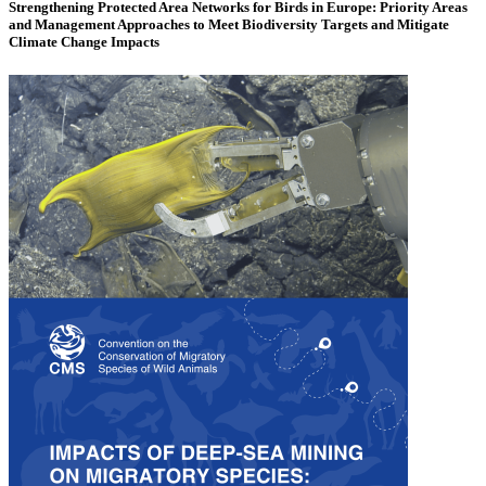
Strengthening Protected Area Networks for Birds in Europe: Priority Areas
and Management Approaches to Meet Biodiversity Targets and Mitigate
Climate Change Impacts