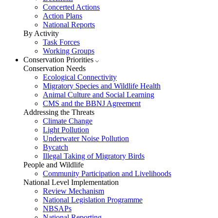
Concerted Actions
Action Plans
National Reports
By Activity
Task Forces
Working Groups
Conservation Priorities
Conservation Needs
Ecological Connectivity
Migratory Species and Wildlife Health
Animal Culture and Social Learning
CMS and the BBNJ Agreement
Addressing the Threats
Climate Change
Light Pollution
Underwater Noise Pollution
Bycatch
Illegal Taking of Migratory Birds
People and Wildlife
Community Participation and Livelihoods
National Level Implementation
Review Mechanism
National Legislation Programme
NBSAPs
National Reporting