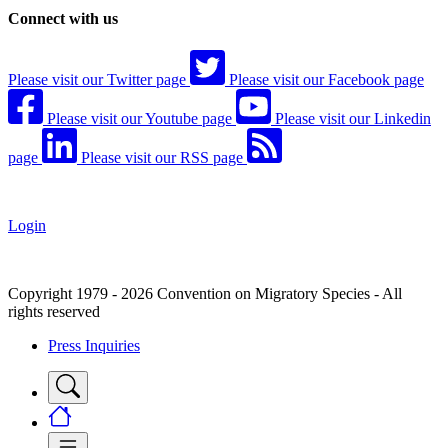
Connect with us
Please visit our Twitter page
Please visit our Facebook page
Please visit our Youtube page
Please visit our Linkedin
page
Please visit our RSS page
Login
Copyright 1979 - 2026 Convention on Migratory Species - All
rights reserved
Press Inquiries