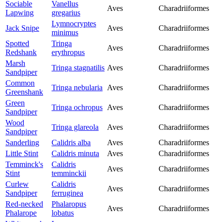
Sociable
Vanellus
Aves
Charadriiformes
Lapwing
gregarius
Lymnocryptes
Jack Snipe
Aves
Charadriiformes
minimus
Spotted
Tringa
Aves
Charadriiformes
Redshank
erythropus
Marsh
Tringa stagnatilis
Aves
Charadriiformes
Sandpiper
Common
Tringa nebularia
Aves
Charadriiformes
Greenshank
Green
Tringa ochropus
Aves
Charadriiformes
Sandpiper
Wood
Tringa glareola
Aves
Charadriiformes
Sandpiper
Sanderling
Calidris alba
Aves
Charadriiformes
Little Stint
Calidris minuta
Aves
Charadriiformes
Temminck's
Calidris
Aves
Charadriiformes
Stint
temminckii
Curlew
Calidris
Aves
Charadriiformes
Sandpiper
ferruginea
Red-necked
Phalaropus
Aves
Charadriiformes
Phalarope
lobatus