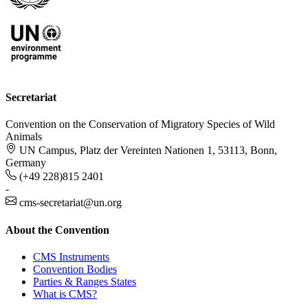
Secretariat
Convention on the Conservation of Migratory Species of Wild
Animals
UN Campus, Platz der Vereinten Nationen 1, 53113, Bonn,
Germany
(+49 228)815 2401
-
cms-secretariat@un.org
About the Convention
CMS Instruments
Convention Bodies
Parties & Ranges States
What is CMS?