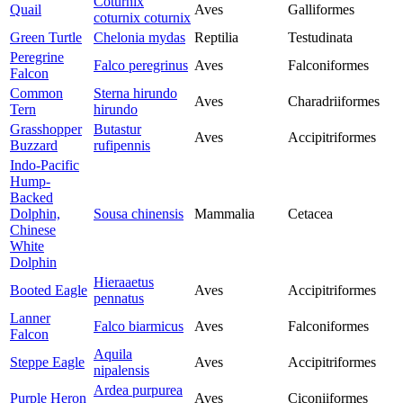
Coturnix
Quail
Aves
Galliformes
coturnix coturnix
Green Turtle
Chelonia mydas
Reptilia
Testudinata
Peregrine
Falco peregrinus
Aves
Falconiformes
Falcon
Common
Sterna hirundo
Aves
Charadriiformes
Tern
hirundo
Grasshopper
Butastur
Aves
Accipitriformes
Buzzard
rufipennis
Indo-Pacific
Hump-
Backed
Dolphin,
Sousa chinensis
Mammalia
Cetacea
Chinese
White
Dolphin
Hieraaetus
Booted Eagle
Aves
Accipitriformes
pennatus
Lanner
Falco biarmicus
Aves
Falconiformes
Falcon
Aquila
Steppe Eagle
Aves
Accipitriformes
nipalensis
Ardea purpurea
Purple Heron
Aves
Ciconiiformes