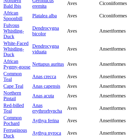
Northern
Geronticus
Aves
Ciconiiformes
Bald Ibis
eremita
African
Platalea alba
Aves
Ciconiiformes
Spoonbill
Fulvous
Dendrocygna
Whistling-
Aves
Anseriformes
bicolor
Duck
White-Faced
Dendrocygna
Whistling-
Aves
Anseriformes
viduata
Duck
African
Nettapus auritus
Aves
Anseriformes
Pygmy-goose
Common
Anas crecca
Aves
Anseriformes
Teal
Cape Teal
Anas capensis
Aves
Anseriformes
Northern
Anas acuta
Aves
Anseriformes
Pintail
Red-billed
Anas
Aves
Anseriformes
Teal
erythrorhyncha
Common
Aythya ferina
Aves
Anseriformes
Pochard
Ferruginous
Aythya nyroca
Aves
Anseriformes
Duck