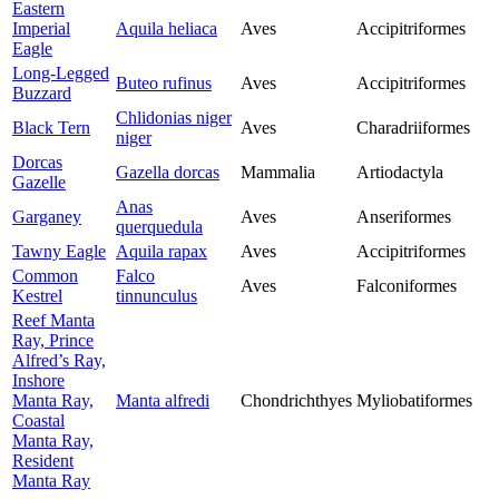
Eastern
Imperial
Aquila heliaca
Aves
Accipitriformes
Eagle
Long-Legged
Buteo rufinus
Aves
Accipitriformes
Buzzard
Chlidonias niger
Black Tern
Aves
Charadriiformes
niger
Dorcas
Gazella dorcas
Mammalia
Artiodactyla
Gazelle
Anas
Garganey
Aves
Anseriformes
querquedula
Tawny Eagle
Aquila rapax
Aves
Accipitriformes
Common
Falco
Aves
Falconiformes
Kestrel
tinnunculus
Reef Manta
Ray, Prince
Alfred’s Ray,
Inshore
Manta Ray,
Manta alfredi
Chondrichthyes
Myliobatiformes
Coastal
Manta Ray,
Resident
Manta Ray