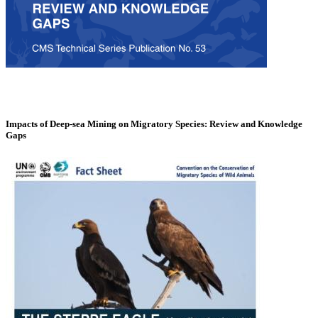
Impacts of Deep-sea Mining on Migratory Species: Review and Knowledge
Gaps