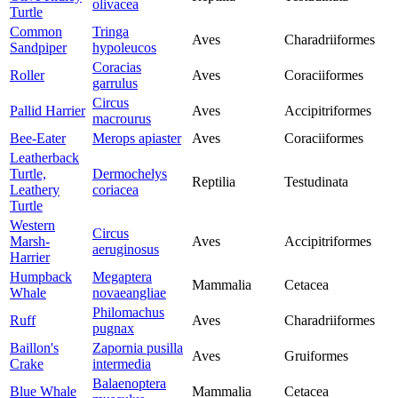
olivacea
Turtle
Common
Tringa
Aves
Charadriiformes
Sandpiper
hypoleucos
Coracias
Roller
Aves
Coraciiformes
garrulus
Circus
Pallid Harrier
Aves
Accipitriformes
macrourus
Bee-Eater
Merops apiaster
Aves
Coraciiformes
Leatherback
Turtle,
Dermochelys
Reptilia
Testudinata
Leathery
coriacea
Turtle
Western
Circus
Marsh-
Aves
Accipitriformes
aeruginosus
Harrier
Humpback
Megaptera
Mammalia
Cetacea
Whale
novaeangliae
Philomachus
Ruff
Aves
Charadriiformes
pugnax
Baillon's
Zapornia pusilla
Aves
Gruiformes
Crake
intermedia
Balaenoptera
Blue Whale
Mammalia
Cetacea