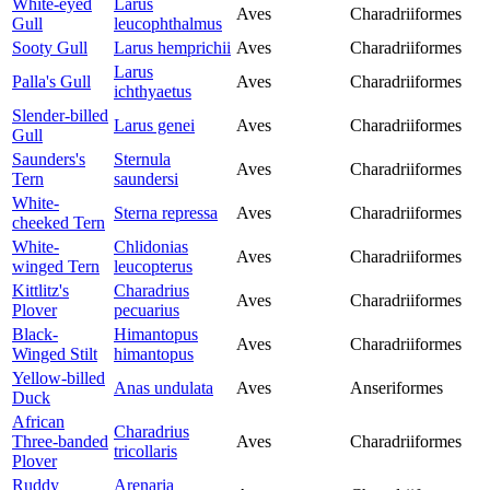
White-eyed
Larus
Aves
Charadriiformes
Gull
leucophthalmus
Sooty Gull
Larus hemprichii
Aves
Charadriiformes
Larus
Palla's Gull
Aves
Charadriiformes
ichthyaetus
Slender-billed
Larus genei
Aves
Charadriiformes
Gull
Saunders's
Sternula
Aves
Charadriiformes
Tern
saundersi
White-
Sterna repressa
Aves
Charadriiformes
cheeked Tern
White-
Chlidonias
Aves
Charadriiformes
winged Tern
leucopterus
Kittlitz's
Charadrius
Aves
Charadriiformes
Plover
pecuarius
Black-
Himantopus
Aves
Charadriiformes
Winged Stilt
himantopus
Yellow-billed
Anas undulata
Aves
Anseriformes
Duck
African
Charadrius
Three-banded
Aves
Charadriiformes
tricollaris
Plover
Ruddy
Arenaria