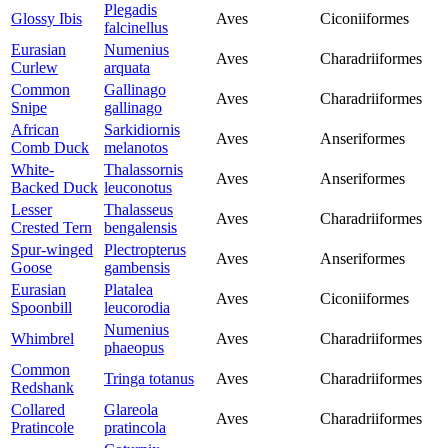
Plegadis
Glossy Ibis
Aves
Ciconiiformes
falcinellus
Eurasian
Numenius
Aves
Charadriiformes
Curlew
arquata
Common
Gallinago
Aves
Charadriiformes
Snipe
gallinago
African
Sarkidiornis
Aves
Anseriformes
Comb Duck
melanotos
White-
Thalassornis
Aves
Anseriformes
Backed Duck
leuconotus
Lesser
Thalasseus
Aves
Charadriiformes
Crested Tern
bengalensis
Spur-winged
Plectropterus
Aves
Anseriformes
Goose
gambensis
Eurasian
Platalea
Aves
Ciconiiformes
Spoonbill
leucorodia
Numenius
Whimbrel
Aves
Charadriiformes
phaeopus
Common
Tringa totanus
Aves
Charadriiformes
Redshank
Collared
Glareola
Aves
Charadriiformes
Pratincole
pratincola