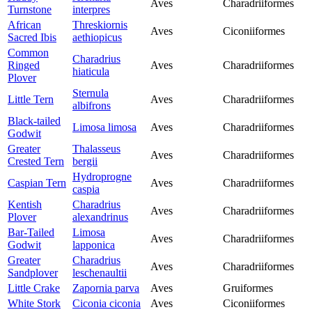
Aves
Charadriiformes
Turnstone
interpres
African
Threskiornis
Aves
Ciconiiformes
Sacred Ibis
aethiopicus
Common
Charadrius
Ringed
Aves
Charadriiformes
hiaticula
Plover
Sternula
Little Tern
Aves
Charadriiformes
albifrons
Black-tailed
Limosa limosa
Aves
Charadriiformes
Godwit
Greater
Thalasseus
Aves
Charadriiformes
Crested Tern
bergii
Hydroprogne
Caspian Tern
Aves
Charadriiformes
caspia
Kentish
Charadrius
Aves
Charadriiformes
Plover
alexandrinus
Bar-Tailed
Limosa
Aves
Charadriiformes
Godwit
lapponica
Greater
Charadrius
Aves
Charadriiformes
Sandplover
leschenaultii
Little Crake
Zapornia parva
Aves
Gruiformes
White Stork
Ciconia ciconia
Aves
Ciconiiformes