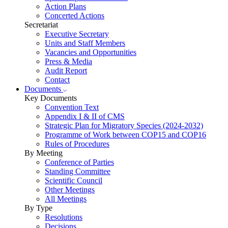
Action Plans
Concerted Actions
Secretariat
Executive Secretary
Units and Staff Members
Vacancies and Opportunities
Press & Media
Audit Report
Contact
Documents
Key Documents
Convention Text
Appendix I & II of CMS
Strategic Plan for Migratory Species (2024-2032)
Programme of Work between COP15 and COP16
Rules of Procedures
By Meeting
Conference of Parties
Standing Committee
Scientific Council
Other Meetings
All Meetings
By Type
Resolutions
Decisions