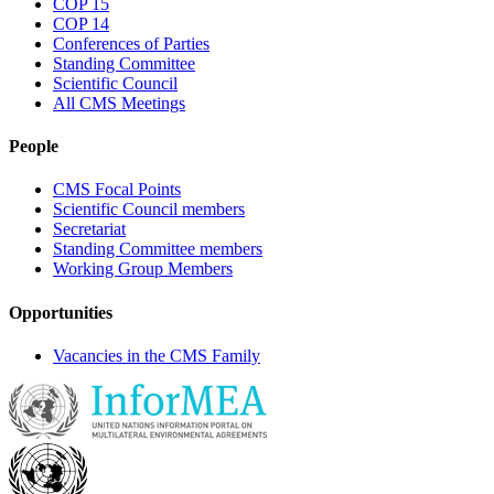
COP 15
COP 14
Conferences of Parties
Standing Committee
Scientific Council
All CMS Meetings
People
CMS Focal Points
Scientific Council members
Secretariat
Standing Committee members
Working Group Members
Opportunities
Vacancies in the CMS Family