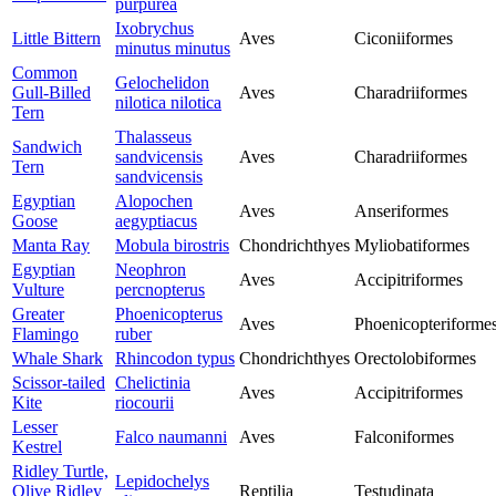
purpurea
Ixobrychus
Little Bittern
Aves
Ciconiiformes
minutus minutus
Common
Gelochelidon
Gull-Billed
Aves
Charadriiformes
nilotica nilotica
Tern
Thalasseus
Sandwich
sandvicensis
Aves
Charadriiformes
Tern
sandvicensis
Egyptian
Alopochen
Aves
Anseriformes
Goose
aegyptiacus
Manta Ray
Mobula birostris
Chondrichthyes
Myliobatiformes
Egyptian
Neophron
Aves
Accipitriformes
Vulture
percnopterus
Greater
Phoenicopterus
Aves
Phoenicopteriforme
Flamingo
ruber
Whale Shark
Rhincodon typus
Chondrichthyes
Orectolobiformes
Scissor-tailed
Chelictinia
Aves
Accipitriformes
Kite
riocourii
Lesser
Falco naumanni
Aves
Falconiformes
Kestrel
Ridley Turtle,
Lepidochelys
Olive Ridley
Reptilia
Testudinata