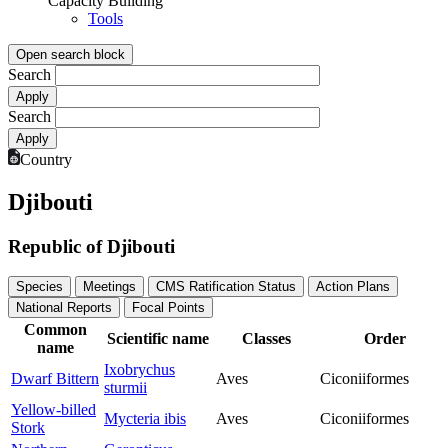
Capacity Building
Tools
Open search block
Search
Search
Country
Djibouti
Republic of Djibouti
Species
Meetings
CMS Ratification Status
Action Plans
National Reports
Focal Points
Common
Scientific name
Classes
Order
name
Ixobrychus
Dwarf Bittern
Aves
Ciconiiformes
sturmii
Yellow-billed
Mycteria ibis
Aves
Ciconiiformes
Stork