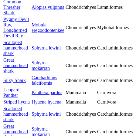
Common
Thresher
Alopias vulpinus
Chondrichthyes
Lamniformes
Shark
Pygmy Devil
Ray,
Mobula
Chondrichthyes
Myliobatiformes
Longhorned
eregoodootenkee
Devil Ray
Scalloped
hammerhead
Sphyrna lewini
Chondrichthyes
Carcharhiniformes
shark
Great
Sphyrna
hammerhead
Chondrichthyes
Carcharhiniformes
mokarran
shark
Carcharhinus
Silky Shark
Chondrichthyes
Carcharhiniformes
falciformis
Leopard,
Panthera pardus
Mammalia
Carnivora
Panther
Striped hyena
Hyaena hyaena
Mammalia
Carnivora
Scalloped
hammerhead
Sphyrna lewini
Chondrichthyes
Carcharhiniformes
shark
Great
Sphyrna
hammerhead
Chondrichthyes
Carcharhiniformes
mokarran