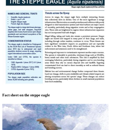
Fact sheet on the steppe eagle