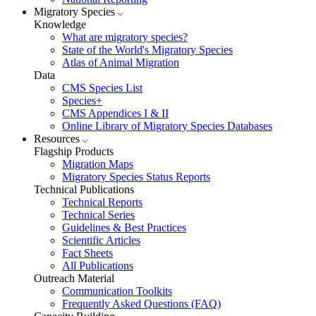
Migratory Species
Knowledge
What are migratory species?
State of the World's Migratory Species
Atlas of Animal Migration
Data
CMS Species List
Species+
CMS Appendices I & II
Online Library of Migratory Species Databases
Resources
Flagship Products
Migration Maps
Migratory Species Status Reports
Technical Publications
Technical Reports
Technical Series
Guidelines & Best Practices
Scientific Articles
Fact Sheets
All Publications
Outreach Material
Communication Toolkits
Frequently Asked Questions (FAQ)