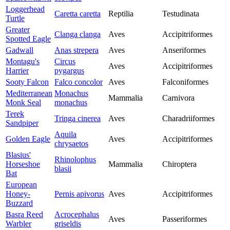
Loggerhead
Caretta caretta
Reptilia
Testudinata
Turtle
Greater
Clanga clanga
Aves
Accipitriformes
Spotted Eagle
Gadwall
Anas strepera
Aves
Anseriformes
Montagu's
Circus
Aves
Accipitriformes
Harrier
pygargus
Sooty Falcon
Falco concolor
Aves
Falconiformes
Mediterranean
Monachus
Mammalia
Carnivora
Monk Seal
monachus
Terek
Tringa cinerea
Aves
Charadriiformes
Sandpiper
Aquila
Golden Eagle
Aves
Accipitriformes
chrysaetos
Blasius'
Rhinolophus
Horseshoe
Mammalia
Chiroptera
blasii
Bat
European
Honey-
Pernis apivorus
Aves
Accipitriformes
Buzzard
Basra Reed
Acrocephalus
Aves
Passeriformes
Warbler
griseldis