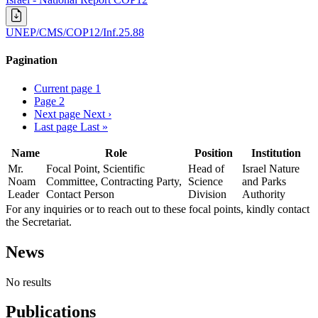
UNEP/CMS/COP12/Inf.25.88
Pagination
Current page
1
Page
2
Next page
Next ›
Last page
Last »
Name
Role
Position
Institution
Mr.
Focal Point, Scientific
Head of
Israel Nature
Noam
Committee, Contracting Party,
Science
and Parks
Leader
Contact Person
Division
Authority
For any inquiries or to reach out to these focal points, kindly contact
the Secretariat.
News
No results
Publications