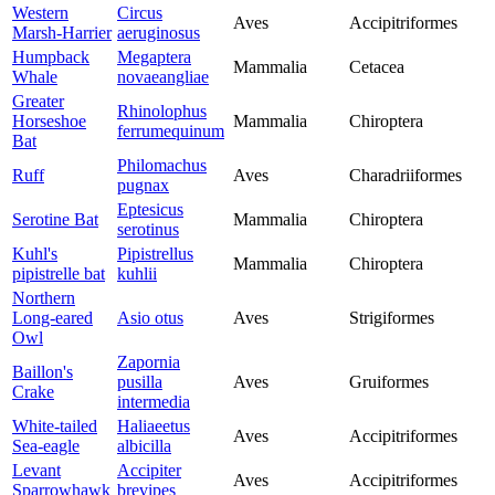
Western
Circus
Aves
Accipitriformes
Marsh-Harrier
aeruginosus
Humpback
Megaptera
Mammalia
Cetacea
Whale
novaeangliae
Greater
Rhinolophus
Horseshoe
Mammalia
Chiroptera
ferrumequinum
Bat
Philomachus
Ruff
Aves
Charadriiformes
pugnax
Eptesicus
Serotine Bat
Mammalia
Chiroptera
serotinus
Kuhl's
Pipistrellus
Mammalia
Chiroptera
pipistrelle bat
kuhlii
Northern
Long-eared
Asio otus
Aves
Strigiformes
Owl
Zapornia
Baillon's
pusilla
Aves
Gruiformes
Crake
intermedia
White-tailed
Haliaeetus
Aves
Accipitriformes
Sea-eagle
albicilla
Levant
Accipiter
Aves
Accipitriformes
Sparrowhawk
brevipes