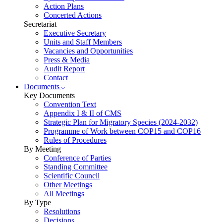
Action Plans
Concerted Actions
Secretariat
Executive Secretary
Units and Staff Members
Vacancies and Opportunities
Press & Media
Audit Report
Contact
Documents
Key Documents
Convention Text
Appendix I & II of CMS
Strategic Plan for Migratory Species (2024-2032)
Programme of Work between COP15 and COP16
Rules of Procedures
By Meeting
Conference of Parties
Standing Committee
Scientific Council
Other Meetings
All Meetings
By Type
Resolutions
Decisions