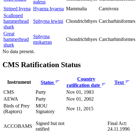
galeus
Striped hyena
Hyaena hyaena
Mammalia
Carnivora
Scalloped
hammerhead
Sphyrna lewini
Chondrichthyes
Carcharhiniformes
shark
Great
Sphyrna
hammerhead
Chondrichthyes
Carcharhiniformes
mokarran
shark
No data present.
CMS Ratification Status
Country
Instrument
Status
Text
ratification date
CMS
Party
Nov 01, 1983
AEWA
Party
Nov 01, 2002
Birds of Prey
MOU
Nov 11, 2015
(Raptors)
Signatory
Signed but not
Final Act:
ACCOBAMS
ratified
24.11.1996