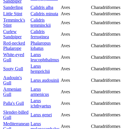
Sandpiper
Sanderling
Calidris alba
Aves
Charadriiformes
Little Stint
Calidris minuta
Aves
Charadriiformes
Temminck's
Calidris
Aves
Charadriiformes
Stint
temminckii
Curlew
Calidris
Aves
Charadriiformes
Sandpiper
ferruginea
Red-necked
Phalaropus
Aves
Charadriiformes
Phalarope
lobatus
White-eyed
Larus
Aves
Charadriiformes
Gull
leucophthalmus
Larus
Sooty Gull
Aves
Charadriiformes
hemprichii
Audouin's
Larus audouinii
Aves
Charadriiformes
Gull
Armenian
Larus
Aves
Charadriiformes
Gull
armenicus
Larus
Palla's Gull
Aves
Charadriiformes
ichthyaetus
Slender-billed
Larus genei
Aves
Charadriiformes
Gull
Mediterranean
Larus
Aves
Charadriiformes
Gull
melanocephalus