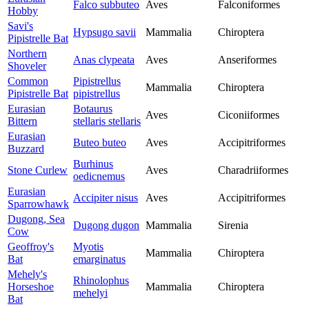
Falco subbuteo
Aves
Falconiformes
Hobby
Savi's
Hypsugo savii
Mammalia
Chiroptera
Pipistrelle Bat
Northern
Anas clypeata
Aves
Anseriformes
Shoveler
Common
Pipistrellus
Mammalia
Chiroptera
Pipistrelle Bat
pipistrellus
Eurasian
Botaurus
Aves
Ciconiiformes
Bittern
stellaris stellaris
Eurasian
Buteo buteo
Aves
Accipitriformes
Buzzard
Burhinus
Stone Curlew
Aves
Charadriiformes
oedicnemus
Eurasian
Accipiter nisus
Aves
Accipitriformes
Sparrowhawk
Dugong, Sea
Dugong dugon
Mammalia
Sirenia
Cow
Geoffroy's
Myotis
Mammalia
Chiroptera
Bat
emarginatus
Mehely's
Rhinolophus
Horseshoe
Mammalia
Chiroptera
mehelyi
Bat