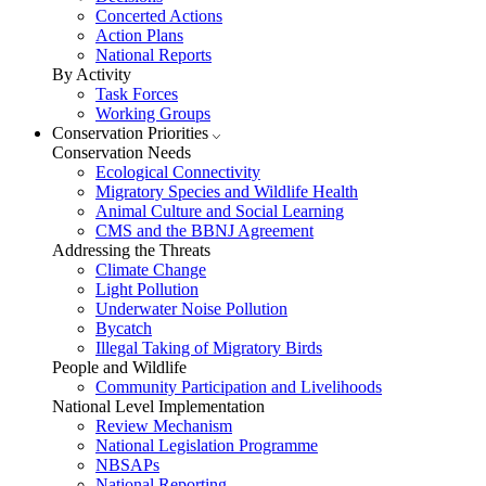
Concerted Actions
Action Plans
National Reports
By Activity
Task Forces
Working Groups
Conservation Priorities
Conservation Needs
Ecological Connectivity
Migratory Species and Wildlife Health
Animal Culture and Social Learning
CMS and the BBNJ Agreement
Addressing the Threats
Climate Change
Light Pollution
Underwater Noise Pollution
Bycatch
Illegal Taking of Migratory Birds
People and Wildlife
Community Participation and Livelihoods
National Level Implementation
Review Mechanism
National Legislation Programme
NBSAPs
National Reporting