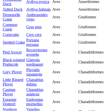
Aythya nyroca
Aves
Anseriformes
Duck
Tufted Duck
Aythya fuligula
Aves
Anseriformes
Demoiselle
Anthropoides
Aves
Gruiformes
Crane
virgo
Common
Grus grus
Aves
Gruiformes
Crane
Corncrake
Crex crex
Aves
Gruiformes
Porzana
Spotted Crake
Aves
Gruiformes
porzana
Recurvirostra
Pied Avocet
Aves
Charadriiformes
avosetta
Black-winged
Glareola
Aves
Charadriiformes
Pratincole
nordmanni
Pluvialis
Grey Plover
Aves
Charadriiformes
squatarola
Little Ringed
Charadrius
Aves
Charadriiformes
Plover
dubius
Caspian
Charadrius
Aves
Charadriiformes
Plover
asiaticus
Eurasian
Eudromias
Aves
Charadriiformes
Dotterel
morinellus
Northern
Vanellus