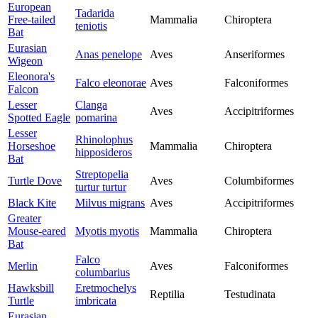
European
Tadarida
Free-tailed
Mammalia
Chiroptera
teniotis
Bat
Eurasian
Anas penelope
Aves
Anseriformes
Wigeon
Eleonora's
Falco eleonorae
Aves
Falconiformes
Falcon
Lesser
Clanga
Aves
Accipitriformes
Spotted Eagle
pomarina
Lesser
Rhinolophus
Horseshoe
Mammalia
Chiroptera
hipposideros
Bat
Streptopelia
Turtle Dove
Aves
Columbiformes
turtur turtur
Black Kite
Milvus migrans
Aves
Accipitriformes
Greater
Mouse-eared
Myotis myotis
Mammalia
Chiroptera
Bat
Falco
Merlin
Aves
Falconiformes
columbarius
Hawksbill
Eretmochelys
Reptilia
Testudinata
Turtle
imbricata
Eurasian