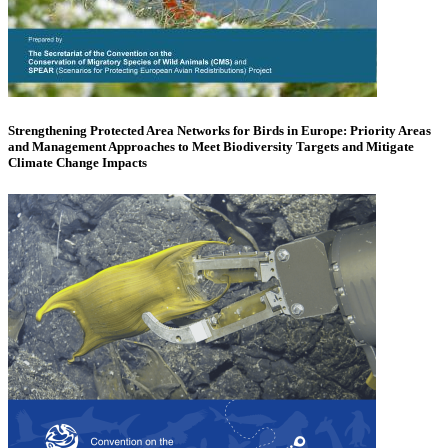
Strengthening Protected Area Networks for Birds in Europe: Priority Areas
and Management Approaches to Meet Biodiversity Targets and Mitigate
Climate Change Impacts