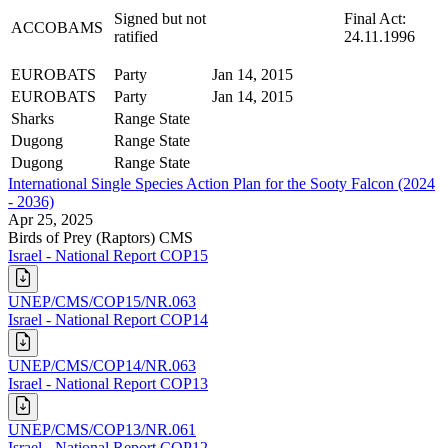
Signed but not
Final Act:
ACCOBAMS
ratified
24.11.1996
EUROBATS
Party
Jan 14, 2015
EUROBATS
Party
Jan 14, 2015
Sharks
Range State
Dugong
Range State
Dugong
Range State
International Single Species Action Plan for the Sooty Falcon (2024
- 2036)
Apr 25, 2025
Birds of Prey (Raptors)
CMS
Israel - National Report COP15
UNEP/CMS/COP15/NR.063
Israel - National Report COP14
UNEP/CMS/COP14/NR.063
Israel - National Report COP13
UNEP/CMS/COP13/NR.061
Israel - National Report COP12