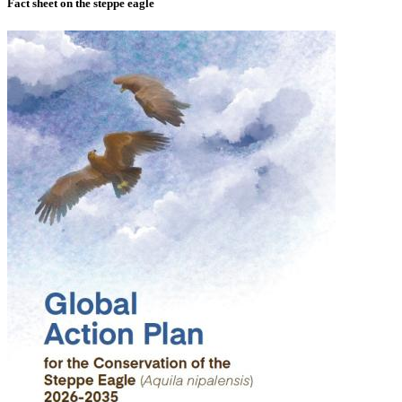
Fact sheet on the steppe eagle