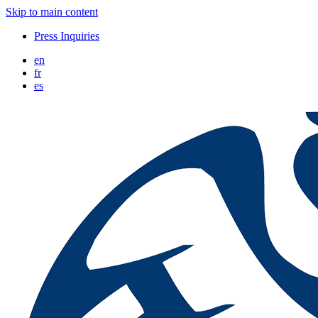
Skip to main content
Press Inquiries
en
fr
es