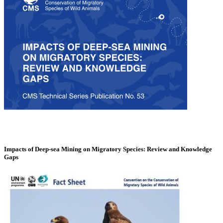
Impacts of Deep-sea Mining on Migratory Species: Review and Knowledge
Gaps