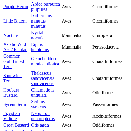
Ardea purpurea
Purple Heron
Aves
Ciconiiformes
purpurea
Ixobrychus
Little Bittern
minutus
Aves
Ciconiiformes
minutus
Nyctalus
Noctule
Mammalia
Chiroptera
noctula
Asiatic Wild
Equus
Mammalia
Perissodactyla
Ass / Khulan
hemionus
Common
Gelochelidon
Gull-Billed
Aves
Charadriiformes
nilotica nilotica
Tern
Thalasseus
Sandwich
sandvicensis
Aves
Charadriiformes
Tern
sandvicensis
Houbara
Chlamydotis
Aves
Otidiformes
Bustard
undulata
Serinus
Syrian Serin
Aves
Passeriformes
syriacus
Egyptian
Neophron
Aves
Accipitriformes
Vulture
percnopterus
Great Bustard
Otis tarda
Aves
Otidiformes