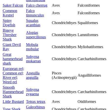
Saker Falcon
Falco cherrug
Aves
Falconiformes
Common
Falco
Aves
Falconiformes
Kestrel
tinnunculus
Spiny
Squalus
Chondrichthyes
Squaliformes
Dogfish
acanthias
Bigeye
Alopias
Thresher
Chondrichthyes
Lamniformes
superciliosus
Shark
Giant Devil
Mobula
Chondrichthyes
Myliobatiformes
Ray
mobular
Great
Sphyrna
hammerhead
Chondrichthyes
Carcharhiniformes
mokarran
shark
European eel;
Common eel;
Anguilla
Pisces
Anguilliformes
River eel;
anguilla
(Actinopterygii)
Weed eel
Smooth
Sphyrna
Hammerhead
Chondrichthyes
Carcharhiniformes
zygaena
Shark
Little Bustard
Tetrax tetrax
Aves
Otidiformes
Galeorhinus
Tope Shark
Chondrichthyes
Carcharhiniformes