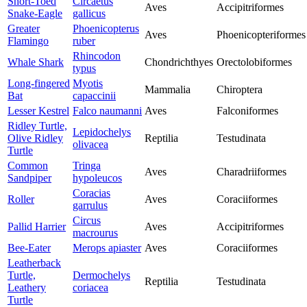
Short-Toed
Circaetus
Aves
Accipitriformes
Snake-Eagle
gallicus
Greater
Phoenicopterus
Aves
Phoenicopteriformes
Flamingo
ruber
Rhincodon
Whale Shark
Chondrichthyes
Orectolobiformes
typus
Long-fingered
Myotis
Mammalia
Chiroptera
Bat
capaccinii
Lesser Kestrel
Falco naumanni
Aves
Falconiformes
Ridley Turtle,
Lepidochelys
Olive Ridley
Reptilia
Testudinata
olivacea
Turtle
Common
Tringa
Aves
Charadriiformes
Sandpiper
hypoleucos
Coracias
Roller
Aves
Coraciiformes
garrulus
Circus
Pallid Harrier
Aves
Accipitriformes
macrourus
Bee-Eater
Merops apiaster
Aves
Coraciiformes
Leatherback
Turtle,
Dermochelys
Reptilia
Testudinata
Leathery
coriacea
Turtle