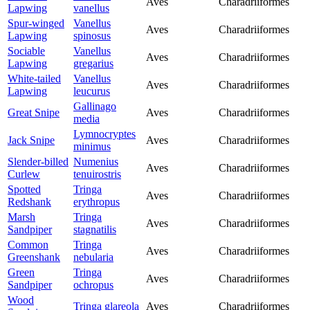
Aves
Charadriiformes
Lapwing
vanellus
Spur-winged
Vanellus
Aves
Charadriiformes
Lapwing
spinosus
Sociable
Vanellus
Aves
Charadriiformes
Lapwing
gregarius
White-tailed
Vanellus
Aves
Charadriiformes
Lapwing
leucurus
Gallinago
Great Snipe
Aves
Charadriiformes
media
Lymnocryptes
Jack Snipe
Aves
Charadriiformes
minimus
Slender-billed
Numenius
Aves
Charadriiformes
Curlew
tenuirostris
Spotted
Tringa
Aves
Charadriiformes
Redshank
erythropus
Marsh
Tringa
Aves
Charadriiformes
Sandpiper
stagnatilis
Common
Tringa
Aves
Charadriiformes
Greenshank
nebularia
Green
Tringa
Aves
Charadriiformes
Sandpiper
ochropus
Wood
Tringa glareola
Aves
Charadriiformes