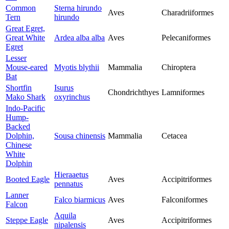
Common
Sterna hirundo
Aves
Charadriiformes
Tern
hirundo
Great Egret,
Great White
Ardea alba alba
Aves
Pelecaniformes
Egret
Lesser
Mouse-eared
Myotis blythii
Mammalia
Chiroptera
Bat
Shortfin
Isurus
Chondrichthyes
Lamniformes
Mako Shark
oxyrinchus
Indo-Pacific
Hump-
Backed
Dolphin,
Sousa chinensis
Mammalia
Cetacea
Chinese
White
Dolphin
Hieraaetus
Booted Eagle
Aves
Accipitriformes
pennatus
Lanner
Falco biarmicus
Aves
Falconiformes
Falcon
Aquila
Steppe Eagle
Aves
Accipitriformes
nipalensis