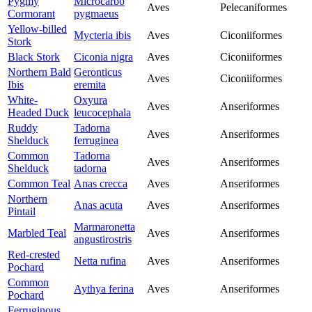
Pygmy
Microcarbo
Aves
Pelecaniformes
Cormorant
pygmaeus
Yellow-billed
Mycteria ibis
Aves
Ciconiiformes
Stork
Black Stork
Ciconia nigra
Aves
Ciconiiformes
Northern Bald
Geronticus
Aves
Ciconiiformes
Ibis
eremita
White-
Oxyura
Aves
Anseriformes
Headed Duck
leucocephala
Ruddy
Tadorna
Aves
Anseriformes
Shelduck
ferruginea
Common
Tadorna
Aves
Anseriformes
Shelduck
tadorna
Common Teal
Anas crecca
Aves
Anseriformes
Northern
Anas acuta
Aves
Anseriformes
Pintail
Marmaronetta
Marbled Teal
Aves
Anseriformes
angustirostris
Red-crested
Netta rufina
Aves
Anseriformes
Pochard
Common
Aythya ferina
Aves
Anseriformes
Pochard
Ferruginous