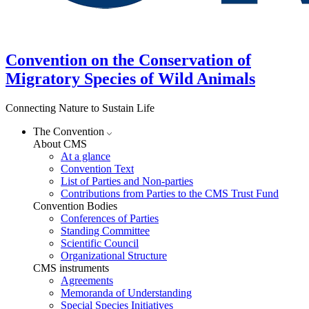
Convention on the Conservation of
Migratory Species of Wild Animals
Connecting Nature to Sustain Life
The Convention
About CMS
At a glance
Convention Text
List of Parties and Non-parties
Contributions from Parties to the CMS Trust Fund
Convention Bodies
Conferences of Parties
Standing Committee
Scientific Council
Organizational Structure
CMS instruments
Agreements
Memoranda of Understanding
Special Species Initiatives