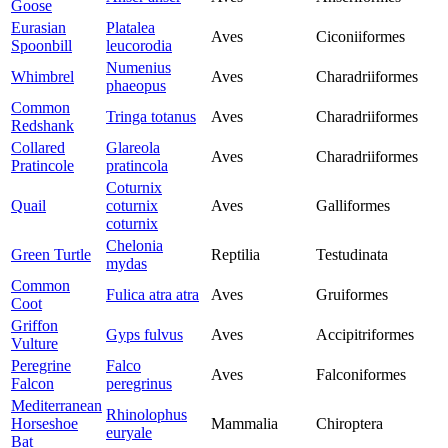
Goose
Eurasian
Platalea
Aves
Ciconiiformes
Spoonbill
leucorodia
Numenius
Whimbrel
Aves
Charadriiformes
phaeopus
Common
Tringa totanus
Aves
Charadriiformes
Redshank
Collared
Glareola
Aves
Charadriiformes
Pratincole
pratincola
Coturnix
Quail
coturnix
Aves
Galliformes
coturnix
Chelonia
Green Turtle
Reptilia
Testudinata
mydas
Common
Fulica atra atra
Aves
Gruiformes
Coot
Griffon
Gyps fulvus
Aves
Accipitriformes
Vulture
Peregrine
Falco
Aves
Falconiformes
Falcon
peregrinus
Mediterranean
Rhinolophus
Horseshoe
Mammalia
Chiroptera
euryale
Bat