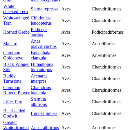
White-
Sterna repressa
Aves
Charadriiformes
cheeked Tern
White-winged
Chlidonias
Aves
Charadriiformes
Tern
leucopterus
Podiceps
Horned Grebe
Aves
Podicipediformes
auritus
Anas
Mallard
Aves
Anseriformes
platyrhynchos
Common
Bucephala
Aves
Anseriformes
Goldeneye
clangula
Black-Winged
Himantopus
Aves
Charadriiformes
Stilt
himantopus
Ruddy
Arenaria
Aves
Charadriiformes
Turnstone
interpres
Common
Charadrius
Aves
Charadriiformes
Ringed Plover
hiaticula
Sternula
Little Tern
Aves
Charadriiformes
albifrons
Black-tailed
Limosa limosa
Aves
Charadriiformes
Godwit
Greater
White-fronted
Anser albifrons
Aves
Anseriformes