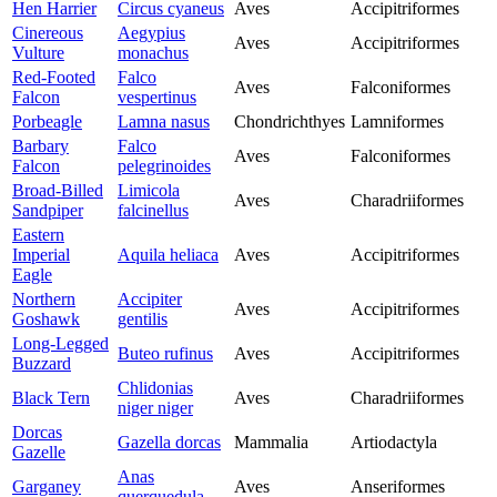
Hen Harrier
Circus cyaneus
Aves
Accipitriformes
Cinereous
Aegypius
Aves
Accipitriformes
Vulture
monachus
Red-Footed
Falco
Aves
Falconiformes
Falcon
vespertinus
Porbeagle
Lamna nasus
Chondrichthyes
Lamniformes
Barbary
Falco
Aves
Falconiformes
Falcon
pelegrinoides
Broad-Billed
Limicola
Aves
Charadriiformes
Sandpiper
falcinellus
Eastern
Imperial
Aquila heliaca
Aves
Accipitriformes
Eagle
Northern
Accipiter
Aves
Accipitriformes
Goshawk
gentilis
Long-Legged
Buteo rufinus
Aves
Accipitriformes
Buzzard
Chlidonias
Black Tern
Aves
Charadriiformes
niger niger
Dorcas
Gazella dorcas
Mammalia
Artiodactyla
Gazelle
Anas
Garganey
Aves
Anseriformes
querquedula