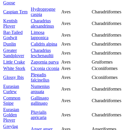
Goose
Hydroprogne
Caspian Tern
Aves
Charadriiformes
caspia
Kentish
Charadrius
Aves
Charadriiformes
Plover
alexandrinus
Bar-Tailed
Limosa
Aves
Charadriiformes
Godwit
lapponica
Dunlin
Calidris alpina
Aves
Charadriiformes
Greater
Charadrius
Aves
Charadriiformes
Sandplover
leschenaultii
Little Crake
Zapornia parva
Aves
Gruiformes
White Stork
Ciconia ciconia
Aves
Ciconiiformes
Plegadis
Glossy Ibis
Aves
Ciconiiformes
falcinellus
Eurasian
Numenius
Aves
Charadriiformes
Curlew
arquata
Common
Gallinago
Aves
Charadriiformes
Snipe
gallinago
Eurasian
Pluvialis
Golden
Aves
Charadriiformes
apricaria
Plover
Greylag
Anser anser
Aves
Anseriformes