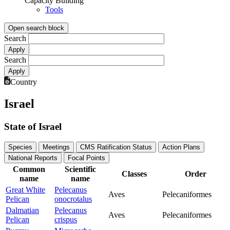
Capacity Building
Tools
Open search block
Search
Search
Country
Israel
State of Israel
Species
Meetings
CMS Ratification Status
Action Plans
National Reports
Focal Points
Common
Scientific
Classes
Order
name
name
Great White
Pelecanus
Aves
Pelecaniformes
Pelican
onocrotalus
Dalmatian
Pelecanus
Aves
Pelecaniformes
Pelican
crispus