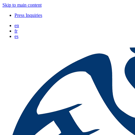
Skip to main content
Press Inquiries
en
fr
es