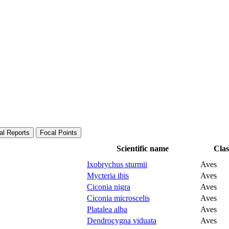
al Reports
Focal Points
Scientific name
Clas
Ixobrychus sturmii
Aves
Mycteria ibis
Aves
Ciconia nigra
Aves
Ciconia microscelis
Aves
Platalea alba
Aves
Dendrocygna viduata
Aves