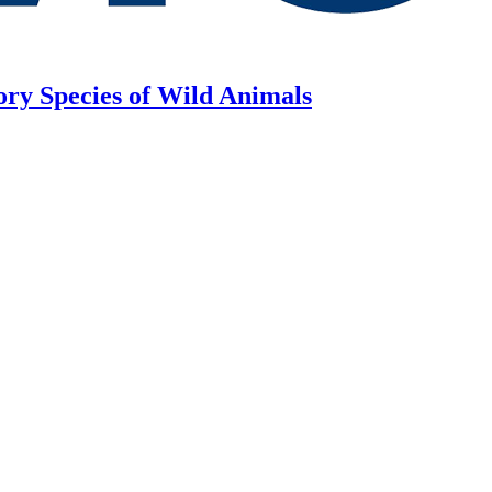
ory Species of Wild Animals