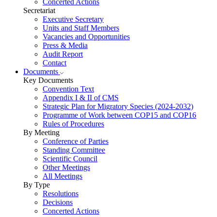
Concerted Actions
Secretariat
Executive Secretary
Units and Staff Members
Vacancies and Opportunities
Press & Media
Audit Report
Contact
Documents
Key Documents
Convention Text
Appendix I & II of CMS
Strategic Plan for Migratory Species (2024-2032)
Programme of Work between COP15 and COP16
Rules of Procedures
By Meeting
Conference of Parties
Standing Committee
Scientific Council
Other Meetings
All Meetings
By Type
Resolutions
Decisions
Concerted Actions