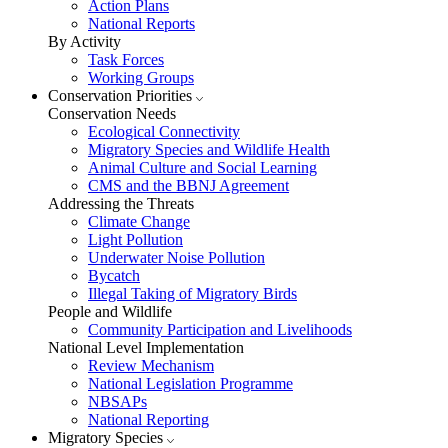
Action Plans
National Reports
By Activity
Task Forces
Working Groups
Conservation Priorities
Conservation Needs
Ecological Connectivity
Migratory Species and Wildlife Health
Animal Culture and Social Learning
CMS and the BBNJ Agreement
Addressing the Threats
Climate Change
Light Pollution
Underwater Noise Pollution
Bycatch
Illegal Taking of Migratory Birds
People and Wildlife
Community Participation and Livelihoods
National Level Implementation
Review Mechanism
National Legislation Programme
NBSAPs
National Reporting
Migratory Species