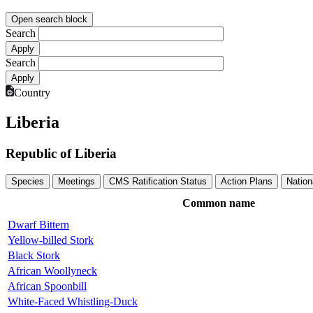
Open search block
Search
Search
Country
Liberia
Republic of Liberia
Species
Meetings
CMS Ratification Status
Action Plans
Nation
Common name
Dwarf Bittern
Yellow-billed Stork
Black Stork
African Woollyneck
African Spoonbill
White-Faced Whistling-Duck