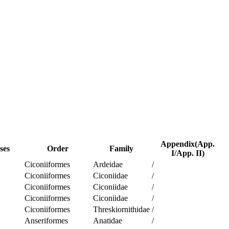
Appendix(App.
ses
Order
Family
I/App. II)
Ciconiiformes
Ardeidae
/
Ciconiiformes
Ciconiidae
/
Ciconiiformes
Ciconiidae
/
Ciconiiformes
Ciconiidae
/
Ciconiiformes
Threskiornithidae
/
Anseriformes
Anatidae
/