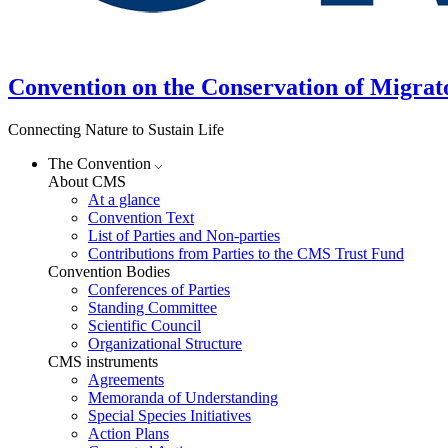
Convention on the Conservation of Migrat
Connecting Nature to Sustain Life
The Convention
About CMS
At a glance
Convention Text
List of Parties and Non-parties
Contributions from Parties to the CMS Trust Fund
Convention Bodies
Conferences of Parties
Standing Committee
Scientific Council
Organizational Structure
CMS instruments
Agreements
Memoranda of Understanding
Special Species Initiatives
Action Plans