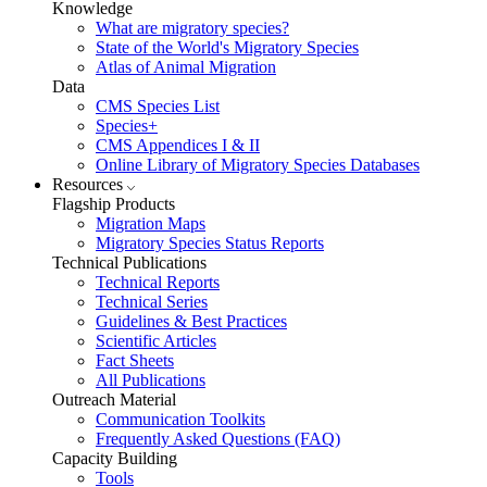
Knowledge
What are migratory species?
State of the World's Migratory Species
Atlas of Animal Migration
Data
CMS Species List
Species+
CMS Appendices I & II
Online Library of Migratory Species Databases
Resources
Flagship Products
Migration Maps
Migratory Species Status Reports
Technical Publications
Technical Reports
Technical Series
Guidelines & Best Practices
Scientific Articles
Fact Sheets
All Publications
Outreach Material
Communication Toolkits
Frequently Asked Questions (FAQ)
Capacity Building
Tools