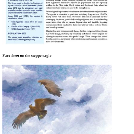
Fact sheet on the steppe eagle