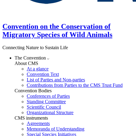
Convention on the Conservation of
Migratory Species of Wild Animals
Connecting Nature to Sustain Life
The Convention
About CMS
At a glance
Convention Text
List of Parties and Non-parties
Contributions from Parties to the CMS Trust Fund
Convention Bodies
Conferences of Parties
Standing Committee
Scientific Council
Organizational Structure
CMS instruments
Agreements
Memoranda of Understanding
Special Species Initiatives