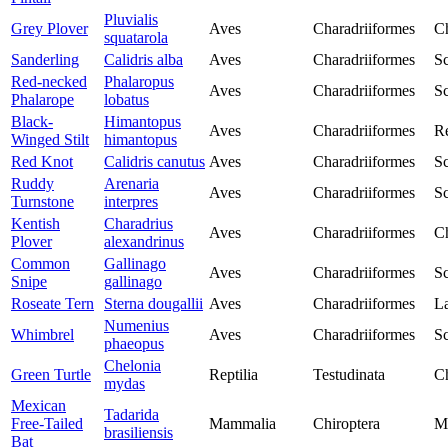
Pluvialis
Grey Plover
Aves
Charadriiformes
Ch
squatarola
Sanderling
Calidris alba
Aves
Charadriiformes
Sc
Red-necked
Phalaropus
Aves
Charadriiformes
Sc
Phalarope
lobatus
Black-
Himantopus
Aves
Charadriiformes
Re
Winged Stilt
himantopus
Red Knot
Calidris canutus
Aves
Charadriiformes
Sc
Ruddy
Arenaria
Aves
Charadriiformes
Sc
Turnstone
interpres
Kentish
Charadrius
Aves
Charadriiformes
Ch
Plover
alexandrinus
Common
Gallinago
Aves
Charadriiformes
Sc
Snipe
gallinago
Roseate Tern
Sterna dougallii
Aves
Charadriiformes
La
Numenius
Whimbrel
Aves
Charadriiformes
Sc
phaeopus
Chelonia
Green Turtle
Reptilia
Testudinata
Ch
mydas
Mexican
Tadarida
Free-Tailed
Mammalia
Chiroptera
M
brasiliensis
Bat