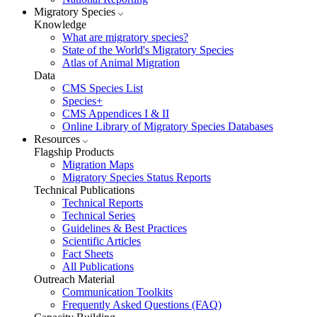
Migratory Species
Knowledge
What are migratory species?
State of the World's Migratory Species
Atlas of Animal Migration
Data
CMS Species List
Species+
CMS Appendices I & II
Online Library of Migratory Species Databases
Resources
Flagship Products
Migration Maps
Migratory Species Status Reports
Technical Publications
Technical Reports
Technical Series
Guidelines & Best Practices
Scientific Articles
Fact Sheets
All Publications
Outreach Material
Communication Toolkits
Frequently Asked Questions (FAQ)