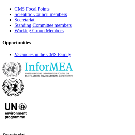
CMS Focal Points
Scientific Council members
Secretariat
Standing Committee members
Working Group Members
Opportunities
Vacancies in the CMS Family
Secretariat