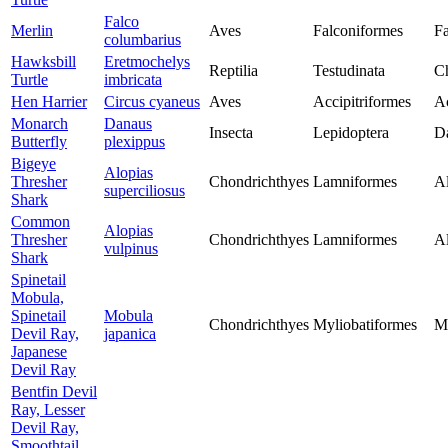
Falco
Merlin
Aves
Falconiformes
Fa
columbarius
Hawksbill
Eretmochelys
Reptilia
Testudinata
Ch
Turtle
imbricata
Hen Harrier
Circus cyaneus
Aves
Accipitriformes
Ac
Monarch
Danaus
Insecta
Lepidoptera
D
Butterfly
plexippus
Bigeye
Alopias
Thresher
Chondrichthyes
Lamniformes
Al
superciliosus
Shark
Common
Alopias
Thresher
Chondrichthyes
Lamniformes
Al
vulpinus
Shark
Spinetail
Mobula,
Spinetail
Mobula
Chondrichthyes
Myliobatiformes
M
Devil Ray,
japanica
Japanese
Devil Ray
Bentfin Devil
Ray, Lesser
Devil Ray,
Smoothtail