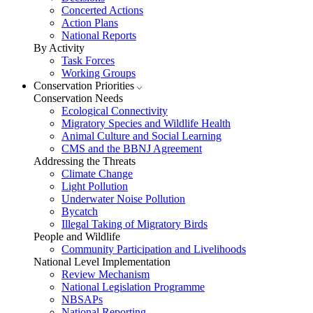
Concerted Actions
Action Plans
National Reports
By Activity
Task Forces
Working Groups
Conservation Priorities
Conservation Needs
Ecological Connectivity
Migratory Species and Wildlife Health
Animal Culture and Social Learning
CMS and the BBNJ Agreement
Addressing the Threats
Climate Change
Light Pollution
Underwater Noise Pollution
Bycatch
Illegal Taking of Migratory Birds
People and Wildlife
Community Participation and Livelihoods
National Level Implementation
Review Mechanism
National Legislation Programme
NBSAPs
National Reporting