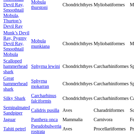
Mobula
Devil Ray,
Chondrichthyes
Myliobatiformes
M
thurstoni
Smoothtail
Mobula,
Thurton’s
Devil Ray
Munk’s Devil
Ray, Pygmy
Mobula
Devil Ray,
Chondrichthyes
Myliobatiformes
M
munkiana
Smoothtail
Mobula
Scalloped
hammerhead
Sphyrna lewini
Chondrichthyes
Carcharhiniformes
S
shark
Great
Sphyrna
hammerhead
Chondrichthyes
Carcharhiniformes
S
mokarran
shark
Carcharhinus
Silky Shark
Chondrichthyes
Carcharhiniformes
Ca
falciformis
Semipalmated
Calidris pusilla
Aves
Charadriiformes
Sc
Sandpiper
Jaguar
Panthera onca
Mammalia
Carnivora
Fe
Pseudobulweria
Tahiti petrel
Aves
Procellariiformes
Pr
rostrata