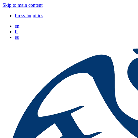
Skip to main content
Press Inquiries
en
fr
es