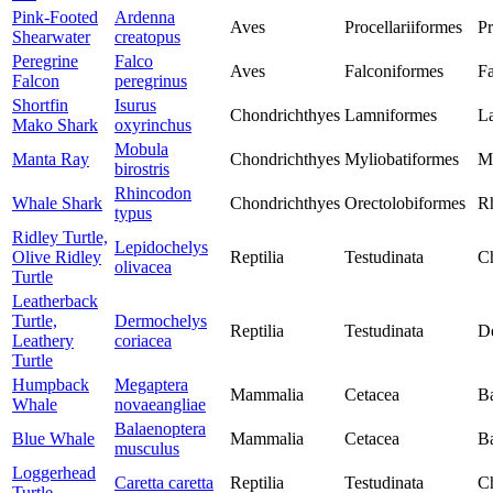
Pink-Footed
Ardenna
Aves
Procellariiformes
Pr
Shearwater
creatopus
Peregrine
Falco
Aves
Falconiformes
Fa
Falcon
peregrinus
Shortfin
Isurus
Chondrichthyes
Lamniformes
L
Mako Shark
oxyrinchus
Mobula
Manta Ray
Chondrichthyes
Myliobatiformes
M
birostris
Rhincodon
Whale Shark
Chondrichthyes
Orectolobiformes
R
typus
Ridley Turtle,
Lepidochelys
Olive Ridley
Reptilia
Testudinata
Ch
olivacea
Turtle
Leatherback
Turtle,
Dermochelys
Reptilia
Testudinata
D
Leathery
coriacea
Turtle
Humpback
Megaptera
Mammalia
Cetacea
Ba
Whale
novaeangliae
Balaenoptera
Blue Whale
Mammalia
Cetacea
Ba
musculus
Loggerhead
Caretta caretta
Reptilia
Testudinata
Ch
Turtle