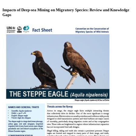
Impacts of Deep-sea Mining on Migratory Species: Review and Knowledge
Gaps