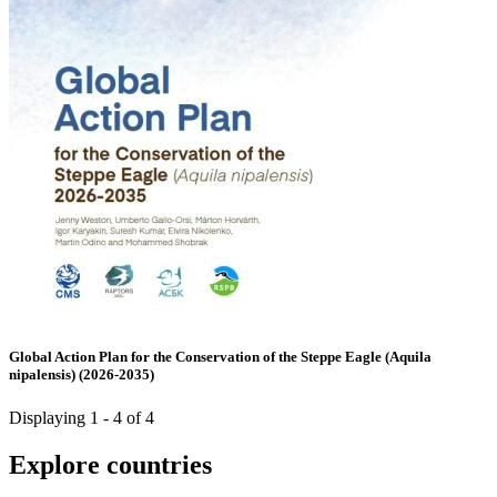
Global Action Plan for the Conservation of the Steppe Eagle (Aquila
nipalensis) (2026-2035)
Displaying 1 - 4 of 4
Explore countries