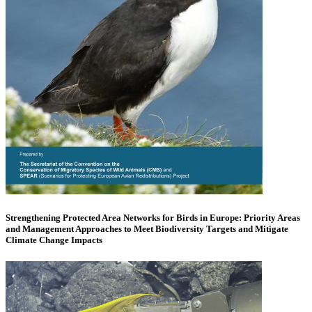
Strengthening Protected Area Networks for Birds in Europe: Priority Areas
and Management Approaches to Meet Biodiversity Targets and Mitigate
Climate Change Impacts