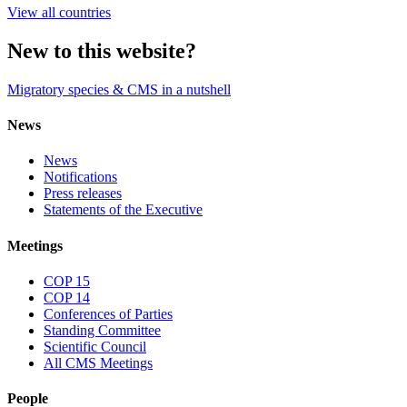
View all countries
New to this website?
Migratory species & CMS in a nutshell
News
News
Notifications
Press releases
Statements of the Executive
Meetings
COP 15
COP 14
Conferences of Parties
Standing Committee
Scientific Council
All CMS Meetings
People