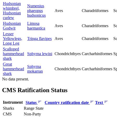
Hudsonian
Numenius
whimbrel,
phaeopus
Aves
Charadriiformes
Sc
Hudsonian
hudsonicus
curlew
Hudsonian
Limosa
Aves
Charadriiformes
Sc
Godwit
haemastica
Lesser
Yellowlegs,
Tringa flavipes
Aves
Charadriiformes
Sc
Long Leg
Scalloped
hammerhead
Sphyrna lewini
Chondrichthyes
Carcharhiniformes
S
shark
Great
Sphyrna
hammerhead
Chondrichthyes
Carcharhiniformes
S
mokarran
shark
No data present.
CMS Ratification Status
Instrument
Status
Country ratification date
Text
Sharks
Range State
CMS
Non-Party