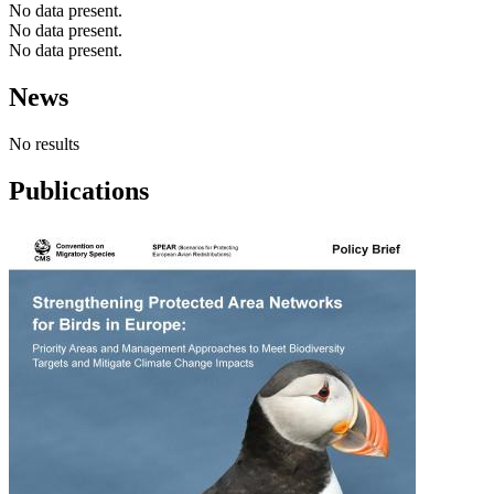
No data present.
No data present.
No data present.
News
No results
Publications