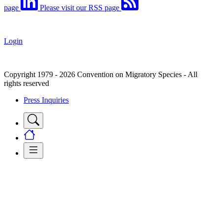
page
Please visit our RSS page
Login
Copyright 1979 - 2026 Convention on Migratory Species - All
rights reserved
Press Inquiries