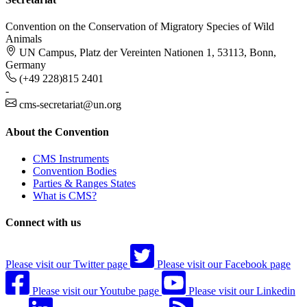
Convention on the Conservation of Migratory Species of Wild
Animals
UN Campus, Platz der Vereinten Nationen 1, 53113, Bonn,
Germany
(+49 228)815 2401
-
cms-secretariat@un.org
About the Convention
CMS Instruments
Convention Bodies
Parties & Ranges States
What is CMS?
Connect with us
Please visit our Twitter page
Please visit our Facebook page
Please visit our Youtube page
Please visit our Linkedin