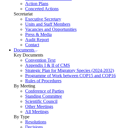
Action Plans
Concerted Actions
Secretariat
Executive Secretary
Units and Staff Members
Vacancies and Opportunities
Press & Media
Audit Report
Contact
Documents
Key Documents
Convention Text
Appendix I & II of CMS
Strategic Plan for Migratory Species (2024-2032)
Programme of Work between COP15 and COP16
Rules of Procedures
By Meeting
Conference of Parties
Standing Committee
Scientific Council
Other Meetings
All Meetings
By Type
Resolutions
Decisions