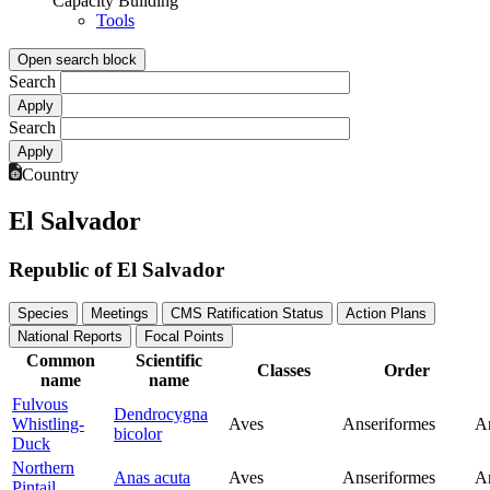
Capacity Building
Tools
Open search block
Search
Search
Country
El Salvador
Republic of El Salvador
Species
Meetings
CMS Ratification Status
Action Plans
National Reports
Focal Points
Common
Scientific
Classes
Order
name
name
Fulvous
Dendrocygna
Whistling-
Aves
Anseriformes
A
bicolor
Duck
Northern
Anas acuta
Aves
Anseriformes
A
Pintail