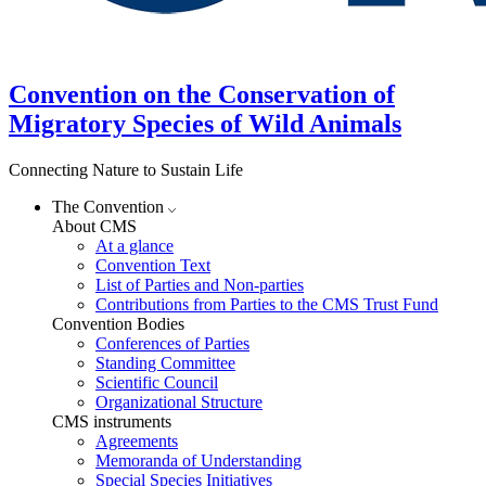
Convention on the Conservation of
Migratory Species of Wild Animals
Connecting Nature to Sustain Life
The Convention
About CMS
At a glance
Convention Text
List of Parties and Non-parties
Contributions from Parties to the CMS Trust Fund
Convention Bodies
Conferences of Parties
Standing Committee
Scientific Council
Organizational Structure
CMS instruments
Agreements
Memoranda of Understanding
Special Species Initiatives