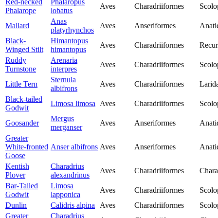
Red-necked
Phalaropus
Aves
Charadriiformes
Scolo
Phalarope
lobatus
Anas
Mallard
Aves
Anseriformes
Anati
platyrhynchos
Black-
Himantopus
Aves
Charadriiformes
Recur
Winged Stilt
himantopus
Ruddy
Arenaria
Aves
Charadriiformes
Scolo
Turnstone
interpres
Sternula
Little Tern
Aves
Charadriiformes
Larid
albifrons
Black-tailed
Limosa limosa
Aves
Charadriiformes
Scolo
Godwit
Mergus
Goosander
Aves
Anseriformes
Anati
merganser
Greater
White-fronted
Anser albifrons
Aves
Anseriformes
Anati
Goose
Kentish
Charadrius
Aves
Charadriiformes
Chara
Plover
alexandrinus
Bar-Tailed
Limosa
Aves
Charadriiformes
Scolo
Godwit
lapponica
Dunlin
Calidris alpina
Aves
Charadriiformes
Scolo
Greater
Charadrius