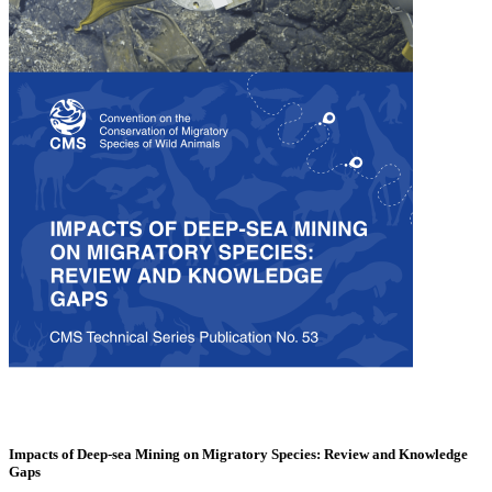
Impacts of Deep-sea Mining on Migratory Species: Review and Knowledge
Gaps