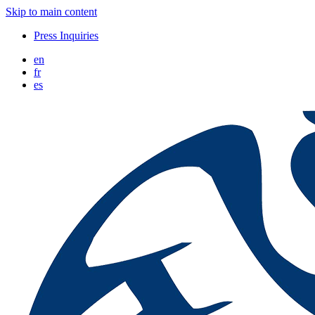
Skip to main content
Press Inquiries
en
fr
es