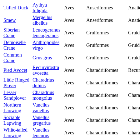
Aythya
Tufted Duck
Aves
Anseriformes
Anati
fuligula
Mergellus
Smew
Aves
Anseriformes
Anati
albellus
Siberian
Leucogeranus
Aves
Gruiformes
Gruid
Crane
leucogeranus
Demoiselle
Anthropoides
Aves
Gruiformes
Gruid
Crane
virgo
Common
Grus grus
Aves
Gruiformes
Gruid
Crane
Recurvirostra
Pied Avocet
Aves
Charadriiformes
Recur
avosetta
Little Ringed
Charadrius
Aves
Charadriiformes
Chara
Plover
dubius
Lesser
Charadrius
Aves
Charadriiformes
Chara
Sandplover
mongolus
Northern
Vanellus
Aves
Charadriiformes
Chara
Lapwing
vanellus
Sociable
Vanellus
Aves
Charadriiformes
Chara
Lapwing
gregarius
White-tailed
Vanellus
Aves
Charadriiformes
Chara
Lapwing
leucurus