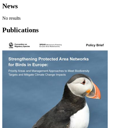
News
No results
Publications