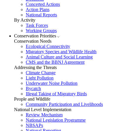
Concerted Actions
Action Plans
National Reports
By Activity
Task Forces
Working Groups
Conservation Priorities
Conservation Needs
Ecological Connectivity
Migratory Species and Wildlife Health
Animal Culture and Social Learning
CMS and the BBNJ Agreement
Addressing the Threats
Climate Change
Light Pollution
Underwater Noise Pollution
Bycatch
Illegal Taking of Migratory Birds
People and Wildlife
Community Participation and Livelihoods
National Level Implementation
Review Mechanism
National Legislation Programme
NBSAPs
National Reporting