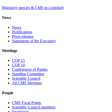
Migratory species & CMS in a nutshell
News
News
Notifications
Press releases
Statements of the Executive
Meetings
COP 15
COP 14
Conferences of Parties
Standing Committee
Scientific Council
All CMS Meetings
People
CMS Focal Points
Scientific Council members
Secretariat