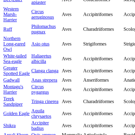
apiaster
Western
Circus
Marsh-
Aves
Accipitriformes
Accip
aeruginosus
Harrier
Philomachus
Ruff
Aves
Charadriiformes
Scolo
pugnax
Northern
Long-eared
Asio otus
Aves
Strigiformes
Strigi
Owl
White-tailed
Haliaeetus
Aves
Accipitriformes
Accip
Sea-eagle
albicilla
Greater
Clanga clanga
Aves
Accipitriformes
Accip
Spotted Eagle
Gadwall
Anas strepera
Aves
Anseriformes
Anati
Montagu's
Circus
Aves
Accipitriformes
Accip
Harrier
pygargus
Terek
Tringa cinerea
Aves
Charadriiformes
Scolo
Sandpiper
Aquila
Golden Eagle
Aves
Accipitriformes
Accip
chrysaetos
Accipiter
Shikra
Aves
Accipitriformes
Accip
badius
Argali Sheep
Ovis ammon
Mammalia
Artiodactyla
Bovid