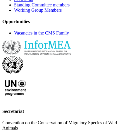
Standing Committee members
Working Group Members
Opportunities
Vacancies in the CMS Family
Secretariat
Convention on the Conservation of Migratory Species of Wild
Animals