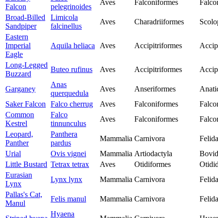
Aves
Falconiformes
Falco
Falcon
pelegrinoides
Broad-Billed
Limicola
Aves
Charadriiformes
Scolo
Sandpiper
falcinellus
Eastern
Imperial
Aquila heliaca
Aves
Accipitriformes
Accip
Eagle
Long-Legged
Buteo rufinus
Aves
Accipitriformes
Accip
Buzzard
Anas
Garganey
Aves
Anseriformes
Anati
querquedula
Saker Falcon
Falco cherrug
Aves
Falconiformes
Falco
Common
Falco
Aves
Falconiformes
Falco
Kestrel
tinnunculus
Leopard,
Panthera
Mammalia
Carnivora
Felid
Panther
pardus
Urial
Ovis vignei
Mammalia
Artiodactyla
Bovid
Little Bustard
Tetrax tetrax
Aves
Otidiformes
Otidi
Eurasian
Lynx lynx
Mammalia
Carnivora
Felid
Lynx
Pallas's Cat,
Felis manul
Mammalia
Carnivora
Felid
Manul
Hyaena