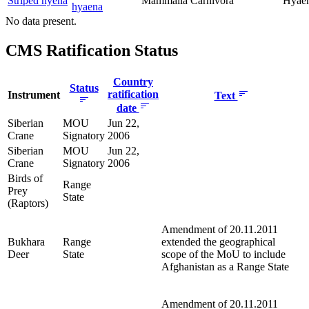
Striped hyena
Mammalia
Carnivora
Hyaen
hyaena
No data present.
CMS Ratification Status
Country
Status
ratification
Instrument
Text
date
Siberian
MOU
Jun 22,
Crane
Signatory
2006
Siberian
MOU
Jun 22,
Crane
Signatory
2006
Birds of
Range
Prey
State
(Raptors)
Amendment of 20.11.2011
Bukhara
Range
extended the geographical
Deer
State
scope of the MoU to include
Afghanistan as a Range State
Amendment of 20.11.2011