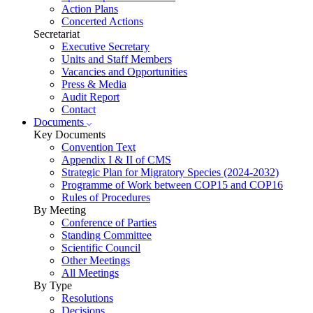
Action Plans
Concerted Actions
Secretariat
Executive Secretary
Units and Staff Members
Vacancies and Opportunities
Press & Media
Audit Report
Contact
Documents
Key Documents
Convention Text
Appendix I & II of CMS
Strategic Plan for Migratory Species (2024-2032)
Programme of Work between COP15 and COP16
Rules of Procedures
By Meeting
Conference of Parties
Standing Committee
Scientific Council
Other Meetings
All Meetings
By Type
Resolutions
Decisions