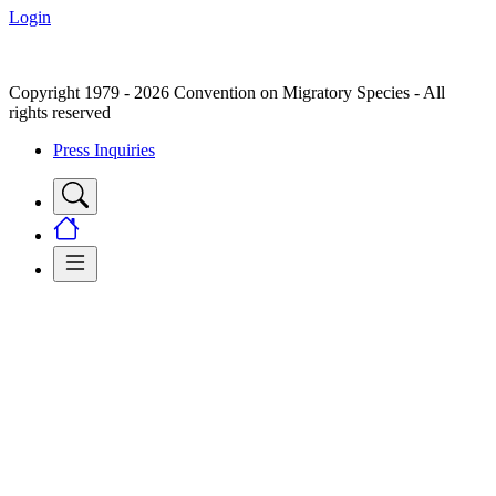
Login
Copyright 1979 - 2026 Convention on Migratory Species - All
rights reserved
Press Inquiries