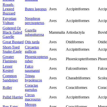
Rough-
Legged
Buteo lagopus
Aves
Accipitriformes
Accip
Buzzard
Egyptian
Neophron
Aves
Accipitriformes
Accip
Vulture
percnopterus
Goitered Or
Gazella
Black-Tailed
Mammalia
Artiodactyla
Bovid
subgutturosa
Gazelle
Great Bustard
Otis tarda
Aves
Otidiformes
Otidi
Short-Toed
Circaetus
Aves
Accipitriformes
Accip
Snake-Eagle
gallicus
Greater
Phoenicopterus
Aves
Phoenicopteriformes
Phoen
Flamingo
ruber
Lesser
Falco
Aves
Falconiformes
Falco
Kestrel
naumanni
Common
Tringa
Aves
Charadriiformes
Scolo
Sandpiper
hypoleucos
Coracias
Roller
Aves
Coraciiformes
Corac
garrulus
Circus
Pallid Harrier
Aves
Accipitriformes
Accip
macrourus
Merops
Bee-Eater
Aves
Coraciiformes
Merop