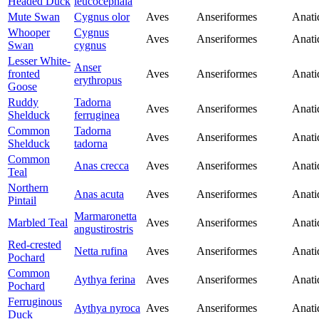
Headed Duck
leucocephala
Mute Swan
Cygnus olor
Aves
Anseriformes
Anati
Whooper
Cygnus
Aves
Anseriformes
Anati
Swan
cygnus
Lesser White-
Anser
fronted
Aves
Anseriformes
Anati
erythropus
Goose
Ruddy
Tadorna
Aves
Anseriformes
Anati
Shelduck
ferruginea
Common
Tadorna
Aves
Anseriformes
Anati
Shelduck
tadorna
Common
Anas crecca
Aves
Anseriformes
Anati
Teal
Northern
Anas acuta
Aves
Anseriformes
Anati
Pintail
Marmaronetta
Marbled Teal
Aves
Anseriformes
Anati
angustirostris
Red-crested
Netta rufina
Aves
Anseriformes
Anati
Pochard
Common
Aythya ferina
Aves
Anseriformes
Anati
Pochard
Ferruginous
Aythya nyroca
Aves
Anseriformes
Anati
Duck