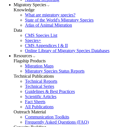
Migratory Species
Knowledge
What are migratory species?
State of the World's Migratory Species
Atlas of Animal Migration
Data
CMS Species List
Species+
CMS Appendices I & II
Online Library of Migratory Species Databases
Resources
Flagship Products
Migration Maps
Migratory Species Status Reports
Technical Publications
Technical Reports
Technical Series
Guidelines & Best Practices
Scientific Articles
Fact Sheets
All Publications
Outreach Material
Communication Toolkits
Frequently Asked Questions (FAQ)