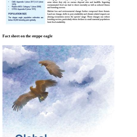
Fact sheet on the steppe eagle