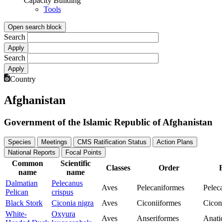
Capacity Building
Tools
Open search block
Search
Search
Country
Afghanistan
Government of the Islamic Republic of Afghanistan
Species
Meetings
CMS Ratification Status
Action Plans
National Reports
Focal Points
Common
Scientific
Classes
Order
name
name
Dalmatian
Pelecanus
Aves
Pelecaniformes
Pelec
Pelican
crispus
Black Stork
Ciconia nigra
Aves
Ciconiiformes
Cicon
White-
Oxyura
Aves
Anseriformes
Anati