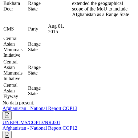
Bukhara
Range
extended the geographical
Deer
State
scope of the MoU to include
Afghanistan as a Range State
Aug 01,
CMS
Party
2015
Central
Asian
Range
Mammals
State
Initiative
Central
Asian
Range
Mammals
State
Initiative
Central
Range
Asian
State
Flyway
No data present.
Afghanistan - National Report COP13
UNEP/CMS/COP13/NR.001
Afghanistan - National Report COP12