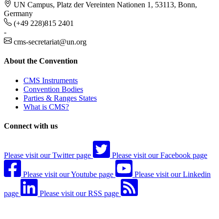
UN Campus, Platz der Vereinten Nationen 1, 53113, Bonn,
Germany
(+49 228)815 2401
-
cms-secretariat@un.org
About the Convention
CMS Instruments
Convention Bodies
Parties & Ranges States
What is CMS?
Connect with us
Please visit our Twitter page
Please visit our Facebook page
Please visit our Youtube page
Please visit our Linkedin
page
Please visit our RSS page