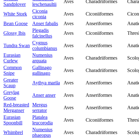
Aves
Charadriiformes
Chara
Sandplover
leschenaultii
Ciconia
White Stork
Aves
Ciconiiformes
Cicon
ciconia
Bean Goose
Anser fabalis
Aves
Anseriformes
Anati
Plegadis
Glossy Ibis
Aves
Ciconiiformes
Thres
falcinellus
Cygnus
Tundra Swan
Aves
Anseriformes
Anati
columbianus
Eurasian
Numenius
Aves
Charadriiformes
Scolo
Curlew
arquata
Common
Gallinago
Aves
Charadriiformes
Scolo
Snipe
gallinago
Greater
Aythya marila
Aves
Anseriformes
Anati
Scaup
Greylag
Anser anser
Aves
Anseriformes
Anati
Goose
Red-breasted
Mergus
Aves
Anseriformes
Anati
Merganser
serrator
Eurasian
Platalea
Aves
Ciconiiformes
Thres
Spoonbill
leucorodia
Numenius
Whimbrel
Aves
Charadriiformes
Scolo
phaeopus