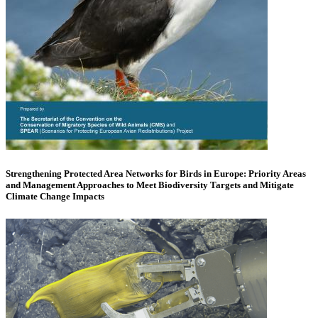
Strengthening Protected Area Networks for Birds in Europe: Priority Areas
and Management Approaches to Meet Biodiversity Targets and Mitigate
Climate Change Impacts