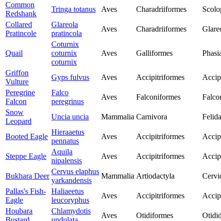
Common
Tringa totanus
Aves
Charadriiformes
Scolo
Redshank
Collared
Glareola
Aves
Charadriiformes
Glare
Pratincole
pratincola
Coturnix
Quail
coturnix
Aves
Galliformes
Phasi
coturnix
Griffon
Gyps fulvus
Aves
Accipitriformes
Accip
Vulture
Peregrine
Falco
Aves
Falconiformes
Falco
Falcon
peregrinus
Snow
Uncia uncia
Mammalia
Carnivora
Felid
Leopard
Hieraaetus
Booted Eagle
Aves
Accipitriformes
Accip
pennatus
Aquila
Steppe Eagle
Aves
Accipitriformes
Accip
nipalensis
Cervus elaphus
Bukhara Deer
Mammalia
Artiodactyla
Cervi
yarkandensis
Pallas's Fish-
Haliaeetus
Aves
Accipitriformes
Accip
Eagle
leucoryphus
Houbara
Chlamydotis
Aves
Otidiformes
Otidi
Bustard
undulata