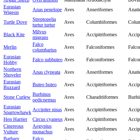
Eurasian
Anas penelope
Aves
Anseriformes
Anati
Wigeon
Streptopelia
Turtle Dove
Aves
Columbiformes
Colu
turtur turtur
Milvus
Black Kite
Aves
Accipitriformes
Accip
migrans
Falco
Merlin
Aves
Falconiformes
Falco
columbarius
Eurasian
Falco subbuteo
Aves
Falconiformes
Falco
Hobby
Northern
Anas clypeata
Aves
Anseriformes
Anati
Shoveler
Eurasian
Buteo buteo
Aves
Accipitriformes
Accip
Buzzard
Burhinus
Stone Curlew
Aves
Charadriiformes
Burhi
oedicnemus
Eurasian
Accipiter nisus
Aves
Accipitriformes
Accip
Sparrowhawk
Hen Harrier
Circus cyaneus
Aves
Accipitriformes
Accip
Cinereous
Aegypius
Aves
Accipitriformes
Accip
Vulture
monachus
Barbary
Falco