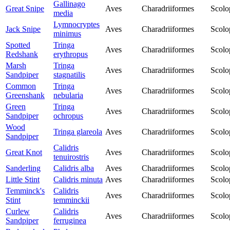
Gallinago
Great Snipe
Aves
Charadriiformes
Scolo
media
Lymnocryptes
Jack Snipe
Aves
Charadriiformes
Scolo
minimus
Spotted
Tringa
Aves
Charadriiformes
Scolo
Redshank
erythropus
Marsh
Tringa
Aves
Charadriiformes
Scolo
Sandpiper
stagnatilis
Common
Tringa
Aves
Charadriiformes
Scolo
Greenshank
nebularia
Green
Tringa
Aves
Charadriiformes
Scolo
Sandpiper
ochropus
Wood
Tringa glareola
Aves
Charadriiformes
Scolo
Sandpiper
Calidris
Great Knot
Aves
Charadriiformes
Scolo
tenuirostris
Sanderling
Calidris alba
Aves
Charadriiformes
Scolo
Little Stint
Calidris minuta
Aves
Charadriiformes
Scolo
Temminck's
Calidris
Aves
Charadriiformes
Scolo
Stint
temminckii
Curlew
Calidris
Aves
Charadriiformes
Scolo
Sandpiper
ferruginea