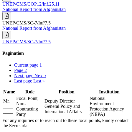
UNEP/CMS/COP12/Inf.25.11
National Report from Afghanistan
UNEP/CMS/SC-7/Inf/7.5
National Report from Afghanistan
UNEP/CMS/SC-7/Inf/7.5
Pagination
Current page
1
Page
2
Next page
Next ›
Last page
Last »
Name
Role
Position
Institution
Focal Point,
National
Mr.
Deputy Director
Non-
Environment
____
General Policy and
Contracting
Protection Agency
____
International Affairs
Party
(NEPA)
For any inquiries or to reach out to these focal points, kindly contact
the Secretariat.