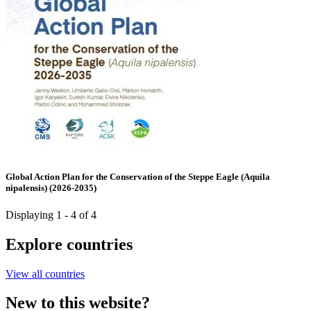
Global Action Plan for the Conservation of the Steppe Eagle (Aquila
nipalensis) (2026-2035)
Displaying 1 - 4 of 4
Explore countries
View all countries
New to this website?