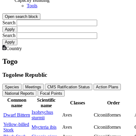
Capacity Building
Tools
Open search block
Search
Search
Country
Togo
Togolese Republic
Species
Meetings
CMS Ratification Status
Action Plans
National Reports
Focal Points
Common
Scientific
Classes
Order
name
name
Ixobrychus
Dwarf Bittern
Aves
Ciconiiformes
sturmii
Yellow-billed
Mycteria ibis
Aves
Ciconiiformes
Stork