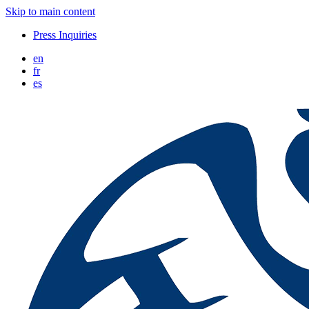
Skip to main content
Press Inquiries
en
fr
es