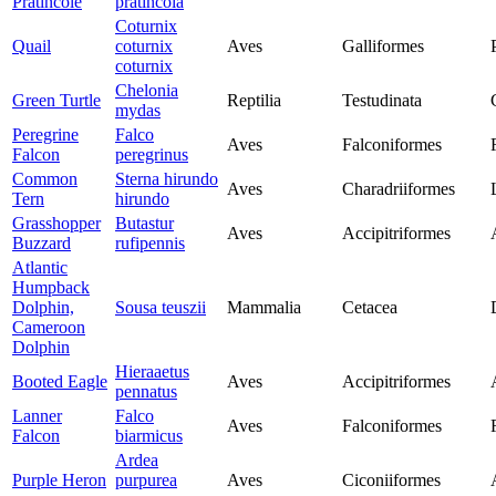
Pratincole
pratincola
Coturnix
Quail
coturnix
Aves
Galliformes
coturnix
Chelonia
Green Turtle
Reptilia
Testudinata
mydas
Peregrine
Falco
Aves
Falconiformes
Falcon
peregrinus
Common
Sterna hirundo
Aves
Charadriiformes
Tern
hirundo
Grasshopper
Butastur
Aves
Accipitriformes
Buzzard
rufipennis
Atlantic
Humpback
Dolphin,
Sousa teuszii
Mammalia
Cetacea
Cameroon
Dolphin
Hieraaetus
Booted Eagle
Aves
Accipitriformes
pennatus
Lanner
Falco
Aves
Falconiformes
Falcon
biarmicus
Ardea
Purple Heron
purpurea
Aves
Ciconiiformes