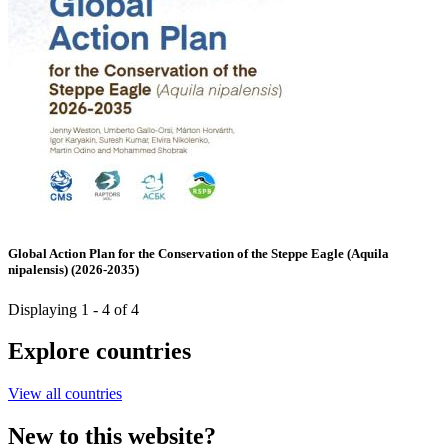
Global Action Plan for the Conservation of the Steppe Eagle (Aquila
nipalensis) (2026-2035)
Displaying 1 - 4 of 4
Explore countries
View all countries
New to this website?