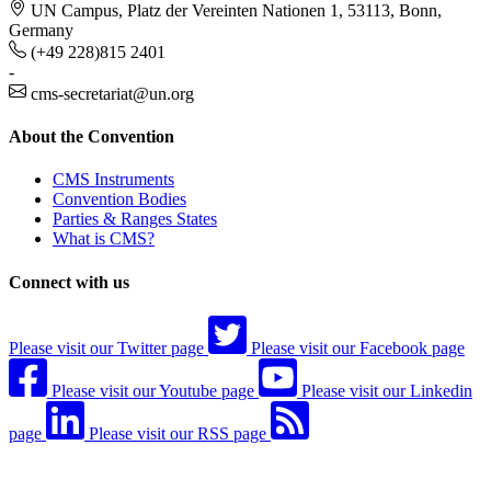
UN Campus, Platz der Vereinten Nationen 1, 53113, Bonn,
Germany
(+49 228)815 2401
-
cms-secretariat@un.org
About the Convention
CMS Instruments
Convention Bodies
Parties & Ranges States
What is CMS?
Connect with us
Please visit our Twitter page
Please visit our Facebook page
Please visit our Youtube page
Please visit our Linkedin
page
Please visit our RSS page