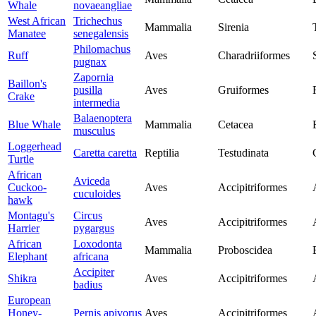
Whale
novaeangliae
West African
Trichechus
Mammalia
Sirenia
Manatee
senegalensis
Philomachus
Ruff
Aves
Charadriiformes
pugnax
Zapornia
Baillon's
pusilla
Aves
Gruiformes
Crake
intermedia
Balaenoptera
Blue Whale
Mammalia
Cetacea
musculus
Loggerhead
Caretta caretta
Reptilia
Testudinata
Turtle
African
Aviceda
Cuckoo-
Aves
Accipitriformes
cuculoides
hawk
Montagu's
Circus
Aves
Accipitriformes
Harrier
pygargus
African
Loxodonta
Mammalia
Proboscidea
Elephant
africana
Accipiter
Shikra
Aves
Accipitriformes
badius
European
Honey-
Pernis apivorus
Aves
Accipitriformes