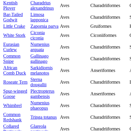
Kentish
Charadrius
Aves
Charadriiformes
Plover
alexandrinus
Bar-Tailed
Limosa
Aves
Charadriiformes
Godwit
lapponica
Little Crake
Zapornia parva
Aves
Gruiformes
Ciconia
White Stork
Aves
Ciconiiformes
ciconia
Eurasian
Numenius
Aves
Charadriiformes
Curlew
arquata
Common
Gallinago
Aves
Charadriiformes
Snipe
gallinago
African
Sarkidiornis
Aves
Anseriformes
Comb Duck
melanotos
Sterna
Roseate Tern
Aves
Charadriiformes
dougallii
Spur-winged
Plectropterus
Aves
Anseriformes
Goose
gambensis
Numenius
Whimbrel
Aves
Charadriiformes
phaeopus
Common
Tringa totanus
Aves
Charadriiformes
Redshank
Collared
Glareola
Aves
Charadriiformes