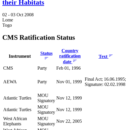
their Habitats
02 -
03 Oct 2008
Lome
Togo
CMS Ratification Status
Country
Status
ratification
Instrument
Text
date
CMS
Party
Feb 01, 1996
Final Act; 16.06.1995;
AEWA
Party
Nov 01, 1999
Signature: 02.02.1998
MOU
Atlantic Turtles
Nov 12, 1999
Signatory
MOU
Atlantic Turtles
Nov 12, 1999
Signatory
West African
MOU
Nov 22, 2005
Elephants
Signatory