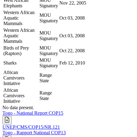
West African
MOU
Nov 22, 2005
Elephants
Signatory
Western African
MOU
Aquatic
Oct 03, 2008
Signatory
Mammals
Western African
MOU
Aquatic
Oct 03, 2008
Signatory
Mammals
Birds of Prey
MOU
Oct 22, 2008
(Raptors)
Signatory
MOU
Sharks
Feb 12, 2010
Signatory
African
Range
Carnivores
State
Initiative
African
Range
Carnivores
State
Initiative
No data present.
Togo - National Report COP15
UNEP/CMS/COP15/NR.121
Togo - Rapport National COP13