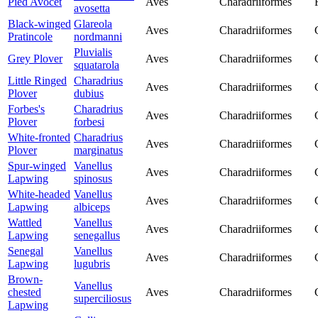
Pied Avocet
Aves
Charadriiformes
avosetta
Black-winged
Glareola
Aves
Charadriiformes
Pratincole
nordmanni
Pluvialis
Grey Plover
Aves
Charadriiformes
squatarola
Little Ringed
Charadrius
Aves
Charadriiformes
Plover
dubius
Forbes's
Charadrius
Aves
Charadriiformes
Plover
forbesi
White-fronted
Charadrius
Aves
Charadriiformes
Plover
marginatus
Spur-winged
Vanellus
Aves
Charadriiformes
Lapwing
spinosus
White-headed
Vanellus
Aves
Charadriiformes
Lapwing
albiceps
Wattled
Vanellus
Aves
Charadriiformes
Lapwing
senegallus
Senegal
Vanellus
Aves
Charadriiformes
Lapwing
lugubris
Brown-
Vanellus
chested
Aves
Charadriiformes
superciliosus
Lapwing