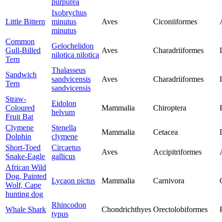
purpurea
Ixobrychus
Little Bittern
minutus
Aves
Ciconiiformes
minutus
Common
Gelochelidon
Gull-Billed
Aves
Charadriiformes
nilotica nilotica
Tern
Thalasseus
Sandwich
sandvicensis
Aves
Charadriiformes
Tern
sandvicensis
Straw-
Eidolon
Coloured
Mammalia
Chiroptera
helvum
Fruit Bat
Clymene
Stenella
Mammalia
Cetacea
Dolphin
clymene
Short-Toed
Circaetus
Aves
Accipitriformes
Snake-Eagle
gallicus
African Wild
Dog, Painted
Lycaon pictus
Mammalia
Carnivora
Wolf, Cape
hunting dog
Rhincodon
Whale Shark
Chondrichthyes
Orectolobiformes
typus