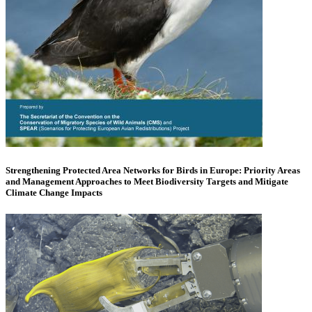
Strengthening Protected Area Networks for Birds in Europe: Priority Areas
and Management Approaches to Meet Biodiversity Targets and Mitigate
Climate Change Impacts