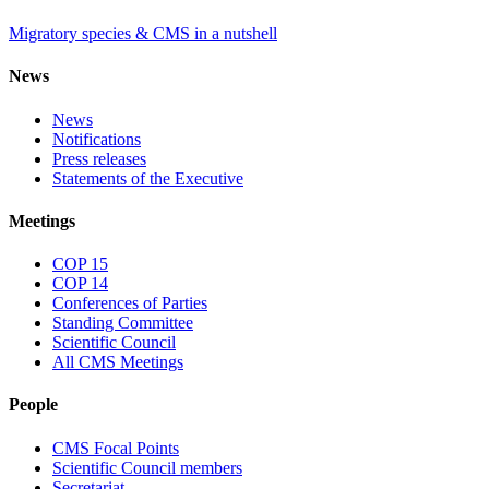
Migratory species & CMS in a nutshell
News
News
Notifications
Press releases
Statements of the Executive
Meetings
COP 15
COP 14
Conferences of Parties
Standing Committee
Scientific Council
All CMS Meetings
People
CMS Focal Points
Scientific Council members
Secretariat