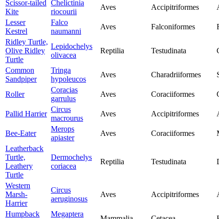
Scissor-tailed
Chelictinia
Aves
Accipitriformes
Kite
riocourii
Lesser
Falco
Aves
Falconiformes
Kestrel
naumanni
Ridley Turtle,
Lepidochelys
Olive Ridley
Reptilia
Testudinata
olivacea
Turtle
Common
Tringa
Aves
Charadriiformes
Sandpiper
hypoleucos
Coracias
Roller
Aves
Coraciiformes
garrulus
Circus
Pallid Harrier
Aves
Accipitriformes
macrourus
Merops
Bee-Eater
Aves
Coraciiformes
apiaster
Leatherback
Turtle,
Dermochelys
Reptilia
Testudinata
Leathery
coriacea
Turtle
Western
Circus
Marsh-
Aves
Accipitriformes
aeruginosus
Harrier
Humpback
Megaptera
Mammalia
Cetacea