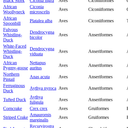
Black Stork
Ciconia nigra
Aves
Ciconiiformes
African
Ciconia
Aves
Ciconiiformes
Woollyneck
microscelis
African
Platalea alba
Aves
Ciconiiformes
Spoonbill
Fulvous
Dendrocygna
Whistling-
Aves
Anseriformes
bicolor
Duck
White-Faced
Dendrocygna
Whistling-
Aves
Anseriformes
viduata
Duck
African
Nettapus
Aves
Anseriformes
Pygmy-goose
auritus
Northern
Anas acuta
Aves
Anseriformes
Pintail
Ferruginous
Aythya nyroca
Aves
Anseriformes
Duck
Aythya
Tufted Duck
Aves
Anseriformes
fuligula
Corncrake
Crex crex
Aves
Gruiformes
Amaurornis
Striped Crake
Aves
Gruiformes
marginalis
Recurvirostra