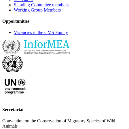
Standing Committee members
Working Group Members
Opportunities
Vacancies in the CMS Family
Secretariat
Convention on the Conservation of Migratory Species of Wild
Animals