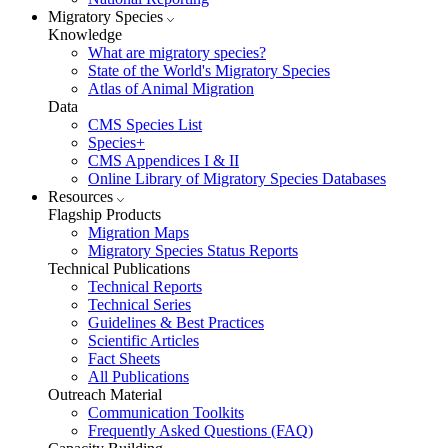
Migratory Species
Knowledge
What are migratory species?
State of the World's Migratory Species
Atlas of Animal Migration
Data
CMS Species List
Species+
CMS Appendices I & II
Online Library of Migratory Species Databases
Resources
Flagship Products
Migration Maps
Migratory Species Status Reports
Technical Publications
Technical Reports
Technical Series
Guidelines & Best Practices
Scientific Articles
Fact Sheets
All Publications
Outreach Material
Communication Toolkits
Frequently Asked Questions (FAQ)