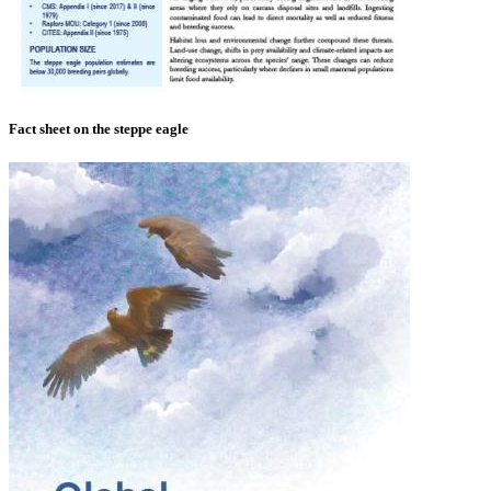
Fact sheet on the steppe eagle