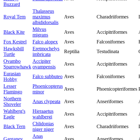
Buzzard
Thalasseus
Royal Tern
maximus
Aves
Charadriiformes
albididorsalis
Milvus
Black Kite
Aves
Accipitriformes
migrans
Fox Kestrel
Falco alopex
Aves
Falconiformes
Hawksbill
Eretmochelys
Reptilia
Testudinata
Turtle
imbricata
Ovambo
Accipiter
Aves
Accipitriformes
Sparrowhawk
ovampensis
Eurasian
Falco subbuteo
Aves
Falconiformes
Hobby
Lesser
Phoenicopterus
Aves
Phoenicopteriformes
Flamingo
minor
Northern
Anas clypeata
Aves
Anseriformes
Shoveler
Wahlberg's
Hieraaetus
Aves
Accipitriformes
Eagle
wahlbergi
Chlidonias
Black Tern
Aves
Charadriiformes
niger niger
Anas
Garganey
Aves
Anseriformes