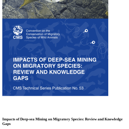
Impacts of Deep-sea Mining on Migratory Species: Review and Knowledge
Gaps