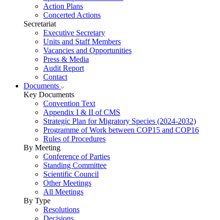
Action Plans
Concerted Actions
Secretariat
Executive Secretary
Units and Staff Members
Vacancies and Opportunities
Press & Media
Audit Report
Contact
Documents
Key Documents
Convention Text
Appendix I & II of CMS
Strategic Plan for Migratory Species (2024-2032)
Programme of Work between COP15 and COP16
Rules of Procedures
By Meeting
Conference of Parties
Standing Committee
Scientific Council
Other Meetings
All Meetings
By Type
Resolutions
Decisions