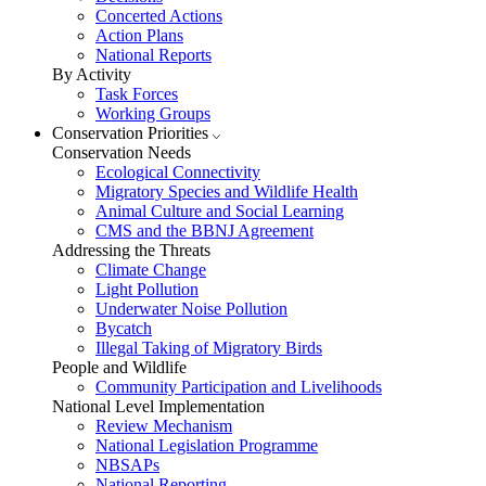
Concerted Actions
Action Plans
National Reports
By Activity
Task Forces
Working Groups
Conservation Priorities
Conservation Needs
Ecological Connectivity
Migratory Species and Wildlife Health
Animal Culture and Social Learning
CMS and the BBNJ Agreement
Addressing the Threats
Climate Change
Light Pollution
Underwater Noise Pollution
Bycatch
Illegal Taking of Migratory Birds
People and Wildlife
Community Participation and Livelihoods
National Level Implementation
Review Mechanism
National Legislation Programme
NBSAPs
National Reporting