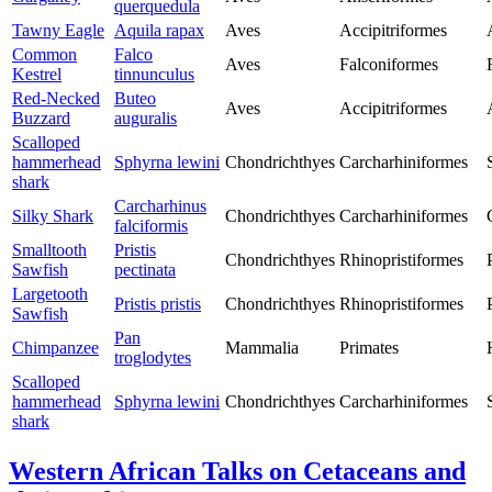
querquedula
Tawny Eagle
Aquila rapax
Aves
Accipitriformes
Common
Falco
Aves
Falconiformes
Kestrel
tinnunculus
Red-Necked
Buteo
Aves
Accipitriformes
Buzzard
auguralis
Scalloped
hammerhead
Sphyrna lewini
Chondrichthyes
Carcharhiniformes
shark
Carcharhinus
Silky Shark
Chondrichthyes
Carcharhiniformes
falciformis
Smalltooth
Pristis
Chondrichthyes
Rhinopristiformes
Sawfish
pectinata
Largetooth
Pristis pristis
Chondrichthyes
Rhinopristiformes
Sawfish
Pan
Chimpanzee
Mammalia
Primates
troglodytes
Scalloped
hammerhead
Sphyrna lewini
Chondrichthyes
Carcharhiniformes
shark
Western African Talks on Cetaceans and