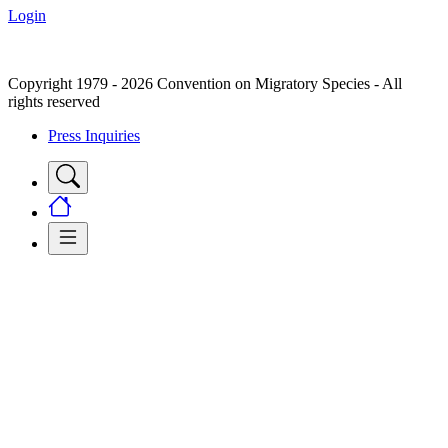
Login
Copyright 1979 - 2026 Convention on Migratory Species - All
rights reserved
Press Inquiries