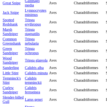
Gallinago
Great Snipe
Aves
Charadriiformes
media
Lymnocryptes
Jack Snipe
Aves
Charadriiformes
minimus
Spotted
Tringa
Aves
Charadriiformes
Redshank
erythropus
Marsh
Tringa
Aves
Charadriiformes
Sandpiper
stagnatilis
Common
Tringa
Aves
Charadriiformes
Greenshank
nebularia
Green
Tringa
Aves
Charadriiformes
Sandpiper
ochropus
Wood
Tringa glareola
Aves
Charadriiformes
Sandpiper
Sanderling
Calidris alba
Aves
Charadriiformes
Little Stint
Calidris minuta
Aves
Charadriiformes
Temminck's
Calidris
Aves
Charadriiformes
Stint
temminckii
Curlew
Calidris
Aves
Charadriiformes
Sandpiper
ferruginea
Slender-billed
Larus genei
Aves
Charadriiformes
Gull
Sterna