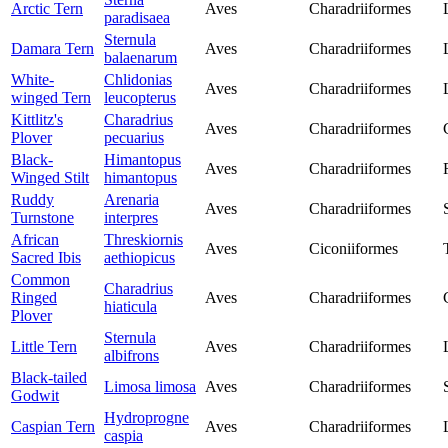
Arctic Tern
Aves
Charadriiformes
paradisaea
Sternula
Damara Tern
Aves
Charadriiformes
balaenarum
White-
Chlidonias
Aves
Charadriiformes
winged Tern
leucopterus
Kittlitz's
Charadrius
Aves
Charadriiformes
Plover
pecuarius
Black-
Himantopus
Aves
Charadriiformes
Winged Stilt
himantopus
Ruddy
Arenaria
Aves
Charadriiformes
Turnstone
interpres
African
Threskiornis
Aves
Ciconiiformes
Sacred Ibis
aethiopicus
Common
Charadrius
Ringed
Aves
Charadriiformes
hiaticula
Plover
Sternula
Little Tern
Aves
Charadriiformes
albifrons
Black-tailed
Limosa limosa
Aves
Charadriiformes
Godwit
Hydroprogne
Caspian Tern
Aves
Charadriiformes
caspia