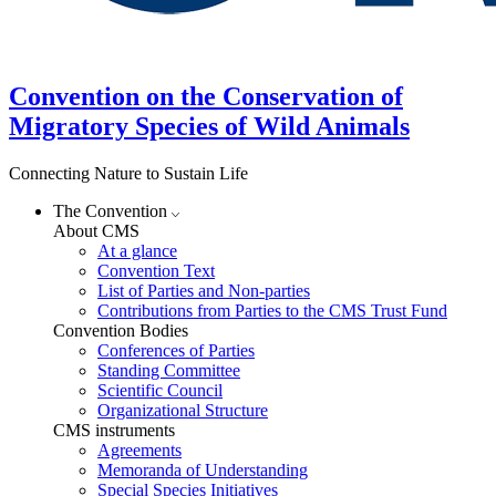
Convention on the Conservation of
Migratory Species of Wild Animals
Connecting Nature to Sustain Life
The Convention
About CMS
At a glance
Convention Text
List of Parties and Non-parties
Contributions from Parties to the CMS Trust Fund
Convention Bodies
Conferences of Parties
Standing Committee
Scientific Council
Organizational Structure
CMS instruments
Agreements
Memoranda of Understanding
Special Species Initiatives