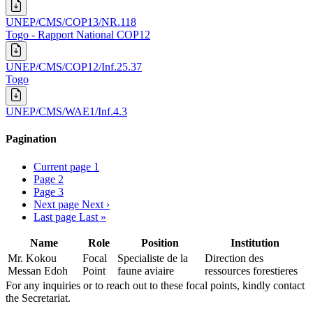
UNEP/CMS/COP13/NR.118
Togo - Rapport National COP12
UNEP/CMS/COP12/Inf.25.37
Togo
UNEP/CMS/WAE1/Inf.4.3
Pagination
Current page
1
Page
2
Page
3
Next page
Next ›
Last page
Last »
Name
Role
Position
Institution
Mr. Kokou
Focal
Specialiste de la
Direction des
Messan Edoh
Point
faune aviaire
ressources forestieres
For any inquiries or to reach out to these focal points, kindly contact
the Secretariat.