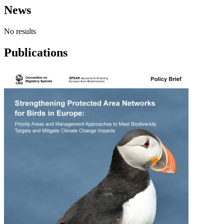
News
No results
Publications