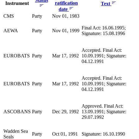
Status
ratification
Instrument
Text
date
CMS
Party
Nov 01, 1983
Final Act: 16.06.1995;
AEWA
Party
Nov 01, 1999
Signature: 15.08.1996
Accepted. Final Act:
EUROBATS
Party
Mar 17, 1992
10.09.1991; Signature:
04.12.1991
Accepted. Final Act:
EUROBATS
Party
Mar 17, 1992
10.09.1991; Signature:
04.12.1991
Approved. Final Act:
ASCOBANS
Party
Dec 29, 1992
13.09.1991; Signature:
29.07.1992
Wadden Sea
Party
Oct 01, 1991
Signature: 16.10.1990
Seals