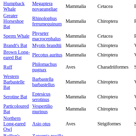
Humpback
Megaptera
Mammalia
Cetacea
Whale
novaeangliae
Greater
Rhinolophus
Horseshoe
Mammalia
Chiroptera
ferrumequinum
Bat
Physeter
Sperm Whale
Mammalia
Cetacea
macrocephalus
Brandt's Bat
Myotis brandtii
Mammalia
Chiroptera
Brown Long-
Plecotus auritus
Mammalia
Chiroptera
eared Bat
Philomachus
Ruff
Aves
Charadriiformes
pugnax
Western
Barbastella
Barbastelle
Mammalia
Chiroptera
barbastellus
Bat
Eptesicus
Serotine Bat
Mammalia
Chiroptera
serotinus
Particoloured
Vespertilio
Mammalia
Chiroptera
Bat
murinus
Northern
Long-eared
Asio otus
Aves
Strigiformes
Owl
Baillon's
Zapornia pusilla