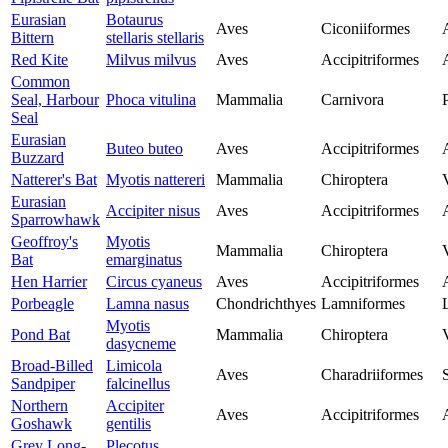
Eurasian
Botaurus
Aves
Ciconiiformes
Bittern
stellaris stellaris
Red Kite
Milvus milvus
Aves
Accipitriformes
Common
Seal, Harbour
Phoca vitulina
Mammalia
Carnivora
Seal
Eurasian
Buteo buteo
Aves
Accipitriformes
Buzzard
Natterer's Bat
Myotis nattereri
Mammalia
Chiroptera
Eurasian
Accipiter nisus
Aves
Accipitriformes
Sparrowhawk
Geoffroy's
Myotis
Mammalia
Chiroptera
Bat
emarginatus
Hen Harrier
Circus cyaneus
Aves
Accipitriformes
Porbeagle
Lamna nasus
Chondrichthyes
Lamniformes
Myotis
Pond Bat
Mammalia
Chiroptera
dasycneme
Broad-Billed
Limicola
Aves
Charadriiformes
Sandpiper
falcinellus
Northern
Accipiter
Aves
Accipitriformes
Goshawk
gentilis
Grey Long-
Plecotus