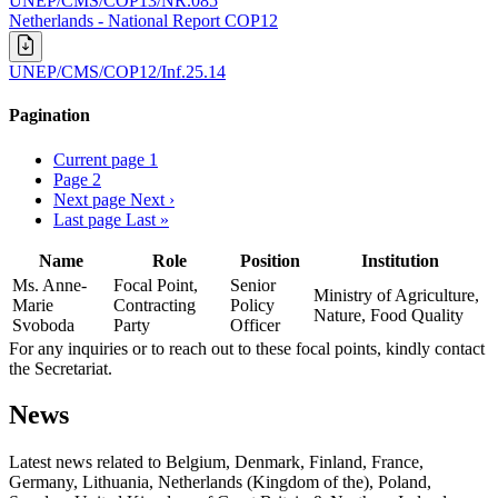
UNEP/CMS/COP13/NR.085
Netherlands - National Report COP12
UNEP/CMS/COP12/Inf.25.14
Pagination
Current page
1
Page
2
Next page
Next ›
Last page
Last »
Name
Role
Position
Institution
Ms. Anne-
Focal Point,
Senior
Ministry of Agriculture,
Marie
Contracting
Policy
Nature, Food Quality
Svoboda
Party
Officer
For any inquiries or to reach out to these focal points, kindly contact
the Secretariat.
News
Latest news related to
Belgium, Denmark, Finland, France,
Germany, Lithuania, Netherlands (Kingdom of the), Poland,