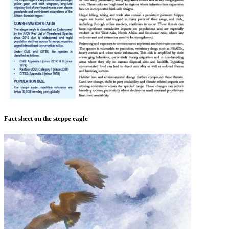
Fact sheet on the steppe eagle