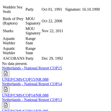
Wadden Sea
Party
Oct 01, 1991
Signature: 16.10.1990
Seals
Birds of Prey
MOU
Oct 22, 2008
(Raptors)
Signatory
MOU
Sharks
Nov 22, 2011
Signatory
Aquatic
Range
Warbler
State
Aquatic
Range
Warbler
State
ASCOBANS
Party
Dec 29, 1992
No data present.
Netherlands - National Report COP15
UNEP/CMS/COP15/NR.088
Netherlands - National Report COP14
UNEP/CMS/COP14/NR.088
Netherlands - National Report COP13