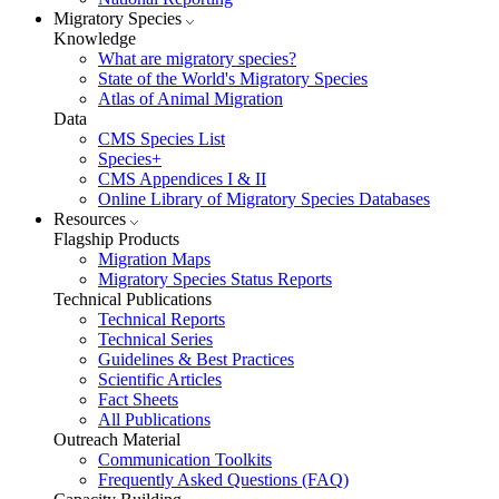
Migratory Species
Knowledge
What are migratory species?
State of the World's Migratory Species
Atlas of Animal Migration
Data
CMS Species List
Species+
CMS Appendices I & II
Online Library of Migratory Species Databases
Resources
Flagship Products
Migration Maps
Migratory Species Status Reports
Technical Publications
Technical Reports
Technical Series
Guidelines & Best Practices
Scientific Articles
Fact Sheets
All Publications
Outreach Material
Communication Toolkits
Frequently Asked Questions (FAQ)