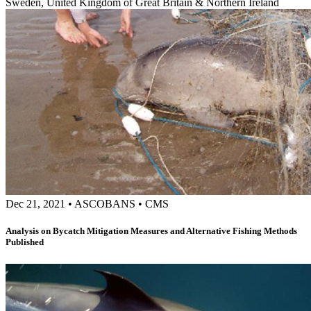
Sweden, United Kingdom of Great Britain & Northern Ireland
Dec 21, 2021
•
ASCOBANS
•
CMS
Analysis on Bycatch Mitigation Measures and Alternative Fishing Methods
Published