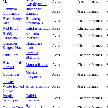
Mallard
Aves
Anseriformes
platyrhynchos
Common
Bucephala
Aves
Anseriformes
Goldeneye
clangula
Black-Winged
Himantopus
Aves
Charadriiformes
Stilt
himantopus
Red Knot
Calidris canutus
Aves
Charadriiformes
Ruddy
Arenaria
Aves
Charadriiformes
Turnstone
interpres
Common
Charadrius
Aves
Charadriiformes
Ringed Plover
hiaticula
Sternula
Little Tern
Aves
Charadriiformes
albifrons
Black-tailed
Limosa limosa
Aves
Charadriiformes
Godwit
Mergus
Goosander
Aves
Anseriformes
merganser
Greater
White-fronted
Anser albifrons
Aves
Anseriformes
Goose
Purple
Calidris
Aves
Charadriiformes
Sandpiper
maritima
Hydroprogne
Caspian Tern
Aves
Charadriiformes