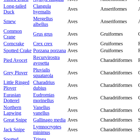
Long-tailed
Clangula
Aves
Anseriformes
Duck
hyemalis
Mergellus
Smew
Aves
Anseriformes
albellus
Common
Grus grus
Aves
Gruiformes
Crane
Corncrake
Crex crex
Aves
Gruiformes
Spotted Crake
Porzana porzana
Aves
Gruiformes
Recurvirostra
Pied Avocet
Aves
Charadriiformes
avosetta
Pluvialis
Grey Plover
Aves
Charadriiformes
squatarola
Little Ringed
Charadrius
Aves
Charadriiformes
Plover
dubius
Eurasian
Eudromias
Aves
Charadriiformes
Dotterel
morinellus
Northern
Vanellus
Aves
Charadriiformes
Lapwing
vanellus
Great Snipe
Gallinago media
Aves
Charadriiformes
Lymnocryptes
Jack Snipe
Aves
Charadriiformes
minimus
Spotted
Tringa