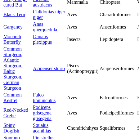
Mammalia
Chiroptera
eared Bat
austriacus
Chlidonias niger
Black Tern
Aves
Charadriiformes
niger
Anas
Garganey
Aves
Anseriformes
querquedula
Monarch
Danaus
Insecta
Lepidoptera
Butterfly
plexippus
Common
Sturgeon,
Atlantic
Sturgeon,
Pisces
Acipenser sturio
Acipenseriformes
Baltic
(Actinopterygii)
Sturgeon,
German
Sturgeon
Common
Falco
Aves
Falconiformes
Kestrel
tinnunculus
Podiceps
Red-Necked
grisegena
Aves
Podicipediformes
Grebe
grisegena
Spiny
Squalus
Chondrichthyes
Squaliformes
Dogfish
acanthias
Soprano
Pipistrellus