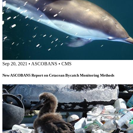
Sep 20, 2021
•
ASCOBANS
•
CMS
New ASCOBANS Report on Cetacean Bycatch Monitoring Methods