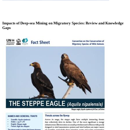
Impacts of Deep-sea Mining on Migratory Species: Review and Knowledge
Gaps