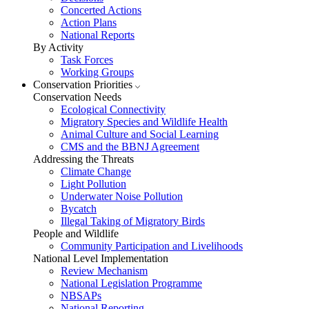
Concerted Actions
Action Plans
National Reports
By Activity
Task Forces
Working Groups
Conservation Priorities
Conservation Needs
Ecological Connectivity
Migratory Species and Wildlife Health
Animal Culture and Social Learning
CMS and the BBNJ Agreement
Addressing the Threats
Climate Change
Light Pollution
Underwater Noise Pollution
Bycatch
Illegal Taking of Migratory Birds
People and Wildlife
Community Participation and Livelihoods
National Level Implementation
Review Mechanism
National Legislation Programme
NBSAPs
National Reporting