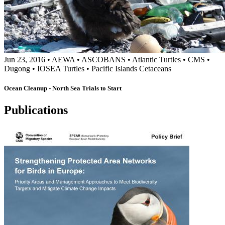
Jun 23, 2016
•
AEWA
•
ASCOBANS
•
Atlantic Turtles
•
CMS
•
Dugong
•
IOSEA Turtles
•
Pacific Islands Cetaceans
Ocean Cleanup - North Sea Trials to Start
Publications