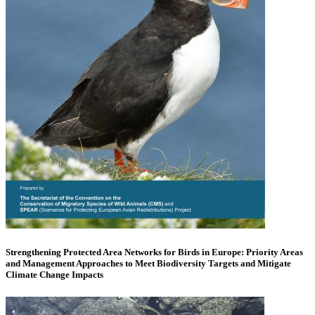
Strengthening Protected Area Networks for Birds in Europe: Priority Areas
and Management Approaches to Meet Biodiversity Targets and Mitigate
Climate Change Impacts