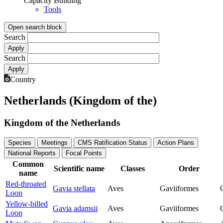
Capacity Building
Tools
Open search block
Search
Search
Country
Netherlands (Kingdom of the)
Kingdom of the Netherlands
Species
Meetings
CMS Ratification Status
Action Plans
National Reports
Focal Points
Common
Scientific name
Classes
Order
name
Red-throated
Gavia stellata
Aves
Gaviiformes
Loon
Yellow-billed
Gavia adamsii
Aves
Gaviiformes
Loon