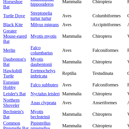
Horseshoe
Mammalia
Chiroptera
hipposideros
Bat
Streptopelia
Turtle Dove
Aves
Columbiformes
turtur turtur
Black Kite
Milvus migrans
Aves
Accipitriformes
Greater
Mouse-eared
Myotis myotis
Mammalia
Chiroptera
Bat
Falco
Merlin
Aves
Falconiformes
columbarius
Daubenton's
Myotis
Mammalia
Chiroptera
Bat
daubentonii
Hawksbill
Eretmochelys
Reptilia
Testudinata
Turtle
imbricata
Eurasian
Falco subbuteo
Aves
Falconiformes
Hobby
Leisler's Bat
Nyctalus leisleri
Mammalia
Chiroptera
Northern
Anas clypeata
Aves
Anseriformes
Shoveler
Bechstein's
Myotis
Mammalia
Chiroptera
Bat
bechsteinii
Common
Pipistrellus
Mammalia
Chiroptera
Pipistrelle Bat
pipistrellus