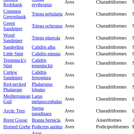
Aves
Charadriiformes
Redshank
erythropus
Common
Tringa nebularia
Aves
Charadriiformes
Greenshank
Green
Tringa ochropus
Aves
Charadriiformes
Sandpiper
Wood
Tringa glareola
Aves
Charadriiformes
Sandpiper
Sanderling
Calidris alba
Aves
Charadriiformes
Little Stint
Calidris minuta
Aves
Charadriiformes
Temminck's
Calidris
Aves
Charadriiformes
Stint
temminckii
Curlew
Calidris
Aves
Charadriiformes
Sandpiper
ferruginea
Red-necked
Phalaropus
Aves
Charadriiformes
Phalarope
lobatus
Mediterranean
Larus
Aves
Charadriiformes
Gull
melanocephalus
Sterna
Arctic Tern
Aves
Charadriiformes
paradisaea
Brent Goose
Branta bernicla
Aves
Anseriformes
Horned Grebe
Podiceps auritus
Aves
Podicipediformes
Anas