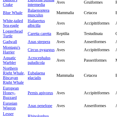
Aves
Gruiformes
Crake
intermedia
Balaenoptera
Blue Whale
Mammalia
Cetacea
musculus
White-tailed
Haliaeetus
Aves
Accipitriformes
Sea-eagle
albicilla
Loggerhead
Caretta caretta
Reptilia
Testudinata
Turtle
Gadwall
Anas strepera
Aves
Anseriformes
Montagu's
Circus pygargus
Aves
Accipitriformes
Harrier
Aquatic
Acrocephalus
Aves
Passeriformes
Warbler
paludicola
Northern
Right Whale,
Eubalaena
Mammalia
Cetacea
Biscayan
glacialis
Right Whale
European
Honey-
Pernis apivorus
Aves
Accipitriformes
Buzzard
Eurasian
Anas penelope
Aves
Anseriformes
Wigeon
Lesser
Rhinolophus