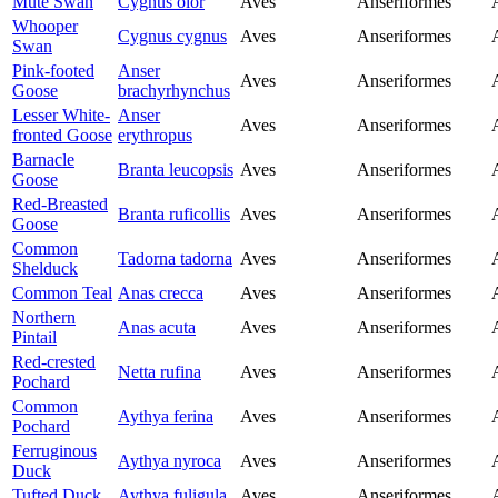
Mute Swan
Cygnus olor
Aves
Anseriformes
Whooper
Cygnus cygnus
Aves
Anseriformes
Swan
Pink-footed
Anser
Aves
Anseriformes
Goose
brachyrhynchus
Lesser White-
Anser
Aves
Anseriformes
fronted Goose
erythropus
Barnacle
Branta leucopsis
Aves
Anseriformes
Goose
Red-Breasted
Branta ruficollis
Aves
Anseriformes
Goose
Common
Tadorna tadorna
Aves
Anseriformes
Shelduck
Common Teal
Anas crecca
Aves
Anseriformes
Northern
Anas acuta
Aves
Anseriformes
Pintail
Red-crested
Netta rufina
Aves
Anseriformes
Pochard
Common
Aythya ferina
Aves
Anseriformes
Pochard
Ferruginous
Aythya nyroca
Aves
Anseriformes
Duck
Tufted Duck
Aythya fuligula
Aves
Anseriformes