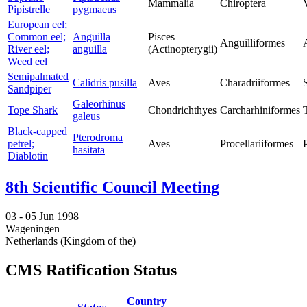
Mammalia
Chiroptera
Pipistrelle
pygmaeus
European eel;
Common eel;
Anguilla
Pisces
Anguilliformes
River eel;
anguilla
(Actinopterygii)
Weed eel
Semipalmated
Calidris pusilla
Aves
Charadriiformes
Sandpiper
Galeorhinus
Tope Shark
Chondrichthyes
Carcharhiniformes
galeus
Black-capped
Pterodroma
petrel;
Aves
Procellariiformes
hasitata
Diablotin
8th Scientific Council Meeting
03 -
05 Jun 1998
Wageningen
Netherlands (Kingdom of the)
CMS Ratification Status
Country