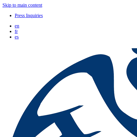
Skip to main content
Press Inquiries
en
fr
es