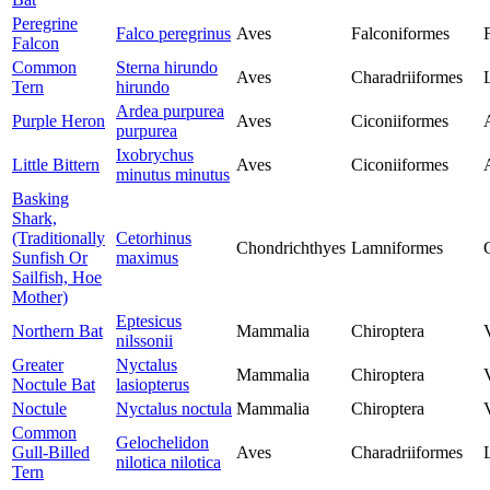
Peregrine
Falco peregrinus
Aves
Falconiformes
Falcon
Common
Sterna hirundo
Aves
Charadriiformes
Tern
hirundo
Ardea purpurea
Purple Heron
Aves
Ciconiiformes
purpurea
Ixobrychus
Little Bittern
Aves
Ciconiiformes
minutus minutus
Basking
Shark,
(Traditionally
Cetorhinus
Chondrichthyes
Lamniformes
Sunfish Or
maximus
Sailfish, Hoe
Mother)
Eptesicus
Northern Bat
Mammalia
Chiroptera
nilssonii
Greater
Nyctalus
Mammalia
Chiroptera
Noctule Bat
lasiopterus
Noctule
Nyctalus noctula
Mammalia
Chiroptera
Common
Gelochelidon
Gull-Billed
Aves
Charadriiformes
nilotica nilotica
Tern