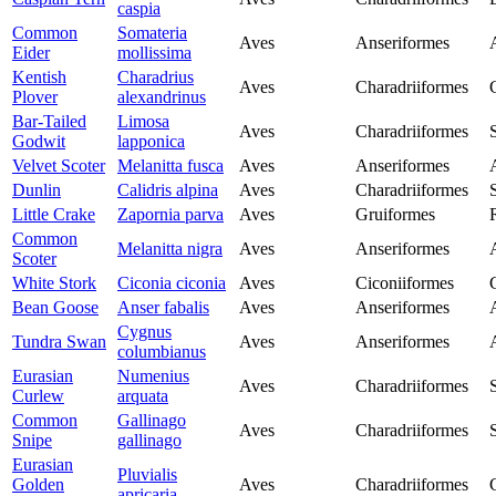
caspia
Common
Somateria
Aves
Anseriformes
Eider
mollissima
Kentish
Charadrius
Aves
Charadriiformes
Plover
alexandrinus
Bar-Tailed
Limosa
Aves
Charadriiformes
Godwit
lapponica
Velvet Scoter
Melanitta fusca
Aves
Anseriformes
Dunlin
Calidris alpina
Aves
Charadriiformes
Little Crake
Zapornia parva
Aves
Gruiformes
Common
Melanitta nigra
Aves
Anseriformes
Scoter
White Stork
Ciconia ciconia
Aves
Ciconiiformes
Bean Goose
Anser fabalis
Aves
Anseriformes
Cygnus
Tundra Swan
Aves
Anseriformes
columbianus
Eurasian
Numenius
Aves
Charadriiformes
Curlew
arquata
Common
Gallinago
Aves
Charadriiformes
Snipe
gallinago
Eurasian
Pluvialis
Golden
Aves
Charadriiformes
apricaria