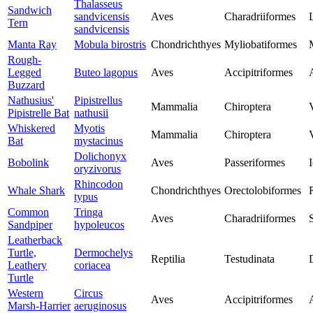
Thalasseus
Sandwich
sandvicensis
Aves
Charadriiformes
Tern
sandvicensis
Manta Ray
Mobula birostris
Chondrichthyes
Myliobatiformes
Rough-
Legged
Buteo lagopus
Aves
Accipitriformes
Buzzard
Nathusius'
Pipistrellus
Mammalia
Chiroptera
Pipistrelle Bat
nathusii
Whiskered
Myotis
Mammalia
Chiroptera
Bat
mystacinus
Dolichonyx
Bobolink
Aves
Passeriformes
I
oryzivorus
Rhincodon
Whale Shark
Chondrichthyes
Orectolobiformes
typus
Common
Tringa
Aves
Charadriiformes
Sandpiper
hypoleucos
Leatherback
Turtle,
Dermochelys
Reptilia
Testudinata
Leathery
coriacea
Turtle
Western
Circus
Aves
Accipitriformes
Marsh-Harrier
aeruginosus