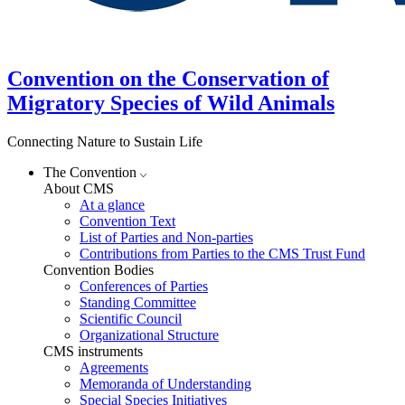
Convention on the Conservation of
Migratory Species of Wild Animals
Connecting Nature to Sustain Life
The Convention
About CMS
At a glance
Convention Text
List of Parties and Non-parties
Contributions from Parties to the CMS Trust Fund
Convention Bodies
Conferences of Parties
Standing Committee
Scientific Council
Organizational Structure
CMS instruments
Agreements
Memoranda of Understanding
Special Species Initiatives