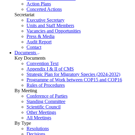
Action Plans
Concerted Actions
Secretariat
Executive Secretary
Units and Staff Members
Vacancies and Opportunities
Press & Media
Audit Report
Contact
Documents
Key Documents
Convention Text
Appendix I & II of CMS
Strategic Plan for Migratory Species (2024-2032)
Programme of Work between COP15 and COP16
Rules of Procedures
By Meeting
Conference of Parties
Standing Committee
Scientific Council
Other Meetings
All Meetings
By Type
Resolutions
Decisions