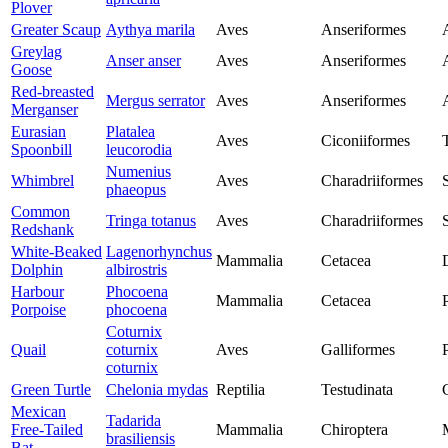
Plover
Greater Scaup
Aythya marila
Aves
Anseriformes
Greylag
Anser anser
Aves
Anseriformes
Goose
Red-breasted
Mergus serrator
Aves
Anseriformes
Merganser
Eurasian
Platalea
Aves
Ciconiiformes
Spoonbill
leucorodia
Numenius
Whimbrel
Aves
Charadriiformes
phaeopus
Common
Tringa totanus
Aves
Charadriiformes
Redshank
White-Beaked
Lagenorhynchus
Mammalia
Cetacea
Dolphin
albirostris
Harbour
Phocoena
Mammalia
Cetacea
Porpoise
phocoena
Coturnix
Quail
coturnix
Aves
Galliformes
coturnix
Green Turtle
Chelonia mydas
Reptilia
Testudinata
Mexican
Tadarida
Free-Tailed
Mammalia
Chiroptera
brasiliensis
Bat