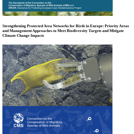
Strengthening Protected Area Networks for Birds in Europe: Priority Areas
and Management Approaches to Meet Biodiversity Targets and Mitigate
Climate Change Impacts