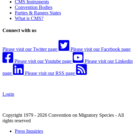
CMS Instruments
Convention Bodies
Parties & Ranges States
What is CMS?
Connect with us
Please visit our Twitter page
Please visit our Facebook page
Please visit our Youtube page
Please visit our Linkedin
page
Please visit our RSS page
Login
Copyright 1979 - 2026 Convention on Migratory Species - All
rights reserved
Press Inquiries