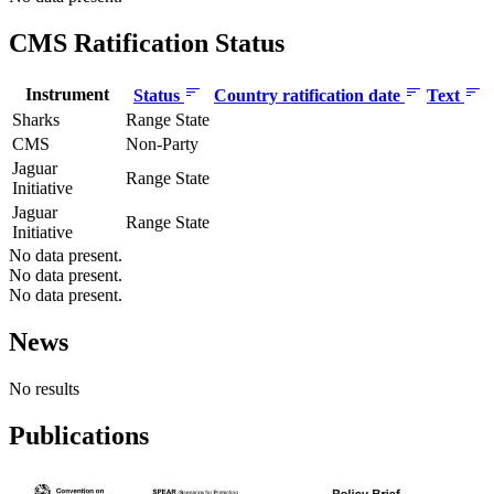
CMS Ratification Status
Instrument
Status
Country ratification date
Text
Sharks
Range State
CMS
Non-Party
Jaguar
Range State
Initiative
Jaguar
Range State
Initiative
No data present.
No data present.
No data present.
News
No results
Publications