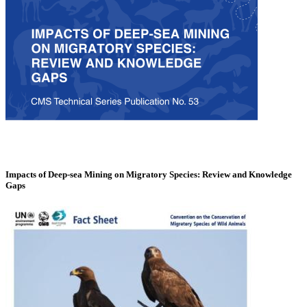
Impacts of Deep-sea Mining on Migratory Species: Review and Knowledge
Gaps