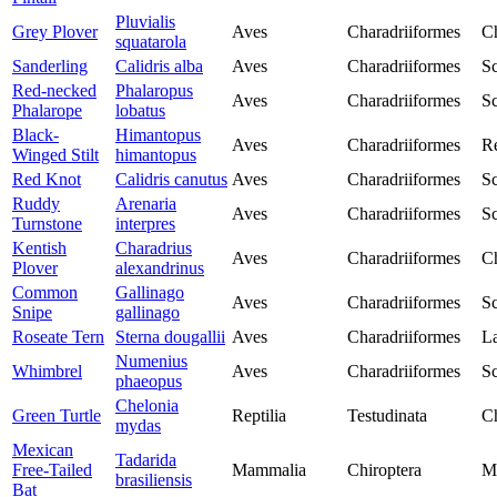
Pluvialis
Grey Plover
Aves
Charadriiformes
Ch
squatarola
Sanderling
Calidris alba
Aves
Charadriiformes
Sc
Red-necked
Phalaropus
Aves
Charadriiformes
Sc
Phalarope
lobatus
Black-
Himantopus
Aves
Charadriiformes
Re
Winged Stilt
himantopus
Red Knot
Calidris canutus
Aves
Charadriiformes
Sc
Ruddy
Arenaria
Aves
Charadriiformes
Sc
Turnstone
interpres
Kentish
Charadrius
Aves
Charadriiformes
Ch
Plover
alexandrinus
Common
Gallinago
Aves
Charadriiformes
Sc
Snipe
gallinago
Roseate Tern
Sterna dougallii
Aves
Charadriiformes
La
Numenius
Whimbrel
Aves
Charadriiformes
Sc
phaeopus
Chelonia
Green Turtle
Reptilia
Testudinata
Ch
mydas
Mexican
Tadarida
Free-Tailed
Mammalia
Chiroptera
M
brasiliensis
Bat