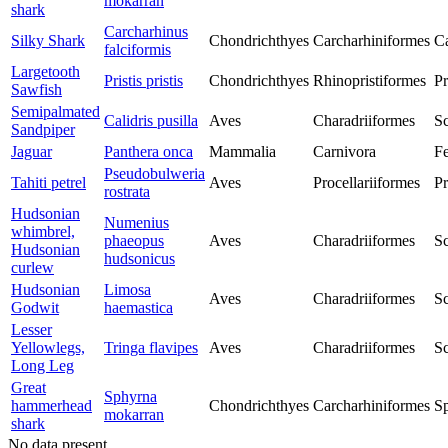
mokarran
shark
Carcharhinus
Silky Shark
Chondrichthyes
Carcharhiniformes
Ca
falciformis
Largetooth
Pristis pristis
Chondrichthyes
Rhinopristiformes
Pr
Sawfish
Semipalmated
Calidris pusilla
Aves
Charadriiformes
Sc
Sandpiper
Jaguar
Panthera onca
Mammalia
Carnivora
Fe
Pseudobulweria
Tahiti petrel
Aves
Procellariiformes
Pr
rostrata
Hudsonian
Numenius
whimbrel,
phaeopus
Aves
Charadriiformes
Sc
Hudsonian
hudsonicus
curlew
Hudsonian
Limosa
Aves
Charadriiformes
Sc
Godwit
haemastica
Lesser
Yellowlegs,
Tringa flavipes
Aves
Charadriiformes
Sc
Long Leg
Great
Sphyrna
hammerhead
Chondrichthyes
Carcharhiniformes
S
mokarran
shark
No data present.