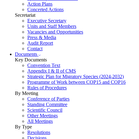
Action Plans
Concerted Actions
Secretariat
Executive Secretary
Units and Staff Members
Vacancies and Opportunities
Press & Media
Audit Report
Contact
Documents
Key Documents
Convention Text
Appendix I & II of CMS
Strategic Plan for Migratory Species (2024-2032)
Programme of Work between COP15 and COP16
Rules of Procedures
By Meeting
Conference of Parties
Standing Committee
Scientific Council
Other Meetings
All Meetings
By Type
Resolutions
Decisions