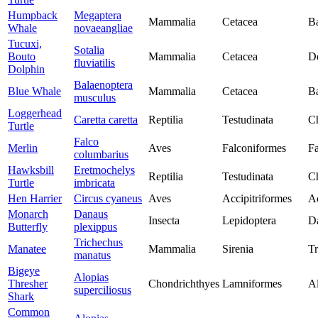
Humpback
Megaptera
Mammalia
Cetacea
Ba
Whale
novaeangliae
Tucuxi,
Sotalia
Bouto
Mammalia
Cetacea
De
fluviatilis
Dolphin
Balaenoptera
Blue Whale
Mammalia
Cetacea
Ba
musculus
Loggerhead
Caretta caretta
Reptilia
Testudinata
Ch
Turtle
Falco
Merlin
Aves
Falconiformes
Fa
columbarius
Hawksbill
Eretmochelys
Reptilia
Testudinata
Ch
Turtle
imbricata
Hen Harrier
Circus cyaneus
Aves
Accipitriformes
Ac
Monarch
Danaus
Insecta
Lepidoptera
D
Butterfly
plexippus
Trichechus
Manatee
Mammalia
Sirenia
Tr
manatus
Bigeye
Alopias
Thresher
Chondrichthyes
Lamniformes
Al
superciliosus
Shark
Common