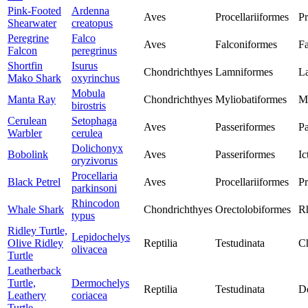
Pink-Footed
Ardenna
Aves
Procellariiformes
Pr
Shearwater
creatopus
Peregrine
Falco
Aves
Falconiformes
Fa
Falcon
peregrinus
Shortfin
Isurus
Chondrichthyes
Lamniformes
L
Mako Shark
oxyrinchus
Mobula
Manta Ray
Chondrichthyes
Myliobatiformes
M
birostris
Cerulean
Setophaga
Aves
Passeriformes
Pa
Warbler
cerulea
Dolichonyx
Bobolink
Aves
Passeriformes
Ic
oryzivorus
Procellaria
Black Petrel
Aves
Procellariiformes
Pr
parkinsoni
Rhincodon
Whale Shark
Chondrichthyes
Orectolobiformes
R
typus
Ridley Turtle,
Lepidochelys
Olive Ridley
Reptilia
Testudinata
Ch
olivacea
Turtle
Leatherback
Turtle,
Dermochelys
Reptilia
Testudinata
D
Leathery
coriacea
Turtle