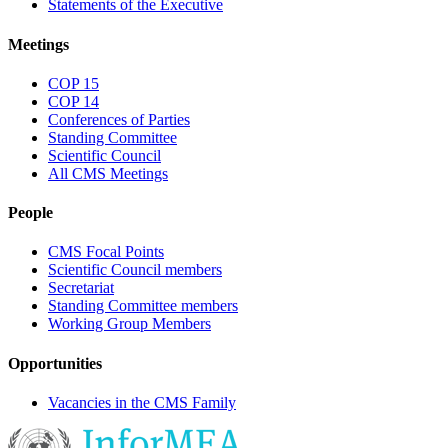
Statements of the Executive
Meetings
COP 15
COP 14
Conferences of Parties
Standing Committee
Scientific Council
All CMS Meetings
People
CMS Focal Points
Scientific Council members
Secretariat
Standing Committee members
Working Group Members
Opportunities
Vacancies in the CMS Family