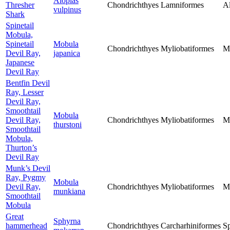
Alopias
Thresher
Chondrichthyes
Lamniformes
Al
vulpinus
Shark
Spinetail
Mobula,
Spinetail
Mobula
Chondrichthyes
Myliobatiformes
M
Devil Ray,
japanica
Japanese
Devil Ray
Bentfin Devil
Ray, Lesser
Devil Ray,
Smoothtail
Mobula
Devil Ray,
Chondrichthyes
Myliobatiformes
M
thurstoni
Smoothtail
Mobula,
Thurton’s
Devil Ray
Munk’s Devil
Ray, Pygmy
Mobula
Devil Ray,
Chondrichthyes
Myliobatiformes
M
munkiana
Smoothtail
Mobula
Great
Sphyrna
hammerhead
Chondrichthyes
Carcharhiniformes
S