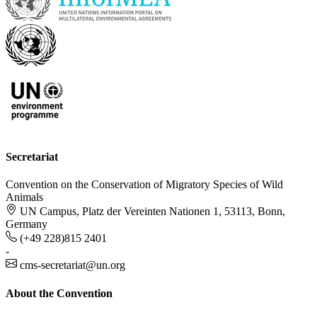
Secretariat
Convention on the Conservation of Migratory Species of Wild
Animals
UN Campus, Platz der Vereinten Nationen 1, 53113, Bonn,
Germany
(+49 228)815 2401
-
cms-secretariat@un.org
About the Convention