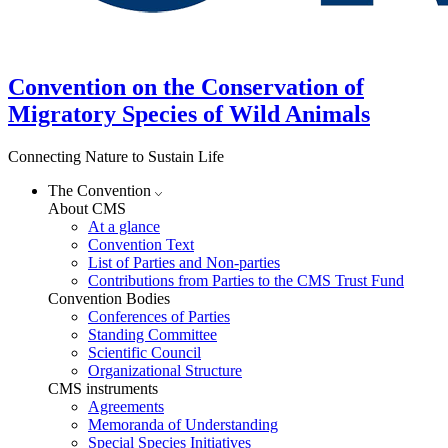
Convention on the Conservation of
Migratory Species of Wild Animals
Connecting Nature to Sustain Life
The Convention
About CMS
At a glance
Convention Text
List of Parties and Non-parties
Contributions from Parties to the CMS Trust Fund
Convention Bodies
Conferences of Parties
Standing Committee
Scientific Council
Organizational Structure
CMS instruments
Agreements
Memoranda of Understanding
Special Species Initiatives