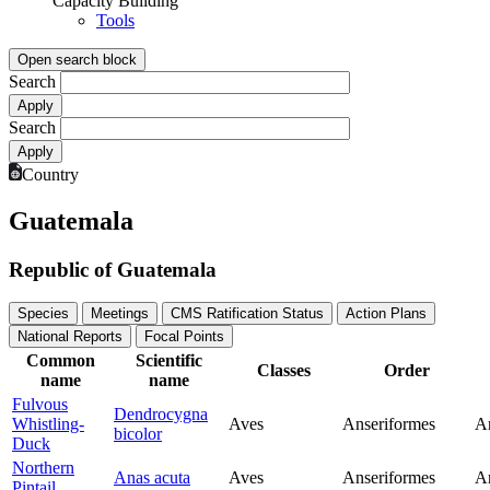
Capacity Building
Tools
Open search block
Search
Search
Country
Guatemala
Republic of Guatemala
Species
Meetings
CMS Ratification Status
Action Plans
National Reports
Focal Points
Common
Scientific
Classes
Order
name
name
Fulvous
Dendrocygna
Whistling-
Aves
Anseriformes
A
bicolor
Duck
Northern
Anas acuta
Aves
Anseriformes
A
Pintail