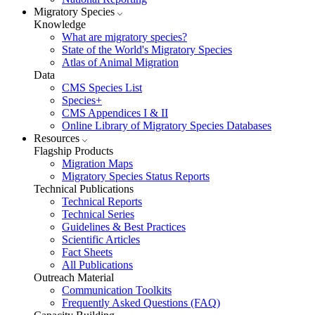
Migratory Species
Knowledge
What are migratory species?
State of the World's Migratory Species
Atlas of Animal Migration
Data
CMS Species List
Species+
CMS Appendices I & II
Online Library of Migratory Species Databases
Resources
Flagship Products
Migration Maps
Migratory Species Status Reports
Technical Publications
Technical Reports
Technical Series
Guidelines & Best Practices
Scientific Articles
Fact Sheets
All Publications
Outreach Material
Communication Toolkits
Frequently Asked Questions (FAQ)