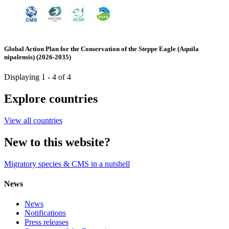
Global Action Plan for the Conservation of the Steppe Eagle (Aquila
nipalensis) (2026-2035)
Displaying 1 - 4 of 4
Explore countries
View all countries
New to this website?
Migratory species & CMS in a nutshell
News
News
Notifications
Press releases