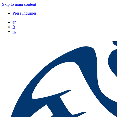
Skip to main content
Press Inquiries
en
fr
es