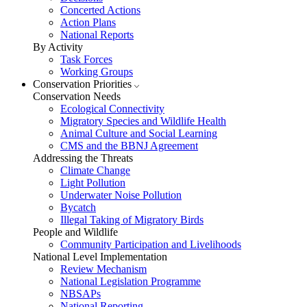
Concerted Actions
Action Plans
National Reports
By Activity
Task Forces
Working Groups
Conservation Priorities
Conservation Needs
Ecological Connectivity
Migratory Species and Wildlife Health
Animal Culture and Social Learning
CMS and the BBNJ Agreement
Addressing the Threats
Climate Change
Light Pollution
Underwater Noise Pollution
Bycatch
Illegal Taking of Migratory Birds
People and Wildlife
Community Participation and Livelihoods
National Level Implementation
Review Mechanism
National Legislation Programme
NBSAPs
National Reporting