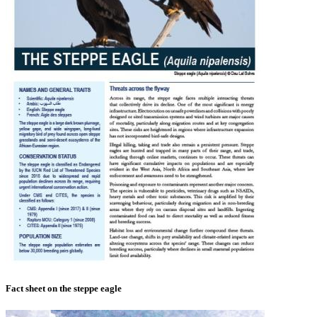
Fact sheet on the steppe eagle