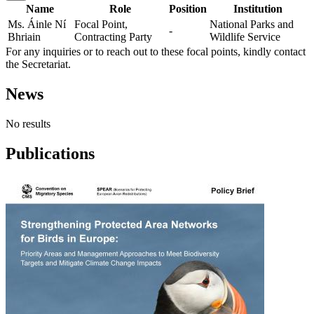
Name
Role
Position
Institution
Ms. Áinle Ní
Focal Point,
National Parks and
-
Bhriain
Contracting Party
Wildlife Service
For any inquiries or to reach out to these focal points, kindly contact
the Secretariat.
News
No results
Publications