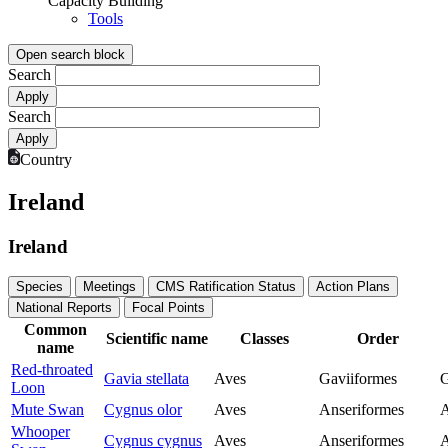
Capacity Building
Tools
Open search block
Search
Search
Country
Ireland
Ireland
Species
Meetings
CMS Ratification Status
Action Plans
National Reports
Focal Points
Common
Scientific name
Classes
Order
name
Red-throated
Gavia stellata
Aves
Gaviiformes
G
Loon
Mute Swan
Cygnus olor
Aves
Anseriformes
A
Whooper
Cygnus cygnus
Aves
Anseriformes
A