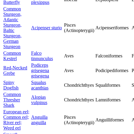
Butterfly
plexippus
Common
Sturgeon,
Atlantic
Sturgeon,
Pisces
Acipenser sturio
Acipenseriformes
A
Baltic
(Actinopterygii)
Sturgeon,
German
Sturgeon
Common
Falco
Aves
Falconiformes
F
Kestrel
tinnunculus
Podiceps
Red-Necked
grisegena
Aves
Podicipediformes
P
Grebe
grisegena
Spiny
Squalus
Chondrichthyes
Squaliformes
S
Dogfish
acanthias
Common
Alopias
Thresher
Chondrichthyes
Lamniformes
A
vulpinus
Shark
European eel;
Common eel;
Anguilla
Pisces
Anguilliformes
A
River eel;
anguilla
(Actinopterygii)
Weed eel