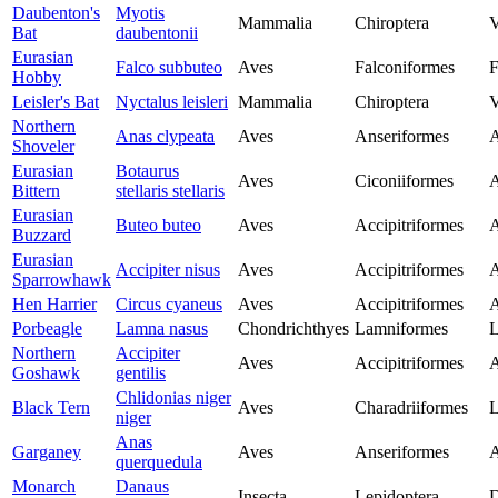
Daubenton's
Myotis
Mammalia
Chiroptera
V
Bat
daubentonii
Eurasian
Falco subbuteo
Aves
Falconiformes
F
Hobby
Leisler's Bat
Nyctalus leisleri
Mammalia
Chiroptera
V
Northern
Anas clypeata
Aves
Anseriformes
A
Shoveler
Eurasian
Botaurus
Aves
Ciconiiformes
A
Bittern
stellaris stellaris
Eurasian
Buteo buteo
Aves
Accipitriformes
A
Buzzard
Eurasian
Accipiter nisus
Aves
Accipitriformes
A
Sparrowhawk
Hen Harrier
Circus cyaneus
Aves
Accipitriformes
A
Porbeagle
Lamna nasus
Chondrichthyes
Lamniformes
L
Northern
Accipiter
Aves
Accipitriformes
A
Goshawk
gentilis
Chlidonias niger
Black Tern
Aves
Charadriiformes
L
niger
Anas
Garganey
Aves
Anseriformes
A
querquedula
Monarch
Danaus
Insecta
Lepidoptera
D