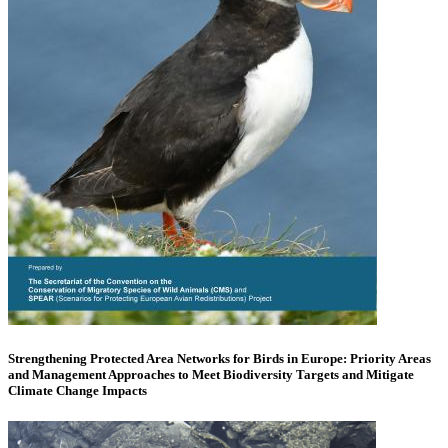
Strengthening Protected Area Networks for Birds in Europe: Priority Areas
and Management Approaches to Meet Biodiversity Targets and Mitigate
Climate Change Impacts