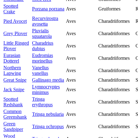
Spotted
Porzana porzana
Aves
Gruiformes
R
Crake
Recurvirostra
Pied Avocet
Aves
Charadriiformes
R
avosetta
Pluvialis
Grey Plover
Aves
Charadriiformes
C
squatarola
Little Ringed
Charadrius
Aves
Charadriiformes
C
Plover
dubius
Eurasian
Eudromias
Aves
Charadriiformes
C
Dotterel
morinellus
Northern
Vanellus
Aves
Charadriiformes
C
Lapwing
vanellus
Great Snipe
Gallinago media
Aves
Charadriiformes
S
Lymnocryptes
Jack Snipe
Aves
Charadriiformes
S
minimus
Spotted
Tringa
Aves
Charadriiformes
S
Redshank
erythropus
Common
Tringa nebularia
Aves
Charadriiformes
S
Greenshank
Green
Tringa ochropus
Aves
Charadriiformes
S
Sandpiper
Wood