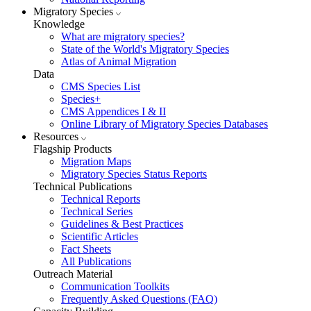
Migratory Species
Knowledge
What are migratory species?
State of the World's Migratory Species
Atlas of Animal Migration
Data
CMS Species List
Species+
CMS Appendices I & II
Online Library of Migratory Species Databases
Resources
Flagship Products
Migration Maps
Migratory Species Status Reports
Technical Publications
Technical Reports
Technical Series
Guidelines & Best Practices
Scientific Articles
Fact Sheets
All Publications
Outreach Material
Communication Toolkits
Frequently Asked Questions (FAQ)