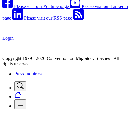
Please visit our Youtube page
Please visit our Linkedin
page
Please visit our RSS page
Login
Copyright 1979 - 2026 Convention on Migratory Species - All
rights reserved
Press Inquiries