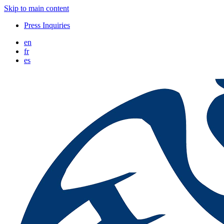
Skip to main content
Press Inquiries
en
fr
es