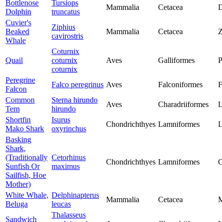
Bottlenose
Tursiops
Mammalia
Cetacea
D
Dolphin
truncatus
Cuvier's
Ziphius
Beaked
Mammalia
Cetacea
Z
cavirostris
Whale
Coturnix
Quail
coturnix
Aves
Galliformes
P
coturnix
Peregrine
Falco peregrinus
Aves
Falconiformes
F
Falcon
Common
Sterna hirundo
Aves
Charadriiformes
L
Tern
hirundo
Shortfin
Isurus
Chondrichthyes
Lamniformes
L
Mako Shark
oxyrinchus
Basking
Shark,
(Traditionally
Cetorhinus
Chondrichthyes
Lamniformes
C
Sunfish Or
maximus
Sailfish, Hoe
Mother)
White Whale,
Delphinapterus
Mammalia
Cetacea
M
Beluga
leucas
Thalasseus
Sandwich