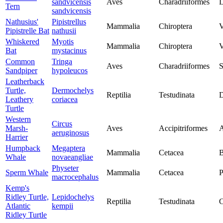
sandvicensis
Aves
Charadriiformes
L
Tern
sandvicensis
Nathusius'
Pipistrellus
Mammalia
Chiroptera
V
Pipistrelle Bat
nathusii
Whiskered
Myotis
Mammalia
Chiroptera
V
Bat
mystacinus
Common
Tringa
Aves
Charadriiformes
S
Sandpiper
hypoleucos
Leatherback
Turtle,
Dermochelys
Reptilia
Testudinata
D
Leathery
coriacea
Turtle
Western
Circus
Marsh-
Aves
Accipitriformes
A
aeruginosus
Harrier
Humpback
Megaptera
Mammalia
Cetacea
B
Whale
novaeangliae
Physeter
Sperm Whale
Mammalia
Cetacea
P
macrocephalus
Kemp's
Ridley Turtle,
Lepidochelys
Reptilia
Testudinata
C
Atlantic
kempii
Ridley Turtle