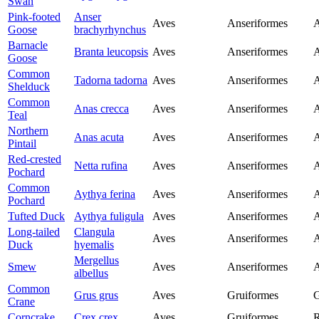
Swan
Pink-footed
Anser
Aves
Anseriformes
A
Goose
brachyrhynchus
Barnacle
Branta leucopsis
Aves
Anseriformes
A
Goose
Common
Tadorna tadorna
Aves
Anseriformes
A
Shelduck
Common
Anas crecca
Aves
Anseriformes
A
Teal
Northern
Anas acuta
Aves
Anseriformes
A
Pintail
Red-crested
Netta rufina
Aves
Anseriformes
A
Pochard
Common
Aythya ferina
Aves
Anseriformes
A
Pochard
Tufted Duck
Aythya fuligula
Aves
Anseriformes
A
Long-tailed
Clangula
Aves
Anseriformes
A
Duck
hyemalis
Mergellus
Smew
Aves
Anseriformes
A
albellus
Common
Grus grus
Aves
Gruiformes
G
Crane
Corncrake
Crex crex
Aves
Gruiformes
R