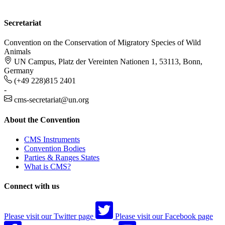
Secretariat
Convention on the Conservation of Migratory Species of Wild
Animals
UN Campus, Platz der Vereinten Nationen 1, 53113, Bonn,
Germany
(+49 228)815 2401
-
cms-secretariat@un.org
About the Convention
CMS Instruments
Convention Bodies
Parties & Ranges States
What is CMS?
Connect with us
Please visit our Twitter page
Please visit our Facebook page