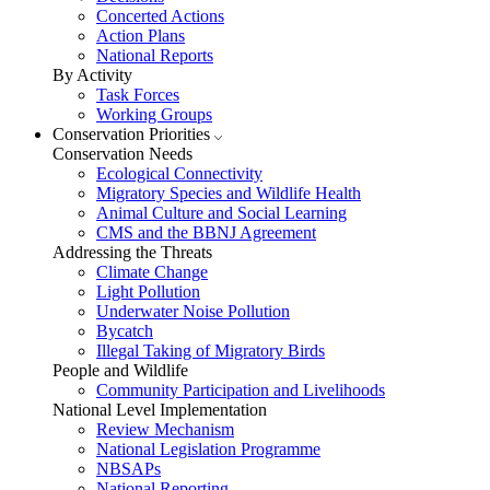
Concerted Actions
Action Plans
National Reports
By Activity
Task Forces
Working Groups
Conservation Priorities
Conservation Needs
Ecological Connectivity
Migratory Species and Wildlife Health
Animal Culture and Social Learning
CMS and the BBNJ Agreement
Addressing the Threats
Climate Change
Light Pollution
Underwater Noise Pollution
Bycatch
Illegal Taking of Migratory Birds
People and Wildlife
Community Participation and Livelihoods
National Level Implementation
Review Mechanism
National Legislation Programme
NBSAPs
National Reporting