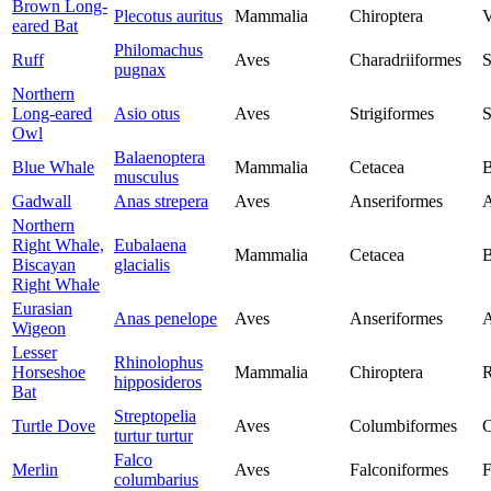
Brown Long-
Plecotus auritus
Mammalia
Chiroptera
V
eared Bat
Philomachus
Ruff
Aves
Charadriiformes
S
pugnax
Northern
Long-eared
Asio otus
Aves
Strigiformes
S
Owl
Balaenoptera
Blue Whale
Mammalia
Cetacea
B
musculus
Gadwall
Anas strepera
Aves
Anseriformes
A
Northern
Right Whale,
Eubalaena
Mammalia
Cetacea
B
Biscayan
glacialis
Right Whale
Eurasian
Anas penelope
Aves
Anseriformes
A
Wigeon
Lesser
Rhinolophus
Horseshoe
Mammalia
Chiroptera
R
hipposideros
Bat
Streptopelia
Turtle Dove
Aves
Columbiformes
C
turtur turtur
Falco
Merlin
Aves
Falconiformes
F
columbarius