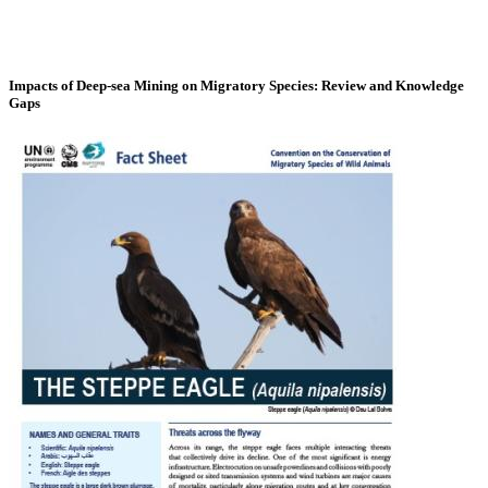
Impacts of Deep-sea Mining on Migratory Species: Review and Knowledge
Gaps