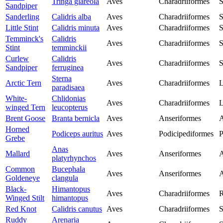
Tringa glareola
Aves
Charadriiformes
S
Sandpiper
Sanderling
Calidris alba
Aves
Charadriiformes
S
Little Stint
Calidris minuta
Aves
Charadriiformes
S
Temminck's
Calidris
Aves
Charadriiformes
S
Stint
temminckii
Curlew
Calidris
Aves
Charadriiformes
S
Sandpiper
ferruginea
Sterna
Arctic Tern
Aves
Charadriiformes
L
paradisaea
White-
Chlidonias
Aves
Charadriiformes
L
winged Tern
leucopterus
Brent Goose
Branta bernicla
Aves
Anseriformes
A
Horned
Podiceps auritus
Aves
Podicipediformes
P
Grebe
Anas
Mallard
Aves
Anseriformes
A
platyrhynchos
Common
Bucephala
Aves
Anseriformes
A
Goldeneye
clangula
Black-
Himantopus
Aves
Charadriiformes
R
Winged Stilt
himantopus
Red Knot
Calidris canutus
Aves
Charadriiformes
S
Ruddy
Arenaria