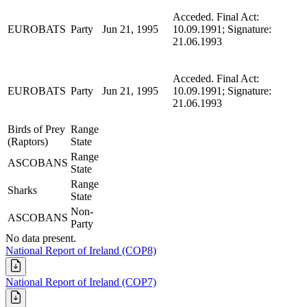
Acceded. Final Act:
EUROBATS
Party
Jun 21, 1995
10.09.1991; Signature:
21.06.1993
Acceded. Final Act:
EUROBATS
Party
Jun 21, 1995
10.09.1991; Signature:
21.06.1993
Birds of Prey
Range
(Raptors)
State
Range
ASCOBANS
State
Range
Sharks
State
Non-
ASCOBANS
Party
No data present.
National Report of Ireland (COP8)
National Report of Ireland (COP7)