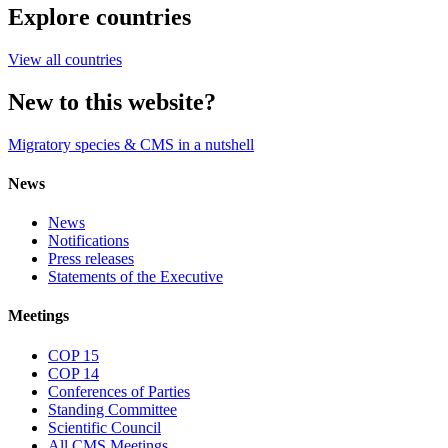
Explore countries
View all countries
New to this website?
Migratory species & CMS in a nutshell
News
News
Notifications
Press releases
Statements of the Executive
Meetings
COP 15
COP 14
Conferences of Parties
Standing Committee
Scientific Council
All CMS Meetings