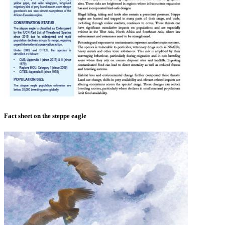
Fact sheet on the steppe eagle