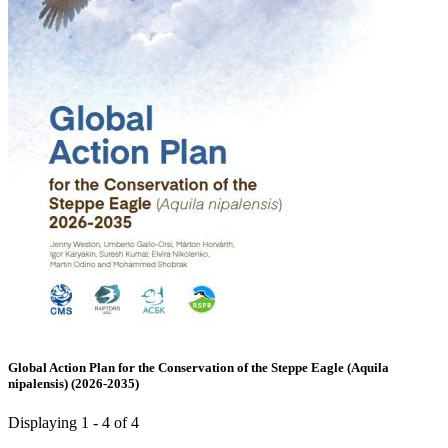
Global Action Plan for the Conservation of the Steppe Eagle (Aquila
nipalensis) (2026-2035)
Displaying 1 - 4 of 4