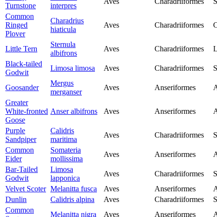
Aves
Charadriiformes
S
Turnstone
interpres
Common
Charadrius
Ringed
Aves
Charadriiformes
C
hiaticula
Plover
Sternula
Little Tern
Aves
Charadriiformes
L
albifrons
Black-tailed
Limosa limosa
Aves
Charadriiformes
S
Godwit
Mergus
Goosander
Aves
Anseriformes
A
merganser
Greater
White-fronted
Anser albifrons
Aves
Anseriformes
A
Goose
Purple
Calidris
Aves
Charadriiformes
S
Sandpiper
maritima
Common
Somateria
Aves
Anseriformes
A
Eider
mollissima
Bar-Tailed
Limosa
Aves
Charadriiformes
S
Godwit
lapponica
Velvet Scoter
Melanitta fusca
Aves
Anseriformes
A
Dunlin
Calidris alpina
Aves
Charadriiformes
S
Common
Melanitta nigra
Aves
Anseriformes
A