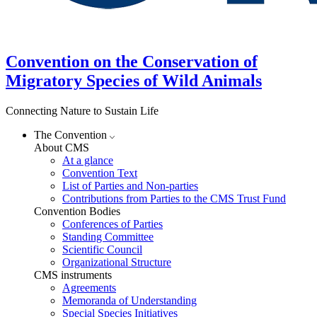
Convention on the Conservation of
Migratory Species of Wild Animals
Connecting Nature to Sustain Life
The Convention
About CMS
At a glance
Convention Text
List of Parties and Non-parties
Contributions from Parties to the CMS Trust Fund
Convention Bodies
Conferences of Parties
Standing Committee
Scientific Council
Organizational Structure
CMS instruments
Agreements
Memoranda of Understanding
Special Species Initiatives