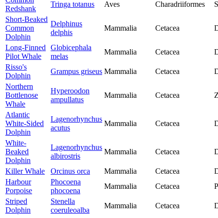
Tringa totanus
Aves
Charadriiformes
S
Redshank
Short-Beaked
Delphinus
Common
Mammalia
Cetacea
D
delphis
Dolphin
Long-Finned
Globicephala
Mammalia
Cetacea
D
Pilot Whale
melas
Risso's
Grampus griseus
Mammalia
Cetacea
D
Dolphin
Northern
Hyperoodon
Bottlenose
Mammalia
Cetacea
Z
ampullatus
Whale
Atlantic
Lagenorhynchus
White-Sided
Mammalia
Cetacea
D
acutus
Dolphin
White-
Lagenorhynchus
Beaked
Mammalia
Cetacea
D
albirostris
Dolphin
Killer Whale
Orcinus orca
Mammalia
Cetacea
D
Harbour
Phocoena
Mammalia
Cetacea
P
Porpoise
phocoena
Striped
Stenella
Mammalia
Cetacea
D
Dolphin
coeruleoalba