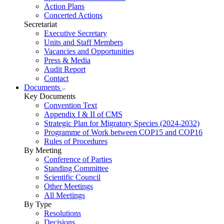
Action Plans
Concerted Actions
Secretariat
Executive Secretary
Units and Staff Members
Vacancies and Opportunities
Press & Media
Audit Report
Contact
Documents
Key Documents
Convention Text
Appendix I & II of CMS
Strategic Plan for Migratory Species (2024-2032)
Programme of Work between COP15 and COP16
Rules of Procedures
By Meeting
Conference of Parties
Standing Committee
Scientific Council
Other Meetings
All Meetings
By Type
Resolutions
Decisions