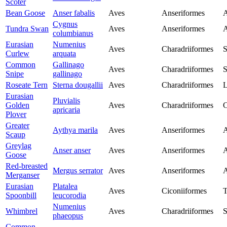
Scoter
Bean Goose
Anser fabalis
Aves
Anseriformes
A
Cygnus
Tundra Swan
Aves
Anseriformes
A
columbianus
Eurasian
Numenius
Aves
Charadriiformes
S
Curlew
arquata
Common
Gallinago
Aves
Charadriiformes
S
Snipe
gallinago
Roseate Tern
Sterna dougallii
Aves
Charadriiformes
L
Eurasian
Pluvialis
Golden
Aves
Charadriiformes
C
apricaria
Plover
Greater
Aythya marila
Aves
Anseriformes
A
Scaup
Greylag
Anser anser
Aves
Anseriformes
A
Goose
Red-breasted
Mergus serrator
Aves
Anseriformes
A
Merganser
Eurasian
Platalea
Aves
Ciconiiformes
T
Spoonbill
leucorodia
Numenius
Whimbrel
Aves
Charadriiformes
S
phaeopus
Common