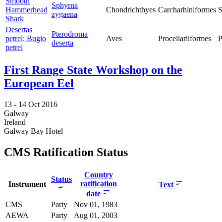
Smooth
Sphyrna
Hammerhead
Chondrichthyes
Carcharhiniformes
S
zygaena
Shark
Desertas
Pterodroma
petrel; Bugio
Aves
Procellariiformes
P
deserta
petrel
First Range State Workshop on the
European Eel
13 -
14 Oct 2016
Galway
Ireland
Galway Bay Hotel
CMS Ratification Status
Country
Status
ratification
Instrument
Text
date
CMS
Party
Nov 01, 1983
AEWA
Party
Aug 01, 2003