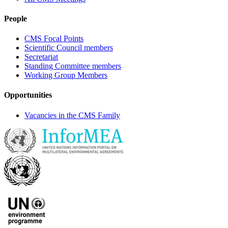
People
CMS Focal Points
Scientific Council members
Secretariat
Standing Committee members
Working Group Members
Opportunities
Vacancies in the CMS Family