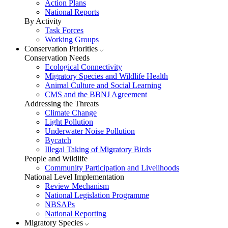
Action Plans
National Reports
By Activity
Task Forces
Working Groups
Conservation Priorities
Conservation Needs
Ecological Connectivity
Migratory Species and Wildlife Health
Animal Culture and Social Learning
CMS and the BBNJ Agreement
Addressing the Threats
Climate Change
Light Pollution
Underwater Noise Pollution
Bycatch
Illegal Taking of Migratory Birds
People and Wildlife
Community Participation and Livelihoods
National Level Implementation
Review Mechanism
National Legislation Programme
NBSAPs
National Reporting
Migratory Species