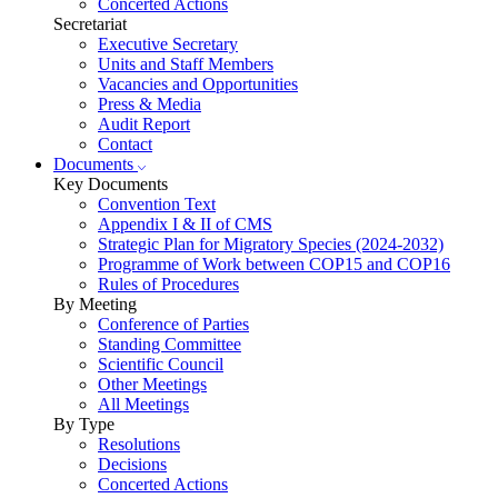
Concerted Actions
Secretariat
Executive Secretary
Units and Staff Members
Vacancies and Opportunities
Press & Media
Audit Report
Contact
Documents
Key Documents
Convention Text
Appendix I & II of CMS
Strategic Plan for Migratory Species (2024-2032)
Programme of Work between COP15 and COP16
Rules of Procedures
By Meeting
Conference of Parties
Standing Committee
Scientific Council
Other Meetings
All Meetings
By Type
Resolutions
Decisions
Concerted Actions