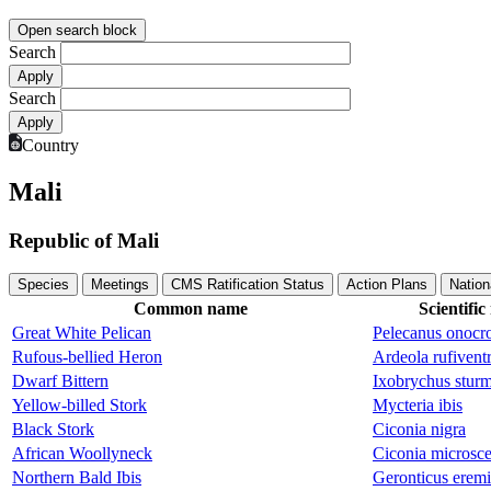
Open search block
Search
Search
Country
Mali
Republic of Mali
Species
Meetings
CMS Ratification Status
Action Plans
Nation
Common name
Scientifi
Great White Pelican
Pelecanus onocro
Rufous-bellied Heron
Ardeola rufiventr
Dwarf Bittern
Ixobrychus sturm
Yellow-billed Stork
Mycteria ibis
Black Stork
Ciconia nigra
African Woollyneck
Ciconia microsce
Northern Bald Ibis
Geronticus eremi