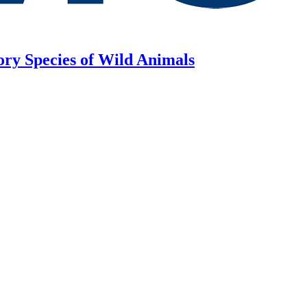
ory Species of Wild Animals