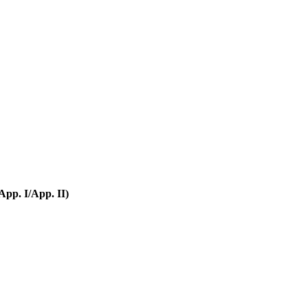
pp. I/App. II)