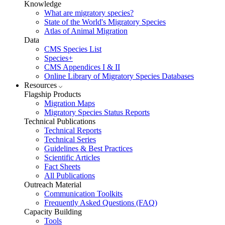
Knowledge
What are migratory species?
State of the World's Migratory Species
Atlas of Animal Migration
Data
CMS Species List
Species+
CMS Appendices I & II
Online Library of Migratory Species Databases
Resources
Flagship Products
Migration Maps
Migratory Species Status Reports
Technical Publications
Technical Reports
Technical Series
Guidelines & Best Practices
Scientific Articles
Fact Sheets
All Publications
Outreach Material
Communication Toolkits
Frequently Asked Questions (FAQ)
Capacity Building
Tools