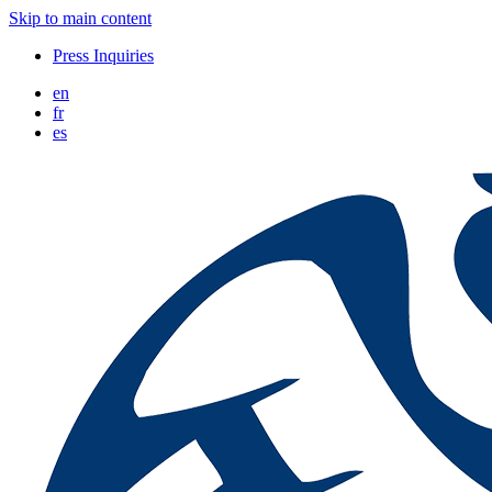
Skip to main content
Press Inquiries
en
fr
es