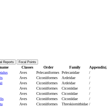
al Reports
Focal Points
c name
Classes
Order
Family
Appendix(A
talus
Aves
Pelecaniformes
Pelecanidae
/
is
Aves
Ciconiiformes
Ardeidae
/
ii
Aves
Ciconiiformes
Ardeidae
/
Aves
Ciconiiformes
Ciconiidae
/
Aves
Ciconiiformes
Ciconiidae
/
lis
Aves
Ciconiiformes
Ciconiidae
/
ta
Aves
Ciconiiformes
Threskiornithidae
/