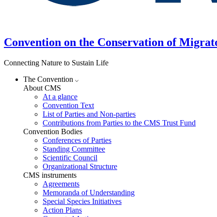
Convention on the Conservation of Migrat
Connecting Nature to Sustain Life
The Convention
About CMS
At a glance
Convention Text
List of Parties and Non-parties
Contributions from Parties to the CMS Trust Fund
Convention Bodies
Conferences of Parties
Standing Committee
Scientific Council
Organizational Structure
CMS instruments
Agreements
Memoranda of Understanding
Special Species Initiatives
Action Plans