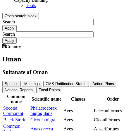
Capacity Building
Tools
Open search block
Search
Search
Country
Oman
Sultanate of Oman
Species
Meetings
CMS Ratification Status
Action Plans
National Reports
Focal Points
Common
Scientific name
Classes
Order
name
Socotra
Phalacrocorax
Aves
Pelecaniformes
Cormorant
nigrogularis
Black Stork
Ciconia nigra
Aves
Ciconiiformes
Common
Anas crecca
Aves
Anseriformes