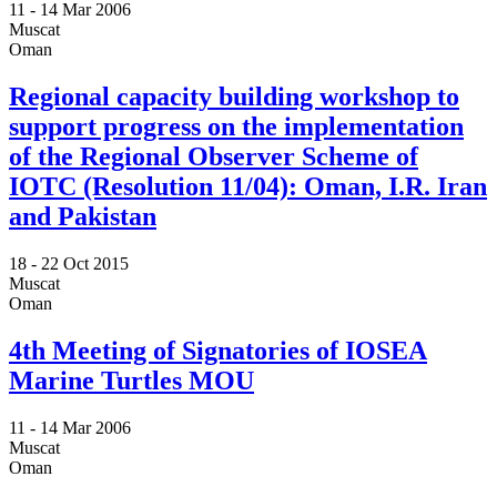
11 -
14 Mar 2006
Muscat
Oman
Regional capacity building workshop to
support progress on the implementation
of the Regional Observer Scheme of
IOTC (Resolution 11/04): Oman, I.R. Iran
and Pakistan
18 -
22 Oct 2015
Muscat
Oman
4th Meeting of Signatories of IOSEA
Marine Turtles MOU
11 -
14 Mar 2006
Muscat
Oman