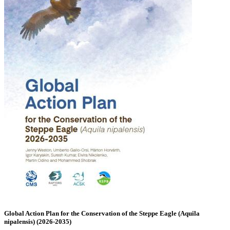
Global Action Plan for the Conservation of the Steppe Eagle (Aquila
nipalensis) (2026-2035)