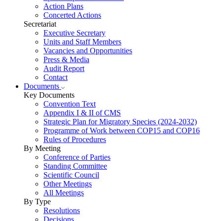
Action Plans
Concerted Actions
Secretariat
Executive Secretary
Units and Staff Members
Vacancies and Opportunities
Press & Media
Audit Report
Contact
Documents
Key Documents
Convention Text
Appendix I & II of CMS
Strategic Plan for Migratory Species (2024-2032)
Programme of Work between COP15 and COP16
Rules of Procedures
By Meeting
Conference of Parties
Standing Committee
Scientific Council
Other Meetings
All Meetings
By Type
Resolutions
Decisions