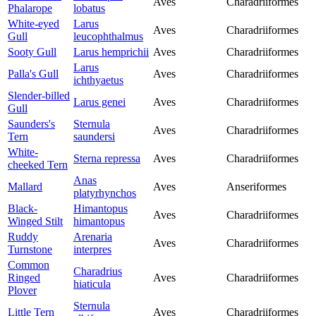
Aves
Charadriiformes
Phalarope
lobatus
White-eyed
Larus
Aves
Charadriiformes
Gull
leucophthalmus
Sooty Gull
Larus hemprichii
Aves
Charadriiformes
Larus
Palla's Gull
Aves
Charadriiformes
ichthyaetus
Slender-billed
Larus genei
Aves
Charadriiformes
Gull
Saunders's
Sternula
Aves
Charadriiformes
Tern
saundersi
White-
Sterna repressa
Aves
Charadriiformes
cheeked Tern
Anas
Mallard
Aves
Anseriformes
platyrhynchos
Black-
Himantopus
Aves
Charadriiformes
Winged Stilt
himantopus
Ruddy
Arenaria
Aves
Charadriiformes
Turnstone
interpres
Common
Charadrius
Ringed
Aves
Charadriiformes
hiaticula
Plover
Sternula
Little Tern
Aves
Charadriiformes