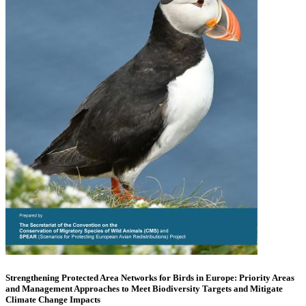
Strengthening Protected Area Networks for Birds in Europe: Priority Areas
and Management Approaches to Meet Biodiversity Targets and Mitigate
Climate Change Impacts