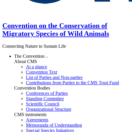
Convention on the Conservation of
Migratory Species of Wild Animals
Connecting Nature to Sustain Life
The Convention
About CMS
At a glance
Convention Text
List of Parties and Non-parties
Contributions from Parties to the CMS Trust Fund
Convention Bodies
Conferences of Parties
Standing Committee
Scientific Council
Organizational Structure
CMS instruments
Agreements
Memoranda of Understanding
Special Species Initiatives