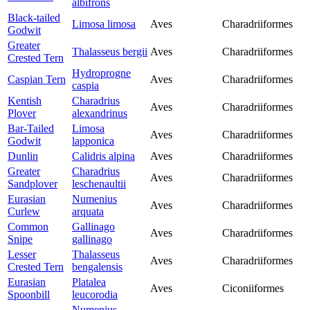
albifrons
Black-tailed
Limosa limosa
Aves
Charadriiformes
Godwit
Greater
Thalasseus bergii
Aves
Charadriiformes
Crested Tern
Hydroprogne
Caspian Tern
Aves
Charadriiformes
caspia
Kentish
Charadrius
Aves
Charadriiformes
Plover
alexandrinus
Bar-Tailed
Limosa
Aves
Charadriiformes
Godwit
lapponica
Dunlin
Calidris alpina
Aves
Charadriiformes
Greater
Charadrius
Aves
Charadriiformes
Sandplover
leschenaultii
Eurasian
Numenius
Aves
Charadriiformes
Curlew
arquata
Common
Gallinago
Aves
Charadriiformes
Snipe
gallinago
Lesser
Thalasseus
Aves
Charadriiformes
Crested Tern
bengalensis
Eurasian
Platalea
Aves
Ciconiiformes
Spoonbill
leucorodia
Numenius