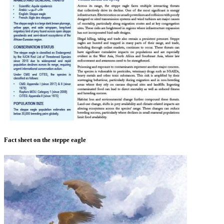
Fact sheet on the steppe eagle