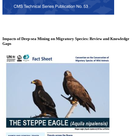
Impacts of Deep-sea Mining on Migratory Species: Review and Knowledge
Gaps