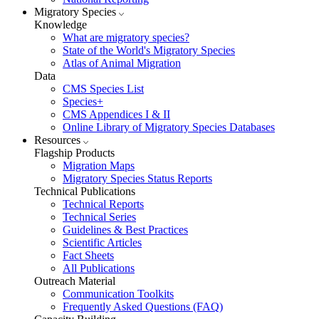
Migratory Species
Knowledge
What are migratory species?
State of the World's Migratory Species
Atlas of Animal Migration
Data
CMS Species List
Species+
CMS Appendices I & II
Online Library of Migratory Species Databases
Resources
Flagship Products
Migration Maps
Migratory Species Status Reports
Technical Publications
Technical Reports
Technical Series
Guidelines & Best Practices
Scientific Articles
Fact Sheets
All Publications
Outreach Material
Communication Toolkits
Frequently Asked Questions (FAQ)