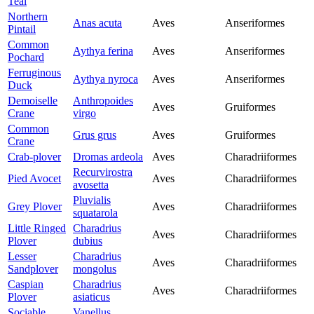
Teal
Northern
Anas acuta
Aves
Anseriformes
Pintail
Common
Aythya ferina
Aves
Anseriformes
Pochard
Ferruginous
Aythya nyroca
Aves
Anseriformes
Duck
Demoiselle
Anthropoides
Aves
Gruiformes
Crane
virgo
Common
Grus grus
Aves
Gruiformes
Crane
Crab-plover
Dromas ardeola
Aves
Charadriiformes
Recurvirostra
Pied Avocet
Aves
Charadriiformes
avosetta
Pluvialis
Grey Plover
Aves
Charadriiformes
squatarola
Little Ringed
Charadrius
Aves
Charadriiformes
Plover
dubius
Lesser
Charadrius
Aves
Charadriiformes
Sandplover
mongolus
Caspian
Charadrius
Aves
Charadriiformes
Plover
asiaticus
Sociable
Vanellus