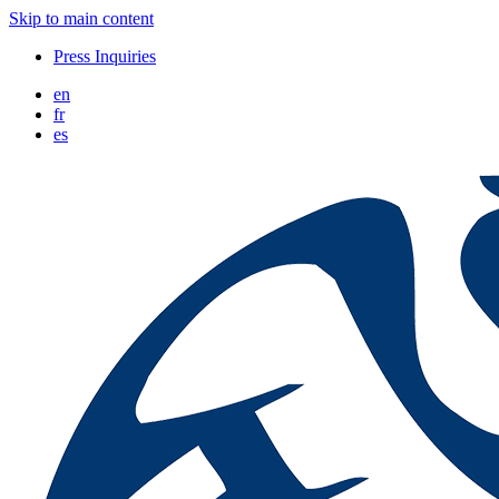
Skip to main content
Press Inquiries
en
fr
es