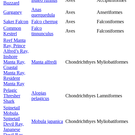
Buteo rufinus
Aves
Accipitriformes
Buzzard
Anas
Garganey
Aves
Anseriformes
querquedula
Saker Falcon
Falco cherrug
Aves
Falconiformes
Common
Falco
Aves
Falconiformes
Kestrel
tinnunculus
Reef Manta
Ray, Prince
Alfred’s Ray,
Inshore
Manta Ray,
Manta alfredi
Chondrichthyes
Myliobatiformes
Coastal
Manta Ray,
Resident
Manta Ray
Pelagic
Alopias
Thresher
Chondrichthyes
Lamniformes
pelagicus
Shark
Spinetail
Mobula,
Spinetail
Mobula japanica
Chondrichthyes
Myliobatiformes
Devil Ray,
Japanese
Devil Ray