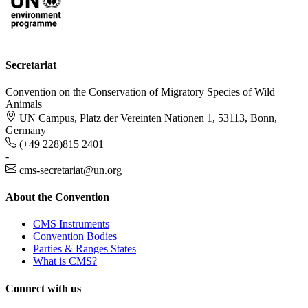
Secretariat
Convention on the Conservation of Migratory Species of Wild
Animals
UN Campus, Platz der Vereinten Nationen 1, 53113, Bonn,
Germany
(+49 228)815 2401
-
cms-secretariat@un.org
About the Convention
CMS Instruments
Convention Bodies
Parties & Ranges States
What is CMS?
Connect with us