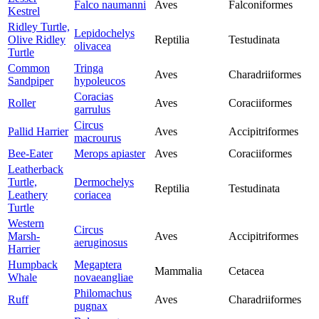
Falco naumanni
Aves
Falconiformes
Kestrel
Ridley Turtle,
Lepidochelys
Olive Ridley
Reptilia
Testudinata
olivacea
Turtle
Common
Tringa
Aves
Charadriiformes
Sandpiper
hypoleucos
Coracias
Roller
Aves
Coraciiformes
garrulus
Circus
Pallid Harrier
Aves
Accipitriformes
macrourus
Bee-Eater
Merops apiaster
Aves
Coraciiformes
Leatherback
Turtle,
Dermochelys
Reptilia
Testudinata
Leathery
coriacea
Turtle
Western
Circus
Marsh-
Aves
Accipitriformes
aeruginosus
Harrier
Humpback
Megaptera
Mammalia
Cetacea
Whale
novaeangliae
Philomachus
Ruff
Aves
Charadriiformes
pugnax