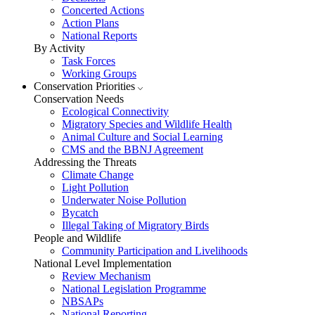
Concerted Actions
Action Plans
National Reports
By Activity
Task Forces
Working Groups
Conservation Priorities
Conservation Needs
Ecological Connectivity
Migratory Species and Wildlife Health
Animal Culture and Social Learning
CMS and the BBNJ Agreement
Addressing the Threats
Climate Change
Light Pollution
Underwater Noise Pollution
Bycatch
Illegal Taking of Migratory Birds
People and Wildlife
Community Participation and Livelihoods
National Level Implementation
Review Mechanism
National Legislation Programme
NBSAPs
National Reporting