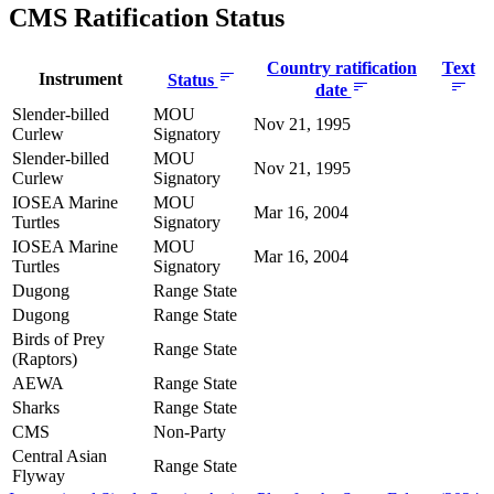
CMS Ratification Status
Country ratification
Text
Instrument
Status
date
Slender-billed
MOU
Nov 21, 1995
Curlew
Signatory
Slender-billed
MOU
Nov 21, 1995
Curlew
Signatory
IOSEA Marine
MOU
Mar 16, 2004
Turtles
Signatory
IOSEA Marine
MOU
Mar 16, 2004
Turtles
Signatory
Dugong
Range State
Dugong
Range State
Birds of Prey
Range State
(Raptors)
AEWA
Range State
Sharks
Range State
CMS
Non-Party
Central Asian
Range State
Flyway