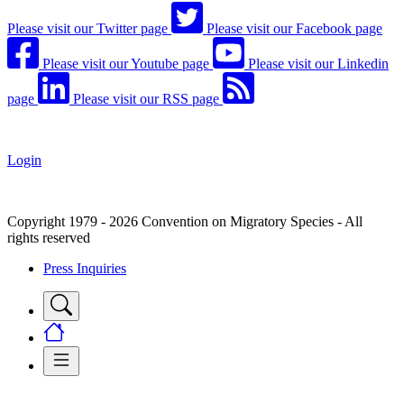
Please visit our Twitter page
Please visit our Facebook page
Please visit our Youtube page
Please visit our Linkedin
page
Please visit our RSS page
Login
Copyright 1979 - 2026 Convention on Migratory Species - All
rights reserved
Press Inquiries