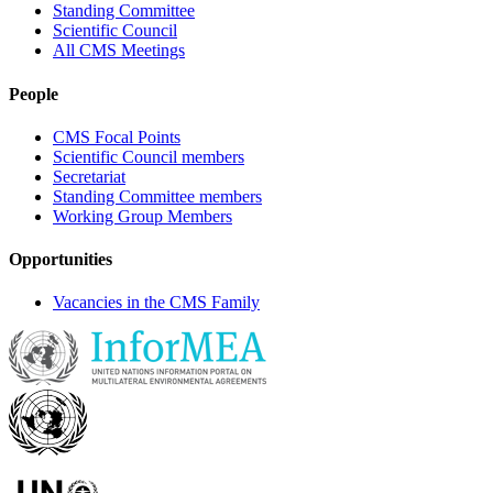
Standing Committee
Scientific Council
All CMS Meetings
People
CMS Focal Points
Scientific Council members
Secretariat
Standing Committee members
Working Group Members
Opportunities
Vacancies in the CMS Family