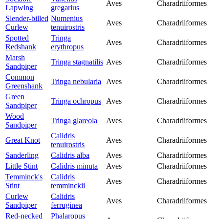
Aves
Charadriiformes
Lapwing
gregarius
Slender-billed
Numenius
Aves
Charadriiformes
Curlew
tenuirostris
Spotted
Tringa
Aves
Charadriiformes
Redshank
erythropus
Marsh
Tringa stagnatilis
Aves
Charadriiformes
Sandpiper
Common
Tringa nebularia
Aves
Charadriiformes
Greenshank
Green
Tringa ochropus
Aves
Charadriiformes
Sandpiper
Wood
Tringa glareola
Aves
Charadriiformes
Sandpiper
Calidris
Great Knot
Aves
Charadriiformes
tenuirostris
Sanderling
Calidris alba
Aves
Charadriiformes
Little Stint
Calidris minuta
Aves
Charadriiformes
Temminck's
Calidris
Aves
Charadriiformes
Stint
temminckii
Curlew
Calidris
Aves
Charadriiformes
Sandpiper
ferruginea
Red-necked
Phalaropus