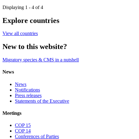
Displaying 1 - 4 of 4
Explore countries
View all countries
New to this website?
Migratory species & CMS in a nutshell
News
News
Notifications
Press releases
Statements of the Executive
Meetings
COP 15
COP 14
Conferences of Parties