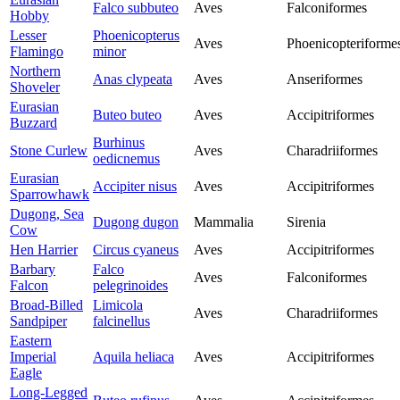
Falco subbuteo
Aves
Falconiformes
Hobby
Lesser
Phoenicopterus
Aves
Phoenicopteriforme
Flamingo
minor
Northern
Anas clypeata
Aves
Anseriformes
Shoveler
Eurasian
Buteo buteo
Aves
Accipitriformes
Buzzard
Burhinus
Stone Curlew
Aves
Charadriiformes
oedicnemus
Eurasian
Accipiter nisus
Aves
Accipitriformes
Sparrowhawk
Dugong, Sea
Dugong dugon
Mammalia
Sirenia
Cow
Hen Harrier
Circus cyaneus
Aves
Accipitriformes
Barbary
Falco
Aves
Falconiformes
Falcon
pelegrinoides
Broad-Billed
Limicola
Aves
Charadriiformes
Sandpiper
falcinellus
Eastern
Imperial
Aquila heliaca
Aves
Accipitriformes
Eagle
Long-Legged