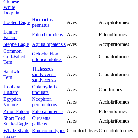
Chinese
White
Dolphin
Hieraaetus
Booted Eagle
Aves
Accipitriformes
pennatus
Lanner
Falco biarmicus
Aves
Falconiformes
Falcon
Steppe Eagle
Aquila nipalensis
Aves
Accipitriformes
Common
Gelochelidon
Gull-Billed
Aves
Charadriiformes
nilotica nilotica
Tern
Thalasseus
Sandwich
sandvicensis
Aves
Charadriiformes
Tern
sandvicensis
Houbara
Chlamydotis
Aves
Otidiformes
Bustard
undulata
Egyptian
Neophron
Aves
Accipitriformes
Vulture
percnopterus
Amur Falcon
Falco amurensis
Aves
Falconiformes
Short-Toed
Circaetus
Aves
Accipitriformes
Snake-Eagle
gallicus
Whale Shark
Rhincodon typus
Chondrichthyes
Orectolobiformes
Lesser