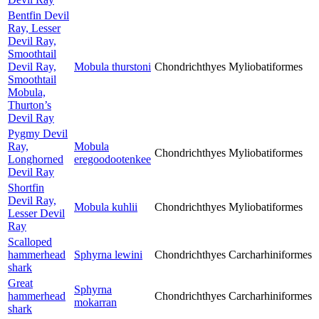
Bentfin Devil
Ray, Lesser
Devil Ray,
Smoothtail
Devil Ray,
Mobula thurstoni
Chondrichthyes
Myliobatiformes
Smoothtail
Mobula,
Thurton’s
Devil Ray
Pygmy Devil
Ray,
Mobula
Chondrichthyes
Myliobatiformes
Longhorned
eregoodootenkee
Devil Ray
Shortfin
Devil Ray,
Mobula kuhlii
Chondrichthyes
Myliobatiformes
Lesser Devil
Ray
Scalloped
hammerhead
Sphyrna lewini
Chondrichthyes
Carcharhiniformes
shark
Great
Sphyrna
hammerhead
Chondrichthyes
Carcharhiniformes
mokarran
shark