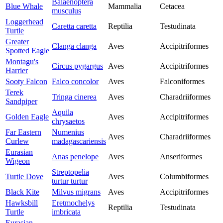
Balaenoptera
Blue Whale
Mammalia
Cetacea
musculus
Loggerhead
Caretta caretta
Reptilia
Testudinata
Turtle
Greater
Clanga clanga
Aves
Accipitriformes
Spotted Eagle
Montagu's
Circus pygargus
Aves
Accipitriformes
Harrier
Sooty Falcon
Falco concolor
Aves
Falconiformes
Terek
Tringa cinerea
Aves
Charadriiformes
Sandpiper
Aquila
Golden Eagle
Aves
Accipitriformes
chrysaetos
Far Eastern
Numenius
Aves
Charadriiformes
Curlew
madagascariensis
Eurasian
Anas penelope
Aves
Anseriformes
Wigeon
Streptopelia
Turtle Dove
Aves
Columbiformes
turtur turtur
Black Kite
Milvus migrans
Aves
Accipitriformes
Hawksbill
Eretmochelys
Reptilia
Testudinata
Turtle
imbricata
Eurasian