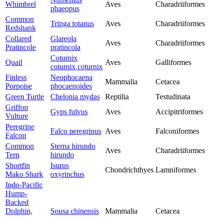
Whimbrel
Aves
Charadriiformes
phaeopus
Common
Tringa totanus
Aves
Charadriiformes
Redshank
Collared
Glareola
Aves
Charadriiformes
Pratincole
pratincola
Coturnix
Quail
Aves
Galliformes
coturnix coturnix
Finless
Neophocaena
Mammalia
Cetacea
Porpoise
phocaenoides
Green Turtle
Chelonia mydas
Reptilia
Testudinata
Griffon
Gyps fulvus
Aves
Accipitriformes
Vulture
Peregrine
Falco peregrinus
Aves
Falconiformes
Falcon
Common
Sterna hirundo
Aves
Charadriiformes
Tern
hirundo
Shortfin
Isurus
Chondrichthyes
Lamniformes
Mako Shark
oxyrinchus
Indo-Pacific
Hump-
Backed
Dolphin,
Sousa chinensis
Mammalia
Cetacea