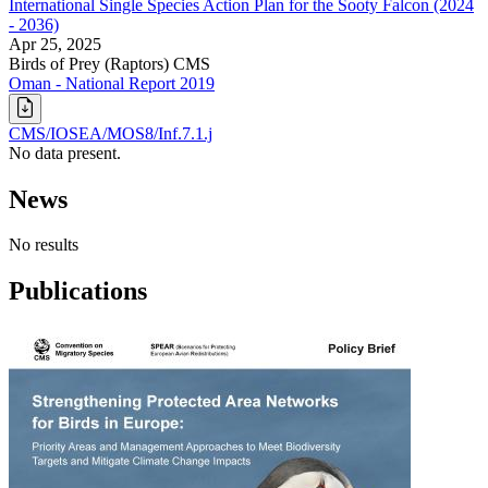
International Single Species Action Plan for the Sooty Falcon (2024
- 2036)
Apr 25, 2025
Birds of Prey (Raptors)
CMS
Oman - National Report 2019
CMS/IOSEA/MOS8/Inf.7.1.j
No data present.
News
No results
Publications