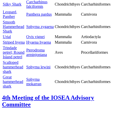
Carcharhinus
Silky Shark
Chondrichthyes
Carcharhiniformes
falciformis
Leopard,
Panthera pardus
Mammalia
Carnivora
Panther
Smooth
Hammerhead
Sphyrna zygaena
Chondrichthyes
Carcharhiniformes
Shark
Urial
Ovis vignei
Mammalia
Artiodactyla
Striped hyena
Hyaena hyaena
Mammalia
Carnivora
Trindade
Pterodroma
petrel; Round
Aves
Procellariiformes
arminjoniana
Island petrel
Scalloped
hammerhead
Sphyrna lewini
Chondrichthyes
Carcharhiniformes
shark
Great
Sphyrna
hammerhead
Chondrichthyes
Carcharhiniformes
mokarran
shark
4th Meeting of the IOSEA Advisory
Committee