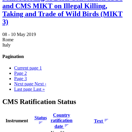
and CMS MIKT on Illegal Killing,
Taking and Trade of Wild Birds (MIKT
3)
08 -
10 May 2019
Rome
Italy
Pagination
Current page
1
Page
2
Page
3
Next page
Next ›
Last page
Last »
CMS Ratification Status
Country
Status
ratification
Instrument
Text
date