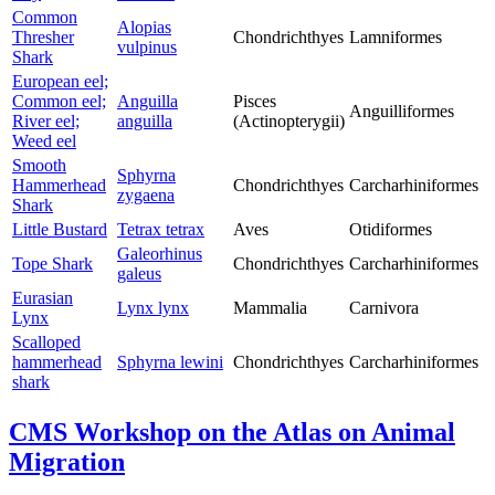
Common
Alopias
Thresher
Chondrichthyes
Lamniformes
vulpinus
Shark
European eel;
Common eel;
Anguilla
Pisces
Anguilliformes
River eel;
anguilla
(Actinopterygii)
Weed eel
Smooth
Sphyrna
Hammerhead
Chondrichthyes
Carcharhiniformes
zygaena
Shark
Little Bustard
Tetrax tetrax
Aves
Otidiformes
Galeorhinus
Tope Shark
Chondrichthyes
Carcharhiniformes
galeus
Eurasian
Lynx lynx
Mammalia
Carnivora
Lynx
Scalloped
hammerhead
Sphyrna lewini
Chondrichthyes
Carcharhiniformes
shark
CMS Workshop on the Atlas on Animal
Migration