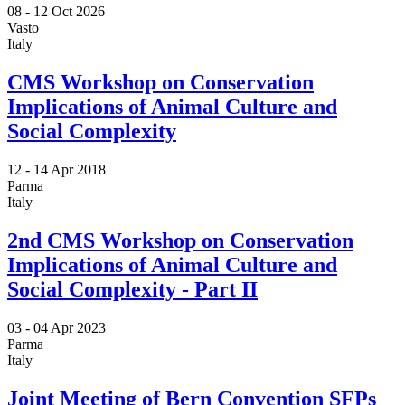
08 -
12 Oct 2026
Vasto
Italy
CMS Workshop on Conservation
Implications of Animal Culture and
Social Complexity
12 -
14 Apr 2018
Parma
Italy
2nd CMS Workshop on Conservation
Implications of Animal Culture and
Social Complexity - Part II
03 -
04 Apr 2023
Parma
Italy
Joint Meeting of Bern Convention SFPs