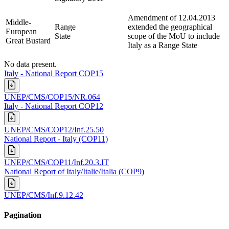
Amendment of 12.04.2013
Middle-
Range
extended the geographical
European
State
scope of the MoU to include
Great Bustard
Italy as a Range State
No data present.
Italy - National Report COP15
UNEP/CMS/COP15/NR.064
Italy - National Report COP12
UNEP/CMS/COP12/Inf.25.50
National Report - Italy (COP11)
UNEP/CMS/COP11/Inf.20.3.IT
National Report of Italy/Italie/Italia (COP9)
UNEP/CMS/Inf.9.12.42
Pagination