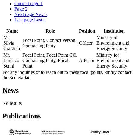
Current page
1
Page
2
Next page
Next ›
Last page
Last »
Name
Role
Position
Institution
Ms.
Ministry of
Focal Point, Contact Person,
Silvia
Officer
Environment and
Contracting Party
Giardina
Energy Security
Mr.
Focal Point, Focal Point CC,
Ministry for
Lorenzo
Contracting Party, Focal
Advisor
Environment and
Senni
Point
Energy Security
For any inquiries or to reach out to these focal points, kindly contact
the Secretariat.
News
No results
Publications