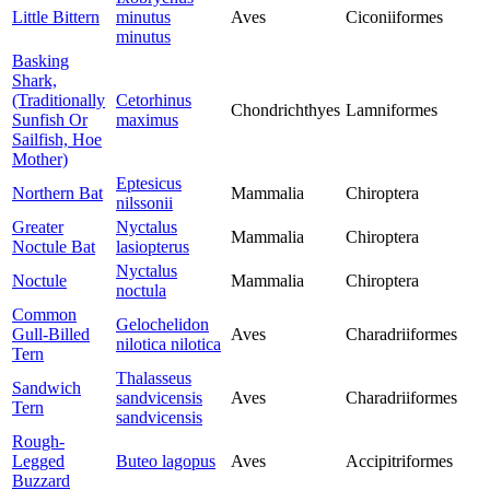
Little Bittern
minutus
Aves
Ciconiiformes
minutus
Basking
Shark,
(Traditionally
Cetorhinus
Chondrichthyes
Lamniformes
Sunfish Or
maximus
Sailfish, Hoe
Mother)
Eptesicus
Northern Bat
Mammalia
Chiroptera
nilssonii
Greater
Nyctalus
Mammalia
Chiroptera
Noctule Bat
lasiopterus
Nyctalus
Noctule
Mammalia
Chiroptera
noctula
Common
Gelochelidon
Gull-Billed
Aves
Charadriiformes
nilotica nilotica
Tern
Thalasseus
Sandwich
sandvicensis
Aves
Charadriiformes
Tern
sandvicensis
Rough-
Legged
Buteo lagopus
Aves
Accipitriformes
Buzzard