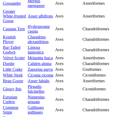
Mergus
Goosander
Aves
Anseriformes
merganser
Greater
White-fronted
Anser albifrons
Aves
Anseriformes
Goose
Hydroprogne
Caspian Tern
Aves
Charadriiformes
caspia
Kentish
Charadrius
Aves
Charadriiformes
Plover
alexandrinus
Bar-Tailed
Limosa
Aves
Charadriiformes
Godwit
lapponica
Velvet Scoter
Melanitta fusca
Aves
Anseriformes
Dunlin
Calidris alpina
Aves
Charadriiformes
Little Crake
Zapornia parva
Aves
Gruiformes
White Stork
Ciconia ciconia
Aves
Ciconiiformes
Bean Goose
Anser fabalis
Aves
Anseriformes
Plegadis
Glossy Ibis
Aves
Ciconiiformes
falcinellus
Eurasian
Numenius
Aves
Charadriiformes
Curlew
arquata
Common
Gallinago
Aves
Charadriiformes
Snipe
gallinago