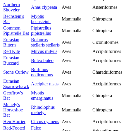
Northern
Anas clypeata
Aves
Anseriformes
Shoveler
Bechstein's
Myotis
Mammalia
Chiroptera
Bat
bechsteinii
Common
Pipistrellus
Mammalia
Chiroptera
Pipistrelle Bat
pipistrellus
Eurasian
Botaurus
Aves
Ciconiiformes
Bittern
stellaris stellaris
Red Kite
Milvus milvus
Aves
Accipitriformes
Eurasian
Buteo buteo
Aves
Accipitriformes
Buzzard
Burhinus
Stone Curlew
Aves
Charadriiformes
oedicnemus
Eurasian
Accipiter nisus
Aves
Accipitriformes
Sparrowhawk
Geoffroy's
Myotis
Mammalia
Chiroptera
Bat
emarginatus
Mehely's
Rhinolophus
Horseshoe
Mammalia
Chiroptera
mehelyi
Bat
Hen Harrier
Circus cyaneus
Aves
Accipitriformes
Red-Footed
Falco
Aves
Falconiformes