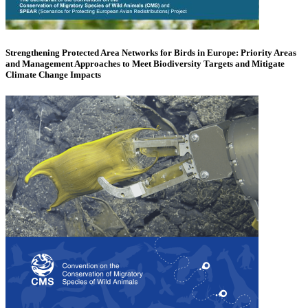
Strengthening Protected Area Networks for Birds in Europe: Priority Areas
and Management Approaches to Meet Biodiversity Targets and Mitigate
Climate Change Impacts