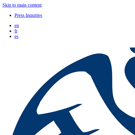
Skip to main content
Press Inquiries
en
fr
es