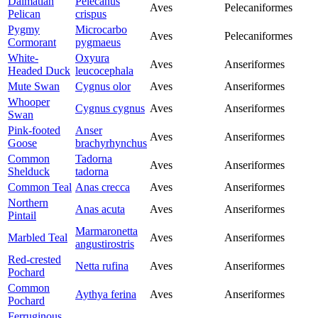
Dalmatian
Pelecanus
Aves
Pelecaniformes
Pelican
crispus
Pygmy
Microcarbo
Aves
Pelecaniformes
Cormorant
pygmaeus
White-
Oxyura
Aves
Anseriformes
Headed Duck
leucocephala
Mute Swan
Cygnus olor
Aves
Anseriformes
Whooper
Cygnus cygnus
Aves
Anseriformes
Swan
Pink-footed
Anser
Aves
Anseriformes
Goose
brachyrhynchus
Common
Tadorna
Aves
Anseriformes
Shelduck
tadorna
Common Teal
Anas crecca
Aves
Anseriformes
Northern
Anas acuta
Aves
Anseriformes
Pintail
Marmaronetta
Marbled Teal
Aves
Anseriformes
angustirostris
Red-crested
Netta rufina
Aves
Anseriformes
Pochard
Common
Aythya ferina
Aves
Anseriformes
Pochard
Ferruginous