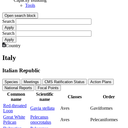
Capacity Building
Tools
Open search block
Search
Search
Country
Italy
Italian Republic
Species
Meetings
CMS Ratification Status
Action Plans
National Reports
Focal Points
Common
Scientific
Classes
Order
name
name
Red-throated
Gavia stellata
Aves
Gaviiformes
Loon
Great White
Pelecanus
Aves
Pelecaniformes
Pelican
onocrotalus