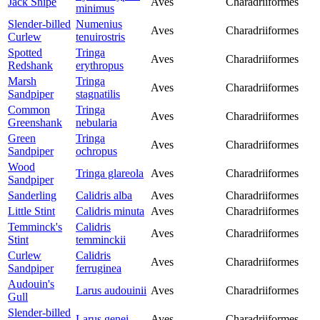
Jack Snipe
Aves
Charadriiformes
minimus
Slender-billed
Numenius
Aves
Charadriiformes
Curlew
tenuirostris
Spotted
Tringa
Aves
Charadriiformes
Redshank
erythropus
Marsh
Tringa
Aves
Charadriiformes
Sandpiper
stagnatilis
Common
Tringa
Aves
Charadriiformes
Greenshank
nebularia
Green
Tringa
Aves
Charadriiformes
Sandpiper
ochropus
Wood
Tringa glareola
Aves
Charadriiformes
Sandpiper
Sanderling
Calidris alba
Aves
Charadriiformes
Little Stint
Calidris minuta
Aves
Charadriiformes
Temminck's
Calidris
Aves
Charadriiformes
Stint
temminckii
Curlew
Calidris
Aves
Charadriiformes
Sandpiper
ferruginea
Audouin's
Larus audouinii
Aves
Charadriiformes
Gull
Slender-billed
Larus genei
Aves
Charadriiformes