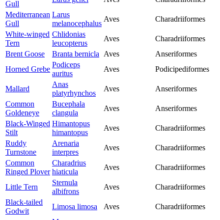
Gull
Mediterranean
Larus
Aves
Charadriiformes
Gull
melanocephalus
White-winged
Chlidonias
Aves
Charadriiformes
Tern
leucopterus
Brent Goose
Branta bernicla
Aves
Anseriformes
Podiceps
Horned Grebe
Aves
Podicipediformes
auritus
Anas
Mallard
Aves
Anseriformes
platyrhynchos
Common
Bucephala
Aves
Anseriformes
Goldeneye
clangula
Black-Winged
Himantopus
Aves
Charadriiformes
Stilt
himantopus
Ruddy
Arenaria
Aves
Charadriiformes
Turnstone
interpres
Common
Charadrius
Aves
Charadriiformes
Ringed Plover
hiaticula
Sternula
Little Tern
Aves
Charadriiformes
albifrons
Black-tailed
Limosa limosa
Aves
Charadriiformes
Godwit