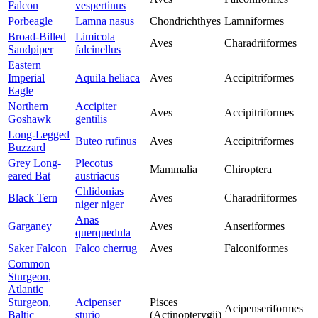
Falcon
vespertinus
Porbeagle
Lamna nasus
Chondrichthyes
Lamniformes
Broad-Billed
Limicola
Aves
Charadriiformes
Sandpiper
falcinellus
Eastern
Imperial
Aquila heliaca
Aves
Accipitriformes
Eagle
Northern
Accipiter
Aves
Accipitriformes
Goshawk
gentilis
Long-Legged
Buteo rufinus
Aves
Accipitriformes
Buzzard
Grey Long-
Plecotus
Mammalia
Chiroptera
eared Bat
austriacus
Chlidonias
Black Tern
Aves
Charadriiformes
niger niger
Anas
Garganey
Aves
Anseriformes
querquedula
Saker Falcon
Falco cherrug
Aves
Falconiformes
Common
Sturgeon,
Atlantic
Sturgeon,
Acipenser
Pisces
Acipenseriformes
Baltic
sturio
(Actinopterygii)