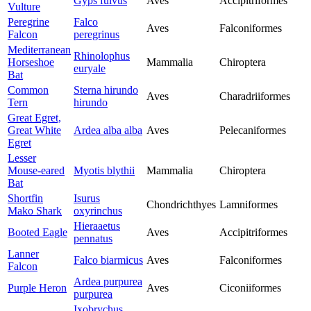
Gyps fulvus
Aves
Accipitriformes
Vulture
Peregrine
Falco
Aves
Falconiformes
Falcon
peregrinus
Mediterranean
Rhinolophus
Horseshoe
Mammalia
Chiroptera
euryale
Bat
Common
Sterna hirundo
Aves
Charadriiformes
Tern
hirundo
Great Egret,
Great White
Ardea alba alba
Aves
Pelecaniformes
Egret
Lesser
Mouse-eared
Myotis blythii
Mammalia
Chiroptera
Bat
Shortfin
Isurus
Chondrichthyes
Lamniformes
Mako Shark
oxyrinchus
Hieraaetus
Booted Eagle
Aves
Accipitriformes
pennatus
Lanner
Falco biarmicus
Aves
Falconiformes
Falcon
Ardea purpurea
Purple Heron
Aves
Ciconiiformes
purpurea
Ixobrychus