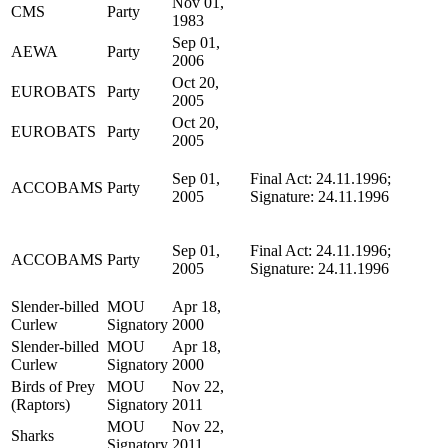
Nov 01,
CMS
Party
1983
Sep 01,
AEWA
Party
2006
Oct 20,
EUROBATS
Party
2005
Oct 20,
EUROBATS
Party
2005
Sep 01,
Final Act: 24.11.1996;
ACCOBAMS
Party
2005
Signature: 24.11.1996
Sep 01,
Final Act: 24.11.1996;
ACCOBAMS
Party
2005
Signature: 24.11.1996
Slender-billed
MOU
Apr 18,
Curlew
Signatory
2000
Slender-billed
MOU
Apr 18,
Curlew
Signatory
2000
Birds of Prey
MOU
Nov 22,
(Raptors)
Signatory
2011
MOU
Nov 22,
Sharks
Signatory
2011