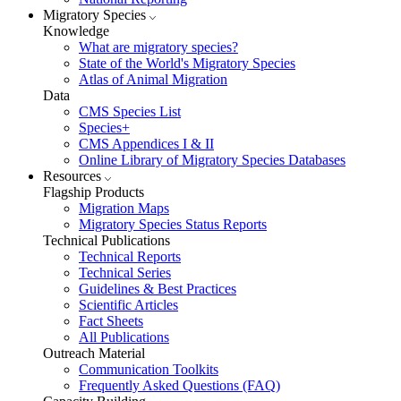
Migratory Species
Knowledge
What are migratory species?
State of the World's Migratory Species
Atlas of Animal Migration
Data
CMS Species List
Species+
CMS Appendices I & II
Online Library of Migratory Species Databases
Resources
Flagship Products
Migration Maps
Migratory Species Status Reports
Technical Publications
Technical Reports
Technical Series
Guidelines & Best Practices
Scientific Articles
Fact Sheets
All Publications
Outreach Material
Communication Toolkits
Frequently Asked Questions (FAQ)