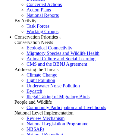
Concerted Actions
Action Plans
National Reports
By Activity
Task Forces
Working Groups
Conservation Priorities
Conservation Needs
Ecological Connectivity
Migratory Species and Wildlife Health
Animal Culture and Social Learning
CMS and the BBNJ Agreement
Addressing the Threats
Climate Change
Light Pollution
Underwater Noise Pollution
Bycatch
Illegal Taking of Migratory Birds
People and Wildlife
Community Participation and Livelihoods
National Level Implementation
Review Mechanism
National Legislation Programme
NBSAPs
National Reporting