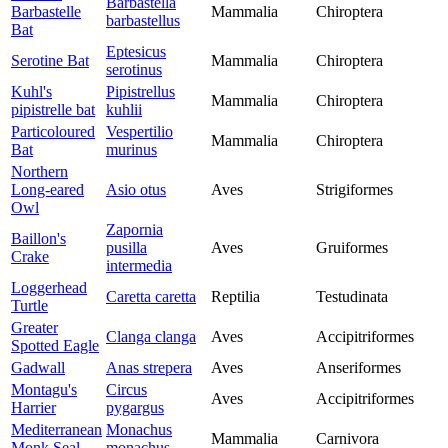
Barbastella
Barbastelle
Mammalia
Chiroptera
barbastellus
Bat
Eptesicus
Serotine Bat
Mammalia
Chiroptera
serotinus
Kuhl's
Pipistrellus
Mammalia
Chiroptera
pipistrelle bat
kuhlii
Particoloured
Vespertilio
Mammalia
Chiroptera
Bat
murinus
Northern
Long-eared
Asio otus
Aves
Strigiformes
Owl
Zapornia
Baillon's
pusilla
Aves
Gruiformes
Crake
intermedia
Loggerhead
Caretta caretta
Reptilia
Testudinata
Turtle
Greater
Clanga clanga
Aves
Accipitriformes
Spotted Eagle
Gadwall
Anas strepera
Aves
Anseriformes
Montagu's
Circus
Aves
Accipitriformes
Harrier
pygargus
Mediterranean
Monachus
Mammalia
Carnivora
Monk Seal
monachus