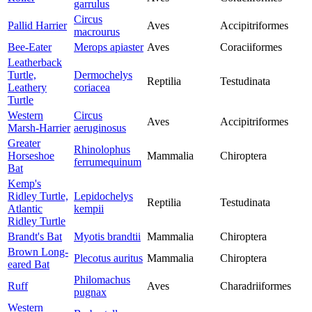
garrulus
Circus
Pallid Harrier
Aves
Accipitriformes
macrourus
Bee-Eater
Merops apiaster
Aves
Coraciiformes
Leatherback
Turtle,
Dermochelys
Reptilia
Testudinata
Leathery
coriacea
Turtle
Western
Circus
Aves
Accipitriformes
Marsh-Harrier
aeruginosus
Greater
Rhinolophus
Horseshoe
Mammalia
Chiroptera
ferrumequinum
Bat
Kemp's
Ridley Turtle,
Lepidochelys
Reptilia
Testudinata
Atlantic
kempii
Ridley Turtle
Brandt's Bat
Myotis brandtii
Mammalia
Chiroptera
Brown Long-
Plecotus auritus
Mammalia
Chiroptera
eared Bat
Philomachus
Ruff
Aves
Charadriiformes
pugnax
Western