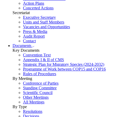
Action Plans
Concerted Actions
Secretariat
Executive Secretary
Units and Staff Members
Vacancies and Opportunities
Press & Media
Audit Report
Contact
Documents
Key Documents
Convention Text
Appendix I & II of CMS
Strategic Plan for Migratory Species (2024-2032)
Programme of Work between COP15 and COP16
Rules of Procedures
By Meeting
Conference of Parties
Standing Committee
Scientific Council
Other Meetings
All Meetings
By Type
Resolutions
Decisions