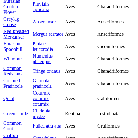
Eurasian
Pluvialis
Golden
Aves
Charadriiformes
apricaria
Plover
Greylag
Anser anser
Aves
Anseriformes
Goose
Red-breasted
Mergus serrator
Aves
Anseriformes
Merganser
Eurasian
Platalea
Aves
Ciconiiformes
Spoonbill
leucorodia
Numenius
Whimbrel
Aves
Charadriiformes
phaeopus
Common
Tringa totanus
Aves
Charadriiformes
Redshank
Collared
Glareola
Aves
Charadriiformes
Pratincole
pratincola
Coturnix
Quail
coturnix
Aves
Galliformes
coturnix
Chelonia
Green Turtle
Reptilia
Testudinata
mydas
Common
Fulica atra atra
Aves
Gruiformes
Coot
Griffon