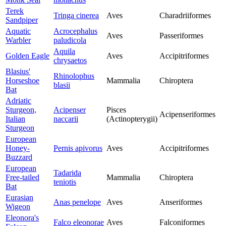
Terek
Tringa cinerea
Aves
Charadriiformes
Sandpiper
Aquatic
Acrocephalus
Aves
Passeriformes
Warbler
paludicola
Aquila
Golden Eagle
Aves
Accipitriformes
chrysaetos
Blasius'
Rhinolophus
Horseshoe
Mammalia
Chiroptera
blasii
Bat
Adriatic
Sturgeon,
Acipenser
Pisces
Acipenseriformes
Italian
naccarii
(Actinopterygii)
Sturgeon
European
Honey-
Pernis apivorus
Aves
Accipitriformes
Buzzard
European
Tadarida
Free-tailed
Mammalia
Chiroptera
teniotis
Bat
Eurasian
Anas penelope
Aves
Anseriformes
Wigeon
Eleonora's
Falco eleonorae
Aves
Falconiformes