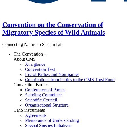
Convention on the Conservation of
Migratory Species of Wild Animals
Connecting Nature to Sustain Life
The Convention
About CMS
At a glance
Convention Text
List of Parties and Non-parties
Contributions from Parties to the CMS Trust Fund
Convention Bodies
Conferences of Parties
Standing Committee
Scientific Council
Organizational Structure
CMS instruments
Agreements
Memoranda of Understanding
Special Species Initiatives