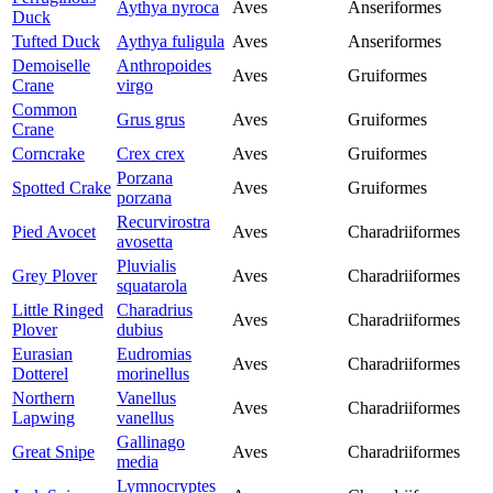
Aythya nyroca
Aves
Anseriformes
Duck
Tufted Duck
Aythya fuligula
Aves
Anseriformes
Demoiselle
Anthropoides
Aves
Gruiformes
Crane
virgo
Common
Grus grus
Aves
Gruiformes
Crane
Corncrake
Crex crex
Aves
Gruiformes
Porzana
Spotted Crake
Aves
Gruiformes
porzana
Recurvirostra
Pied Avocet
Aves
Charadriiformes
avosetta
Pluvialis
Grey Plover
Aves
Charadriiformes
squatarola
Little Ringed
Charadrius
Aves
Charadriiformes
Plover
dubius
Eurasian
Eudromias
Aves
Charadriiformes
Dotterel
morinellus
Northern
Vanellus
Aves
Charadriiformes
Lapwing
vanellus
Gallinago
Great Snipe
Aves
Charadriiformes
media
Lymnocryptes