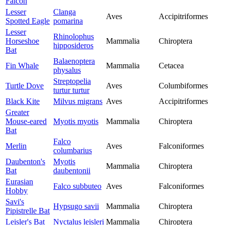
Falcon
Lesser
Clanga
Aves
Accipitriformes
Spotted Eagle
pomarina
Lesser
Rhinolophus
Horseshoe
Mammalia
Chiroptera
hipposideros
Bat
Balaenoptera
Fin Whale
Mammalia
Cetacea
physalus
Streptopelia
Turtle Dove
Aves
Columbiformes
turtur turtur
Black Kite
Milvus migrans
Aves
Accipitriformes
Greater
Mouse-eared
Myotis myotis
Mammalia
Chiroptera
Bat
Falco
Merlin
Aves
Falconiformes
columbarius
Daubenton's
Myotis
Mammalia
Chiroptera
Bat
daubentonii
Eurasian
Falco subbuteo
Aves
Falconiformes
Hobby
Savi's
Hypsugo savii
Mammalia
Chiroptera
Pipistrelle Bat
Leisler's Bat
Nyctalus leisleri
Mammalia
Chiroptera