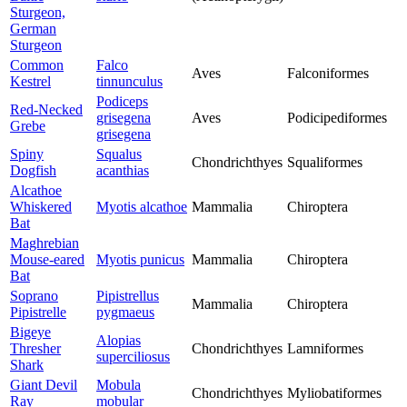
Sturgeon,
German
Sturgeon
Common
Falco
Aves
Falconiformes
Kestrel
tinnunculus
Podiceps
Red-Necked
grisegena
Aves
Podicipediformes
Grebe
grisegena
Spiny
Squalus
Chondrichthyes
Squaliformes
Dogfish
acanthias
Alcathoe
Whiskered
Myotis alcathoe
Mammalia
Chiroptera
Bat
Maghrebian
Mouse-eared
Myotis punicus
Mammalia
Chiroptera
Bat
Soprano
Pipistrellus
Mammalia
Chiroptera
Pipistrelle
pygmaeus
Bigeye
Alopias
Thresher
Chondrichthyes
Lamniformes
superciliosus
Shark
Giant Devil
Mobula
Chondrichthyes
Myliobatiformes
Ray
mobular