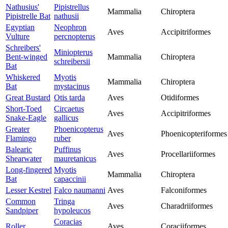
Nathusius'
Pipistrellus
Mammalia
Chiroptera
Pipistrelle Bat
nathusii
Egyptian
Neophron
Aves
Accipitriformes
Vulture
percnopterus
Schreibers'
Miniopterus
Bent-winged
Mammalia
Chiroptera
schreibersii
Bat
Whiskered
Myotis
Mammalia
Chiroptera
Bat
mystacinus
Great Bustard
Otis tarda
Aves
Otidiformes
Short-Toed
Circaetus
Aves
Accipitriformes
Snake-Eagle
gallicus
Greater
Phoenicopterus
Aves
Phoenicopteriformes
Flamingo
ruber
Balearic
Puffinus
Aves
Procellariiformes
Shearwater
mauretanicus
Long-fingered
Myotis
Mammalia
Chiroptera
Bat
capaccinii
Lesser Kestrel
Falco naumanni
Aves
Falconiformes
Common
Tringa
Aves
Charadriiformes
Sandpiper
hypoleucos
Coracias
Roller
Aves
Coraciiformes