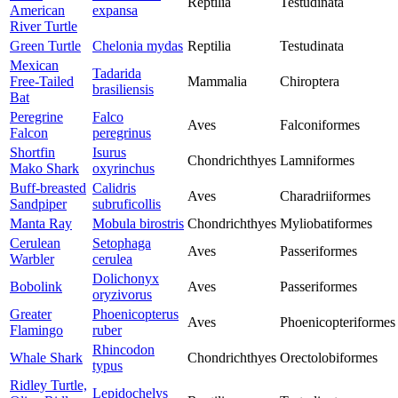
Reptilia
Testudinata
American
expansa
River Turtle
Green Turtle
Chelonia mydas
Reptilia
Testudinata
Mexican
Tadarida
Free-Tailed
Mammalia
Chiroptera
brasiliensis
Bat
Peregrine
Falco
Aves
Falconiformes
Falcon
peregrinus
Shortfin
Isurus
Chondrichthyes
Lamniformes
Mako Shark
oxyrinchus
Buff-breasted
Calidris
Aves
Charadriiformes
Sandpiper
subruficollis
Manta Ray
Mobula birostris
Chondrichthyes
Myliobatiformes
Cerulean
Setophaga
Aves
Passeriformes
Warbler
cerulea
Dolichonyx
Bobolink
Aves
Passeriformes
oryzivorus
Greater
Phoenicopterus
Aves
Phoenicopteriformes
Flamingo
ruber
Rhincodon
Whale Shark
Chondrichthyes
Orectolobiformes
typus
Ridley Turtle,
Lepidochelys