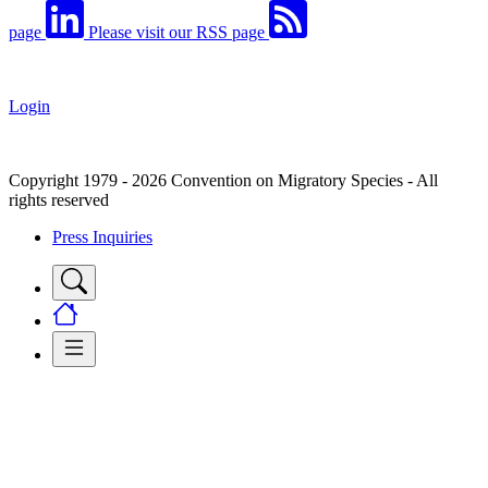
page
Please visit our RSS page
Login
Copyright 1979 - 2026 Convention on Migratory Species - All
rights reserved
Press Inquiries