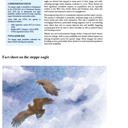
Fact sheet on the steppe eagle