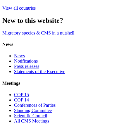
View all countries
New to this website?
Migratory species & CMS in a nutshell
News
News
Notifications
Press releases
Statements of the Executive
Meetings
COP 15
COP 14
Conferences of Parties
Standing Committee
Scientific Council
All CMS Meetings