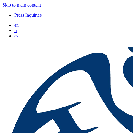
Skip to main content
Press Inquiries
en
fr
es