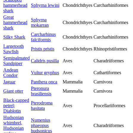
hammerhead
Sphyrna lewini
Chondrichthyes
Carcharhiniformes
shark
Great
Sphyrna
hammerhead
Chondrichthyes
Carcharhiniformes
mokarran
shark
Carcharhinus
Silky Shark
Chondrichthyes
Carcharhiniformes
falciformis
Largetooth
Pristis pristis
Chondrichthyes
Rhinopristiformes
Sawfish
Semipalmated
Calidris pusilla
Aves
Charadriiformes
Sandpiper
Andean
Vultur gryphus
Aves
Cathartiformes
Condor
Jaguar
Panthera onca
Mammalia
Carnivora
Pteronura
Giant otter
Mammalia
Carnivora
brasiliensis
Black-capped
Pterodroma
petrel;
Aves
Procellariiformes
hasitata
Diablotin
Hudsonian
Numenius
whimbrel,
phaeopus
Aves
Charadriiformes
Hudsonian
hudsonicus