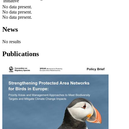
Initiative
No data present.
No data present.
No data present.
News
No results
Publications