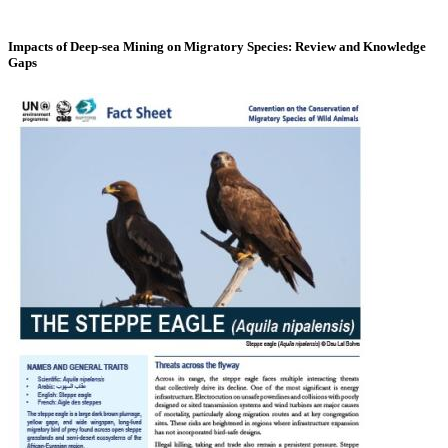
Impacts of Deep-sea Mining on Migratory Species: Review and Knowledge
Gaps