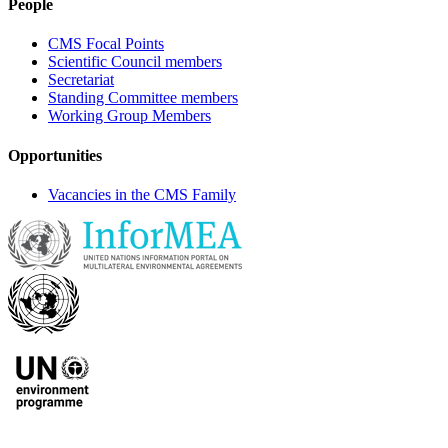
People
CMS Focal Points
Scientific Council members
Secretariat
Standing Committee members
Working Group Members
Opportunities
Vacancies in the CMS Family