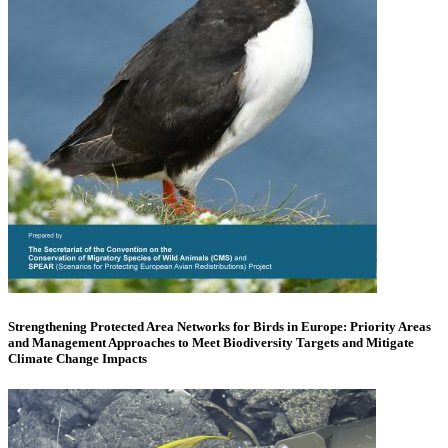
Strengthening Protected Area Networks for Birds in Europe: Priority Areas
and Management Approaches to Meet Biodiversity Targets and Mitigate
Climate Change Impacts