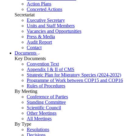
Action Plans
Concerted Actions
Secretariat
Executive Secretary
Units and Staff Members
Vacancies and Opportunities
Press & Media
Audit Report
Contact
Documents
Key Documents
Convention Text
Appendix I & II of CMS
Strategic Plan for Migratory Species (2024-2032)
Programme of Work between COP15 and COP16
Rules of Procedures
By Meeting
Conference of Parties
Standing Committee
Scientific Council
Other Meetings
All Meetings
By Type
Resolutions
Decisions