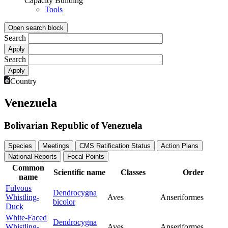
Capacity Building
Tools
Open search block
Search
Search
Country
Venezuela
Bolivarian Republic of Venezuela
Species
Meetings
CMS Ratification Status
Action Plans
National Reports
Focal Points
Common
Scientific name
Classes
Order
name
Fulvous
Dendrocygna
Whistling-
Aves
Anseriformes
bicolor
Duck
White-Faced
Dendrocygna
Whistling-
Aves
Anseriformes