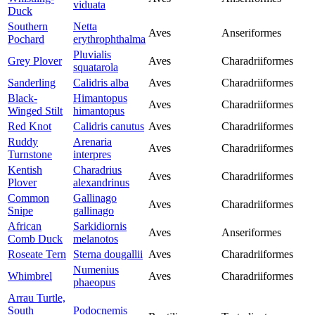
viduata
Duck
Southern
Netta
Aves
Anseriformes
Pochard
erythrophthalma
Pluvialis
Grey Plover
Aves
Charadriiformes
squatarola
Sanderling
Calidris alba
Aves
Charadriiformes
Black-
Himantopus
Aves
Charadriiformes
Winged Stilt
himantopus
Red Knot
Calidris canutus
Aves
Charadriiformes
Ruddy
Arenaria
Aves
Charadriiformes
Turnstone
interpres
Kentish
Charadrius
Aves
Charadriiformes
Plover
alexandrinus
Common
Gallinago
Aves
Charadriiformes
Snipe
gallinago
African
Sarkidiornis
Aves
Anseriformes
Comb Duck
melanotos
Roseate Tern
Sterna dougallii
Aves
Charadriiformes
Numenius
Whimbrel
Aves
Charadriiformes
phaeopus
Arrau Turtle,
South
Podocnemis