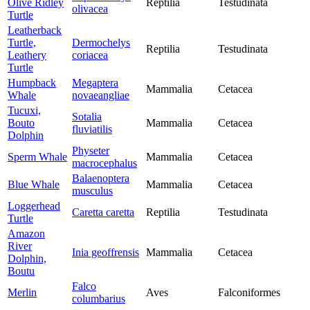
Olive Ridley
Reptilia
Testudinata
olivacea
Turtle
Leatherback
Turtle,
Dermochelys
Reptilia
Testudinata
Leathery
coriacea
Turtle
Humpback
Megaptera
Mammalia
Cetacea
Whale
novaeangliae
Tucuxi,
Sotalia
Bouto
Mammalia
Cetacea
fluviatilis
Dolphin
Physeter
Sperm Whale
Mammalia
Cetacea
macrocephalus
Balaenoptera
Blue Whale
Mammalia
Cetacea
musculus
Loggerhead
Caretta caretta
Reptilia
Testudinata
Turtle
Amazon
River
Inia geoffrensis
Mammalia
Cetacea
Dolphin,
Boutu
Falco
Merlin
Aves
Falconiformes
columbarius