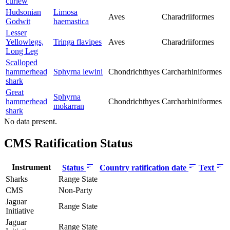
curlew
Hudsonian
Limosa
Aves
Charadriiformes
Godwit
haemastica
Lesser
Yellowlegs,
Tringa flavipes
Aves
Charadriiformes
Long Leg
Scalloped
hammerhead
Sphyrna lewini
Chondrichthyes
Carcharhiniformes
shark
Great
Sphyrna
hammerhead
Chondrichthyes
Carcharhiniformes
mokarran
shark
No data present.
CMS Ratification Status
Instrument
Status
Country ratification date
Text
Sharks
Range State
CMS
Non-Party
Jaguar
Range State
Initiative
Jaguar
Range State