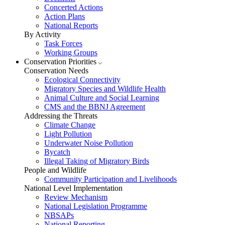
Concerted Actions
Action Plans
National Reports
By Activity
Task Forces
Working Groups
Conservation Priorities
Conservation Needs
Ecological Connectivity
Migratory Species and Wildlife Health
Animal Culture and Social Learning
CMS and the BBNJ Agreement
Addressing the Threats
Climate Change
Light Pollution
Underwater Noise Pollution
Bycatch
Illegal Taking of Migratory Birds
People and Wildlife
Community Participation and Livelihoods
National Level Implementation
Review Mechanism
National Legislation Programme
NBSAPs
National Reporting