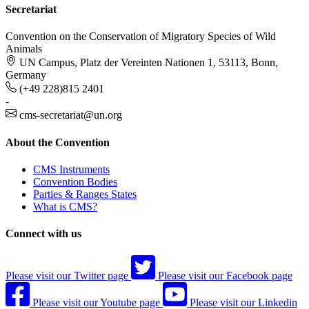
Secretariat
Convention on the Conservation of Migratory Species of Wild
Animals
UN Campus, Platz der Vereinten Nationen 1, 53113, Bonn,
Germany
(+49 228)815 2401
-
cms-secretariat@un.org
About the Convention
CMS Instruments
Convention Bodies
Parties & Ranges States
What is CMS?
Connect with us
Please visit our Twitter page
Please visit our Facebook page
Please visit our Youtube page
Please visit our Linkedin