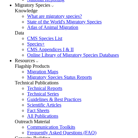
Migratory Species
Knowledge
What are migratory species?
State of the World's Migratory Species
Atlas of Animal Migration
Data
CMS Species List
Species+
CMS Appendices I & II
Online Library of Migratory Species Databases
Resources
Flagship Products
Migration Maps
Migratory Species Status Reports
Technical Publications
Technical Reports
Technical Series
Guidelines & Best Practices
Scientific Articles
Fact Sheets
All Publications
Outreach Material
Communication Toolkits
Frequently Asked Questions (FAQ)