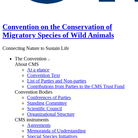
Convention on the Conservation of
Migratory Species of Wild Animals
Connecting Nature to Sustain Life
The Convention
About CMS
At a glance
Convention Text
List of Parties and Non-parties
Contributions from Parties to the CMS Trust Fund
Convention Bodies
Conferences of Parties
Standing Committee
Scientific Council
Organizational Structure
CMS instruments
Agreements
Memoranda of Understanding
Special Species Initiatives