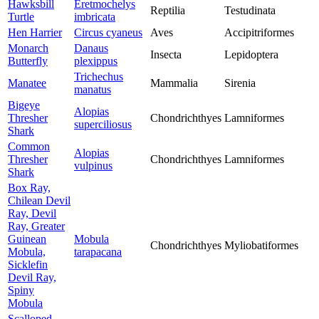
Hawksbill
Eretmochelys
Reptilia
Testudinata
Turtle
imbricata
Hen Harrier
Circus cyaneus
Aves
Accipitriformes
Monarch
Danaus
Insecta
Lepidoptera
Butterfly
plexippus
Trichechus
Manatee
Mammalia
Sirenia
manatus
Bigeye
Alopias
Thresher
Chondrichthyes
Lamniformes
superciliosus
Shark
Common
Alopias
Thresher
Chondrichthyes
Lamniformes
vulpinus
Shark
Box Ray,
Chilean Devil
Ray, Devil
Ray, Greater
Guinean
Mobula
Chondrichthyes
Myliobatiformes
Mobula,
tarapacana
Sicklefin
Devil Ray,
Spiny
Mobula
Scalloped