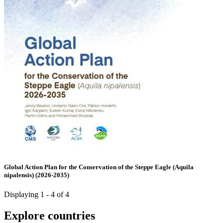
Global Action Plan for the Conservation of the Steppe Eagle (Aquila
nipalensis) (2026-2035)
Displaying 1 - 4 of 4
Explore countries