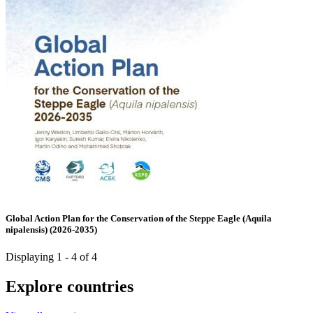
Global Action Plan for the Conservation of the Steppe Eagle (Aquila
nipalensis) (2026-2035)
Displaying 1 - 4 of 4
Explore countries