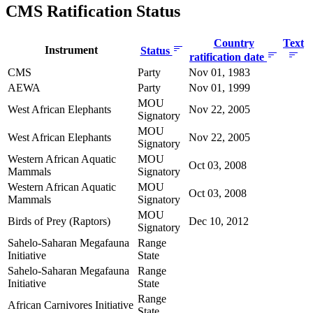
CMS Ratification Status
Country
Text
Instrument
Status
ratification date
CMS
Party
Nov 01, 1983
AEWA
Party
Nov 01, 1999
MOU
West African Elephants
Nov 22, 2005
Signatory
MOU
West African Elephants
Nov 22, 2005
Signatory
Western African Aquatic
MOU
Oct 03, 2008
Mammals
Signatory
Western African Aquatic
MOU
Oct 03, 2008
Mammals
Signatory
MOU
Birds of Prey (Raptors)
Dec 10, 2012
Signatory
Sahelo-Saharan Megafauna
Range
Initiative
State
Sahelo-Saharan Megafauna
Range
Initiative
State
Range
African Carnivores Initiative
State