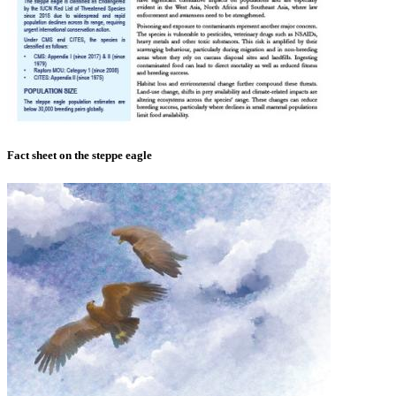
Fact sheet on the steppe eagle