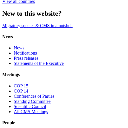
View all countries
New to this website?
Migratory species & CMS in a nutshell
News
News
Notifications
Press releases
Statements of the Executive
Meetings
COP 15
COP 14
Conferences of Parties
Standing Committee
Scientific Council
All CMS Meetings
People