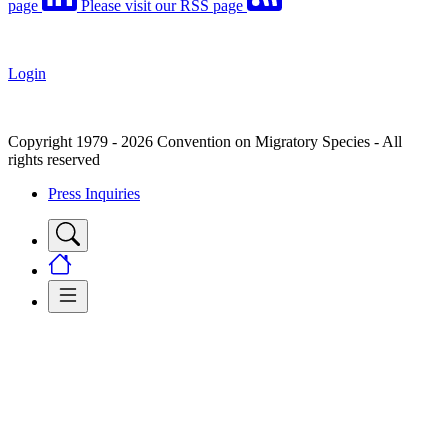
page
Please visit our RSS page
Login
Copyright 1979 - 2026 Convention on Migratory Species - All
rights reserved
Press Inquiries