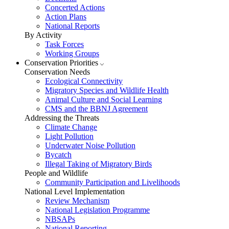
Concerted Actions
Action Plans
National Reports
By Activity
Task Forces
Working Groups
Conservation Priorities
Conservation Needs
Ecological Connectivity
Migratory Species and Wildlife Health
Animal Culture and Social Learning
CMS and the BBNJ Agreement
Addressing the Threats
Climate Change
Light Pollution
Underwater Noise Pollution
Bycatch
Illegal Taking of Migratory Birds
People and Wildlife
Community Participation and Livelihoods
National Level Implementation
Review Mechanism
National Legislation Programme
NBSAPs
National Reporting