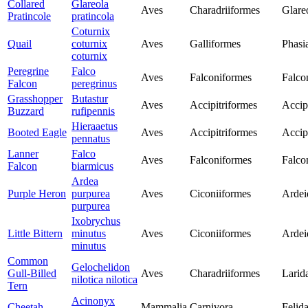
Collared
Glareola
Aves
Charadriiformes
Glare
Pratincole
pratincola
Coturnix
Quail
coturnix
Aves
Galliformes
Phasi
coturnix
Peregrine
Falco
Aves
Falconiformes
Falco
Falcon
peregrinus
Grasshopper
Butastur
Aves
Accipitriformes
Accip
Buzzard
rufipennis
Hieraaetus
Booted Eagle
Aves
Accipitriformes
Accip
pennatus
Lanner
Falco
Aves
Falconiformes
Falco
Falcon
biarmicus
Ardea
Purple Heron
purpurea
Aves
Ciconiiformes
Ardei
purpurea
Ixobrychus
Little Bittern
minutus
Aves
Ciconiiformes
Ardei
minutus
Common
Gelochelidon
Gull-Billed
Aves
Charadriiformes
Larid
nilotica nilotica
Tern
Acinonyx
Cheetah
Mammalia
Carnivora
Felid