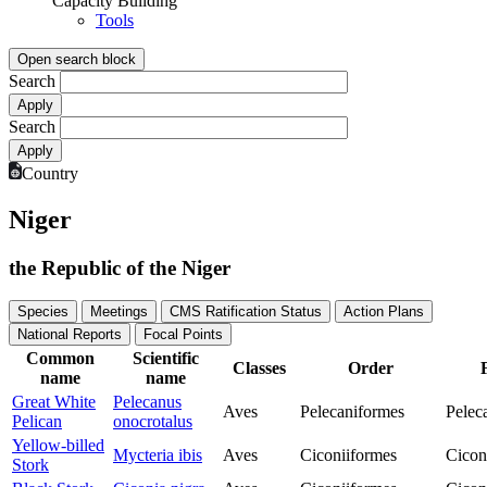
Capacity Building
Tools
Open search block
Search
Search
Country
Niger
the Republic of the Niger
Species
Meetings
CMS Ratification Status
Action Plans
National Reports
Focal Points
Common
Scientific
Classes
Order
name
name
Great White
Pelecanus
Aves
Pelecaniformes
Pelec
Pelican
onocrotalus
Yellow-billed
Mycteria ibis
Aves
Ciconiiformes
Cicon
Stork