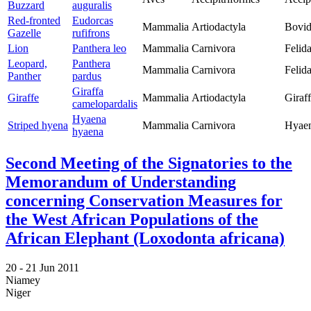
Buzzard
auguralis
Red-fronted
Eudorcas
Mammalia
Artiodactyla
Bovid
Gazelle
rufifrons
Lion
Panthera leo
Mammalia
Carnivora
Felid
Leopard,
Panthera
Mammalia
Carnivora
Felid
Panther
pardus
Giraffa
Giraffe
Mammalia
Artiodactyla
Giraf
camelopardalis
Hyaena
Striped hyena
Mammalia
Carnivora
Hyaen
hyaena
Second Meeting of the Signatories to the
Memorandum of Understanding
concerning Conservation Measures for
the West African Populations of the
African Elephant (Loxodonta africana)
20 -
21 Jun 2011
Niamey
Niger