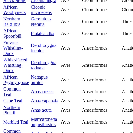
Black Stork
Ciconia nigra
Aves
Ciconiiformes
Cicon
African
Ciconia
Aves
Ciconiiformes
Cicon
Woollyneck
microscelis
Northern
Geronticus
Aves
Ciconiiformes
Thres
Bald Ibis
eremita
African
Platalea alba
Aves
Ciconiiformes
Thres
Spoonbill
Fulvous
Dendrocygna
Whistling-
Aves
Anseriformes
Anati
bicolor
Duck
White-Faced
Dendrocygna
Whistling-
Aves
Anseriformes
Anati
viduata
Duck
African
Nettapus
Aves
Anseriformes
Anati
Pygmy-goose
auritus
Common
Anas crecca
Aves
Anseriformes
Anati
Teal
Cape Teal
Anas capensis
Aves
Anseriformes
Anati
Northern
Anas acuta
Aves
Anseriformes
Anati
Pintail
Marmaronetta
Marbled Teal
Aves
Anseriformes
Anati
angustirostris
Common