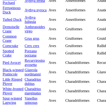
Aythya ferina
Aves
Anseriformes
Anati
Pochard
Ferruginous
Aythya nyroca
Aves
Anseriformes
Anati
Duck
Aythya
Tufted Duck
Aves
Anseriformes
Anati
fuligula
Demoiselle
Anthropoides
Aves
Gruiformes
Gruid
Crane
virgo
Common
Grus grus
Aves
Gruiformes
Gruid
Crane
Corncrake
Crex crex
Aves
Gruiformes
Ralli
Spotted
Porzana
Aves
Gruiformes
Ralli
Crake
porzana
Recurvirostra
Pied Avocet
Aves
Charadriiformes
Recur
avosetta
Black-winged
Glareola
Aves
Charadriiformes
Glare
Pratincole
nordmanni
Little Ringed
Charadrius
Aves
Charadriiformes
Chara
Plover
dubius
White-fronted
Charadrius
Aves
Charadriiformes
Chara
Plover
marginatus
Spur-winged
Vanellus
Aves
Charadriiformes
Chara
Lapwing
spinosus