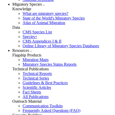
Migratory Species
Knowledge
What are migratory species?
State of the World's Migratory Species
Atlas of Animal Migration
Data
CMS Species List
Species+
CMS Appendices I & II
Online Library of Migratory Species Databases
Resources
Flagship Products
Migration Maps
Migratory Species Status Reports
Technical Publications
Technical Reports
Technical Series
Guidelines & Best Practices
Scientific Articles
Fact Sheets
All Publications
Outreach Material
Communication Toolkits
Frequently Asked Questions (FAQ)