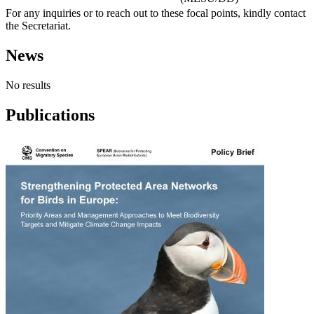
For any inquiries or to reach out to these focal points, kindly contact
the Secretariat.
News
No results
Publications