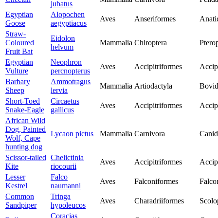
jubatus
Egyptian
Alopochen
Aves
Anseriformes
Anati
Goose
aegyptiacus
Straw-
Eidolon
Coloured
Mammalia
Chiroptera
Ptero
helvum
Fruit Bat
Egyptian
Neophron
Aves
Accipitriformes
Accip
Vulture
percnopterus
Barbary
Ammotragus
Mammalia
Artiodactyla
Bovid
Sheep
lervia
Short-Toed
Circaetus
Aves
Accipitriformes
Accip
Snake-Eagle
gallicus
African Wild
Dog, Painted
Lycaon pictus
Mammalia
Carnivora
Canid
Wolf, Cape
hunting dog
Scissor-tailed
Chelictinia
Aves
Accipitriformes
Accip
Kite
riocourii
Lesser
Falco
Aves
Falconiformes
Falco
Kestrel
naumanni
Common
Tringa
Aves
Charadriiformes
Scolo
Sandpiper
hypoleucos
Coracias