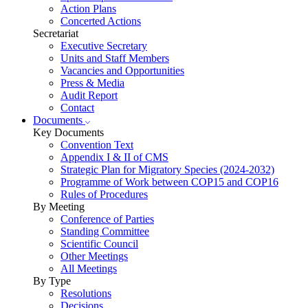
Action Plans
Concerted Actions
Secretariat
Executive Secretary
Units and Staff Members
Vacancies and Opportunities
Press & Media
Audit Report
Contact
Documents
Key Documents
Convention Text
Appendix I & II of CMS
Strategic Plan for Migratory Species (2024-2032)
Programme of Work between COP15 and COP16
Rules of Procedures
By Meeting
Conference of Parties
Standing Committee
Scientific Council
Other Meetings
All Meetings
By Type
Resolutions
Decisions