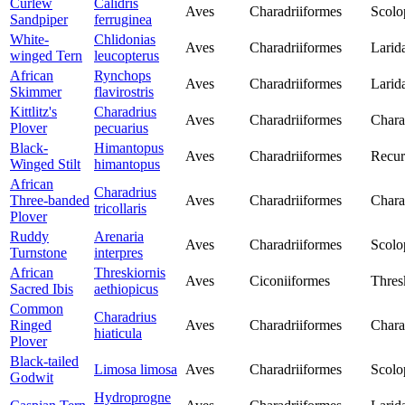
Curlew
Calidris
Aves
Charadriiformes
Scolo
Sandpiper
ferruginea
White-
Chlidonias
Aves
Charadriiformes
Larid
winged Tern
leucopterus
African
Rynchops
Aves
Charadriiformes
Larid
Skimmer
flavirostris
Kittlitz's
Charadrius
Aves
Charadriiformes
Chara
Plover
pecuarius
Black-
Himantopus
Aves
Charadriiformes
Recur
Winged Stilt
himantopus
African
Charadrius
Three-banded
Aves
Charadriiformes
Chara
tricollaris
Plover
Ruddy
Arenaria
Aves
Charadriiformes
Scolo
Turnstone
interpres
African
Threskiornis
Aves
Ciconiiformes
Thres
Sacred Ibis
aethiopicus
Common
Charadrius
Ringed
Aves
Charadriiformes
Chara
hiaticula
Plover
Black-tailed
Limosa limosa
Aves
Charadriiformes
Scolo
Godwit
Hydroprogne