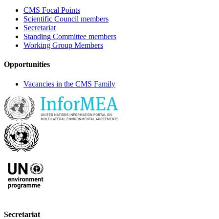
CMS Focal Points
Scientific Council members
Secretariat
Standing Committee members
Working Group Members
Opportunities
Vacancies in the CMS Family
Secretariat