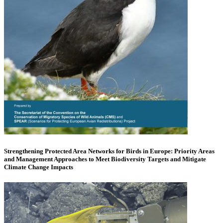
Strengthening Protected Area Networks for Birds in Europe: Priority Areas
and Management Approaches to Meet Biodiversity Targets and Mitigate
Climate Change Impacts