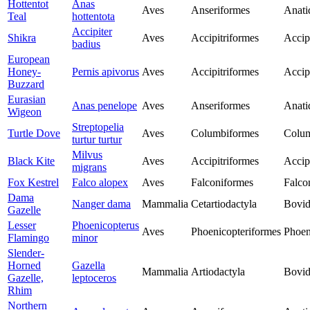
Hottentot
Anas
Aves
Anseriformes
Anati
Teal
hottentota
Accipiter
Shikra
Aves
Accipitriformes
Accip
badius
European
Honey-
Pernis apivorus
Aves
Accipitriformes
Accip
Buzzard
Eurasian
Anas penelope
Aves
Anseriformes
Anati
Wigeon
Streptopelia
Turtle Dove
Aves
Columbiformes
Colu
turtur turtur
Milvus
Black Kite
Aves
Accipitriformes
Accip
migrans
Fox Kestrel
Falco alopex
Aves
Falconiformes
Falco
Dama
Nanger dama
Mammalia
Cetartiodactyla
Bovid
Gazelle
Lesser
Phoenicopterus
Aves
Phoenicopteriformes
Phoen
Flamingo
minor
Slender-
Horned
Gazella
Mammalia
Artiodactyla
Bovid
Gazelle,
leptoceros
Rhim
Northern