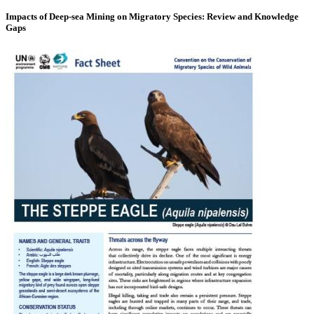
Impacts of Deep-sea Mining on Migratory Species: Review and Knowledge
Gaps