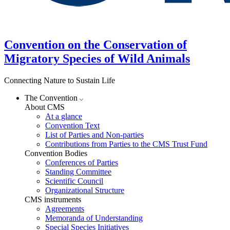
Convention on the Conservation of
Migratory Species of Wild Animals
Connecting Nature to Sustain Life
The Convention
About CMS
At a glance
Convention Text
List of Parties and Non-parties
Contributions from Parties to the CMS Trust Fund
Convention Bodies
Conferences of Parties
Standing Committee
Scientific Council
Organizational Structure
CMS instruments
Agreements
Memoranda of Understanding
Special Species Initiatives