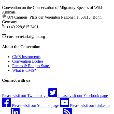
Convention on the Conservation of Migratory Species of Wild
Animals
UN Campus, Platz der Vereinten Nationen 1, 53113, Bonn,
Germany
(+49 228)815 2401
-
cms-secretariat@un.org
About the Convention
CMS Instruments
Convention Bodies
Parties & Ranges States
What is CMS?
Connect with us
Please visit our Twitter page
Please visit our Facebook page
Please visit our Youtube page
Please visit our Linkedin