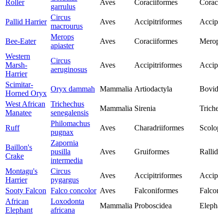
Roller
Aves
Coraciiformes
Corac
garrulus
Circus
Pallid Harrier
Aves
Accipitriformes
Accip
macrourus
Merops
Bee-Eater
Aves
Coraciiformes
Merop
apiaster
Western
Circus
Marsh-
Aves
Accipitriformes
Accip
aeruginosus
Harrier
Scimitar-
Oryx dammah
Mammalia
Artiodactyla
Bovid
Horned Oryx
West African
Trichechus
Mammalia
Sirenia
Trich
Manatee
senegalensis
Philomachus
Ruff
Aves
Charadriiformes
Scolo
pugnax
Zapornia
Baillon's
pusilla
Aves
Gruiformes
Ralli
Crake
intermedia
Montagu's
Circus
Aves
Accipitriformes
Accip
Harrier
pygargus
Sooty Falcon
Falco concolor
Aves
Falconiformes
Falco
African
Loxodonta
Mammalia
Proboscidea
Eleph
Elephant
africana