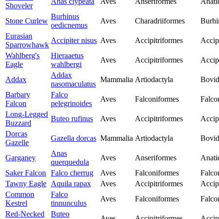
Anas clypeata
Aves
Anseriformes
Anati
Shoveler
Burhinus
Stone Curlew
Aves
Charadriiformes
Burhi
oedicnemus
Eurasian
Accipiter nisus
Aves
Accipitriformes
Accip
Sparrowhawk
Wahlberg's
Hieraaetus
Aves
Accipitriformes
Accip
Eagle
wahlbergi
Addax
Addax
Mammalia
Artiodactyla
Bovid
nasomaculatus
Barbary
Falco
Aves
Falconiformes
Falco
Falcon
pelegrinoides
Long-Legged
Buteo rufinus
Aves
Accipitriformes
Accip
Buzzard
Dorcas
Gazella dorcas
Mammalia
Artiodactyla
Bovid
Gazelle
Anas
Garganey
Aves
Anseriformes
Anati
querquedula
Saker Falcon
Falco cherrug
Aves
Falconiformes
Falco
Tawny Eagle
Aquila rapax
Aves
Accipitriformes
Accip
Common
Falco
Aves
Falconiformes
Falco
Kestrel
tinnunculus
Red-Necked
Buteo
Aves
Accipitriformes
Accip