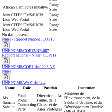
Range
African Carnivores Initiative
State
Joint CITES/CMS/IUCN
Range
Lion Web Portal
State
Joint CITES/CMS/IUCN
Range
Lion Web Portal
State
No data present.
Niger - Rapport National COP13
UNEP/CMS/COP13/NR.087
Rapport national - Niger (COP11)
UNEP/CMS/COP11/Inf.20.3.NE
Niger
UNEP/CMS/WAE1/Inf.4.4
Name
Role
Position
Institution
Ministère de
Focal
Directrice de la
Ms.
l'Environnement, de la
Point,
Faune, de la
Samaila
Salubrité Urbaine, et du
Contracting
Chasse et des
Sahailou
Développement Durable
Party
Aires Protégées
(MESU/DD)