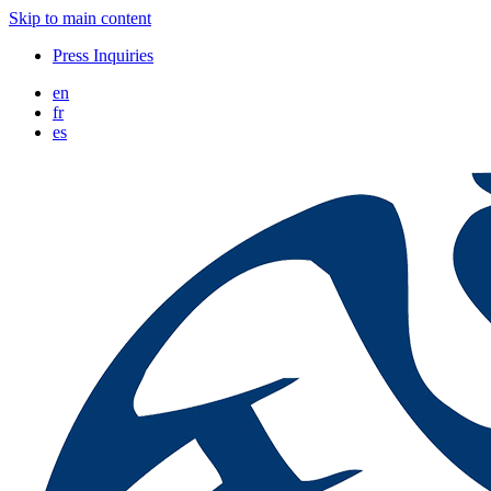
Skip to main content
Press Inquiries
en
fr
es