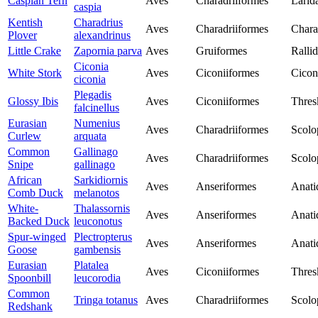
Caspian Tern
Aves
Charadriiformes
Larid
caspia
Kentish
Charadrius
Aves
Charadriiformes
Chara
Plover
alexandrinus
Little Crake
Zapornia parva
Aves
Gruiformes
Ralli
Ciconia
White Stork
Aves
Ciconiiformes
Cicon
ciconia
Plegadis
Glossy Ibis
Aves
Ciconiiformes
Thres
falcinellus
Eurasian
Numenius
Aves
Charadriiformes
Scolo
Curlew
arquata
Common
Gallinago
Aves
Charadriiformes
Scolo
Snipe
gallinago
African
Sarkidiornis
Aves
Anseriformes
Anati
Comb Duck
melanotos
White-
Thalassornis
Aves
Anseriformes
Anati
Backed Duck
leuconotus
Spur-winged
Plectropterus
Aves
Anseriformes
Anati
Goose
gambensis
Eurasian
Platalea
Aves
Ciconiiformes
Thres
Spoonbill
leucorodia
Common
Tringa totanus
Aves
Charadriiformes
Scolo
Redshank