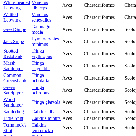
White-headed
Vanellus
Aves
Charadriiformes
Chara
Lapwing
albiceps
Wattled
Vanellus
Aves
Charadriiformes
Chara
Lapwing
senegallus
Gallinago
Great Snipe
Aves
Charadriiformes
Scolo
media
Lymnocryptes
Jack Snipe
Aves
Charadriiformes
Scolo
minimus
Spotted
Tringa
Aves
Charadriiformes
Scolo
Redshank
erythropus
Marsh
Tringa
Aves
Charadriiformes
Scolo
Sandpiper
stagnatilis
Common
Tringa
Aves
Charadriiformes
Scolo
Greenshank
nebularia
Green
Tringa
Aves
Charadriiformes
Scolo
Sandpiper
ochropus
Wood
Tringa glareola
Aves
Charadriiformes
Scolo
Sandpiper
Sanderling
Calidris alba
Aves
Charadriiformes
Scolo
Little Stint
Calidris minuta
Aves
Charadriiformes
Scolo
Temminck's
Calidris
Aves
Charadriiformes
Scolo
Stint
temminckii