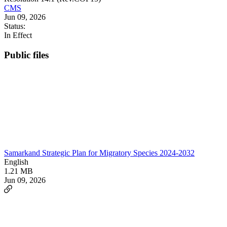
CMS
Jun 09, 2026
Status:
In Effect
Public files
Samarkand Strategic Plan for Migratory Species 2024-2032
English
1.21 MB
Jun 09, 2026