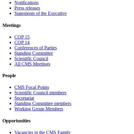
Notifications
Press releases
Statements of the Executive
Meetings
COP 15
COP 14
Conferences of Parties
Standing Committee
Scientific Council
All CMS Meetings
People
CMS Focal Points
Scientific Council members
Secretariat
Standing Committee members
Working Group Members
Opportunities
Vacancies in the CMS Family