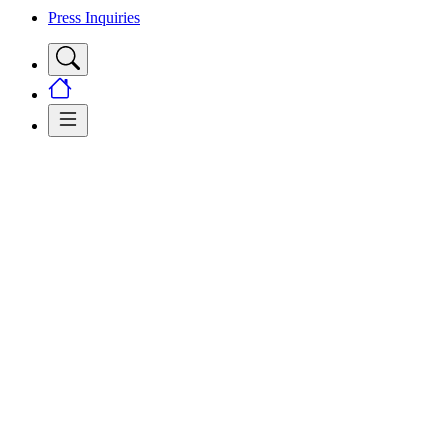
Press Inquiries