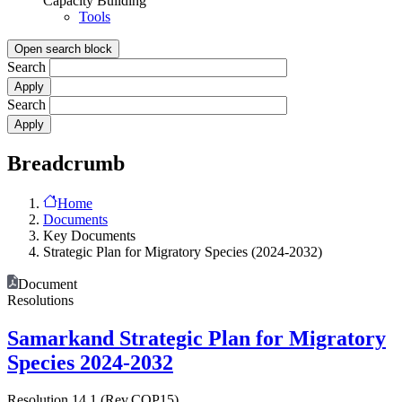
Capacity Building
Tools
Open search block
Search
Search
Breadcrumb
Home
Documents
Key Documents
Strategic Plan for Migratory Species (2024-2032)
Document
Resolutions
Samarkand Strategic Plan for Migratory
Species 2024-2032
Resolution 14.1 (Rev.COP15)