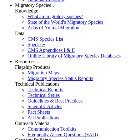
Migratory Species
Knowledge
What are migratory species?
State of the World's Migratory Species
Atlas of Animal Migration
Data
CMS Species List
Species+
CMS Appendices I & II
Online Library of Migratory Species Databases
Resources
Flagship Products
Migration Maps
Migratory Species Status Reports
Technical Publications
Technical Reports
Technical Series
Guidelines & Best Practices
Scientific Articles
Fact Sheets
All Publications
Outreach Material
Communication Toolkits
Frequently Asked Questions (FAQ)