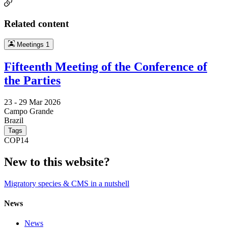
Related content
Meetings
1
Fifteenth Meeting of the Conference of
the Parties
23 -
29 Mar 2026
Campo Grande
Brazil
Tags
COP14
New to this website?
Migratory species & CMS in a nutshell
News
News