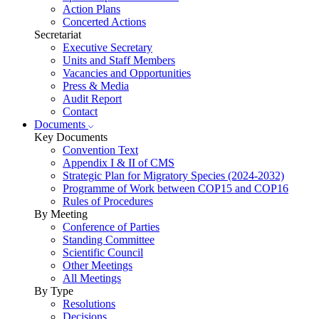
Action Plans
Concerted Actions
Secretariat
Executive Secretary
Units and Staff Members
Vacancies and Opportunities
Press & Media
Audit Report
Contact
Documents
Key Documents
Convention Text
Appendix I & II of CMS
Strategic Plan for Migratory Species (2024-2032)
Programme of Work between COP15 and COP16
Rules of Procedures
By Meeting
Conference of Parties
Standing Committee
Scientific Council
Other Meetings
All Meetings
By Type
Resolutions
Decisions