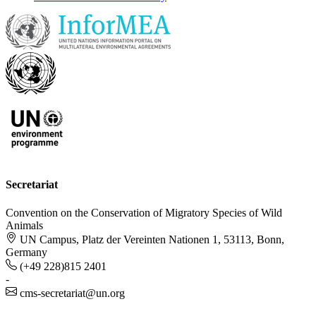
Secretariat
Convention on the Conservation of Migratory Species of Wild
Animals
UN Campus, Platz der Vereinten Nationen 1, 53113, Bonn,
Germany
(+49 228)815 2401
-
cms-secretariat@un.org