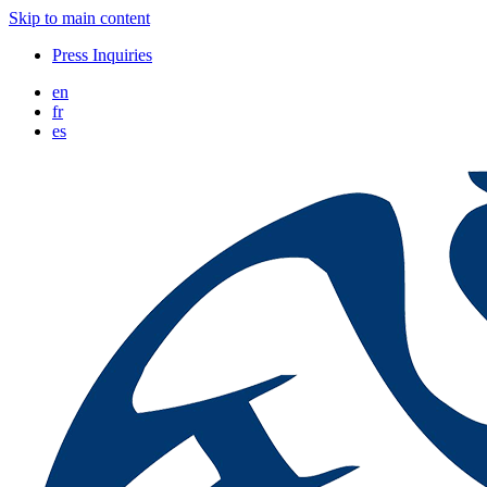
Skip to main content
Press Inquiries
en
fr
es