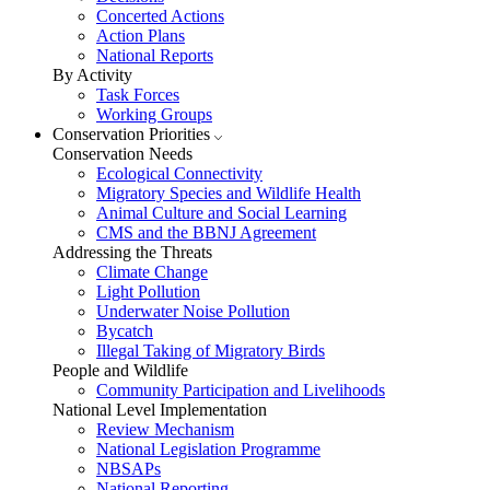
Concerted Actions
Action Plans
National Reports
By Activity
Task Forces
Working Groups
Conservation Priorities
Conservation Needs
Ecological Connectivity
Migratory Species and Wildlife Health
Animal Culture and Social Learning
CMS and the BBNJ Agreement
Addressing the Threats
Climate Change
Light Pollution
Underwater Noise Pollution
Bycatch
Illegal Taking of Migratory Birds
People and Wildlife
Community Participation and Livelihoods
National Level Implementation
Review Mechanism
National Legislation Programme
NBSAPs
National Reporting