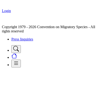
Login
Copyright 1979 - 2026 Convention on Migratory Species - All
rights reserved
Press Inquiries