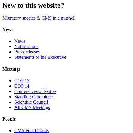
New to this website?
Migratory species & CMS in a nutshell
News
News
Notifications
Press releases
Statements of the Executive
Meetings
COP 15
COP 14
Conferences of Parties
Standing Committee
Scientific Council
All CMS Meetings
People
CMS Focal Points