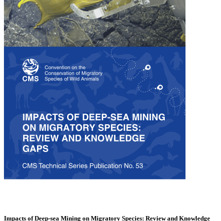
Impacts of Deep-sea Mining on Migratory Species: Review and Knowledge