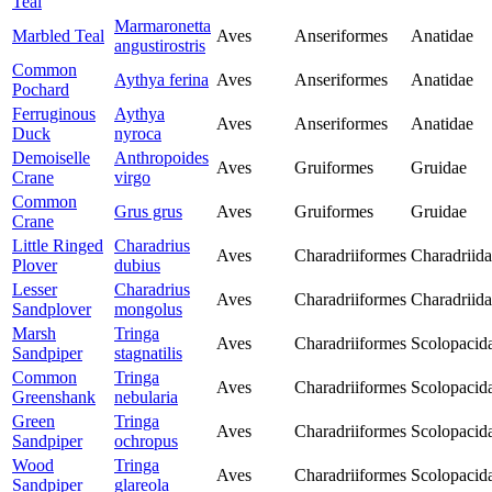
Teal
Marmaronetta
Marbled Teal
Aves
Anseriformes
Anatidae
angustirostris
Common
Aythya ferina
Aves
Anseriformes
Anatidae
Pochard
Ferruginous
Aythya
Aves
Anseriformes
Anatidae
Duck
nyroca
Demoiselle
Anthropoides
Aves
Gruiformes
Gruidae
Crane
virgo
Common
Grus grus
Aves
Gruiformes
Gruidae
Crane
Little Ringed
Charadrius
Aves
Charadriiformes
Charadriid
Plover
dubius
Lesser
Charadrius
Aves
Charadriiformes
Charadriid
Sandplover
mongolus
Marsh
Tringa
Aves
Charadriiformes
Scolopacid
Sandpiper
stagnatilis
Common
Tringa
Aves
Charadriiformes
Scolopacid
Greenshank
nebularia
Green
Tringa
Aves
Charadriiformes
Scolopacid
Sandpiper
ochropus
Wood
Tringa
Aves
Charadriiformes
Scolopacid
Sandpiper
glareola