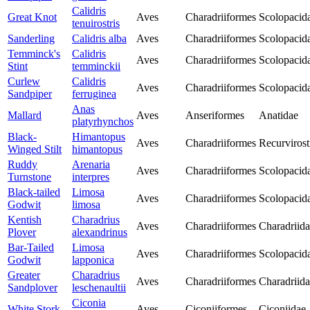
Calidris
Great Knot
Aves
Charadriiformes
Scolopacid
tenuirostris
Sanderling
Calidris alba
Aves
Charadriiformes
Scolopacid
Temminck's
Calidris
Aves
Charadriiformes
Scolopacid
Stint
temminckii
Curlew
Calidris
Aves
Charadriiformes
Scolopacid
Sandpiper
ferruginea
Anas
Mallard
Aves
Anseriformes
Anatidae
platyrhynchos
Black-
Himantopus
Aves
Charadriiformes
Recurvirost
Winged Stilt
himantopus
Ruddy
Arenaria
Aves
Charadriiformes
Scolopacid
Turnstone
interpres
Black-tailed
Limosa
Aves
Charadriiformes
Scolopacid
Godwit
limosa
Kentish
Charadrius
Aves
Charadriiformes
Charadriid
Plover
alexandrinus
Bar-Tailed
Limosa
Aves
Charadriiformes
Scolopacid
Godwit
lapponica
Greater
Charadrius
Aves
Charadriiformes
Charadriid
Sandplover
leschenaultii
Ciconia
White Stork
Aves
Ciconiiformes
Ciconiidae