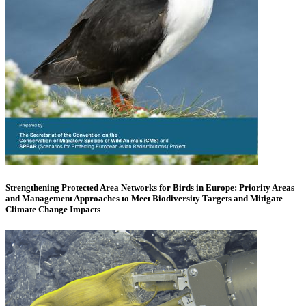
Strengthening Protected Area Networks for Birds in Europe: Priority Areas
and Management Approaches to Meet Biodiversity Targets and Mitigate
Climate Change Impacts