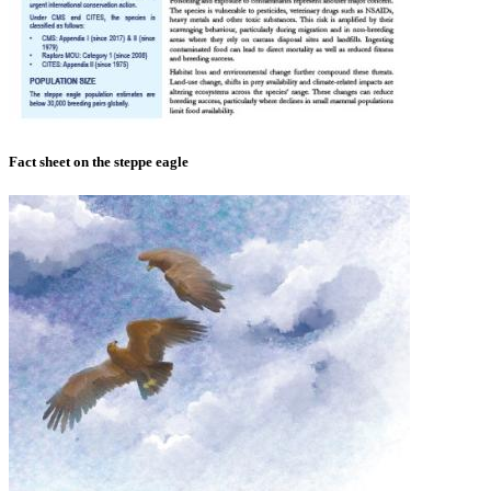
Fact sheet on the steppe eagle