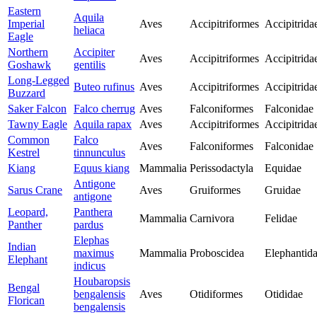
Eastern
Aquila
Imperial
Aves
Accipitriformes
Accipitrida
heliaca
Eagle
Northern
Accipiter
Aves
Accipitriformes
Accipitrida
Goshawk
gentilis
Long-Legged
Buteo rufinus
Aves
Accipitriformes
Accipitrida
Buzzard
Saker Falcon
Falco cherrug
Aves
Falconiformes
Falconidae
Tawny Eagle
Aquila rapax
Aves
Accipitriformes
Accipitrida
Common
Falco
Aves
Falconiformes
Falconidae
Kestrel
tinnunculus
Kiang
Equus kiang
Mammalia
Perissodactyla
Equidae
Antigone
Sarus Crane
Aves
Gruiformes
Gruidae
antigone
Leopard,
Panthera
Mammalia
Carnivora
Felidae
Panther
pardus
Elephas
Indian
maximus
Mammalia
Proboscidea
Elephantid
Elephant
indicus
Houbaropsis
Bengal
bengalensis
Aves
Otidiformes
Otididae
Florican
bengalensis