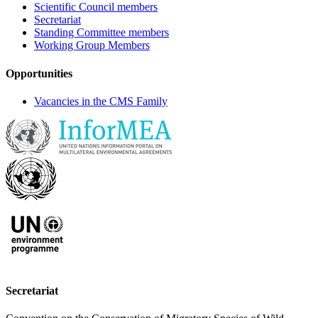
Scientific Council members
Secretariat
Standing Committee members
Working Group Members
Opportunities
Vacancies in the CMS Family
Secretariat