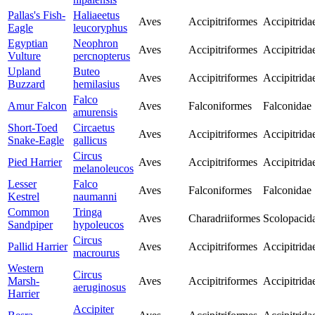
Pallas's Fish-
Haliaeetus
Aves
Accipitriformes
Accipitrida
Eagle
leucoryphus
Egyptian
Neophron
Aves
Accipitriformes
Accipitrida
Vulture
percnopterus
Upland
Buteo
Aves
Accipitriformes
Accipitrida
Buzzard
hemilasius
Falco
Amur Falcon
Aves
Falconiformes
Falconidae
amurensis
Short-Toed
Circaetus
Aves
Accipitriformes
Accipitrida
Snake-Eagle
gallicus
Circus
Pied Harrier
Aves
Accipitriformes
Accipitrida
melanoleucos
Lesser
Falco
Aves
Falconiformes
Falconidae
Kestrel
naumanni
Common
Tringa
Aves
Charadriiformes
Scolopacid
Sandpiper
hypoleucos
Circus
Pallid Harrier
Aves
Accipitriformes
Accipitrida
macrourus
Western
Circus
Marsh-
Aves
Accipitriformes
Accipitrida
aeruginosus
Harrier
Accipiter