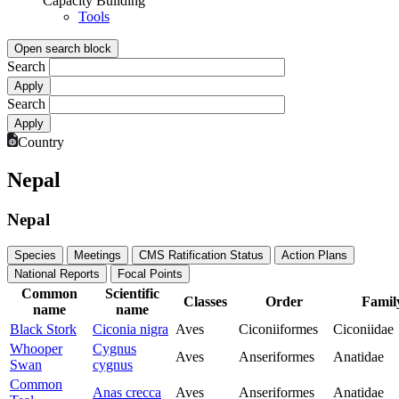
Capacity Building
Tools
Open search block
Search
Search
Country
Nepal
Nepal
Species
Meetings
CMS Ratification Status
Action Plans
National Reports
Focal Points
Common
Scientific
Classes
Order
Famil
name
name
Black Stork
Ciconia nigra
Aves
Ciconiiformes
Ciconiidae
Whooper
Cygnus
Aves
Anseriformes
Anatidae
Swan
cygnus
Common
Anas crecca
Aves
Anseriformes
Anatidae