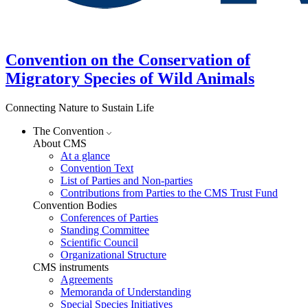
Convention on the Conservation of
Migratory Species of Wild Animals
Connecting Nature to Sustain Life
The Convention
About CMS
At a glance
Convention Text
List of Parties and Non-parties
Contributions from Parties to the CMS Trust Fund
Convention Bodies
Conferences of Parties
Standing Committee
Scientific Council
Organizational Structure
CMS instruments
Agreements
Memoranda of Understanding
Special Species Initiatives