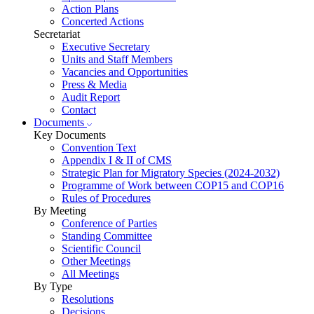
Action Plans
Concerted Actions
Secretariat
Executive Secretary
Units and Staff Members
Vacancies and Opportunities
Press & Media
Audit Report
Contact
Documents
Key Documents
Convention Text
Appendix I & II of CMS
Strategic Plan for Migratory Species (2024-2032)
Programme of Work between COP15 and COP16
Rules of Procedures
By Meeting
Conference of Parties
Standing Committee
Scientific Council
Other Meetings
All Meetings
By Type
Resolutions
Decisions