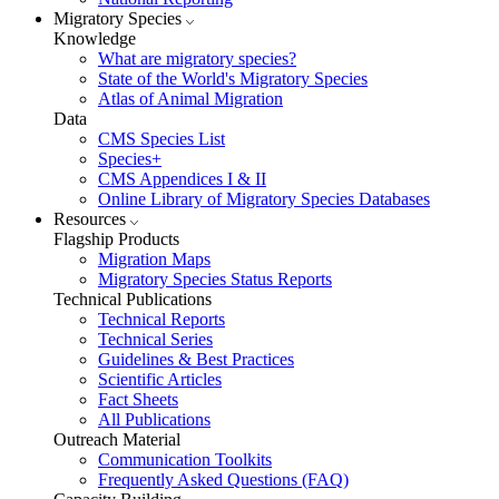
Migratory Species
Knowledge
What are migratory species?
State of the World's Migratory Species
Atlas of Animal Migration
Data
CMS Species List
Species+
CMS Appendices I & II
Online Library of Migratory Species Databases
Resources
Flagship Products
Migration Maps
Migratory Species Status Reports
Technical Publications
Technical Reports
Technical Series
Guidelines & Best Practices
Scientific Articles
Fact Sheets
All Publications
Outreach Material
Communication Toolkits
Frequently Asked Questions (FAQ)