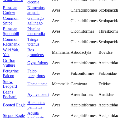
ciconia
Eurasian
Numenius
Aves
Charadriiformes
Scolopacid
Curlew
arquata
Common
Gallinago
Aves
Charadriiformes
Scolopacid
Snipe
gallinago
Eurasian
Platalea
Aves
Ciconiiformes
Threskiorni
Spoonbill
leucorodia
Common
Tringa
Aves
Charadriiformes
Scolopacid
Redshank
totanus
Wild Yak,
Bos
Mammalia
Artiodactyla
Bovidae
Yak
grunniens
Griffon
Gyps fulvus
Aves
Accipitriformes
Accipitrida
Vulture
Peregrine
Falco
Aves
Falconiformes
Falconidae
Falcon
peregrinus
Snow
Uncia uncia
Mammalia
Carnivora
Felidae
Leopard
Baer's
Aythya baeri
Aves
Anseriformes
Anatidae
Pochard
Hieraaetus
Booted Eagle
Aves
Accipitriformes
Accipitrida
pennatus
Aquila
Steppe Eagle
Aves
Accipitriformes
Accipitrida
nipalensis