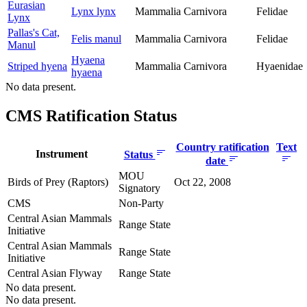
Eurasian
Lynx lynx
Mammalia
Carnivora
Felidae
Lynx
Pallas's Cat,
Felis manul
Mammalia
Carnivora
Felidae
Manul
Hyaena
Striped hyena
Mammalia
Carnivora
Hyaenidae
hyaena
No data present.
CMS Ratification Status
Country ratification
Text
Instrument
Status
date
MOU
Birds of Prey (Raptors)
Oct 22, 2008
Signatory
CMS
Non-Party
Central Asian Mammals
Range State
Initiative
Central Asian Mammals
Range State
Initiative
Central Asian Flyway
Range State
No data present.
No data present.