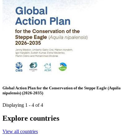
Global Action Plan for the Conservation of the Steppe Eagle (Aquila
nipalensis) (2026-2035)
Displaying 1 - 4 of 4
Explore countries
View all countries