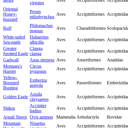
Besra
Aves
Accipitriformes
Accipitrida
virgatus
Oriental
Pernis
Honey-
Aves
Accipitriformes
Accipitrida
ptilorhynchus
buzzard
Philomachus
Ruff
Aves
Charadriiformes
Scolopacid
pugnax
White-tailed
Haliaeetus
Aves
Accipitriformes
Accipitrida
Sea-eagle
albicilla
Greater
Clanga
Aves
Accipitriformes
Accipitrida
Spotted Eagle
clanga
Gadwall
Anas strepera
Aves
Anseriformes
Anatidae
Montagu's
Circus
Aves
Accipitriformes
Accipitrida
Harrier
pygargus
Yellow-
Emberiza
Breasted
Aves
Passeriformes
Emberizida
aureola
Bunting
Aquila
Golden Eagle
Aves
Accipitriformes
Accipitrida
chrysaetos
Accipiter
Shikra
Aves
Accipitriformes
Accipitrida
badius
Argali Sheep
Ovis ammon
Mammalia
Artiodactyla
Bovidae
Mountain
Nisaetus
Aves
Accipitriformes
Accipitrida