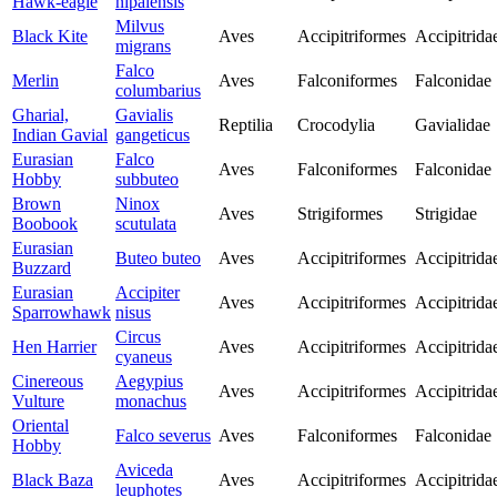
Hawk-eagle
nipalensis
Milvus
Black Kite
Aves
Accipitriformes
Accipitrida
migrans
Falco
Merlin
Aves
Falconiformes
Falconidae
columbarius
Gharial,
Gavialis
Reptilia
Crocodylia
Gavialidae
Indian Gavial
gangeticus
Eurasian
Falco
Aves
Falconiformes
Falconidae
Hobby
subbuteo
Brown
Ninox
Aves
Strigiformes
Strigidae
Boobook
scutulata
Eurasian
Buteo buteo
Aves
Accipitriformes
Accipitrida
Buzzard
Eurasian
Accipiter
Aves
Accipitriformes
Accipitrida
Sparrowhawk
nisus
Circus
Hen Harrier
Aves
Accipitriformes
Accipitrida
cyaneus
Cinereous
Aegypius
Aves
Accipitriformes
Accipitrida
Vulture
monachus
Oriental
Falco severus
Aves
Falconiformes
Falconidae
Hobby
Aviceda
Black Baza
Aves
Accipitriformes
Accipitrida
leuphotes