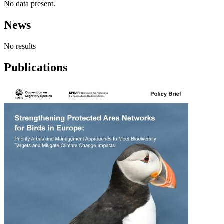
No data present.
News
No results
Publications