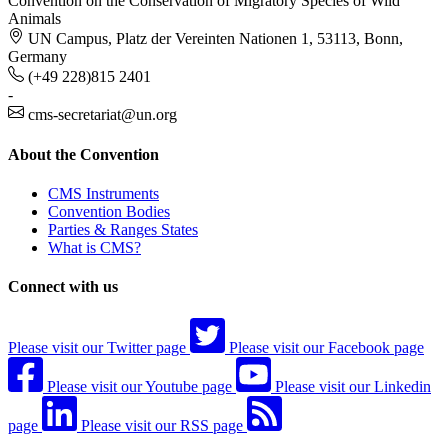
Convention on the Conservation of Migratory Species of Wild
Animals
UN Campus, Platz der Vereinten Nationen 1, 53113, Bonn,
Germany
(+49 228)815 2401
-
cms-secretariat@un.org
About the Convention
CMS Instruments
Convention Bodies
Parties & Ranges States
What is CMS?
Connect with us
Please visit our Twitter page
Please visit our Facebook page
Please visit our Youtube page
Please visit our Linkedin
page
Please visit our RSS page