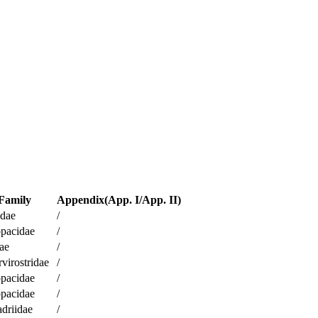
Family
Appendix(App. I/App. II)
idae
/
pacidae
/
ae
/
virostridae
/
pacidae
/
pacidae
/
driidae
/