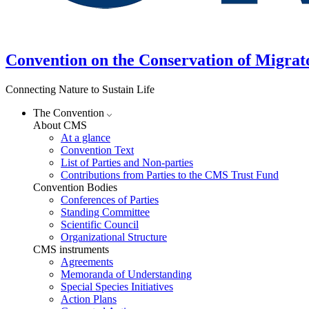
Convention on the Conservation of Migrat
Connecting Nature to Sustain Life
The Convention
About CMS
At a glance
Convention Text
List of Parties and Non-parties
Contributions from Parties to the CMS Trust Fund
Convention Bodies
Conferences of Parties
Standing Committee
Scientific Council
Organizational Structure
CMS instruments
Agreements
Memoranda of Understanding
Special Species Initiatives
Action Plans