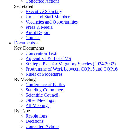
Concerted Actions
Secretariat
Executive Secretary
Units and Staff Members
Vacancies and Opportunities
Press & Media
Audit Report
Contact
Documents
Key Documents
Convention Text
Appendix I & II of CMS
Strategic Plan for Migratory Species (2024-2032)
Programme of Work between COP15 and COP16
Rules of Procedures
By Meeting
Conference of Parties
Standing Committee
Scientific Council
Other Meetings
All Meetings
By Type
Resolutions
Decisions
Concerted Actions