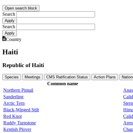
Open search block
Search
Search
Country
Haiti
Republic of Haiti
Species
Meetings
CMS Ratification Status
Action Plans
Nation
Common name
Northern Pintail
Anas
Sanderling
Calid
Arctic Tern
Stern
Black-Winged Stilt
Hima
Red Knot
Calid
Ruddy Turnstone
Arena
Kentish Plover
Char