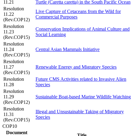
11.21
Turtle (Caretta caretta) in the South Pacific Ocean
Resolution
Live Capture of Cetaceans from the Wild for
11.22
Commercial Purposes
(Rev.COP12)
Resolution
Conservation Implications of Animal Culture and
11.23
Social Learning
(Rev.COP15)
Resolution
11.24
Central Asian Mammals Initiative
(Rev.COP15)
Resolution
11.27
Renewable Energy and Migratory Species
(Rev.COP15)
Resolution
Future CMS Activities related to Invasive Alien
11.28
Species
Resolution
11.29
Sustainable Boat-based Marine Wildlife Watching
(Rev.COP12)
Resolution
Illegal and Unsustainable Taking of Migratory
11.31
Species
(Rev.COP15)
COP10
Document
Title