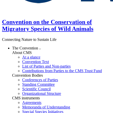
Convention on the Conservation of
Migratory Species of Wild Animals
Connecting Nature to Sustain Life
The Convention
About CMS
At a glance
Convention Text
List of Parties and Non-parties
Contributions from Parties to the CMS Trust Fund
Convention Bodies
Conferences of Parties
Standing Committee
Scientific Council
Organizational Structure
CMS instruments
Agreements
Memoranda of Understanding
Special Species Initiatives