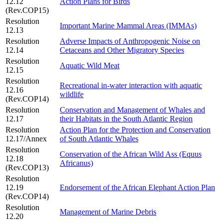
12.12
Action Plans for Birds
(Rev.COP15)
Resolution
Important Marine Mammal Areas (IMMAs)
12.13
Resolution
Adverse Impacts of Anthropogenic Noise on
12.14
Cetaceans and Other Migratory Species
Resolution
Aquatic Wild Meat
12.15
Resolution
Recreational in-water interaction with aquatic
12.16
wildlife
(Rev.COP14)
Resolution
Conservation and Management of Whales and
12.17
their Habitats in the South Atlantic Region
Resolution
Action Plan for the Protection and Conservation
12.17/Annex
of South Atlantic Whales
Resolution
Conservation of the African Wild Ass (Equus
12.18
Africanus)
(Rev.COP13)
Resolution
12.19
Endorsement of the African Elephant Action Plan
(Rev.COP14)
Resolution
Management of Marine Debris
12.20