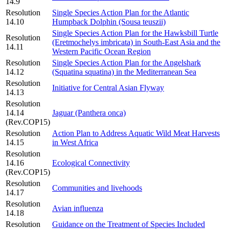
14.9
Resolution
Single Species Action Plan for the Atlantic
14.10
Humpback Dolphin (Sousa teuszii)
Single Species Action Plan for the Hawksbill Turtle
Resolution
(Eretmochelys imbricata) in South-East Asia and the
14.11
Western Pacific Ocean Region
Resolution
Single Species Action Plan for the Angelshark
14.12
(Squatina squatina) in the Mediterranean Sea
Resolution
Initiative for Central Asian Flyway
14.13
Resolution
14.14
Jaguar (Panthera onca)
(Rev.COP15)
Resolution
Action Plan to Address Aquatic Wild Meat Harvests
14.15
in West Africa
Resolution
14.16
Ecological Connectivity
(Rev.COP15)
Resolution
Communities and livehoods
14.17
Resolution
Avian influenza
14.18
Resolution
Guidance on the Treatment of Species Included