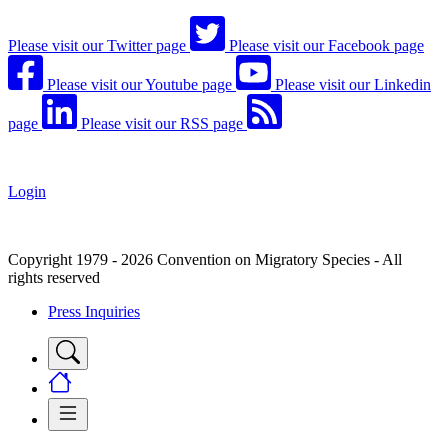
Please visit our Twitter page
Please visit our Facebook page
Please visit our Youtube page
Please visit our Linkedin
page
Please visit our RSS page
Login
Copyright 1979 - 2026 Convention on Migratory Species - All
rights reserved
Press Inquiries