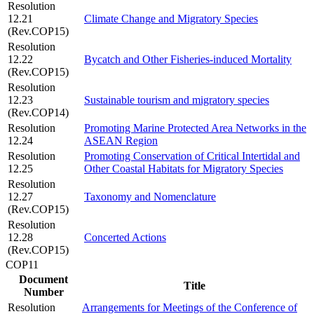
Resolution
12.21
Climate Change and Migratory Species
(Rev.COP15)
Resolution
12.22
Bycatch and Other Fisheries-induced Mortality
(Rev.COP15)
Resolution
12.23
Sustainable tourism and migratory species
(Rev.COP14)
Resolution
Promoting Marine Protected Area Networks in the
12.24
ASEAN Region
Resolution
Promoting Conservation of Critical Intertidal and
12.25
Other Coastal Habitats for Migratory Species
Resolution
12.27
Taxonomy and Nomenclature
(Rev.COP15)
Resolution
12.28
Concerted Actions
(Rev.COP15)
COP11
Document
Title
Number
Resolution
Arrangements for Meetings of the Conference of