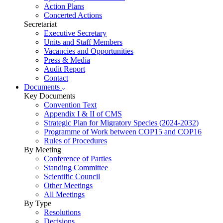
Action Plans
Concerted Actions
Secretariat
Executive Secretary
Units and Staff Members
Vacancies and Opportunities
Press & Media
Audit Report
Contact
Documents
Key Documents
Convention Text
Appendix I & II of CMS
Strategic Plan for Migratory Species (2024-2032)
Programme of Work between COP15 and COP16
Rules of Procedures
By Meeting
Conference of Parties
Standing Committee
Scientific Council
Other Meetings
All Meetings
By Type
Resolutions
Decisions