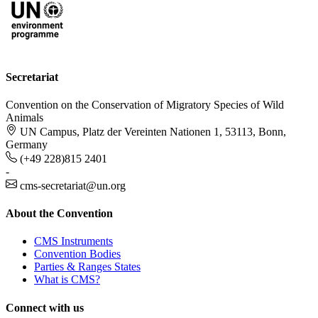
Secretariat
Convention on the Conservation of Migratory Species of Wild
Animals
UN Campus, Platz der Vereinten Nationen 1, 53113, Bonn,
Germany
(+49 228)815 2401
-
cms-secretariat@un.org
About the Convention
CMS Instruments
Convention Bodies
Parties & Ranges States
What is CMS?
Connect with us