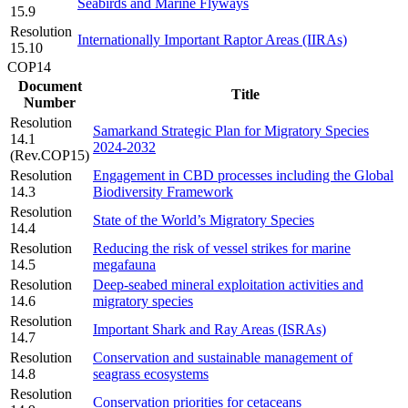
Seabirds and Marine Flyways
15.9
Resolution
Internationally Important Raptor Areas (IIRAs)
15.10
COP14
Document
Title
Number
Resolution
Samarkand Strategic Plan for Migratory Species
14.1
2024-2032
(Rev.COP15)
Resolution
Engagement in CBD processes including the Global
14.3
Biodiversity Framework
Resolution
State of the World’s Migratory Species
14.4
Resolution
Reducing the risk of vessel strikes for marine
14.5
megafauna
Resolution
Deep-seabed mineral exploitation activities and
14.6
migratory species
Resolution
Important Shark and Ray Areas (ISRAs)
14.7
Resolution
Conservation and sustainable management of
14.8
seagrass ecosystems
Resolution
Conservation priorities for cetaceans