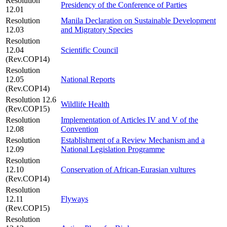
Resolution
Presidency of the Conference of Parties
12.01
Resolution
Manila Declaration on Sustainable Development
12.03
and Migratory Species
Resolution
12.04
Scientific Council
(Rev.COP14)
Resolution
12.05
National Reports
(Rev.COP14)
Resolution 12.6
Wildlife Health
(Rev.COP15)
Resolution
Implementation of Articles IV and V of the
12.08
Convention
Resolution
Establishment of a Review Mechanism and a
12.09
National Legislation Programme
Resolution
12.10
Conservation of African-Eurasian vultures
(Rev.COP14)
Resolution
12.11
Flyways
(Rev.COP15)
Resolution