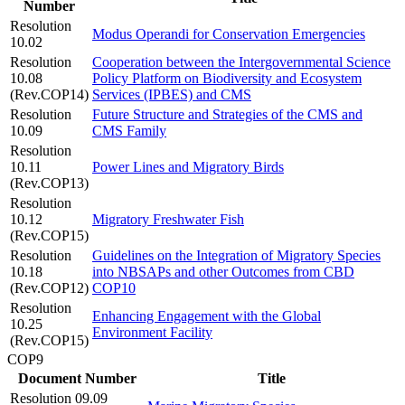
Number
Resolution
Modus Operandi for Conservation Emergencies
10.02
Resolution
Cooperation between the Intergovernmental Science
10.08
Policy Platform on Biodiversity and Ecosystem
(Rev.COP14)
Services (IPBES) and CMS
Resolution
Future Structure and Strategies of the CMS and
10.09
CMS Family
Resolution
10.11
Power Lines and Migratory Birds
(Rev.COP13)
Resolution
10.12
Migratory Freshwater Fish
(Rev.COP15)
Resolution
Guidelines on the Integration of Migratory Species
10.18
into NBSAPs and other Outcomes from CBD
(Rev.COP12)
COP10
Resolution
Enhancing Engagement with the Global
10.25
Environment Facility
(Rev.COP15)
COP9
Document Number
Title
Resolution 09.09