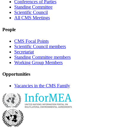
Conferences of Parties
Standing Committee
Scientific Council
All CMS Meetings
People
CMS Focal Points
Scientific Council members
Secretariat
Standing Committee members
Working Group Members
Opportunities
Vacancies in the CMS Family