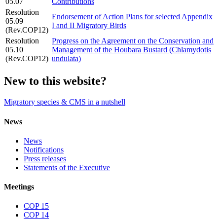
05.07
Contributions
Resolution
Endorsement of Action Plans for selected Appendix
05.09
I and II Migratory Birds
(Rev.COP12)
Resolution
Progress on the Agreement on the Conservation and
05.10
Management of the Houbara Bustard (Chlamydotis
(Rev.COP12)
undulata)
New to this website?
Migratory species & CMS in a nutshell
News
News
Notifications
Press releases
Statements of the Executive
Meetings
COP 15
COP 14