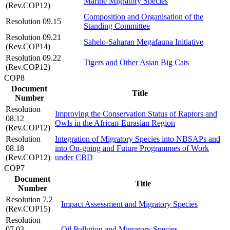
Marine Migratory Species
(Rev.COP12)
Composition and Organisation of the
Resolution 09.15
Standing Committee
Resolution 09.21
Sahelo-Saharan Megafauna Initiative
(Rev.COP14)
Resolution 09.22
Tigers and Other Asian Big Cats
(Rev.COP12)
COP8
Document
Title
Number
Resolution
Improving the Conservation Status of Raptors and
08.12
Owls in the African-Eurasian Region
(Rev.COP12)
Resolution
Integration of Migratory Species into NBSAPs and
08.18
into On-going and Future Programmes of Work
(Rev.COP12)
under CBD
COP7
Document
Title
Number
Resolution 7.2
Impact Assessment and Migratory Species
(Rev.COP15)
Resolution
07.03
Oil Pollution and Migratory Species