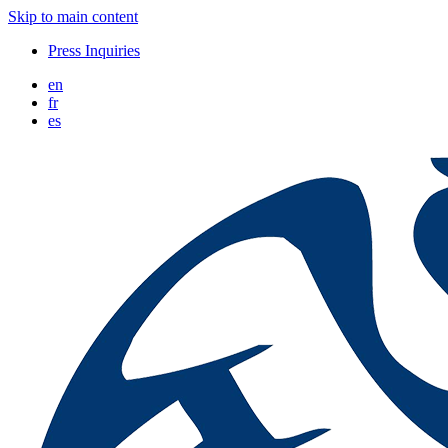
Skip to main content
Press Inquiries
en
fr
es