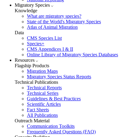
Migratory Species
Knowledge
What are migratory species?
State of the World's Migratory Species
Atlas of Animal Migration
Data
CMS Species List
Species+
CMS Appendices I & II
Online Library of Migratory Species Databases
Resources
Flagship Products
Migration Maps
Migratory Species Status Reports
Technical Publications
Technical Reports
Technical Series
Guidelines & Best Practices
Scientific Articles
Fact Sheets
All Publications
Outreach Material
Communication Toolkits
Frequently Asked Questions (FAQ)