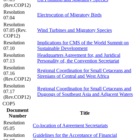
(Rev.COP12)
Resolution
Electrocution of Migratory Birds
07.04
Resolution
07.05 (Rev.
Wind Turbines and Migratory Species
COP12)
Resolution
Implications for CMS of the World Summit on
07.10
Sustainable Development
Resolution
Headquarters Agreement for, and Juridical
07.13
Personality of, the Convention Secretariat
Resolution
Regional Coordination for Small Cetaceans and
07.16
Sirenians of Central and West Africa
(Rev.COP12)
Resolution
Regional Coordination for Small Cetaceans and
07.17
Dugongs of Southeast Asia and Adjacent Waters
(Rev.COP12)
COP5
Document
Title
Number
Resolution
Co-location of Agreement Secretariats
05.05
Resolution
Guidelines for the Acceptance of Financial