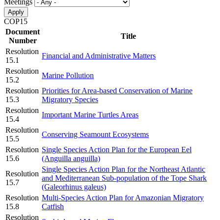
Meetings
COP15
Document
Title
Number
Resolution
Financial and Administrative Matters
15.1
Resolution
Marine Pollution
15.2
Resolution
Priorities for Area-based Conservation of Marine
15.3
Migratory Species
Resolution
Important Marine Turtles Areas
15.4
Resolution
Conserving Seamount Ecosystems
15.5
Resolution
Single Species Action Plan for the European Eel
15.6
(Anguilla anguilla)
Single Species Action Plan for the Northeast Atlantic
Resolution
and Mediterranean Sub-population of the Tope Shark
15.7
(Galeorhinus galeus)
Resolution
Multi-Species Action Plan for Amazonian Migratory
15.8
Catfish
Resolution