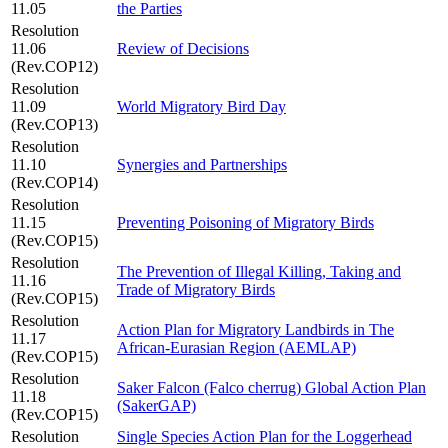
11.05
the Parties
Resolution
11.06
Review of Decisions
(Rev.COP12)
Resolution
11.09
World Migratory Bird Day
(Rev.COP13)
Resolution
11.10
Synergies and Partnerships
(Rev.COP14)
Resolution
11.15
Preventing Poisoning of Migratory Birds
(Rev.COP15)
Resolution
The Prevention of Illegal Killing, Taking and
11.16
Trade of Migratory Birds
(Rev.COP15)
Resolution
Action Plan for Migratory Landbirds in The
11.17
African-Eurasian Region (AEMLAP)
(Rev.COP15)
Resolution
Saker Falcon (Falco cherrug) Global Action Plan
11.18
(SakerGAP)
(Rev.COP15)
Resolution
Single Species Action Plan for the Loggerhead