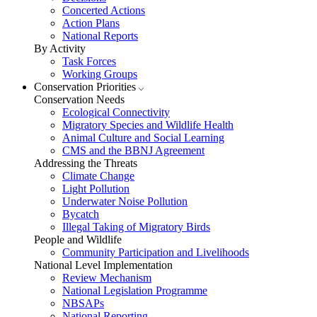
Concerted Actions
Action Plans
National Reports
By Activity
Task Forces
Working Groups
Conservation Priorities
Conservation Needs
Ecological Connectivity
Migratory Species and Wildlife Health
Animal Culture and Social Learning
CMS and the BBNJ Agreement
Addressing the Threats
Climate Change
Light Pollution
Underwater Noise Pollution
Bycatch
Illegal Taking of Migratory Birds
People and Wildlife
Community Participation and Livelihoods
National Level Implementation
Review Mechanism
National Legislation Programme
NBSAPs
National Reporting