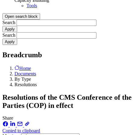
Capacity Building
Tools
Open search block
Search
Search
Breadcrumb
Home
Documents
By Type
Resolutions
Resolutions of the CMS Conference of the
Parties (COP) in effect
Share
Copied to clipboard