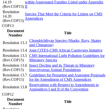
14.19
within Aggregated Families Listed under Appendix
(Rev.COP15)
II
Resolution
Species That Meet the Criteria for Listing on CMS
14.20
Appendices
(Rev.COP15)
COP13
Document
Title
Number
Chondrichthyan Species (Sharks, Rays, Skates
Resolution 13.3
and Chimaeras)
Resolution 13.4
Joint CITES-CMS African Carnivores Initiative
Resolution 13.5
CMS International Light Pollution Guidelines for
(Rev.COP15)
Migratory Species
Resolution 13.6
Insect Decline and its Threats to Migratory
(Rev.COP15)
Insectivorous Animal Populations
Resolution 13.7
Guidelines for Preparing and Assessing Proposals
(Rev.COP15)
for the Amendment of CMS Appendices
Reservations with Respect to Amendments to
Resolution 13.8
Appendices I and II of the Convention
COP12
Document
Title
Number