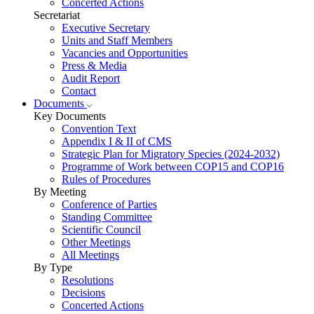
Concerted Actions
Secretariat
Executive Secretary
Units and Staff Members
Vacancies and Opportunities
Press & Media
Audit Report
Contact
Documents
Key Documents
Convention Text
Appendix I & II of CMS
Strategic Plan for Migratory Species (2024-2032)
Programme of Work between COP15 and COP16
Rules of Procedures
By Meeting
Conference of Parties
Standing Committee
Scientific Council
Other Meetings
All Meetings
By Type
Resolutions
Decisions
Concerted Actions