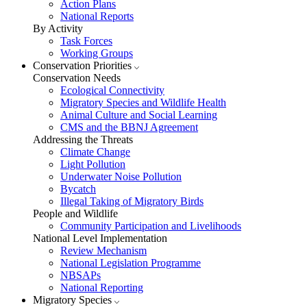
Action Plans
National Reports
By Activity
Task Forces
Working Groups
Conservation Priorities
Conservation Needs
Ecological Connectivity
Migratory Species and Wildlife Health
Animal Culture and Social Learning
CMS and the BBNJ Agreement
Addressing the Threats
Climate Change
Light Pollution
Underwater Noise Pollution
Bycatch
Illegal Taking of Migratory Birds
People and Wildlife
Community Participation and Livelihoods
National Level Implementation
Review Mechanism
National Legislation Programme
NBSAPs
National Reporting
Migratory Species