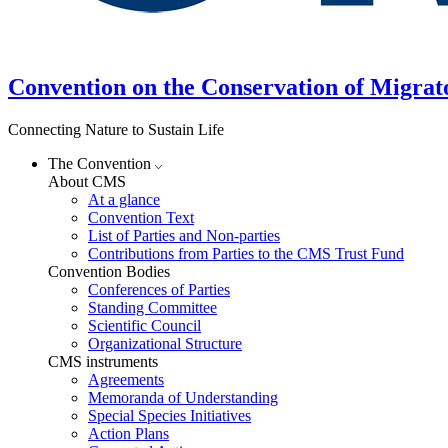
Convention on the Conservation of Migrat
Connecting Nature to Sustain Life
The Convention
About CMS
At a glance
Convention Text
List of Parties and Non-parties
Contributions from Parties to the CMS Trust Fund
Convention Bodies
Conferences of Parties
Standing Committee
Scientific Council
Organizational Structure
CMS instruments
Agreements
Memoranda of Understanding
Special Species Initiatives
Action Plans