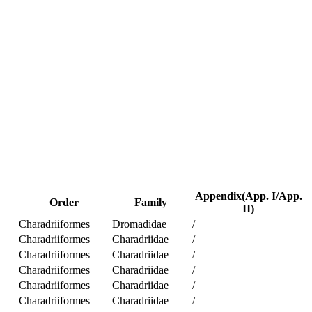
Appendix(App. I/App.
Order
Family
II)
Charadriiformes
Dromadidae
/
Charadriiformes
Charadriidae
/
Charadriiformes
Charadriidae
/
Charadriiformes
Charadriidae
/
Charadriiformes
Charadriidae
/
Charadriiformes
Charadriidae
/