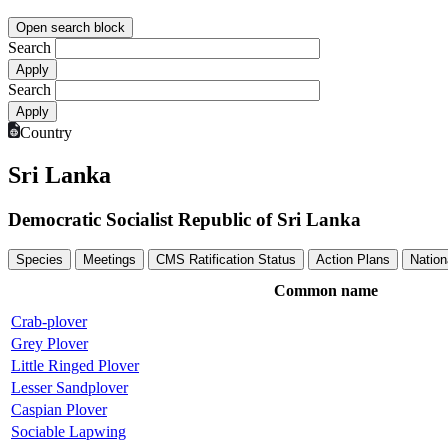
Open search block
Search
Search
Country
Sri Lanka
Democratic Socialist Republic of Sri Lanka
Species
Meetings
CMS Ratification Status
Action Plans
Nation
Common name
Crab-plover
Grey Plover
Little Ringed Plover
Lesser Sandplover
Caspian Plover
Sociable Lapwing