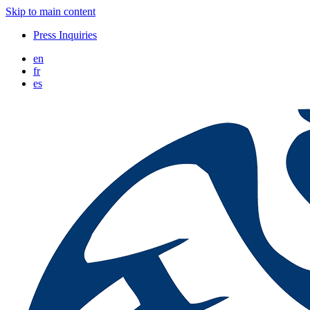
Skip to main content
Press Inquiries
en
fr
es