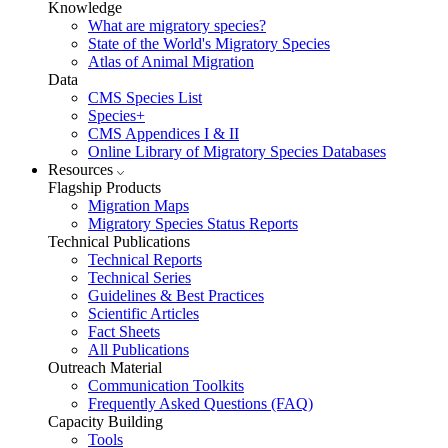
Knowledge
What are migratory species?
State of the World's Migratory Species
Atlas of Animal Migration
Data
CMS Species List
Species+
CMS Appendices I & II
Online Library of Migratory Species Databases
Resources
Flagship Products
Migration Maps
Migratory Species Status Reports
Technical Publications
Technical Reports
Technical Series
Guidelines & Best Practices
Scientific Articles
Fact Sheets
All Publications
Outreach Material
Communication Toolkits
Frequently Asked Questions (FAQ)
Capacity Building
Tools