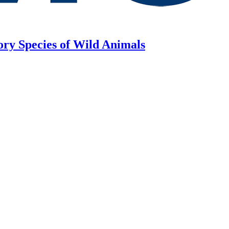
ory Species of Wild Animals