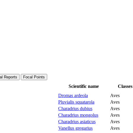
al Reports
Focal Points
Scientific name
Classes
Dromas ardeola
Aves
Pluvialis squatarola
Aves
Charadrius dubius
Aves
Charadrius mongolus
Aves
Charadrius asiaticus
Aves
Vanellus gregarius
Aves