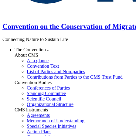
Convention on the Conservation of Migrat
Connecting Nature to Sustain Life
The Convention
About CMS
At a glance
Convention Text
List of Parties and Non-parties
Contributions from Parties to the CMS Trust Fund
Convention Bodies
Conferences of Parties
Standing Committee
Scientific Council
Organizational Structure
CMS instruments
Agreements
Memoranda of Understanding
Special Species Initiatives
Action Plans