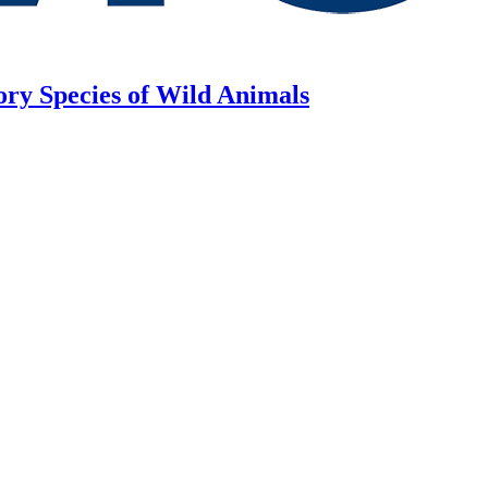
ory Species of Wild Animals