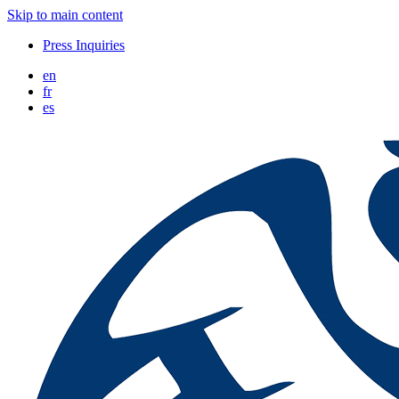
Skip to main content
Press Inquiries
en
fr
es