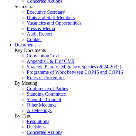
Concerted Actions
Secretariat
Executive Secretary
Units and Staff Members
Vacancies and Opportunities
Press & Media
Audit Report
Contact
Documents
Key Documents
Convention Text
Appendix I & II of CMS
Strategic Plan for Migratory Species (2024-2032)
Programme of Work between COP15 and COP16
Rules of Procedures
By Meeting
Conference of Parties
Standing Committee
Scientific Council
Other Meetings
All Meetings
By Type
Resolutions
Decisions
Concerted Actions