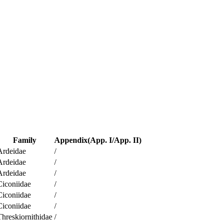
Family
Appendix(App. I/App. II)
Ardeidae
/
Ardeidae
/
Ardeidae
/
Ciconiidae
/
Ciconiidae
/
Ciconiidae
/
Threskiornithidae
/