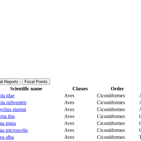
al Reports
Focal Points
Scientific name
Classes
Order
la idae
Aves
Ciconiiformes
la rufiventris
Aves
Ciconiiformes
ychus sturmii
Aves
Ciconiiformes
ria ibis
Aves
Ciconiiformes
ia nigra
Aves
Ciconiiformes
ia microscelis
Aves
Ciconiiformes
lea alba
Aves
Ciconiiformes