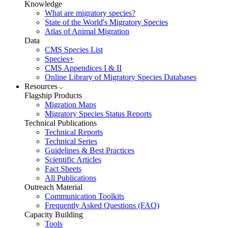
Knowledge
What are migratory species?
State of the World's Migratory Species
Atlas of Animal Migration
Data
CMS Species List
Species+
CMS Appendices I & II
Online Library of Migratory Species Databases
Resources
Flagship Products
Migration Maps
Migratory Species Status Reports
Technical Publications
Technical Reports
Technical Series
Guidelines & Best Practices
Scientific Articles
Fact Sheets
All Publications
Outreach Material
Communication Toolkits
Frequently Asked Questions (FAQ)
Capacity Building
Tools