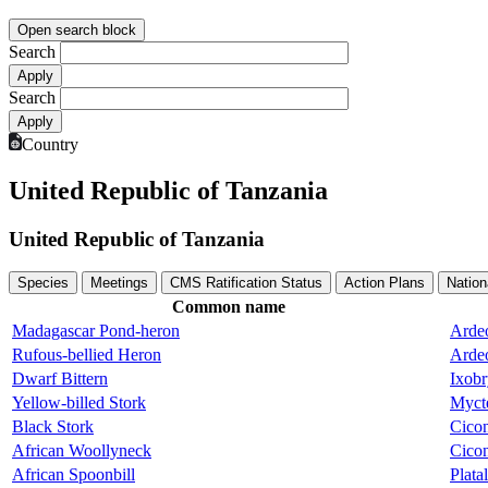
Open search block
Search
Search
Country
United Republic of Tanzania
United Republic of Tanzania
Species
Meetings
CMS Ratification Status
Action Plans
Nation
Common name
Madagascar Pond-heron
Ardeo
Rufous-bellied Heron
Ardeo
Dwarf Bittern
Ixobr
Yellow-billed Stork
Mycte
Black Stork
Cicon
African Woollyneck
Cicon
African Spoonbill
Plata