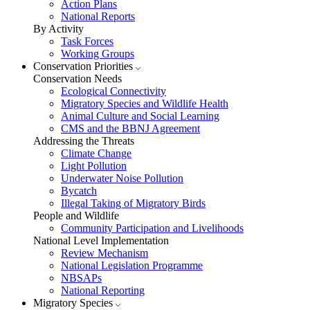
Action Plans
National Reports
By Activity
Task Forces
Working Groups
Conservation Priorities
Conservation Needs
Ecological Connectivity
Migratory Species and Wildlife Health
Animal Culture and Social Learning
CMS and the BBNJ Agreement
Addressing the Threats
Climate Change
Light Pollution
Underwater Noise Pollution
Bycatch
Illegal Taking of Migratory Birds
People and Wildlife
Community Participation and Livelihoods
National Level Implementation
Review Mechanism
National Legislation Programme
NBSAPs
National Reporting
Migratory Species