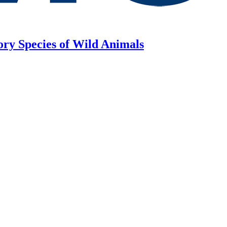
ory Species of Wild Animals