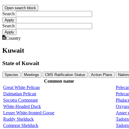
Open search block
Search
Search
Country
Kuwait
State of Kuwait
Species
Meetings
CMS Ratification Status
Action Plans
Nation
Common name
Great White Pelican
Peleca
Dalmatian Pelican
Pelecan
Socotra Cormorant
Phalacr
White-Headed Duck
Oxyura
Lesser White-fronted Goose
Anser 
Ruddy Shelduck
Tadorn
Common Shelduck
Tadorn