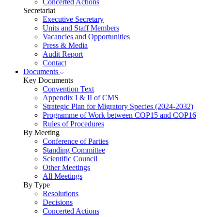
Concerted Actions
Secretariat
Executive Secretary
Units and Staff Members
Vacancies and Opportunities
Press & Media
Audit Report
Contact
Documents
Key Documents
Convention Text
Appendix I & II of CMS
Strategic Plan for Migratory Species (2024-2032)
Programme of Work between COP15 and COP16
Rules of Procedures
By Meeting
Conference of Parties
Standing Committee
Scientific Council
Other Meetings
All Meetings
By Type
Resolutions
Decisions
Concerted Actions