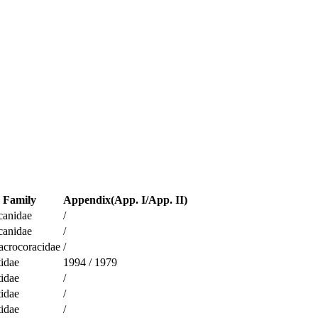
Family
Appendix(App. I/App. II)
canidae
/
canidae
/
acrocoracidae
/
idae
1994
/
1979
idae
/
idae
/
idae
/