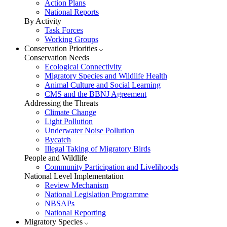
Action Plans
National Reports
By Activity
Task Forces
Working Groups
Conservation Priorities
Conservation Needs
Ecological Connectivity
Migratory Species and Wildlife Health
Animal Culture and Social Learning
CMS and the BBNJ Agreement
Addressing the Threats
Climate Change
Light Pollution
Underwater Noise Pollution
Bycatch
Illegal Taking of Migratory Birds
People and Wildlife
Community Participation and Livelihoods
National Level Implementation
Review Mechanism
National Legislation Programme
NBSAPs
National Reporting
Migratory Species