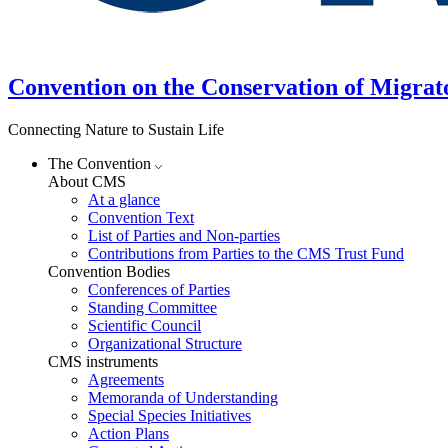
Convention on the Conservation of Migrat
Connecting Nature to Sustain Life
The Convention
About CMS
At a glance
Convention Text
List of Parties and Non-parties
Contributions from Parties to the CMS Trust Fund
Convention Bodies
Conferences of Parties
Standing Committee
Scientific Council
Organizational Structure
CMS instruments
Agreements
Memoranda of Understanding
Special Species Initiatives
Action Plans