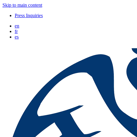
Skip to main content
Press Inquiries
en
fr
es