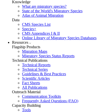
Knowledge
What are migratory species?
State of the World's Migratory Species
Atlas of Animal Migration
Data
CMS Species List
Species+
CMS Appendices I & II
Online Library of Migratory Species Databases
Resources
Flagship Products
Migration Maps
Migratory Species Status Reports
Technical Publications
Technical Reports
Technical Series
Guidelines & Best Practices
Scientific Articles
Fact Sheets
All Publications
Outreach Material
Communication Toolkits
Frequently Asked Questions (FAQ)
Capacity Building
Tools