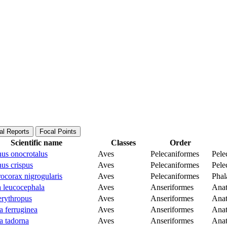
al Reports
Focal Points
Scientific name
Classes
Order
nus onocrotalus
Aves
Pelecaniformes
Pele
us crispus
Aves
Pelecaniformes
Pele
ocorax nigrogularis
Aves
Pelecaniformes
Phal
 leucocephala
Aves
Anseriformes
Anat
erythropus
Aves
Anseriformes
Anat
a ferruginea
Aves
Anseriformes
Anat
a tadorna
Aves
Anseriformes
Anat